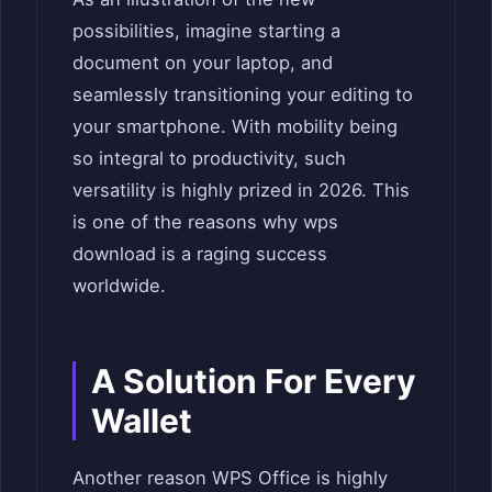
possibilities, imagine starting a
document on your laptop, and
seamlessly transitioning your editing to
your smartphone. With mobility being
so integral to productivity, such
versatility is highly prized in 2026. This
is one of the reasons why wps
download is a raging success
worldwide.
A Solution For Every
Wallet
Another reason WPS Office is highly