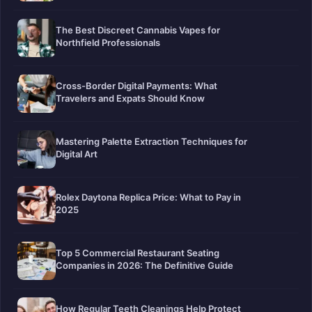
The Best Discreet Cannabis Vapes for
Northfield Professionals
Cross-Border Digital Payments: What
Travelers and Expats Should Know
Mastering Palette Extraction Techniques for
Digital Art
Rolex Daytona Replica Price: What to Pay in
2025
Top 5 Commercial Restaurant Seating
Companies in 2026: The Definitive Guide
How Regular Teeth Cleanings Help Protect