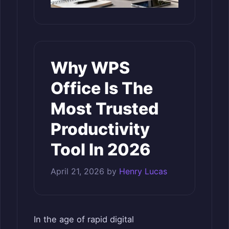
Why WPS
Office Is The
Most Trusted
Productivity
Tool In 2026
April 21, 2026
by
Henry Lucas
In the age of rapid digital