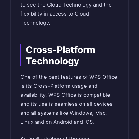
to see the Cloud Technology and the
flexibility in access to Cloud
Technology.
Cross-Platform
Technology
One of the best features of WPS Office
is its Cross-Platform usage and
availability. WPS Office is compatible
and its use is seamless on all devices
and all systems like Windows, Mac,
Linux and on Android and iOS.
As an illustration of the new