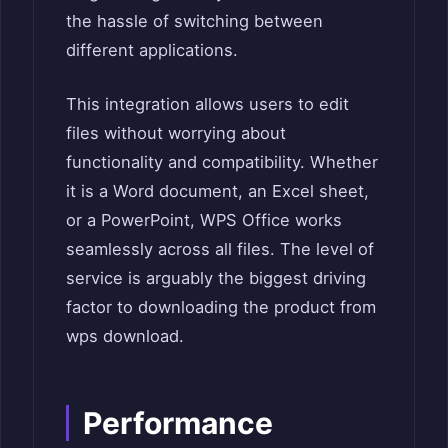
the hassle of switching between
different applications.
This integration allows users to edit
files without worrying about
functionality and compatibility. Whether
it is a Word document, an Excel sheet,
or a PowerPoint, WPS Office works
seamlessly across all files. The level of
service is arguably the biggest driving
factor to downloading the product from
wps download.
Performance