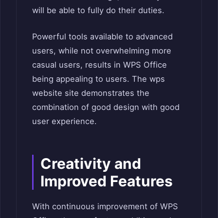
will be able to fully do their duties.
Powerful tools available to advanced
users, while not overwhelming more
casual users, results in WPS Office
being appealing to users. The wps
website site demonstrates the
combination of good design with good
user experience.
Creativity and
Improved Features
With continuous improvement of WPS