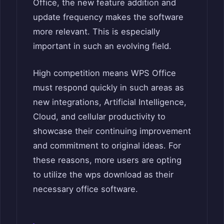
Office, the new feature addition and
update frequency makes the software
more relevant. This is especially
important in such an evolving field.
High competition means WPS Office
must respond quickly in such areas as
new integrations, Artificial Intelligence,
Cloud, and cellular productivity to
showcase their continuing improvement
and commitment to original ideas. For
these reasons, more users are opting
to utilize the wps download as their
necessary office software.