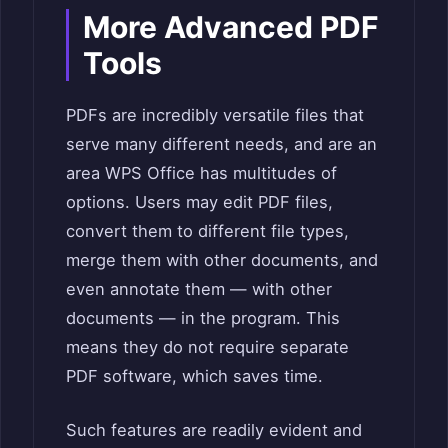
More Advanced PDF
Tools
PDFs are incredibly versatile files that
serve many different needs, and are an
area WPS Office has multitudes of
options. Users may edit PDF files,
convert them to different file types,
merge them with other documents, and
even annotate them — with other
documents — in the program. This
means they do not require separate
PDF software, which saves time.
Such features are readily evident and