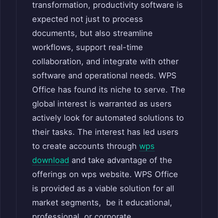
transformation, productivity software is
expected not just to process
documents, but also streamline
workflows, support real-time
collaboration, and integrate with other
software and operational needs. WPS
Office has found its niche to serve. The
global interest is warranted as users
actively look for automated solutions to
their tasks. The interest has led users
to create accounts through
wps
download
and take advantage of the
offerings on wps website. WPS Office
is provided as a viable solution for all
market segments, be it educational,
professional, or corporate.