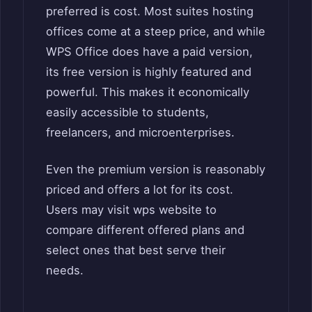
preferred is cost. Most suites hosting
offices come at a steep price, and while
WPS Office does have a paid version,
its free version is highly featured and
powerful. This makes it economically
easily accessible to students,
freelancers, and microenterprises.
Even the premium version is reasonably
priced and offers a lot for its cost.
Users may visit wps website to
compare different offered plans and
select ones that best serve their
needs.