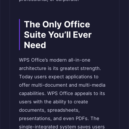
The Only Office
Suite You’ll Ever
Need
WPS Office’s modern all-in-one
architecture is its greatest strength.
Today users expect applications to
offer multi-document and multi-media
capabilities. WPS Office appeals to its
users with the ability to create
documents, spreadsheets,
presentations, and even PDFs. The
single-integrated system saves users