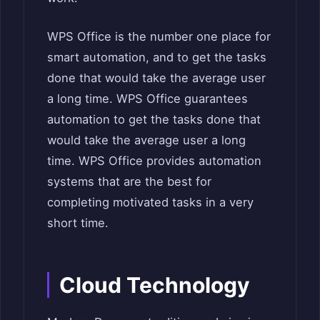
WPS Office is the number one place for
smart automation, and to get the tasks
done that would take the average user
a long time. WPS Office guarantees
automation to get the tasks done that
would take the average user a long
time. WPS Office provides automation
systems that are the best for
completing motivated tasks in a very
short time.
Cloud Technology