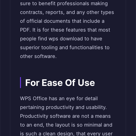
sure to benefit professionals making
contracts, reports, and any other types
of official documents that include a
PDF. It is for these features that most
people find wps download to have
superior tooling and functionalities to
other software.
For Ease Of Use
WPS Office has an eye for detail
pertaining productivity and usability.
Productivity software are not a means
to an end, the layout is so minimal and
is such a clean design, that every user