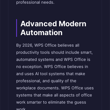
professional needs.
Advanced Modern
Automation
By 2026, WPS Office believes all
productivity tools should include smart,
automated systems and WPS Office is
no exception. WPS Office believes in
and uses AI tool systems that make
professional, and quality of the
workplace documents. WPS Office uses
systems that make all aspects of office
work smarter to eliminate the guess
work.