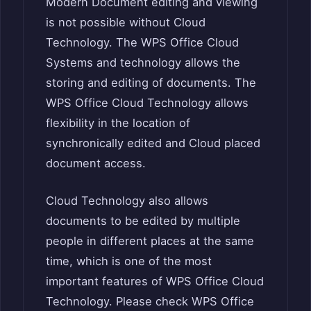
Modern Document editing and viewing
is not possible without Cloud
Technology. The WPS Office Cloud
Systems and technology allows the
storing and editing of documents. The
WPS Office Cloud Technology allows
flexibility in the location of
synchronically edited and Cloud placed
document access.
Cloud Technology also allows
documents to be edited by multiple
people in different places at the same
time, which is one of the most
important features of WPS Office Cloud
Technology. Please check WPS Office