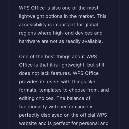
WPS Office is also one of the most
lightweight options in the market. This
accessibility is important for global
regions where high-end devices and
hardware are not as readily available.
One of the best things about WPS
Office is that it is lightweight, but still
does not lack features. WPS Office
provides its users with things like
formats, templates to choose from, and
editing choices. The balance of
functionality with performance is
perfectly displayed on the official WPS
website and is perfect for personal and