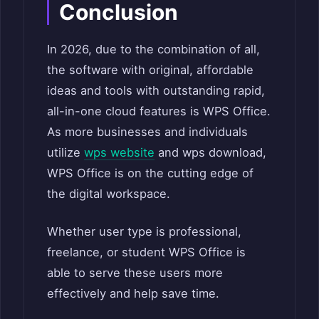
Conclusion
In 2026, due to the combination of all,
the software with original, affordable
ideas and tools with outstanding rapid,
all-in-one cloud features is WPS Office.
As more businesses and individuals
utilize
wps website
and wps download,
WPS Office is on the cutting edge of
the digital workspace.
Whether user type is professional,
freelance, or student WPS Office is
able to serve these users more
effectively and help save time.