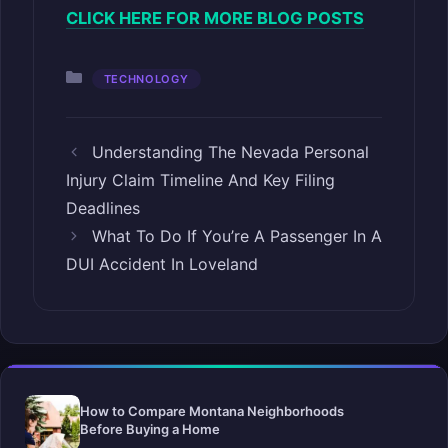
CLICK HERE FOR MORE BLOG POSTS
Categories
TECHNOLOGY
Understanding The Nevada Personal
Injury Claim Timeline And Key Filing
Deadlines
What To Do If You’re A Passenger In A
DUI Accident In Loveland
How to Compare Montana Neighborhoods
Before Buying a Home