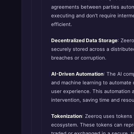
agreements between parties automa
executing and don’t require interm
efficient.
Decentralized Data Storage
: Zeero
securely stored across a distribute
breaches or corruption.
AI-Driven Automation
: The AI com
and machine learning to automate
user experience. This automation 
intervention, saving time and reso
Tokenization
: Zeeroq uses tokens t
ecosystem. These tokens can repres
traded or exchanged in a secure, t