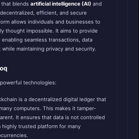
t that blends
artificial intelligence (AI)
and
decentralized, efficient, and secure
orm allows individuals and businesses to
ly thought impossible. It aims to provide
 enabling seamless transactions, data
while maintaining privacy and security.
roq
 powerful technologies:
ckchain is a decentralized digital ledger that
 many computers. This makes it tamper-
arent. It ensures that data is not controlled
 a highly trusted platform for many
ocurrencies.