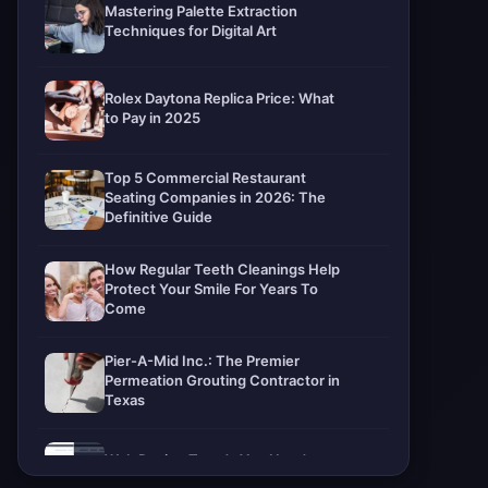
Mastering Palette Extraction
Techniques for Digital Art
Rolex Daytona Replica Price: What
to Pay in 2025
Top 5 Commercial Restaurant
Seating Companies in 2026: The
Definitive Guide
How Regular Teeth Cleanings Help
Protect Your Smile For Years To
Come
Pier-A-Mid Inc.: The Premier
Permeation Grouting Contractor in
Texas
Web Design Trends You Need to
Know in 2026