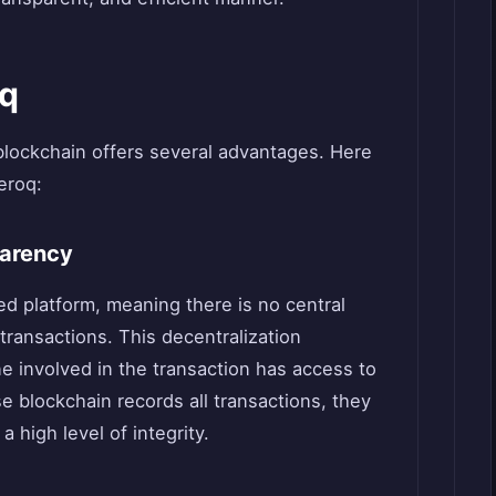
oq
blockchain offers several advantages. Here
eroq:
parency
ed platform, meaning there is no central
 transactions. This decentralization
 involved in the transaction has access to
e blockchain records all transactions, they
 high level of integrity.