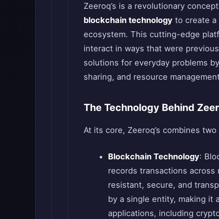
Zeeroq’s is a revolutionary concep
blockchain technology
to create a 
ecosystem. This cutting-edge platf
interact in ways that were previous
solutions for everyday problems by
sharing, and resource management 
The Technology Behind Zee
At its core, Zeeroq’s combines two
Blockchain Technology
: Blo
records transactions across
resistant, secure, and transp
by a single entity, making it
applications, including crypt