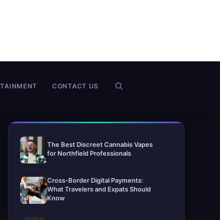
RTAINMENT
CONTACT US
The Best Discreet Cannabis Vapes
for Northfield Professionals
Cross-Border Digital Payments:
What Travelers and Expats Should
Know