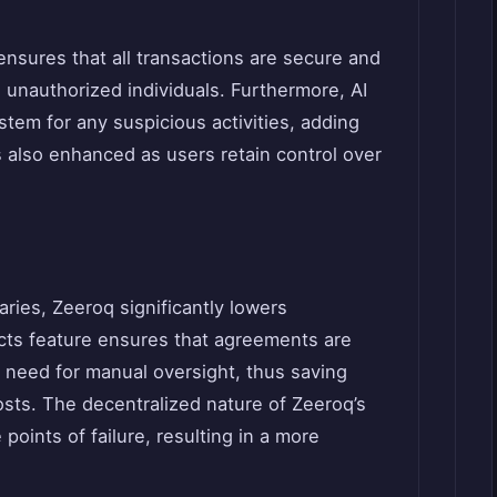
nsures that all transactions are secure and
to unauthorized individuals. Furthermore, AI
tem for any suspicious activities, adding
is also enhanced as users retain control over
ries, Zeeroq significantly lowers
cts feature ensures that agreements are
 need for manual oversight, thus saving
osts. The decentralized nature of Zeeroq’s
points of failure, resulting in a more