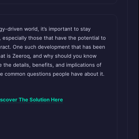
y-driven world, it’s important to stay
specially those that have the potential to
eract. One such development that has been
hat is Zeeroq, and why should you know
re the details, benefits, and implications of
me common questions people have about it.
scover The Solution Here