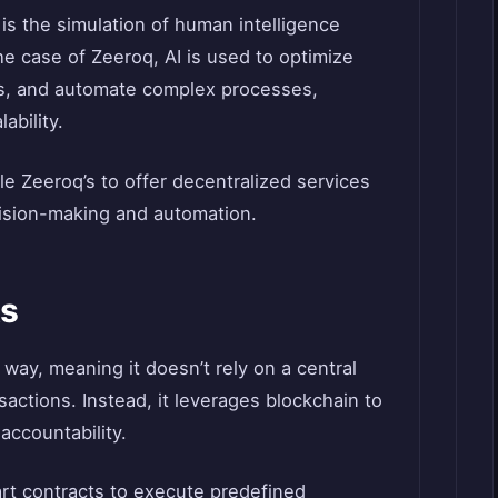
I is the simulation of human intelligence
e case of Zeeroq, AI is used to optimize
s, and automate complex processes,
ability.
e Zeeroq’s to offer decentralized services
cision-making and automation.
s
way, meaning it doesn’t rely on a central
sactions. Instead, it leverages blockchain to
accountability.
rt contracts to execute predefined