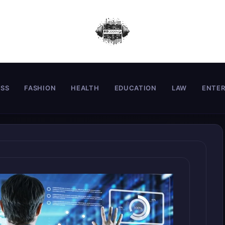
ESS
FASHION
HEALTH
EDUCATION
LAW
ENTE