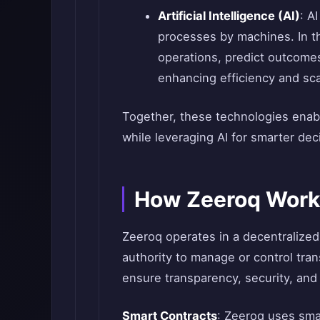
Artificial Intelligence (AI)
: A
processes by machines. In th
operations, predict outcome
enhancing efficiency and scal
Together, these technologies enabl
while leveraging AI for smarter de
How Zeeroq Work
Zeeroq operates in a decentralized 
authority to manage or control tran
ensure transparency, security, and 
Smart Contracts
: Zeeroq uses sma