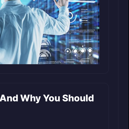
t And Why You Should