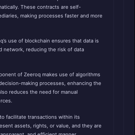
tically. These contracts are self-
ediaries, making processes faster and more
q’s use of blockchain ensures that data is
d network, reducing the risk of data
ponent of Zeeroq makes use of algorithms
 decision-making processes, enhancing the
also reduces the need for manual
urces.
o facilitate transactions within its
ent assets, rights, or value, and they are
ransparent, and efficient manner.