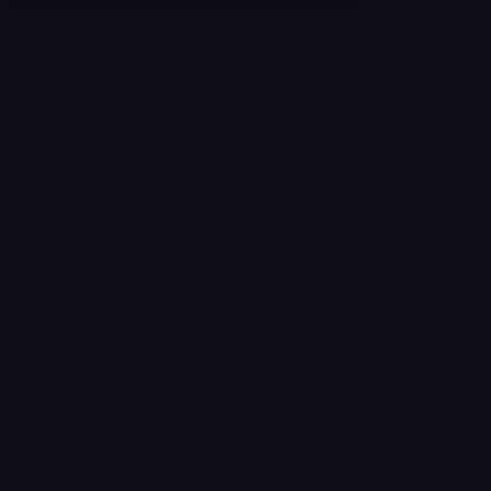
Selling a Home with Unpermitted
Work: What Homeowners Need to
Know
How to Sell Your House Fast:
Proven Strategies for Today’s
Market