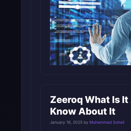
Zeeroq What Is I
Know About It
January 16, 2025
by
Muhammad Sohail