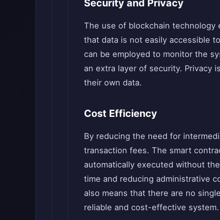
Security and Privacy
The use of blockchain technology e
that data is not easily accessible 
can be employed to monitor the sys
an extra layer of security. Privacy 
their own data.
Cost Efficiency
By reducing the need for intermedia
transaction fees. The smart contra
automatically executed without the
time and reducing administrative c
also means that there are no single 
reliable and cost-effective system.