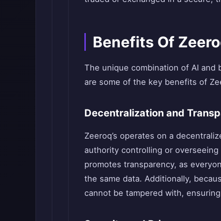
Benefits Of Zeer
The unique combination of AI and 
are some of the key benefits of Ze
Decentralization and Trans
Zeeroq’s operates on a decentraliz
authority controlling or overseeing
promotes transparency, as everyone
the same data. Additionally, becaus
cannot be tampered with, ensuring a