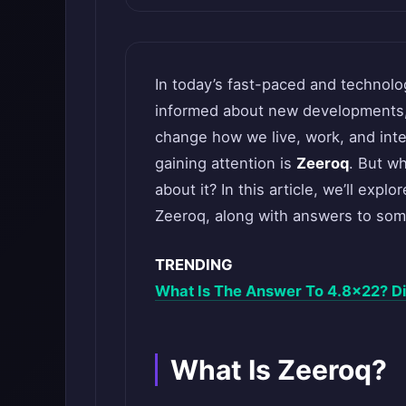
In today’s fast-paced and technolog
informed about new developments, e
change how we live, work, and int
gaining attention is
Zeeroq
. But w
about it? In this article, we’ll explo
Zeeroq, along with answers to so
TRENDING
What Is The Answer To 4.8×22? Di
What Is Zeeroq?