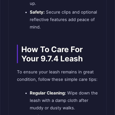
up.
Safety:
Secure clips and optional
reflective features add peace of
mind.
How To Care For
Your 9.7.4 Leash
To ensure your leash remains in great
condition, follow these simple care tips:
Regular Cleaning:
Wipe down the
leash with a damp cloth after
muddy or dusty walks.