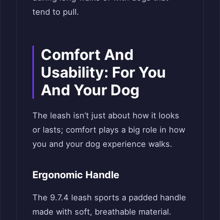
tend to pull.
Comfort And
Usability: For You
And Your Dog
The leash isn’t just about how it looks
or lasts; comfort plays a big role in how
you and your dog experience walks.
Ergonomic Handle
The 9.7.4 leash sports a padded handle
made with soft, breathable material.