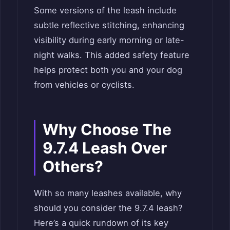
Some versions of the leash include
subtle reflective stitching, enhancing
visibility during early morning or late-
night walks. This added safety feature
helps protect both you and your dog
from vehicles or cyclists.
Why Choose The
9.7.4 Leash Over
Others?
With so many leashes available, why
should you consider the 9.7.4 leash?
Here’s a quick rundown of its key