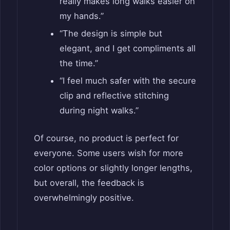
really makes long walks easier on
my hands.”
“The design is simple but
elegant, and I get compliments all
the time.”
“I feel much safer with the secure
clip and reflective stitching
during night walks.”
Of course, no product is perfect for
everyone. Some users wish for more
color options or slightly longer lengths,
but overall, the feedback is
overwhelmingly positive.