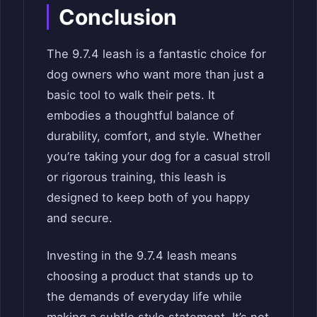
Conclusion
The 9.7.4 leash is a fantastic choice for
dog owners who want more than just a
basic tool to walk their pets. It
embodies a thoughtful balance of
durability, comfort, and style. Whether
you’re taking your dog for a casual stroll
or rigorous training, this leash is
designed to keep both of you happy
and secure.
Investing in the 9.7.4 leash means
choosing a product that stands up to
the demands of everyday life while