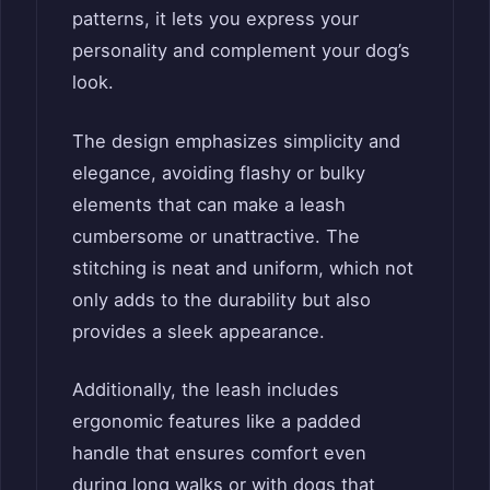
patterns, it lets you express your
personality and complement your dog’s
look.
The design emphasizes simplicity and
elegance, avoiding flashy or bulky
elements that can make a leash
cumbersome or unattractive. The
stitching is neat and uniform, which not
only adds to the durability but also
provides a sleek appearance.
Additionally, the leash includes
ergonomic features like a padded
handle that ensures comfort even
during long walks or with dogs that