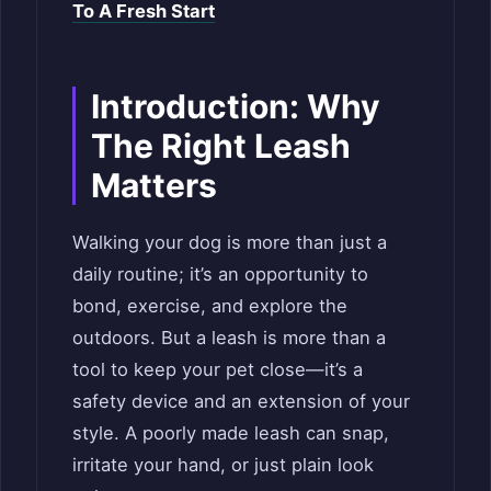
To A Fresh Start
Introduction: Why
The Right Leash
Matters
Walking your dog is more than just a
daily routine; it’s an opportunity to
bond, exercise, and explore the
outdoors. But a leash is more than a
tool to keep your pet close—it’s a
safety device and an extension of your
style. A poorly made leash can snap,
irritate your hand, or just plain look