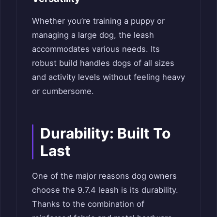
Whether you’re training a puppy or
managing a large dog, the leash
accommodates various needs. Its
robust build handles dogs of all sizes
and activity levels without feeling heavy
or cumbersome.
Durability: Built To
Last
One of the major reasons dog owners
choose the 9.7.4 leash is its durability.
Thanks to the combination of