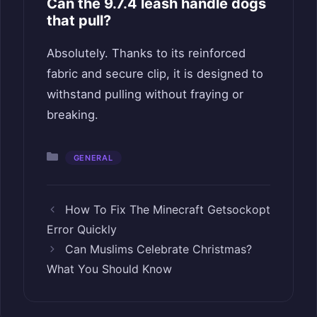
Can the 9.7.4 leash handle dogs
that pull?
Absolutely. Thanks to its reinforced
fabric and secure clip, it is designed to
withstand pulling without fraying or
breaking.
Categories
GENERAL
How To Fix The Minecraft Getsockopt
Error Quickly
Can Muslims Celebrate Christmas?
What You Should Know