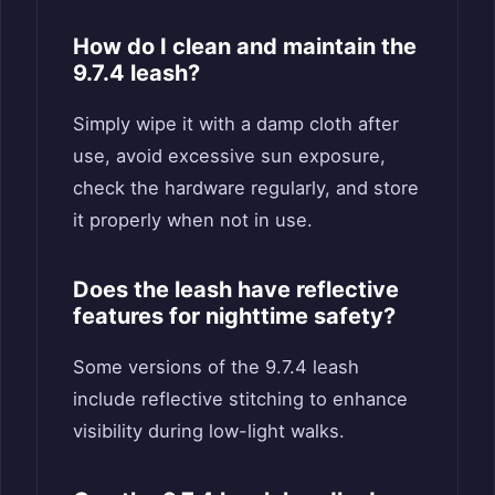
How do I clean and maintain the
9.7.4 leash?
Simply wipe it with a damp cloth after
use, avoid excessive sun exposure,
check the hardware regularly, and store
it properly when not in use.
Does the leash have reflective
features for nighttime safety?
Some versions of the 9.7.4 leash
include reflective stitching to enhance
visibility during low-light walks.