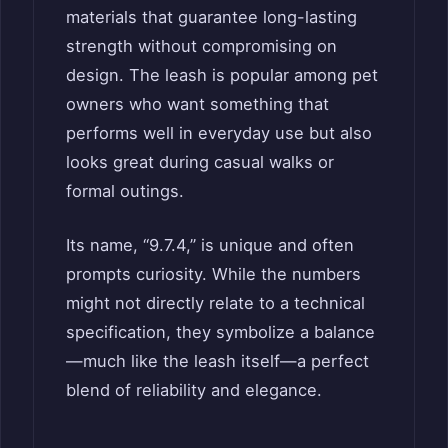
materials that guarantee long-lasting
strength without compromising on
design. The leash is popular among pet
owners who want something that
performs well in everyday use but also
looks great during casual walks or
formal outings.
Its name, “9.7.4,” is unique and often
prompts curiosity. While the numbers
might not directly relate to a technical
specification, they symbolize a balance
—much like the leash itself—a perfect
blend of reliability and elegance.