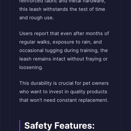
reinforced fabric and metal hardware,
this leash withstands the test of time
and rough use.
Users report that even after months of
regular walks, exposure to rain, and
occasional tugging during training, the
leash remains intact without fraying or
loosening.
This durability is crucial for pet owners
who want to invest in quality products
that won’t need constant replacement.
Safety Features: