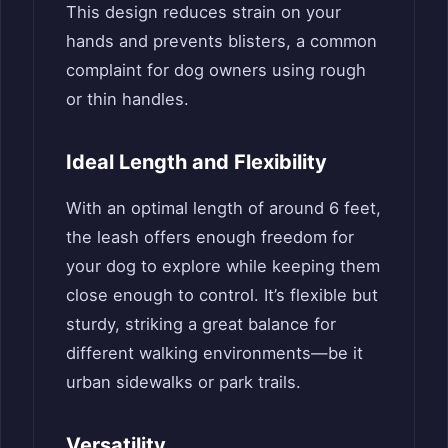
This design reduces strain on your
hands and prevents blisters, a common
complaint for dog owners using rough
or thin handles.
Ideal Length and Flexibility
With an optimal length of around 6 feet,
the leash offers enough freedom for
your dog to explore while keeping them
close enough to control. It’s flexible but
sturdy, striking a great balance for
different walking environments—be it
urban sidewalks or park trails.
Versatility