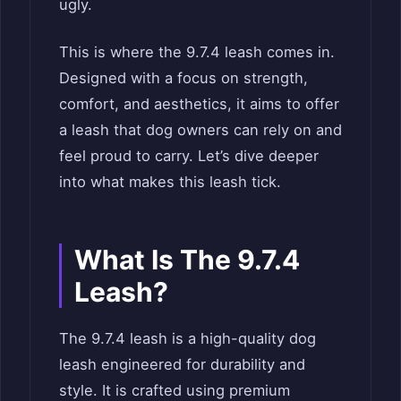
ugly.
This is where the 9.7.4 leash comes in.
Designed with a focus on strength,
comfort, and aesthetics, it aims to offer
a leash that dog owners can rely on and
feel proud to carry. Let’s dive deeper
into what makes this leash tick.
What Is The 9.7.4
Leash?
The 9.7.4 leash is a high-quality dog
leash engineered for durability and
style. It is crafted using premium