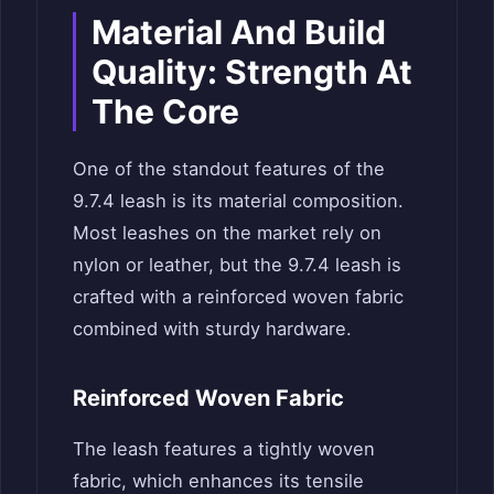
Material And Build
Quality: Strength At
The Core
One of the standout features of the
9.7.4 leash is its material composition.
Most leashes on the market rely on
nylon or leather, but the 9.7.4 leash is
crafted with a reinforced woven fabric
combined with sturdy hardware.
Reinforced Woven Fabric
The leash features a tightly woven
fabric, which enhances its tensile