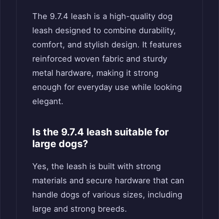
The 9.7.4 leash is a high-quality dog
leash designed to combine durability,
comfort, and stylish design. It features
reinforced woven fabric and sturdy
metal hardware, making it strong
enough for everyday use while looking
elegant.
Is the 9.7.4 leash suitable for
large dogs?
Yes, the leash is built with strong
materials and secure hardware that can
handle dogs of various sizes, including
large and strong breeds.