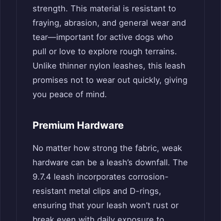
strength. This material is resistant to
fraying, abrasion, and general wear and
tear—important for active dogs who
pull or love to explore rough terrains.
Unlike thinner nylon leashes, this leash
promises not to wear out quickly, giving
you peace of mind.
Premium Hardware
No matter how strong the fabric, weak
hardware can be a leash’s downfall. The
9.7.4 leash incorporates corrosion-
resistant metal clips and D-rings,
ensuring that your leash won’t rust or
break even with daily exposure to