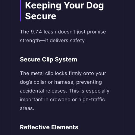
Keeping Your Dog
Secure
The 9.7.4 leash doesn’t just promise
strength—it delivers safety.
Secure Clip System
The metal clip locks firmly onto your
dog’s collar or harness, preventing
accidental releases. This is especially
important in crowded or high-traffic
areas.
Reflective Elements