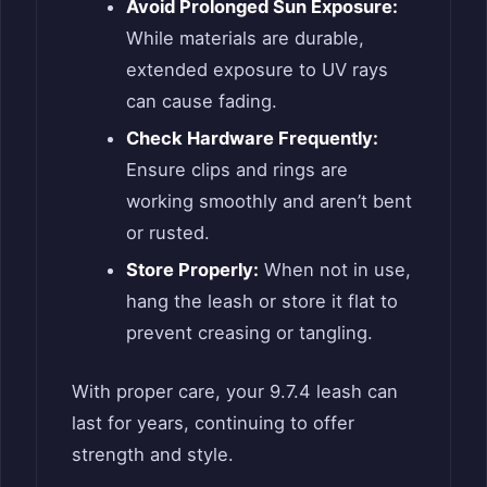
Avoid Prolonged Sun Exposure:
While materials are durable,
extended exposure to UV rays
can cause fading.
Check Hardware Frequently:
Ensure clips and rings are
working smoothly and aren’t bent
or rusted.
Store Properly:
When not in use,
hang the leash or store it flat to
prevent creasing or tangling.
With proper care, your 9.7.4 leash can
last for years, continuing to offer
strength and style.