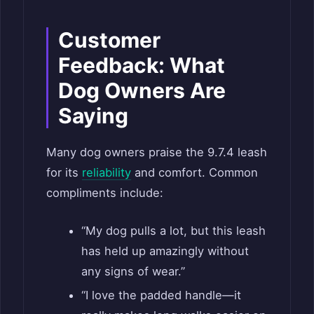
Customer
Feedback: What
Dog Owners Are
Saying
Many dog owners praise the 9.7.4 leash
for its
reliability
and comfort. Common
compliments include:
“My dog pulls a lot, but this leash
has held up amazingly without
any signs of wear.”
“I love the padded handle—it