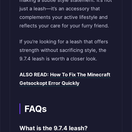
making a subtle style statement. It’s not
just a leash—it’s an accessory that
complements your active lifestyle and
reflects your care for your furry friend.
If you’re looking for a leash that offers
strength without sacrificing style, the
9.7.4 leash is worth a closer look.
ALSO READ:
How To Fix The Minecraft
Getsockopt Error Quickly
FAQs
What is the 9.7.4 leash?