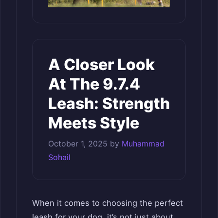
A Closer Look
At The 9.7.4
Leash: Strength
Meets Style
October 1, 2025
by
Muhammad
Sohail
When it comes to choosing the perfect
leash for your dog, it’s not just about