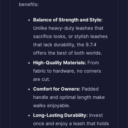
benefits:
Balance of Strength and Style:
Unlike heavy-duty leashes that
sacrifice looks, or stylish leashes
that lack durability, the 9.7.4
offers the best of both worlds.
High-Quality Materials:
From
fabric to hardware, no corners
are cut.
Comfort for Owners:
Padded
handle and optimal length make
walks enjoyable.
Long-Lasting Durability:
Invest
once and enjoy a leash that holds