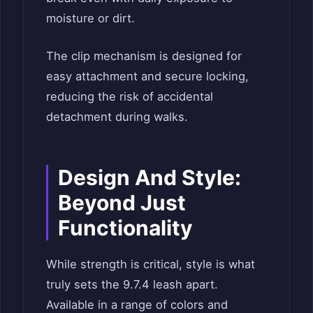
moisture or dirt.
The clip mechanism is designed for
easy attachment and secure locking,
reducing the risk of accidental
detachment during walks.
Design And Style:
Beyond Just
Functionality
While strength is critical, style is what
truly sets the 9.7.4 leash apart.
Available in a range of colors and