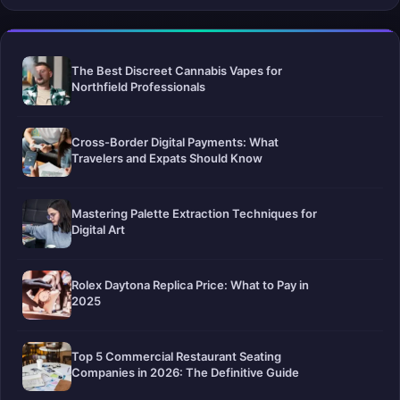
The Best Discreet Cannabis Vapes for
Northfield Professionals
Cross-Border Digital Payments: What
Travelers and Expats Should Know
Mastering Palette Extraction Techniques for
Digital Art
Rolex Daytona Replica Price: What to Pay in
2025
Top 5 Commercial Restaurant Seating
Companies in 2026: The Definitive Guide