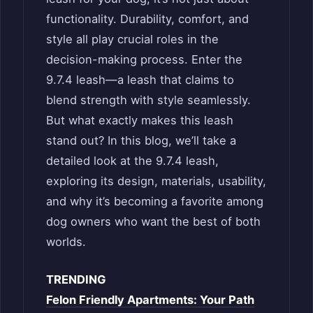
functionality. Durability, comfort, and
style all play crucial roles in the
decision-making process. Enter the
9.7.4 leash—a leash that claims to
blend strength with style seamlessly.
But what exactly makes this leash
stand out? In this blog, we’ll take a
detailed look at the 9.7.4 leash,
exploring its design, materials, usability,
and why it’s becoming a favorite among
dog owners who want the best of both
worlds.
TRENDING
Felon Friendly Apartments: Your Path