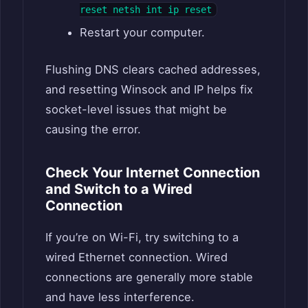
reset netsh int ip reset
Restart your computer.
Flushing DNS clears cached addresses,
and resetting Winsock and IP helps fix
socket-level issues that might be
causing the error.
Check Your Internet Connection
and Switch to a Wired
Connection
If you’re on Wi-Fi, try switching to a
wired Ethernet connection. Wired
connections are generally more stable
and have less interference.