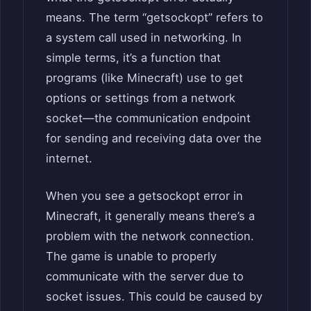
means. The term “getsockopt” refers to
a system call used in networking. In
simple terms, it’s a function that
programs (like Minecraft) use to get
options or settings from a network
socket—the communication endpoint
for sending and receiving data over the
internet.
When you see a getsockopt error in
Minecraft, it generally means there’s a
problem with the network connection.
The game is unable to properly
communicate with the server due to
socket issues. This could be caused by