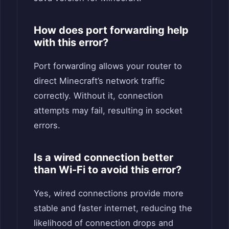
How does port forwarding help
with this error?
Port forwarding allows your router to
direct Minecraft’s network traffic
correctly. Without it, connection
attempts may fail, resulting in socket
errors.
Is a wired connection better
than Wi-Fi to avoid this error?
Yes, wired connections provide more
stable and faster internet, reducing the
likelihood of connection drops and