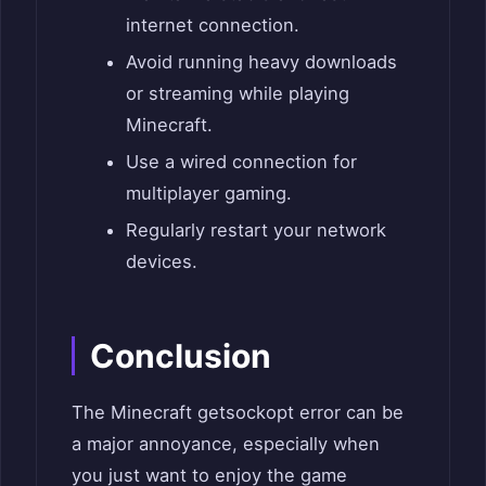
internet connection.
Avoid running heavy downloads
or streaming while playing
Minecraft.
Use a wired connection for
multiplayer gaming.
Regularly restart your network
devices.
Conclusion
The Minecraft getsockopt error can be
a major annoyance, especially when
you just want to enjoy the game