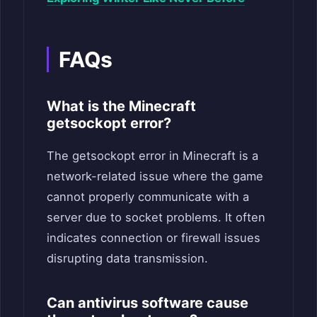
FAQs
What is the Minecraft
getsockopt error?
The getsockopt error in Minecraft is a
network-related issue where the game
cannot properly communicate with a
server due to socket problems. It often
indicates connection or firewall issues
disrupting data transmission.
Can antivirus software cause