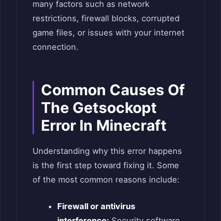
many factors such as network
restrictions, firewall blocks, corrupted
game files, or issues with your internet
connection.
Common Causes Of
The Getsockopt
Error In Minecraft
Understanding why this error happens
is the first step toward fixing it. Some
of the most common reasons include:
Firewall or antivirus
interference:
Security software