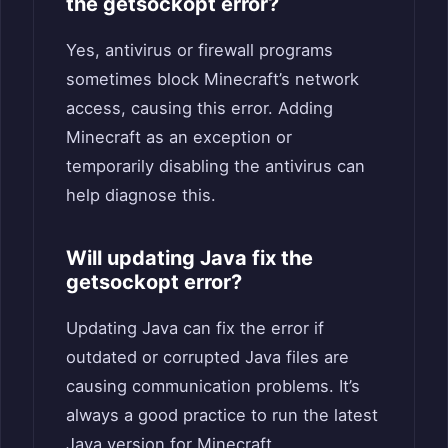
the getsockopt error?
Yes, antivirus or firewall programs
sometimes block Minecraft’s network
access, causing this error. Adding
Minecraft as an exception or
temporarily disabling the antivirus can
help diagnose this.
Will updating Java fix the
getsockopt error?
Updating Java can fix the error if
outdated or corrupted Java files are
causing communication problems. It’s
always a good practice to run the latest
Java version for Minecraft.