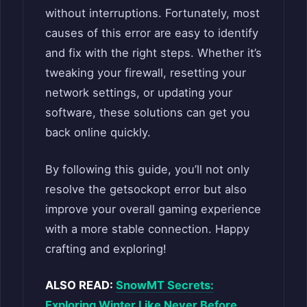
without interruptions. Fortunately, most
causes of this error are easy to identify
and fix with the right steps. Whether it’s
tweaking your firewall, resetting your
network settings, or updating your
software, these solutions can get you
back online quickly.
By following this guide, you’ll not only
resolve the getsockopt error but also
improve your overall gaming experience
with a more stable connection. Happy
crafting and exploring!
ALSO READ:
SnowMT Secrets:
Exploring Winter Like Never Before