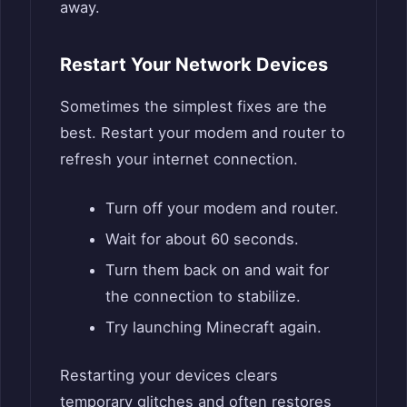
away.
Restart Your Network Devices
Sometimes the simplest fixes are the
best. Restart your modem and router to
refresh your internet connection.
Turn off your modem and router.
Wait for about 60 seconds.
Turn them back on and wait for
the connection to stabilize.
Try launching Minecraft again.
Restarting your devices clears
temporary glitches and often restores