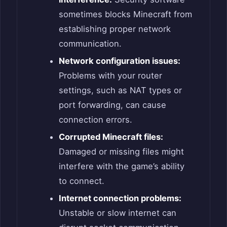
sometimes blocks Minecraft from
establishing proper network
communication.
Network configuration issues:
Problems with your router
settings, such as NAT types or
port forwarding, can cause
connection errors.
Corrupted Minecraft files:
Damaged or missing files might
interfere with the game’s ability
to connect.
Internet connection problems:
Unstable or slow internet can