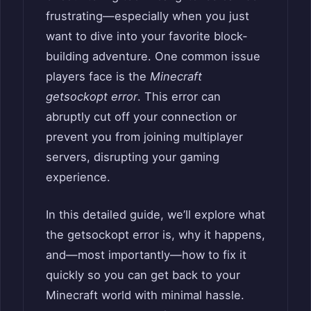
frustrating—especially when you just
want to dive into your favorite block-
building adventure. One common issue
players face is the
Minecraft
getsockopt error
. This error can
abruptly cut off your connection or
prevent you from joining multiplayer
servers, disrupting your gaming
experience.
In this detailed guide, we’ll explore what
the getsockopt error is, why it happens,
and—most importantly—how to fix it
quickly so you can get back to your
Minecraft world with minimal hassle.