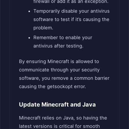
firewall or add it as an exception.
Temporarily disable your antivirus
software to test if it’s causing the
problem.
Remember to enable your
antivirus after testing.
By ensuring Minecraft is allowed to
communicate through your security
software, you remove a common barrier
causing the getsockopt error.
Update Minecraft and Java
Minecraft relies on Java, so having the
latest versions is critical for smooth