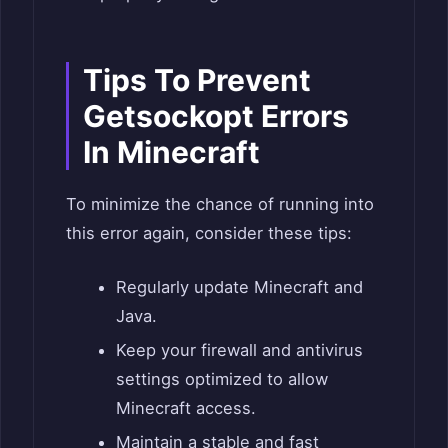
Tips To Prevent
Getsockopt Errors
In Minecraft
To minimize the chance of running into
this error again, consider these tips:
Regularly update Minecraft and
Java.
Keep your firewall and antivirus
settings optimized to allow
Minecraft access.
Maintain a stable and fast