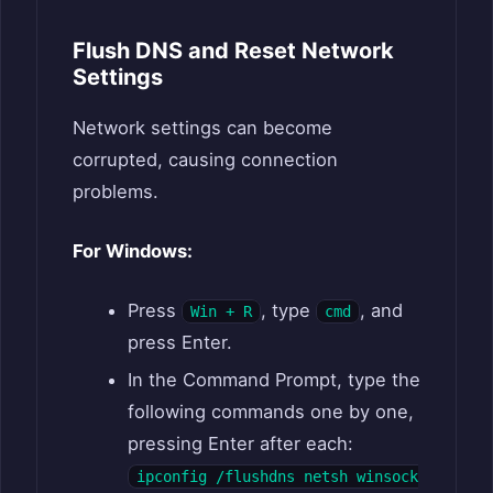
Flush DNS and Reset Network
Settings
Network settings can become
corrupted, causing connection
problems.
For Windows:
Press
, type
, and
Win + R
cmd
press Enter.
In the Command Prompt, type the
following commands one by one,
pressing Enter after each:
ipconfig /flushdns netsh winsock