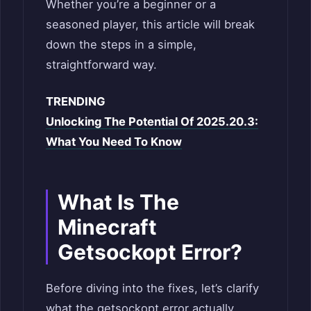
Whether you’re a beginner or a
seasoned player, this article will break
down the steps in a simple,
straightforward way.
TRENDING
Unlocking The Potential Of 2025.20.3:
What You Need To Know
What Is The
Minecraft
Getsockopt Error?
Before diving into the fixes, let’s clarify
what the getsockopt error actually