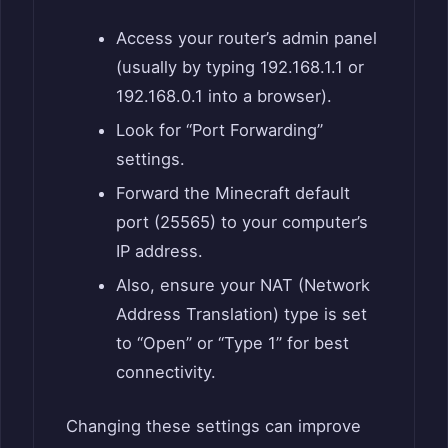
Access your router’s admin panel
(usually by typing 192.168.1.1 or
192.168.0.1 into a browser).
Look for “Port Forwarding”
settings.
Forward the Minecraft default
port (25565) to your computer’s
IP address.
Also, ensure your NAT (Network
Address Translation) type is set
to “Open” or “Type 1” for best
connectivity.
Changing these settings can improve