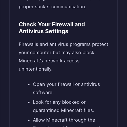
proper socket communication.
Check Your Firewall and
Antivirus Settings
Firewalls and antivirus programs protect
your computer but may also block
Minecraft’s network access
unintentionally.
Open your firewall or antivirus
software.
Look for any blocked or
quarantined Minecraft files.
Allow Minecraft through the