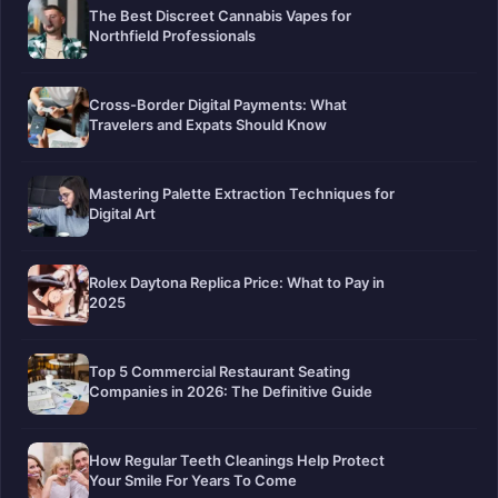
The Best Discreet Cannabis Vapes for
Northfield Professionals
Cross-Border Digital Payments: What
Travelers and Expats Should Know
Mastering Palette Extraction Techniques for
Digital Art
Rolex Daytona Replica Price: What to Pay in
2025
Top 5 Commercial Restaurant Seating
Companies in 2026: The Definitive Guide
How Regular Teeth Cleanings Help Protect
Your Smile For Years To Come