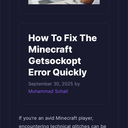
How To Fix The
Minecraft
Getsockopt
Error Quickly
September 30, 2025
by
Muhammad Sohail
If you’re an avid Minecraft player,
encountering technical glitches can be