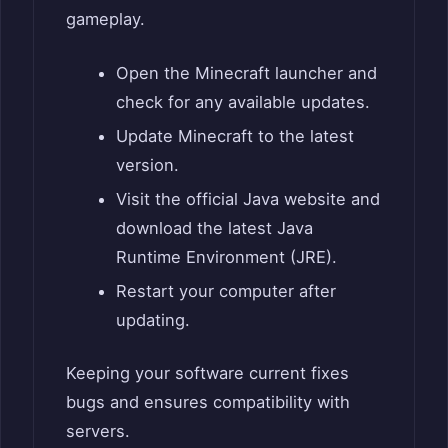
gameplay.
Open the Minecraft launcher and
check for any available updates.
Update Minecraft to the latest
version.
Visit the official Java website and
download the latest Java
Runtime Environment (JRE).
Restart your computer after
updating.
Keeping your software current fixes
bugs and ensures compatibility with
servers.