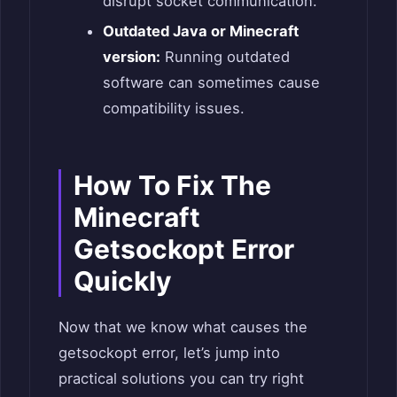
disrupt socket communication.
Outdated Java or Minecraft
version:
Running outdated
software can sometimes cause
compatibility issues.
How To Fix The
Minecraft
Getsockopt Error
Quickly
Now that we know what causes the
getsockopt error, let’s jump into
practical solutions you can try right