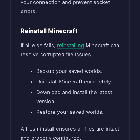
your connection and prevent socket
errors.
Reinstall Minecraft
If all else fails,
reinstalling
Minecraft can
resolve corrupted file issues.
Backup your saved worlds.
Uninstall Minecraft completely.
Download and install the latest
version.
Restore your saved worlds.
A fresh install ensures all files are intact
and properly configured.