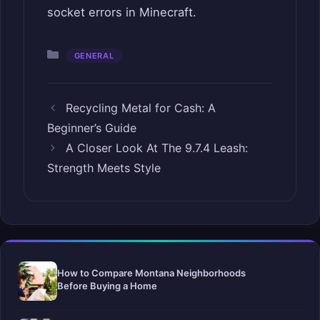
socket errors in Minecraft.
Categories
GENERAL
Recycling Metal for Cash: A
Beginner’s Guide
A Closer Look At The 9.7.4 Leash:
Strength Meets Style
How to Compare Montana Neighborhoods
Before Buying a Home