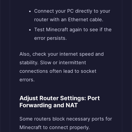
Connect your PC directly to your
router with an Ethernet cable.
Test Minecraft again to see if the
error persists.
Also, check your internet speed and
stability. Slow or intermittent
connections often lead to socket
errors.
Adjust Router Settings: Port
Forwarding and NAT
Some routers block necessary ports for
Minecraft to connect properly.