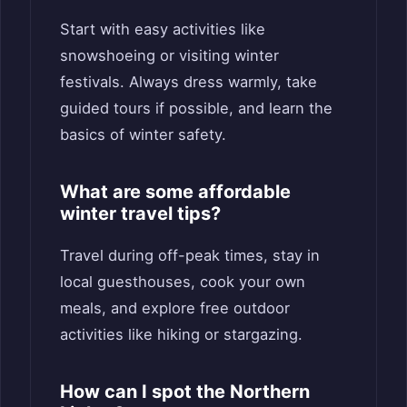
Start with easy activities like
snowshoeing or visiting winter
festivals. Always dress warmly, take
guided tours if possible, and learn the
basics of winter safety.
What are some affordable
winter travel tips?
Travel during off-peak times, stay in
local guesthouses, cook your own
meals, and explore free outdoor
activities like hiking or stargazing.
How can I spot the Northern