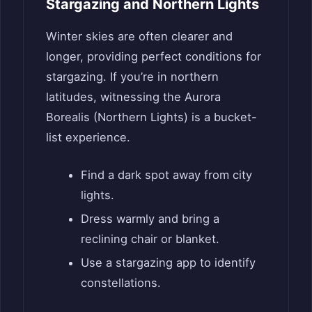
Stargazing and Northern Lights
Winter skies are often clearer and
longer, providing perfect conditions for
stargazing. If you’re in northern
latitudes, witnessing the Aurora
Borealis (Northern Lights) is a bucket-
list experience.
Find a dark spot away from city
lights.
Dress warmly and bring a
reclining chair or blanket.
Use a stargazing app to identify
constellations.