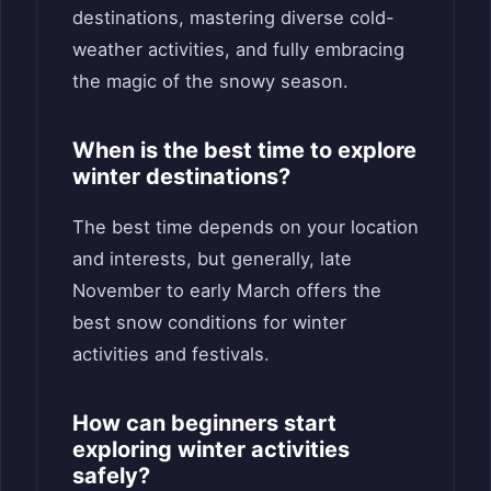
destinations, mastering diverse cold-
weather activities, and fully embracing
the magic of the snowy season.
When is the best time to explore
winter destinations?
The best time depends on your location
and interests, but generally, late
November to early March offers the
best snow conditions for winter
activities and festivals.
How can beginners start
exploring winter activities
safely?