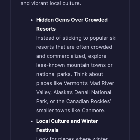
and vibrant local culture.
Hidden Gems Over Crowded
Resorts
Instead of sticking to popular ski
resorts that are often crowded
and commercialized, explore
less-known mountain towns or
national parks. Think about
places like Vermont’s Mad River
Valley, Alaska’s Denali National
Park, or the Canadian Rockies’
smaller towns like Canmore.
Local Culture and Winter
Festivals
Look for places where winter