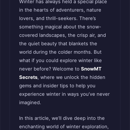
Winter has always held a special place
in the hearts of adventurers, nature
lovers, and thrill-seekers. There’s
something magical about the snow-
covered landscapes, the crisp air, and
the quiet beauty that blankets the
world during the colder months. But
what if you could explore winter like
never before? Welcome to
SnowMT
Secrets
, where we unlock the hidden
gems and insider tips to help you
experience winter in ways you’ve never
imagined.
In this article, we’ll dive deep into the
enchanting world of winter exploration,