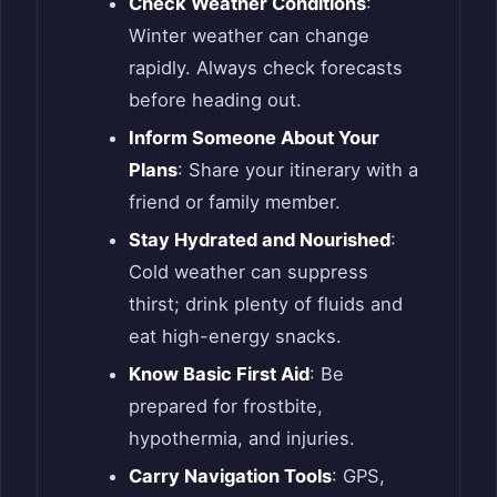
Check Weather Conditions
:
Winter weather can change
rapidly. Always check forecasts
before heading out.
Inform Someone About Your
Plans
: Share your itinerary with a
friend or family member.
Stay Hydrated and Nourished
:
Cold weather can suppress
thirst; drink plenty of fluids and
eat high-energy snacks.
Know Basic First Aid
: Be
prepared for frostbite,
hypothermia, and injuries.
Carry Navigation Tools
: GPS,