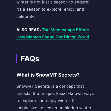
winter is not just a season to endure;
it’s a season to explore, enjoy, and
celebrate.
ALSO READ:
The Memescope Effect:
How Memes Shape Our Digital World
FAQs
What is SnowMT Secrets?
SnowMT Secrets is a concept that
unlocks the unique, lesser-known ways
to explore and enjoy winter. It
emphasizes discovering hidden winter