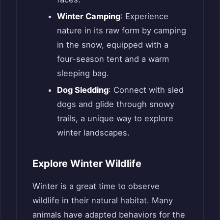
Winter Camping
: Experience
nature in its raw form by camping
in the snow, equipped with a
four-season tent and a warm
sleeping bag.
Dog Sledding
: Connect with sled
dogs and glide through snowy
trails, a unique way to explore
winter landscapes.
Explore Winter Wildlife
Winter is a great time to observe
wildlife in their natural habitat. Many
animals have adapted behaviors for the