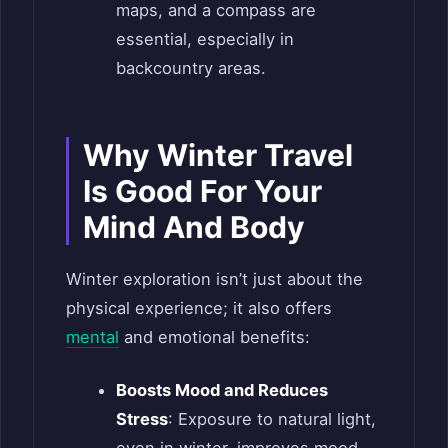
maps, and a compass are
essential, especially in
backcountry areas.
Why Winter Travel
Is Good For Your
Mind And Body
Winter exploration isn’t just about the
physical experience; it also offers
mental
and emotional benefits:
Boosts Mood and Reduces
Stress
: Exposure to natural light,