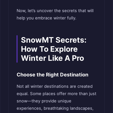
Now, let’s uncover the secrets that will
help you embrace winter fully.
SnowMT Secrets:
How To Explore
Winter Like A Pro
Choose the Right Destination
Not all winter destinations are created
equal. Some places offer more than just
snow—they provide unique
experiences, breathtaking landscapes,