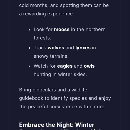
cold months, and spotting them can be
a rewarding experience.
Look for
moose
in the northern
forests.
Track
wolves
and
lynxes
in
snowy terrains.
Watch for
eagles
and
owls
hunting in winter skies.
Bring binoculars and a wildlife
guidebook to identify species and enjoy
the peaceful coexistence with nature.
Embrace the Night: Winter