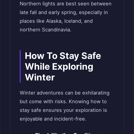
Northern lights are best seen between
late fall and early spring, especially in
places like Alaska, Iceland, and
northern Scandinavia.
How To Stay Safe
While Exploring
Winter
Winter adventures can be exhilarating
but come with risks. Knowing how to
stay safe ensures your exploration is
enjoyable and incident-free.