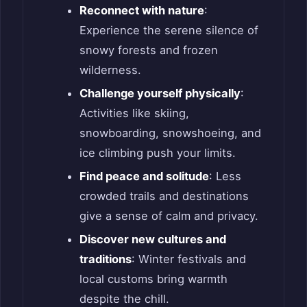
Reconnect with nature
:
Experience the serene silence of
snowy forests and frozen
wilderness.
Challenge yourself physically
:
Activities like skiing,
snowboarding, snowshoeing, and
ice climbing push your limits.
Find peace and solitude
: Less
crowded trails and destinations
give a sense of calm and privacy.
Discover new cultures and
traditions
: Winter festivals and
local customs bring warmth
despite the chill.