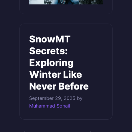
SnowMT
Secrets:
Exploring
Winter Like
Never Before
September 29, 2025
by
Muhammad Sohail