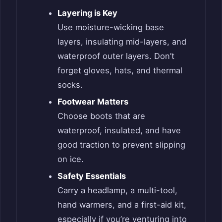
Layering is Key
Use moisture-wicking base
layers, insulating mid-layers, and
waterproof outer layers. Don’t
forget gloves, hats, and thermal
socks.
Footwear Matters
Choose boots that are
waterproof, insulated, and have
good traction to prevent slipping
on ice.
Safety Essentials
Carry a headlamp, a multi-tool,
hand warmers, and a first-aid kit,
especially if you’re venturing into