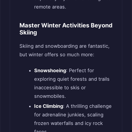
remote areas.
Master Winter Activities Beyond
Skiing
Skiing and snowboarding are fantastic,
but winter offers so much more:
Snowshoeing
: Perfect for
exploring quiet forests and trails
inaccessible to skis or
snowmobiles.
Ice Climbing
: A thrilling challenge
for adrenaline junkies, scaling
frozen waterfalls and icy rock
faces.