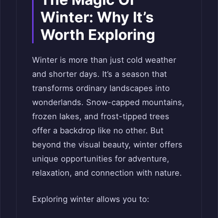
Winter: Why It’s
Worth Exploring
Winter is more than just cold weather
and shorter days. It’s a season that
transforms ordinary landscapes into
wonderlands. Snow-capped mountains,
frozen lakes, and frost-tipped trees
offer a backdrop like no other. But
beyond the visual beauty, winter offers
unique opportunities for adventure,
relaxation, and connection with nature.
Exploring winter allows you to: