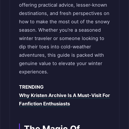
offering practical advice, lesser-known
destinations, and fresh perspectives on
how to make the most out of the snowy
season. Whether you’re a seasoned
winter traveler or someone looking to
dip their toes into cold-weather
adventures, this guide is packed with
genuine value to elevate your winter
experiences.
TRENDING
Why Kristen Archive Is A Must-Visit For
Fanfiction Enthusiasts
The Magic Of