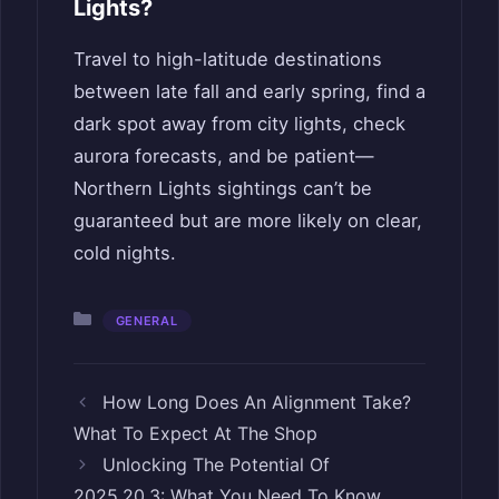
Lights?
Travel to high-latitude destinations
between late fall and early spring, find a
dark spot away from city lights, check
aurora forecasts, and be patient—
Northern Lights sightings can’t be
guaranteed but are more likely on clear,
cold nights.
Categories
GENERAL
How Long Does An Alignment Take?
What To Expect At The Shop
Unlocking The Potential Of
2025.20.3: What You Need To Know