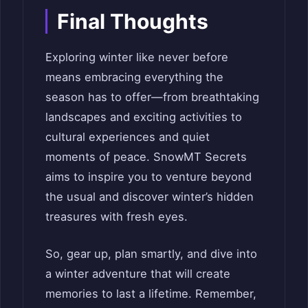
Final Thoughts
Exploring winter like never before
means embracing everything the
season has to offer—from breathtaking
landscapes and exciting activities to
cultural experiences and quiet
moments of peace. SnowMT Secrets
aims to inspire you to venture beyond
the usual and discover winter’s hidden
treasures with fresh eyes.
So, gear up, plan smartly, and dive into
a winter adventure that will create
memories to last a lifetime. Remember,