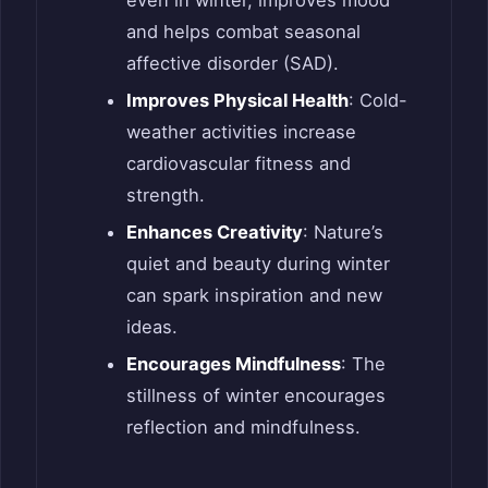
even in winter, improves mood
and helps combat seasonal
affective disorder (SAD).
Improves Physical Health
: Cold-
weather activities increase
cardiovascular fitness and
strength.
Enhances Creativity
: Nature’s
quiet and beauty during winter
can spark inspiration and new
ideas.
Encourages Mindfulness
: The
stillness of winter encourages
reflection and mindfulness.