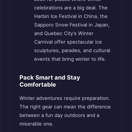
celebrations are a big deal. The
Harbin Ice Festival in China, the
Sapporo Snow Festival in Japan,
and Quebec City’s Winter
Carnival offer spectacular ice
sculptures, parades, and cultural
events that bring winter to life.
Pack Smart and Stay
Comfortable
Winter adventures require preparation.
The right gear can mean the difference
between a fun day outdoors and a
miserable one.