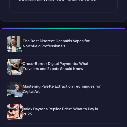
The Best Discreet Cannabis Vapes for
Northfield Professionals
Cross-Border Digital Payments: What
Travelers and Expats Should Know
Mastering Palette Extraction Techniques for
Digital Art
Rolex Daytona Replica Price: What to Pay in
2025