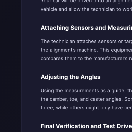
Your car will be driven onto an alignmen
vehicle and allow the technician to wor
Attaching Sensors and Measuri
The technician attaches sensors or ta
the alignment’s machine. This equipme
compares them to the manufacturer’s 
Adjusting the Angles
Using the measurements as a guide, th
the camber, toe, and caster angles. Som
three, while others might only have ce
Final Verification and Test Drive