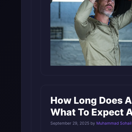
How Long Does A
What To Expect A
September 29, 2025
by
Muhammad Sohail