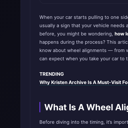
When your car starts pulling to one side
usually a sign that your vehicle needs 
before, you might be wondering,
how l
happens during the process? This artic
know about wheel alignments — from wha
can expect when you take your car to 
TRENDING
Why Kristen Archive Is A Must-Visit Fo
What Is A Wheel Al
Before diving into the timing, it’s imp