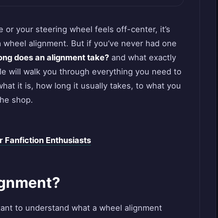
 or your steering wheel feels off-center, it’s
a wheel alignment. But if you’ve never had one
ong does an alignment take?
and what exactly
le will walk you through everything you need to
t it is, how long it usually takes, to what you
the shop.
r Fanfiction Enthusiasts
ignment?
ortant to understand what a wheel alignment