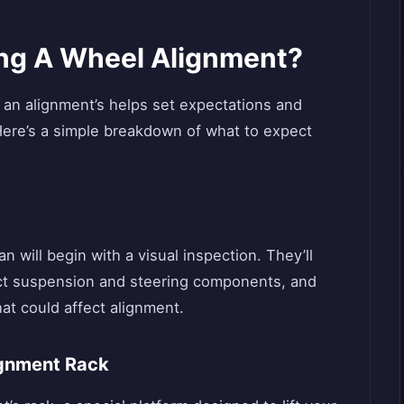
ng A Wheel Alignment?
 an alignment’s helps set expectations and
Here’s a simple breakdown of what to expect
n will begin with a visual inspection. They’ll
ect suspension and steering components, and
at could affect alignment.
ignment Rack