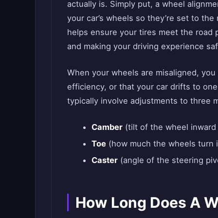
actually is. Simply put, a wheel alignme
your car’s wheels so they’re set to the
helps ensure your tires meet the road pr
and making your driving experience sa
When your wheels are misaligned, you m
efficiency, or that your car drifts to on
typically involve adjustments to three 
Camber
(tilt of the wheel inward
Toe
(how much the wheels turn i
Caster
(angle of the steering piv
How Long Does A W