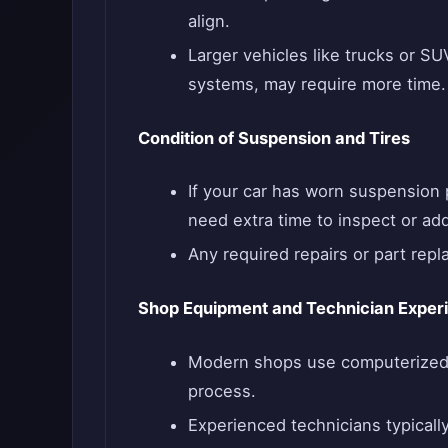
align.
Larger vehicles like trucks or S
systems, may require more time.
Condition of Suspension and Tires
If your car has worn suspension p
need extra time to inspect or ad
Any required repairs or part repl
Shop Equipment and Technician Exper
Modern shops use computerized 
process.
Experienced technicians typically