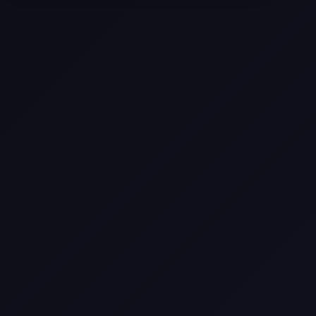
Selling a Home with Unpermitted
Work: What Homeowners Need to
Know
How to Sell Your House Fast:
Proven Strategies for Today’s
Market