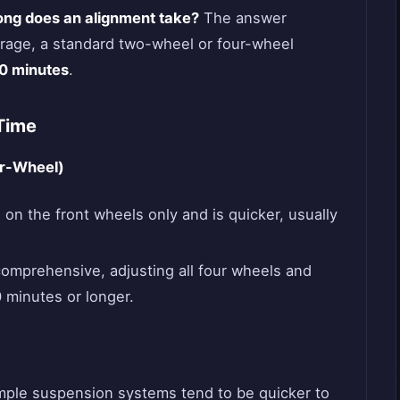
ong does an alignment take?
The answer
erage, a standard two-wheel or four-wheel
90 minutes
.
Time
ur-Wheel)
on the front wheels only and is quicker, usually
omprehensive, adjusting all four wheels and
 minutes or longer.
mple suspension systems tend to be quicker to