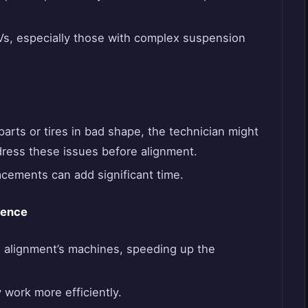
UVs, especially those with complex suspension
arts or tires in bad shape, the technician might
dress these issues before alignment.
acements can add significant time.
ience
alignment’s machines, speeding up the
 work more efficiently.