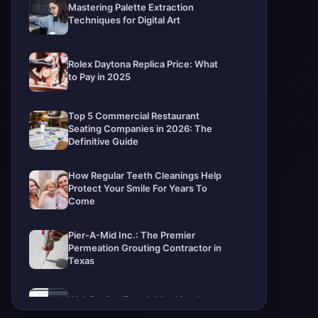
Mastering Palette Extraction
Techniques for Digital Art
Rolex Daytona Replica Price: What
to Pay in 2025
Top 5 Commercial Restaurant
Seating Companies in 2026: The
Definitive Guide
How Regular Teeth Cleanings Help
Protect Your Smile For Years To
Come
Pier-A-Mid Inc.: The Premier
Permeation Grouting Contractor in
Texas
Web Design Trends You Need to
Know in 2026