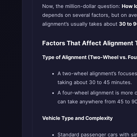
Now, the million-dollar question:
How l
depends on several factors, but on av
alignment’s usually takes about
30 to 
Factors That Affect Alignment 
Type of Alignment (Two-Wheel vs. Fo
A two-wheel alignment’s focuses 
taking about 30 to 45 minutes.
A four-wheel alignment is more c
can take anywhere from 45 to 90
Vehicle Type and Complexity
Standard passenger cars with si