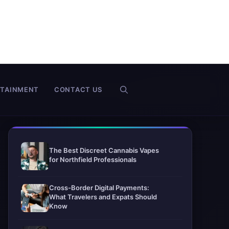
RTAINMENT
CONTACT US
The Best Discreet Cannabis Vapes
for Northfield Professionals
Cross-Border Digital Payments:
What Travelers and Expats Should
Know