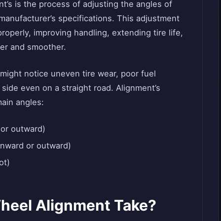
nt’s is the process of adjusting the angles of
 manufacturer’s specifications. This adjustment
operly, improving handling, extending tire life,
fer and smoother.
ight notice uneven tire wear, poor fuel
e side even on a straight road. Alignment’s
main angles:
 or outward)
nward or outward)
ot)
heel Alignment Take?