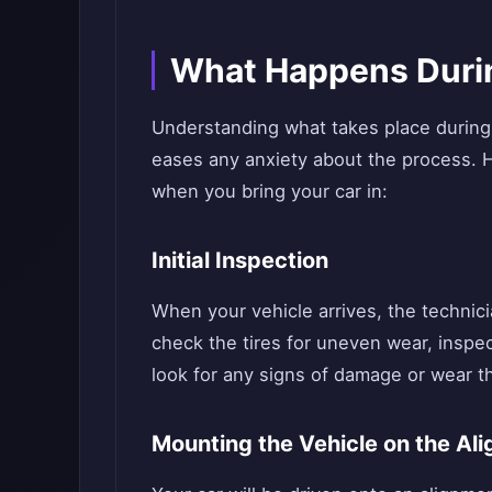
What Happens Duri
Understanding what takes place during
eases any anxiety about the process. 
when you bring your car in:
Initial Inspection
When your vehicle arrives, the technicia
check the tires for uneven wear, insp
look for any signs of damage or wear th
Mounting the Vehicle on the Al