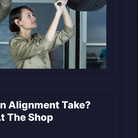
n Alignment Take?
t The Shop