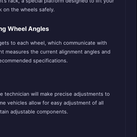
t’s rack, a special platform designed to lift your
k on the wheels safely.
ng Wheel Angles
rgets to each wheel, which communicate with
nt measures the current alignment angles and
recommended specifications.
e technician will make precise adjustments to
e vehicles allow for easy adjustment of all
rtain adjustable components.