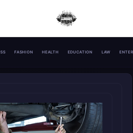
ESS
FASHION
HEALTH
EDUCATION
LAW
ENTE