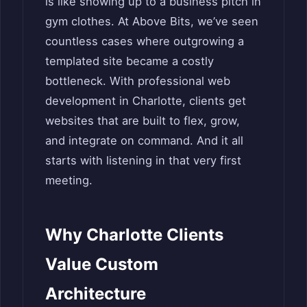
is like showing up to a business pitch in
gym clothes. At Above Bits, we’ve seen
countless cases where outgrowing a
templated site became a costly
bottleneck. With professional web
development in Charlotte, clients get
websites that are built to flex, grow,
and integrate on command. And it all
starts with listening in that very first
meeting.
Why Charlotte Clients
Value Custom
Architecture