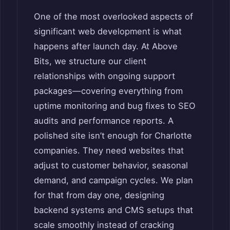
One of the most overlooked aspects of
significant web development is what
happens after launch day. At Above
Bits, we structure our client
relationships with ongoing support
packages—covering everything from
uptime monitoring and bug fixes to SEO
audits and performance reports. A
polished site isn’t enough for Charlotte
companies. They need websites that
adjust to customer behavior, seasonal
demand, and campaign cycles. We plan
for that from day one, designing
backend systems and CMS setups that
scale smoothly instead of cracking