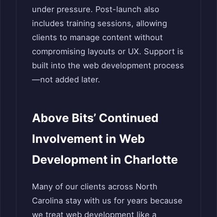
under pressure. Post-launch also
includes training sessions, allowing
clients to manage content without
compromising layouts or UX. Support is
built into the web development process
—not added later.
Above Bits’ Continued
Involvement in Web
Development in Charlotte
Many of our clients across North
Carolina stay with us for years because
we treat web development like a