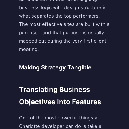
business logic with design structure is
what separates the top performers.
The most effective sites are built with a
purpose—and that purpose is usually
mapped out during the very first client
meeting.
Making Strategy Tangible
Translating Business
Objectives Into Features
One of the most powerful things a
Charlotte developer can do is take a