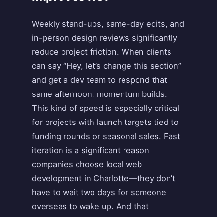
Weekly stand-ups, same-day edits, and
in-person design reviews significantly
reduce project friction. When clients
can say “Hey, let’s change this section”
and get a dev team to respond that
same afternoon, momentum builds.
This kind of speed is especially critical
for projects with launch targets tied to
funding rounds or seasonal sales. Fast
iteration is a significant reason
companies choose local web
development in Charlotte—they don’t
have to wait two days for someone
overseas to wake up. And that