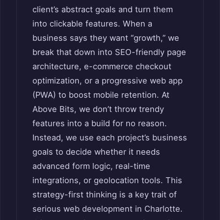
client’s abstract goals and turn them
into clickable features. When a
business says they want “growth,” we
break that down into SEO-friendly page
architecture, e-commerce checkout
optimization, or a progressive web app
(PWA) to boost mobile retention. At
Above Bits, we don’t throw trendy
features into a build for no reason.
Instead, we use each project’s business
goals to decide whether it needs
advanced form logic, real-time
integrations, or geolocation tools. This
strategy-first thinking is a key trait of
serious web development in Charlotte.