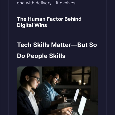
end with delivery—it evolves.
The Human Factor Behind
Digital Wins
Tech Skills Matter—But So
Do People Skills