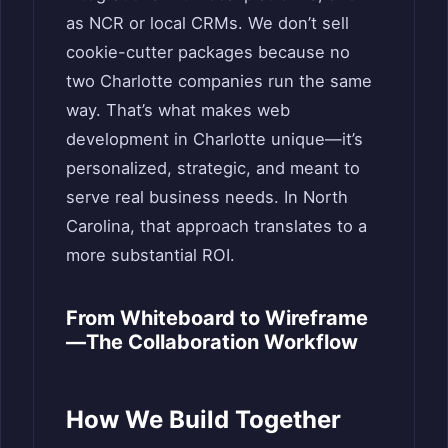
as NCR or local CRMs. We don’t sell
cookie-cutter packages because no
two Charlotte companies run the same
way. That’s what makes web
development in Charlotte unique—it’s
personalized, strategic, and meant to
serve real business needs. In North
Carolina, that approach translates to a
more substantial ROI.
From Whiteboard to Wireframe
—The Collaboration Workflow
How We Build Together