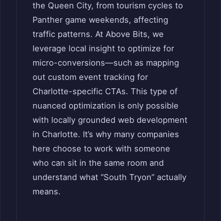
the Queen City, from tourism cycles to
Panther game weekends, affecting
traffic patterns. At Above Bits, we
leverage local insight to optimize for
micro-conversions—such as mapping
out custom event tracking for
Charlotte-specific CTAs. This type of
nuanced optimization is only possible
with locally grounded web development
in Charlotte. It’s why many companies
here choose to work with someone
who can sit in the same room and
understand what “South Tryon” actually
means.