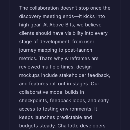
The collaboration doesn’t stop once the
discovery meeting ends—it kicks into
high gear. At Above Bits, we believe
clients should have visibility into every
stage of development, from user
journey mapping to post-launch
metrics. That’s why wireframes are
reviewed multiple times, design
mockups include stakeholder feedback,
and features roll out in stages. Our
collaborative model builds in
checkpoints, feedback loops, and early
access to testing environments. It
keeps launches predictable and
budgets steady. Charlotte developers