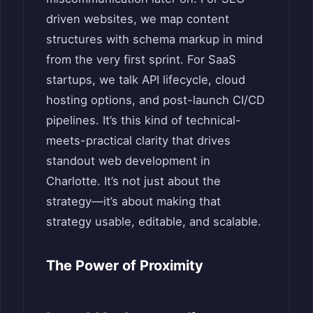
driven websites, we map content
structures with schema markup in mind
from the very first sprint. For SaaS
startups, we talk API lifecycle, cloud
hosting options, and post-launch CI/CD
pipelines. It’s this kind of technical-
meets-practical clarity that drives
standout web development in
Charlotte. It’s not just about the
strategy—it’s about making that
strategy usable, editable, and scalable.
The Power of Proximity