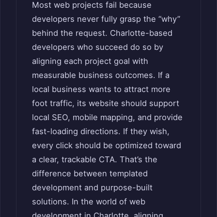
Most web projects fail because
developers never fully grasp the “why”
behind the request. Charlotte-based
developers who succeed do so by
aligning each project goal with
measurable business outcomes. If a
local business wants to attract more
foot traffic, its website should support
local SEO, mobile mapping, and provide
fast-loading directions. If they wish,
every click should be optimized toward
a clear, trackable CTA. That’s the
difference between templated
development and purpose-built
solutions. In the world of web
development in Charlotte, aligning