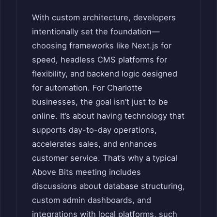
With custom architecture, developers
intentionally set the foundation—
choosing frameworks like Next.js for
speed, headless CMS platforms for
flexibility, and backend logic designed
for automation. For Charlotte
businesses, the goal isn’t just to be
online. It’s about having technology that
supports day-to-day operations,
accelerates sales, and enhances
customer service. That’s why a typical
Above Bits meeting includes
discussions about database structuring,
custom admin dashboards, and
integrations with local platforms, such