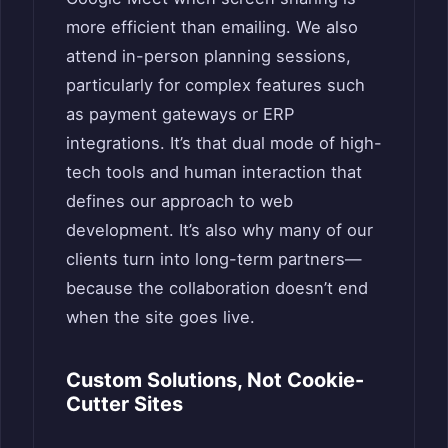
more efficient than emailing. We also
attend in-person planning sessions,
particularly for complex features such
as payment gateways or ERP
integrations. It’s that dual mode of high-
tech tools and human interaction that
defines our approach to web
development. It’s also why many of our
clients turn into long-term partners—
because the collaboration doesn’t end
when the site goes live.
Custom Solutions, Not Cookie-
Cutter Sites