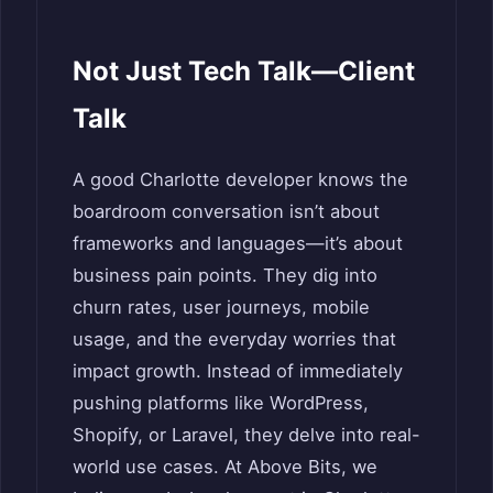
Not Just Tech Talk—Client
Talk
A good Charlotte developer knows the
boardroom conversation isn’t about
frameworks and languages—it’s about
business pain points. They dig into
churn rates, user journeys, mobile
usage, and the everyday worries that
impact growth. Instead of immediately
pushing platforms like WordPress,
Shopify, or Laravel, they delve into real-
world use cases. At Above Bits, we