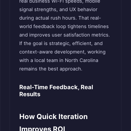
real business Wi-Fi speeds, mobile
signal strengths, and UX behavior
during actual rush hours. That real-
world feedback loop tightens timelines
and improves user satisfaction metrics.
If the goal is strategic, efficient, and
context-aware development, working
with a local team in North Carolina
remains the best approach.
Real-Time Feedback, Real
Results
How Quick Iteration
Improves ROI