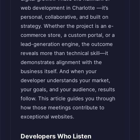
web development in Charlotte —it’s
personal, collaborative, and built on
strategy. Whether the project is an e-
commerce store, a custom portal, or a
lead-generation engine, the outcome
reveals more than technical skill—it
demonstrates alignment with the
business itself. And when your
developer understands your market,
your goals, and your audience, results
follow. This article guides you through
how those meetings contribute to
exceptional websites.
Developers Who Listen