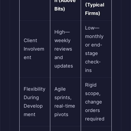
h (Above
(Typical
Bits)
Firms)
Low—
High—
monthly
Client
weekly
or end-
Involvem
reviews
stage
ent
and
check-
updates
ins
Rigid
Flexibility
Agile
scope,
During
sprints,
change
Develop
real-time
orders
ment
pivots
required