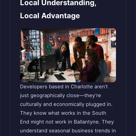
Local Understanding,
Local Advantage
Developers based in Charlotte aren’t
just geographically close—they’re
culturally and economically plugged in.
They know what works in the South
End might not work in Ballantyne. They
understand seasonal business trends in