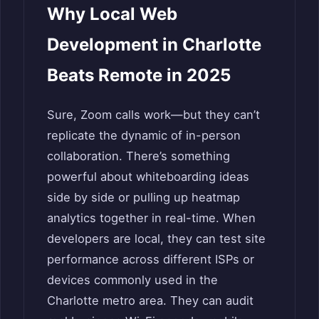
Why Local Web
Development in Charlotte
Beats Remote in 2025
Sure, Zoom calls work—but they can’t
replicate the dynamic of in-person
collaboration. There’s something
powerful about whiteboarding ideas
side by side or pulling up heatmap
analytics together in real-time. When
developers are local, they can test site
performance across different ISPs or
devices commonly used in the
Charlotte metro area. They can audit