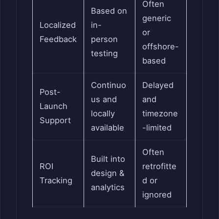
Often
Based on
generic
Localized
in-
or
Feedback
person
offshore-
testing
based
Continuo
Delayed
Post-
us and
and
Launch
locally
timezone
Support
available
-limited
Often
Built into
ROI
retrofitte
design &
Tracking
d or
analytics
ignored