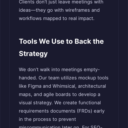
Clients don’t just leave meetings with
ideas—they go with wireframes and
workflows mapped to real impact.
Tools We Use to Back the
Strategy
We don’t walk into meetings empty-
handed. Our team utilizes mockup tools
like Figma and Whimsical, architectural
maps, and agile boards to develop a
visual strategy. We create functional
requirements documents (FRDs) early
in the process to prevent
miscommunication later on. For SEO-