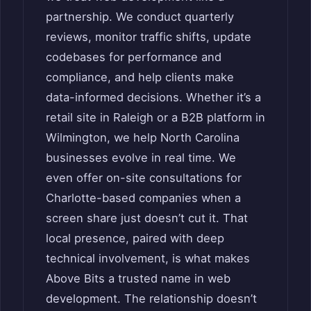
partnership. We conduct quarterly
reviews, monitor traffic shifts, update
codebases for performance and
compliance, and help clients make
data-informed decisions. Whether it’s a
retail site in Raleigh or a B2B platform in
Wilmington, we help North Carolina
businesses evolve in real time. We
even offer on-site consultations for
Charlotte-based companies when a
screen share just doesn’t cut it. That
local presence, paired with deep
technical involvement, is what makes
Above Bits a trusted name in web
development. The relationship doesn’t