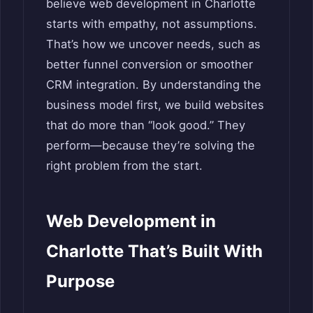
believe web development in Charlotte
starts with empathy, not assumptions.
That’s how we uncover needs, such as
better funnel conversion or smoother
CRM integration. By understanding the
business model first, we build websites
that do more than “look good.” They
perform—because they’re solving the
right problem from the start.
Web Development in
Charlotte That’s Built With
Purpose