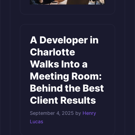
A Developer in
Charlotte
Walks Into a
Meeting Room:
Behind the Best
Client Results
September 4, 2025
by
Henry
Lucas