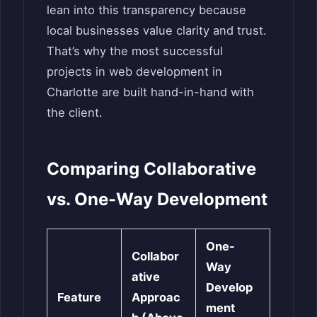
lean into this transparency because
local businesses value clarity and trust.
That’s why the most successful
projects in web development in
Charlotte are built hand-in-hand with
the client.
Comparing Collaborative
vs. One-Way Development
One-
Collabor
Way
ative
Develop
Feature
Approac
ment