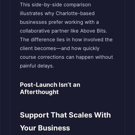
This side-by-side comparison
illustrates why Charlotte-based
businesses prefer working with a
collaborative partner like Above Bits.
The difference lies in how involved the
client becomes—and how quickly
course corrections can happen without
painful delays.
Post-Launch Isn’t an
Afterthought
Support That Scales With
Your Business