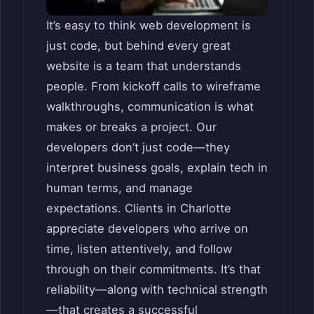
It’s easy to think web development is
just code, but behind every great
website is a team that understands
people. From kickoff calls to wireframe
walkthroughs, communication is what
makes or breaks a project. Our
developers don’t just code—they
interpret business goals, explain tech in
human terms, and manage
expectations. Clients in Charlotte
appreciate developers who arrive on
time, listen attentively, and follow
through on their commitments. It’s that
reliability—along with technical strength
—that creates a successful