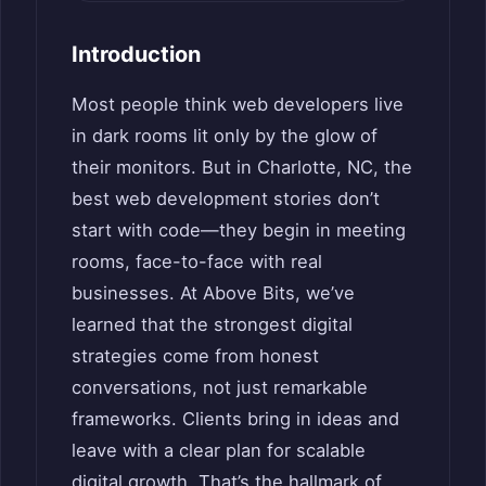
Introduction
Most people think web developers live
in dark rooms lit only by the glow of
their monitors. But in Charlotte, NC, the
best web development stories don’t
start with code—they begin in meeting
rooms, face-to-face with real
businesses. At Above Bits, we’ve
learned that the strongest digital
strategies come from honest
conversations, not just remarkable
frameworks. Clients bring in ideas and
leave with a clear plan for scalable
digital growth. That’s the hallmark of