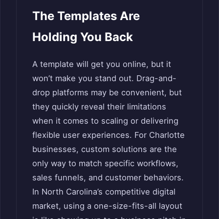
The Templates Are
Holding You Back
A template will get you online, but it
won’t make you stand out. Drag-and-
drop platforms may be convenient, but
they quickly reveal their limitations
when it comes to scaling or delivering
flexible user experiences. For Charlotte
businesses, custom solutions are the
only way to match specific workflows,
sales funnels, and customer behaviors.
In North Carolina’s competitive digital
market, using a one-size-fits-all layout