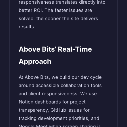
responsiveness translates directly into
better ROI. The faster issues are
solved, the sooner the site delivers
results.
Above Bits’ Real-Time
Approach
At Above Bits, we build our dev cycle
around accessible collaboration tools
and client responsiveness. We use
Notion dashboards for project
transparency, GitHub Issues for
tracking development priorities, and
Google Meet when screen sharing is