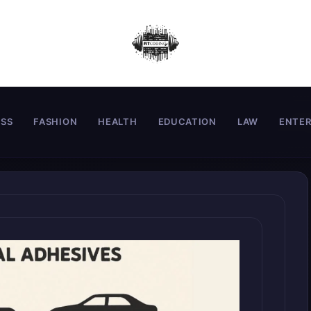
ESS
FASHION
HEALTH
EDUCATION
LAW
ENTE