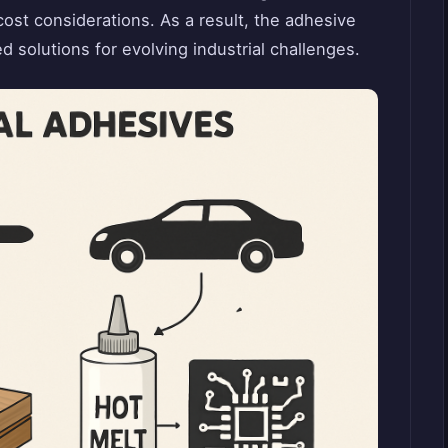
ost considerations. As a result, the adhesive
d solutions for evolving industrial challenges.