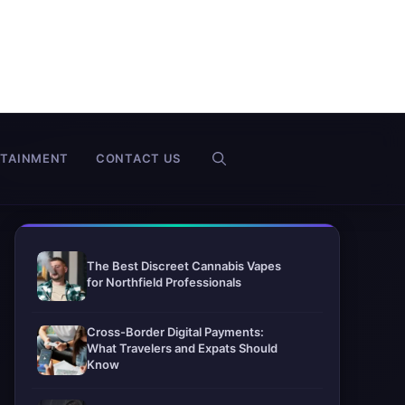
RTAINMENT
CONTACT US
The Best Discreet Cannabis Vapes
for Northfield Professionals
Cross-Border Digital Payments:
What Travelers and Expats Should
Know