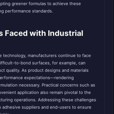
opting greener formulas to achieve these
ing performance standards.
Faced with Industrial
ve technology, manufacturers continue to face
difficult-to-bond surfaces, for example, can
t quality. As product designs and materials
performance expectations—rendering
mulation necessary. Practical concerns such as
nvenient application also remain pivotal to the
turing operations. Addressing these challenges
n adhesive suppliers and end-users to ensure