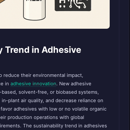
ey Trend in Adhesive
o reduce their environmental impact,
ce in
adhesive innovation
. New adhesive
r-based, solvent-free, or biobased systems,
n-plant air quality, and decrease reliance on
avor adhesives with low or no volatile organic
ir production operations with global
uirements. The sustainability trend in adhesives