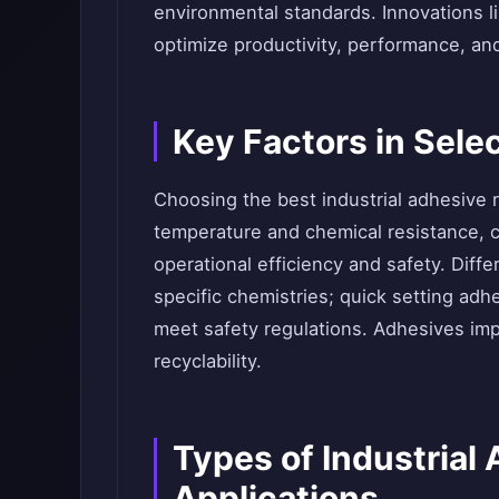
environmental standards. Innovations 
optimize productivity, performance, an
Key Factors in Sele
Choosing the best industrial adhesive r
temperature and chemical resistance, c
operational efficiency and safety. Dif
specific chemistries; quick setting ad
meet safety regulations. Adhesives imp
recyclability.
Types of Industrial
Applications