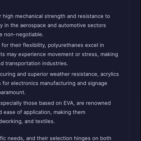
 high mechanical strength and resistance to
ay in the aerospace and automotive sectors
e non-negotiable.
or their flexibility, polyurethanes excel in
nts may experience movement or stress, making
d transportation industries.
curing and superior weather resistance, acrylics
 for electronics manufacturing and signage
paramount.
specially those based on EVA, are renowned
nd ease of application, making them
working, and textiles.
ic needs, and their selection hinges on both