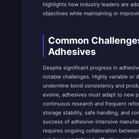
highlights how industry leaders are ad
objectives while maintaining or improv
Common Challenges 
Adhesives
Despite significant progress in adhesi
notable challenges. Highly variable or 
undermine bond consistency and produc
evolve, adhesives must adapt to new 
continuous research and frequent refor
storage stability, safe handling, and co
success of adhesive-intensive manufac
requires ongoing collaboration betwee