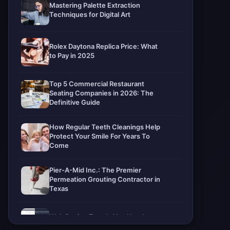
Mastering Palette Extraction
Techniques for Digital Art
Rolex Daytona Replica Price: What
to Pay in 2025
Top 5 Commercial Restaurant
Seating Companies in 2026: The
Definitive Guide
How Regular Teeth Cleanings Help
Protect Your Smile For Years To
Come
Pier-A-Mid Inc.: The Premier
Permeation Grouting Contractor in
Texas
Web Design Trends You Need to
Know in 2026