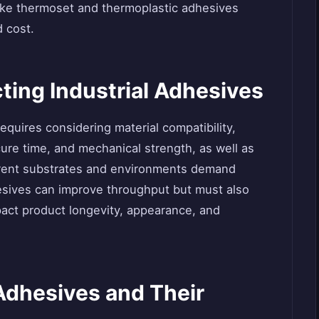
like thermoset and thermoplastic adhesives
d cost.
cting Industrial Adhesives
equires considering material compatibility,
ure time, and mechanical strength, as well as
ferent substrates and environments demand
hesives can improve throughput but must also
act product longevity, appearance, and
 Adhesives and Their