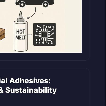
ial Adhesives:
& Sustainability