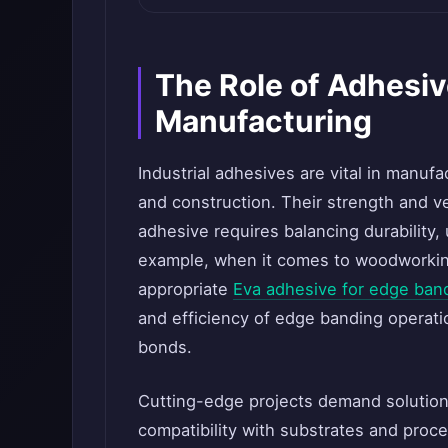
The Role of Adhesi
Manufacturing
Industrial adhesives are vital in manufa
and construction. Their strength and vers
adhesive requires balancing durability, 
example, when it comes to woodworking
appropriate
Eva adhesive for edge ban
and efficiency of edge banding operati
bonds.
Cutting-edge projects demand solution
compatibility with substrates and proc