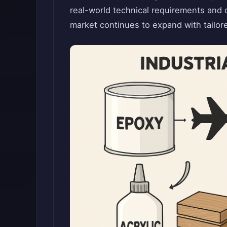
real-world technical requirements and c
market continues to expand with tailore