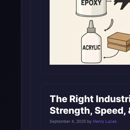
The Right Industr
Strength, Speed, 
September 4, 2025
by
Henry Lucas