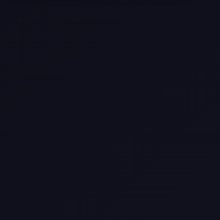
Selling a Home with Unpermitted
Work: What Homeowners Need to
Know
How to Sell Your House Fast:
Proven Strategies for Today’s
Market