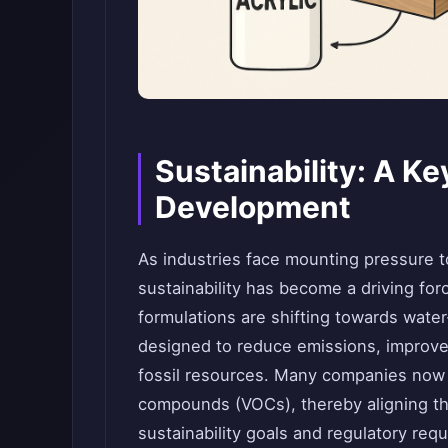
Sustainability: A K
Development
As industries face mounting pressure t
sustainability has become a driving for
formulations are shifting towards wate
designed to reduce emissions, improve i
fossil resources. Many companies now f
compounds (VOCs), thereby aligning the
sustainability goals and regulatory req