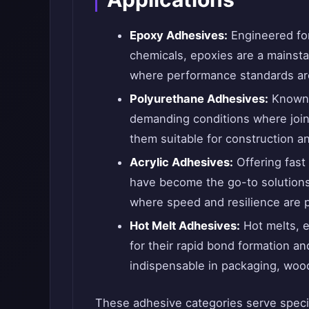
Epoxy Adhesives:
Engineered for
chemicals, epoxies are a mainst
where performance standards ar
Polyurethane Adhesives:
Known f
demanding conditions where joi
them suitable for construction an
Acrylic Adhesives:
Offering fast 
have become the go-to solutions
where speed and resilience are 
Hot Melt Adhesives:
Hot melts, e
for their rapid bond formation a
indispensable in packaging, wood
These adhesive categories serve specif