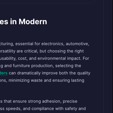
ves in Modern
cturing, essential for electronics, automotive,
atility are critical, but choosing the right
usability, cost, and environmental impact. For
 and furniture production, selecting the
ders
can dramatically improve both the quality
ons, minimizing waste and ensuring lasting
s that ensure strong adhesion, precise
ess speeds, and compliance with safety and