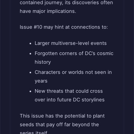
contained journey, its discoveries often
have major implications.
Issue #10 may hint at connections to:
Larger multiverse-level events
Forgotten corners of DC’s cosmic
history
Characters or worlds not seen in
years
New threats that could cross
over into future DC storylines
This issue has the potential to plant
seeds that pay off far beyond the
series itself.