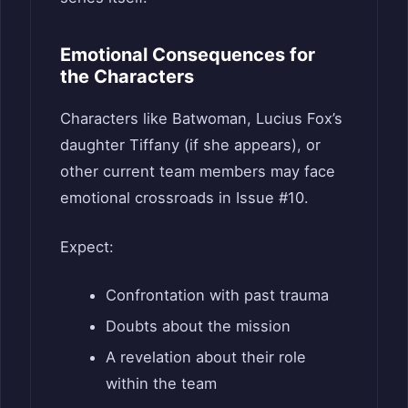
Emotional Consequences for
the Characters
Characters like Batwoman, Lucius Fox’s
daughter Tiffany (if she appears), or
other current team members may face
emotional crossroads in Issue #10.
Expect:
Confrontation with past trauma
Doubts about the mission
A revelation about their role
within the team