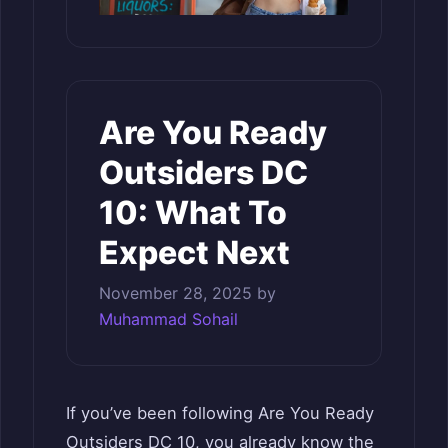
Are You Ready
Outsiders DC
10: What To
Expect Next
November 28, 2025
by
Muhammad Sohail
If you’ve been following Are You Ready
Outsiders DC 10, you already know the