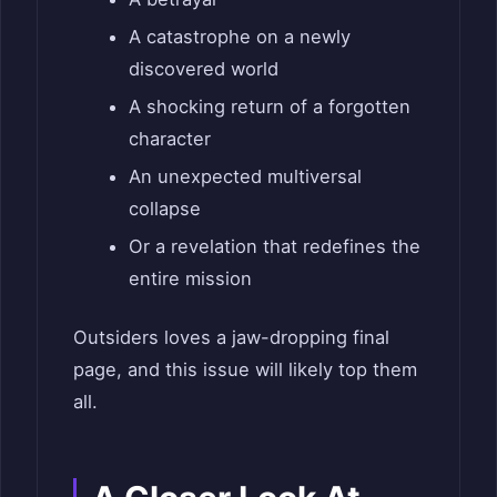
A catastrophe on a newly
discovered world
A shocking return of a forgotten
character
An unexpected multiversal
collapse
Or a revelation that redefines the
entire mission
Outsiders loves a jaw-dropping final
page, and this issue will likely top them
all.