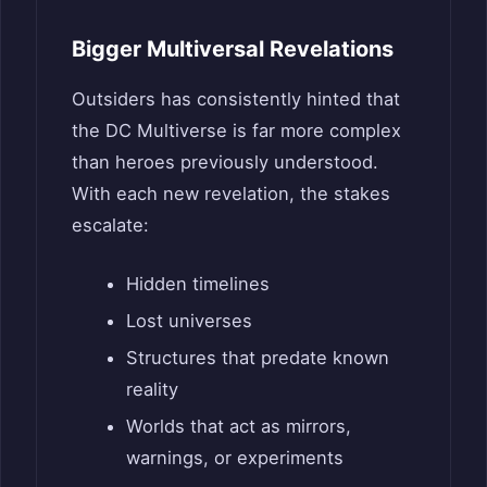
Bigger Multiversal Revelations
Outsiders has consistently hinted that
the DC Multiverse is far more complex
than heroes previously understood.
With each new revelation, the stakes
escalate:
Hidden timelines
Lost universes
Structures that predate known
reality
Worlds that act as mirrors,
warnings, or experiments