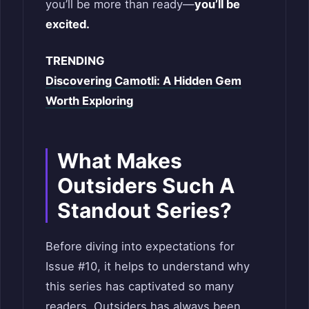
you’ll be more than ready—
you’ll be
excited.
TRENDING
Discovering Camotli: A Hidden Gem
Worth Exploring
What Makes
Outsiders Such A
Standout Series?
Before diving into expectations for
Issue #10, it helps to understand why
this series has captivated so many
readers. Outsiders has always been