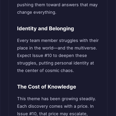
pushing them toward answers that may
change everything.
Identity and Belonging
Every team member struggles with their
place in the world—and the multiverse.
Expect Issue #10 to deepen these
struggles, putting personal identity at
the center of cosmic chaos.
The Cost of Knowledge
This theme has been growing steadily.
Each discovery comes with a price. In
Issue #10, that price may escalate,