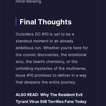
mind-blowing.
Final Thoughts
Outsiders DC #10 is set to be a
standout moment in an already
ambitious run. Whether you’re here for
the cosmic discoveries, the emotional
arcs, the team’s chemistry, or the
unfolding mysteries of the multiverse,
Issue #10 promises to deliver in a way
that deepens the entire journey.
ALSO READ:
Why The Resident Evil
Tyrant Virus Still Terrifies Fans Today