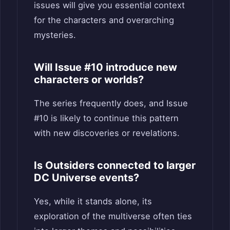
issues will give you essential context
for the characters and overarching
mysteries.
Will Issue #10 introduce new
characters or worlds?
The series frequently does, and Issue
#10 is likely to continue this pattern
with new discoveries or revelations.
Is Outsiders connected to larger
DC Universe events?
Yes, while it stands alone, its
exploration of the multiverse often ties