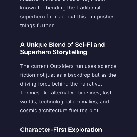
known for bending the traditional
superhero formula, but this run pushes
things further.
A Unique Blend of Sci-Fi and
Superhero Storytelling
The current Outsiders run uses science
fiction not just as a backdrop but as the
driving force behind the narrative.
Themes like alternative timelines, lost
worlds, technological anomalies, and
cosmic architecture fuel the plot.
Character-First Exploration