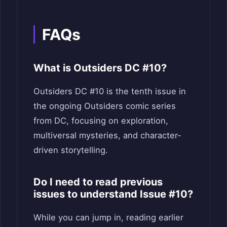
FAQs
What is Outsiders DC #10?
Outsiders DC #10 is the tenth issue in
the ongoing Outsiders comic series
from DC, focusing on exploration,
multiversal mysteries, and character-
driven storytelling.
Do I need to read previous
issues to understand Issue #10?
While you can jump in, reading earlier