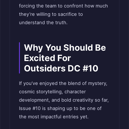
forcing the team to confront how much
they’re willing to sacrifice to
understand the truth.
Why You Should Be
Excited For
Outsiders DC #10
If you’ve enjoyed the blend of mystery,
cosmic storytelling, character
development, and bold creativity so far,
Issue #10 is shaping up to be one of
the most impactful entries yet.