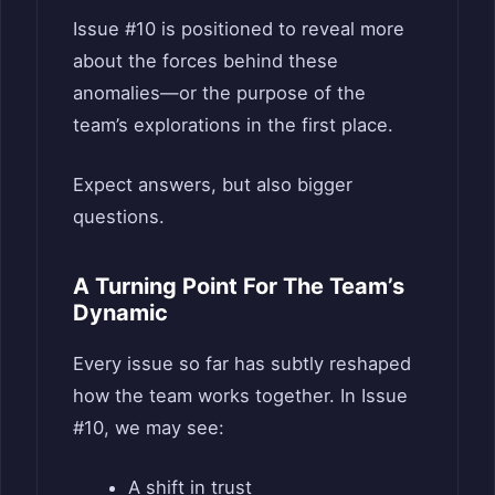
Issue #10 is positioned to reveal more
about the forces behind these
anomalies—or the purpose of the
team’s explorations in the first place.
Expect answers, but also bigger
questions.
A Turning Point For The Team’s
Dynamic
Every issue so far has subtly reshaped
how the team works together. In Issue
#10, we may see:
A shift in trust