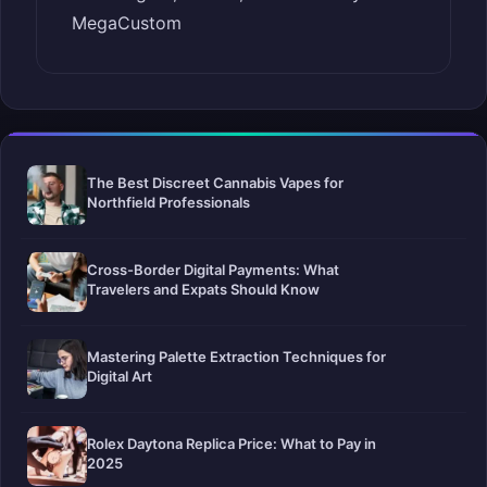
MegaCustom
The Best Discreet Cannabis Vapes for
Northfield Professionals
Cross-Border Digital Payments: What
Travelers and Expats Should Know
Mastering Palette Extraction Techniques for
Digital Art
Rolex Daytona Replica Price: What to Pay in
2025