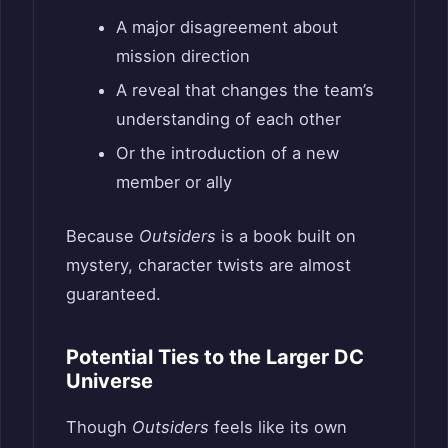
A major disagreement about
mission direction
A reveal that changes the team’s
understanding of each other
Or the introduction of a new
member or ally
Because
Outsiders
is a book built on
mystery, character twists are almost
guaranteed.
Potential Ties to the Larger DC
Universe
Though
Outsiders
feels like its own