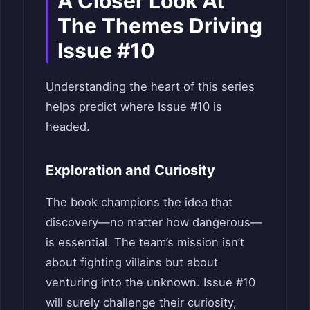
A Closer Look At
The Themes Driving
Issue #10
Understanding the heart of this series
helps predict where Issue #10 is
headed.
Exploration and Curiosity
The book champions the idea that
discovery—no matter how dangerous—
is essential. The team’s mission isn’t
about fighting villains but about
venturing into the unknown. Issue #10
will surely challenge their curiosity,