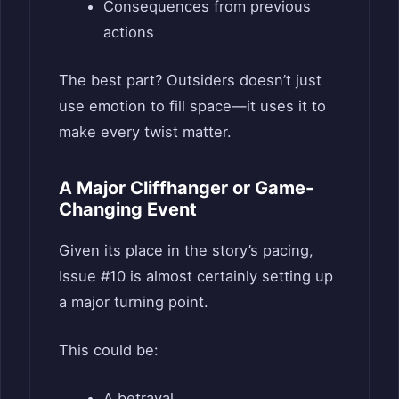
Consequences from previous
actions
The best part? Outsiders doesn’t just
use emotion to fill space—it uses it to
make every twist matter.
A Major Cliffhanger or Game-
Changing Event
Given its place in the story’s pacing,
Issue #10 is almost certainly setting up
a major turning point.
This could be:
A betrayal