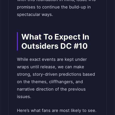
promises to continue the build-up in
spectacular ways.
What To Expect In
Outsiders DC #10
While exact events are kept under
wraps until release, we can make
strong, story-driven predictions based
on the themes, cliffhangers, and
narrative direction of the previous
issues.
Here’s what fans are most likely to see.