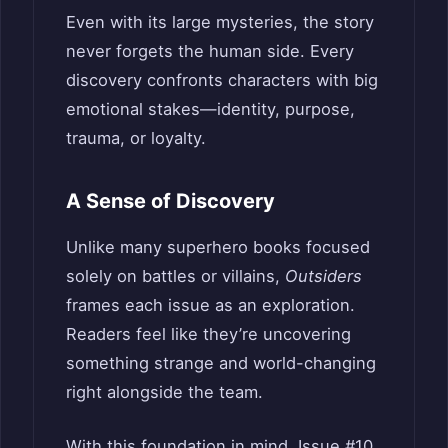
Even with its large mysteries, the story
never forgets the human side. Every
discovery confronts characters with big
emotional stakes—identity, purpose,
trauma, or loyalty.
A Sense of Discovery
Unlike many superhero books focused
solely on battles or villains,
Outsiders
frames each issue as an exploration.
Readers feel like they’re uncovering
something strange and world-changing
right alongside the team.
With this foundation in mind, Issue #10