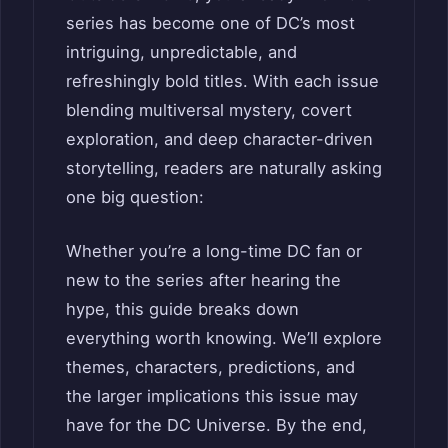
series has become one of DC’s most
intriguing, unpredictable, and
refreshingly bold titles. With each issue
blending multiversal mystery, covert
exploration, and deep character-driven
storytelling, readers are naturally asking
one big question:
Whether you’re a long-time DC fan or
new to the series after hearing the
hype, this guide breaks down
everything worth knowing. We’ll explore
themes, characters, predictions, and
the larger implications this issue may
have for the DC Universe. By the end,