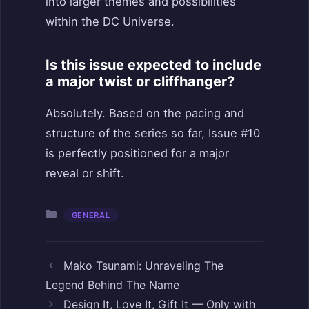
into larger themes and possibilities
within the DC Universe.
Is this issue expected to include
a major twist or cliffhanger?
Absolutely. Based on the pacing and
structure of the series so far, Issue #10
is perfectly positioned for a major
reveal or shift.
Categories
GENERAL
Mako Tsunami: Unraveling The
Legend Behind The Name
Design It, Love It, Gift It — Only with