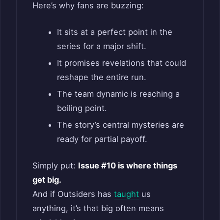
Here’s why fans are buzzing:
It sits at a perfect point in the
series for a major shift.
It promises revelations that could
reshape the entire run.
The team dynamic is reaching a
boiling point.
The story’s central mysteries are
ready for partial payoff.
Simply put:
Issue #10 is where things
get big.
And if Outsiders has
taught
us
anything, it’s that big often means