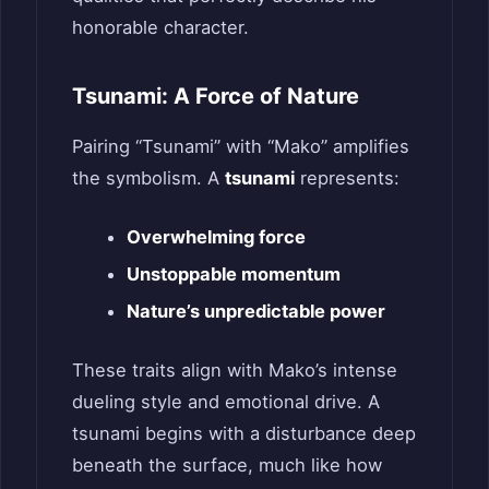
honorable character.
Tsunami: A Force of Nature
Pairing “Tsunami” with “Mako” amplifies
the symbolism. A
tsunami
represents:
Overwhelming force
Unstoppable momentum
Nature’s unpredictable power
These traits align with Mako’s intense
dueling style and emotional drive. A
tsunami begins with a disturbance deep
beneath the surface, much like how