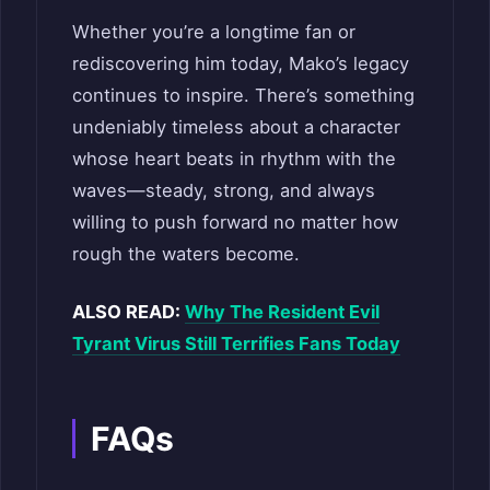
Whether you’re a longtime fan or
rediscovering him today, Mako’s legacy
continues to inspire. There’s something
undeniably timeless about a character
whose heart beats in rhythm with the
waves—steady, strong, and always
willing to push forward no matter how
rough the waters become.
ALSO READ:
Why The Resident Evil
Tyrant Virus Still Terrifies Fans Today
FAQs