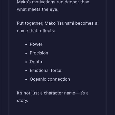
Mako’s motivations run deeper than
what meets the eye.
Put together, Mako Tsunami becomes a
name that reflects:
Power
Precision
Depth
Emotional force
Oceanic connection
It’s not just a character name—it’s a
story.