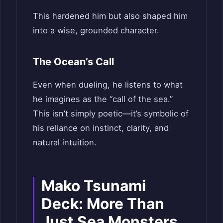
This hardened him but also shaped him
into a wise, grounded character.
The Ocean’s Call
Even when dueling, he listens to what
he imagines as the “call of the sea.”
This isn’t simply poetic—it’s symbolic of
his reliance on instinct, clarity, and
natural intuition.
Mako Tsunami
Deck: More Than
Just Sea Monsters