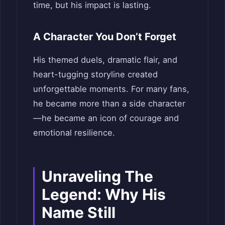
time, but his impact is lasting.
A Character You Don’t Forget
His themed duels, dramatic flair, and
heart-tugging storyline created
unforgettable moments. For many fans,
he became more than a side character
—he became an icon of courage and
emotional resilience.
Unraveling The
Legend: Why His
Name Still