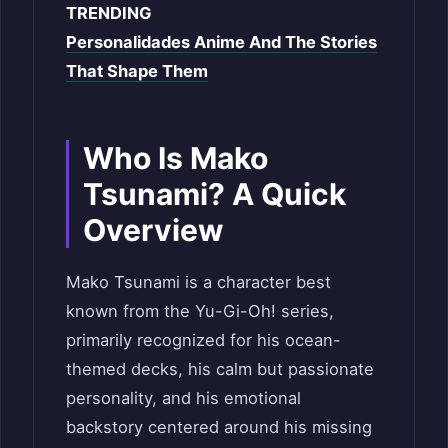
TRENDING
Personalidades Anime And The Stories
That Shape Them
Who Is Mako
Tsunami? A Quick
Overview
Mako Tsunami is a character best
known from the Yu-Gi-Oh! series,
primarily recognized for his ocean-
themed decks, his calm but passionate
personality, and his emotional
backstory centered around his missing