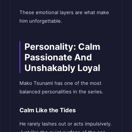
These emotional layers are what make
him unforgettable.
Personality: Calm
Passionate And
Unshakably Loyal
Mako Tsunami has one of the most
balanced personalities in the series.
Calm Like the Tides
He rarely lashes out or acts impulsively.