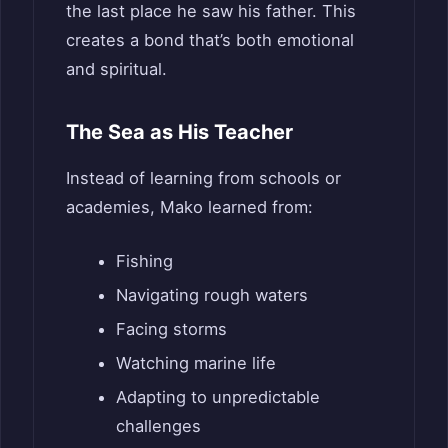
the last place he saw his father. This
creates a bond that’s both emotional
and spiritual.
The Sea as His Teacher
Instead of learning from schools or
academies, Mako learned from:
Fishing
Navigating rough waters
Facing storms
Watching marine life
Adapting to unpredictable
challenges