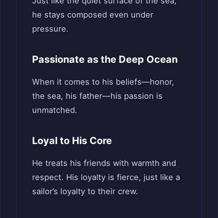
Just like the quiet surface of the sea,
he stays composed even under
pressure.
Passionate as the Deep Ocean
When it comes to his beliefs—honor,
the sea, his father—his passion is
unmatched.
Loyal to His Core
He treats his friends with warmth and
respect. His loyalty is fierce, just like a
sailor’s loyalty to their crew.