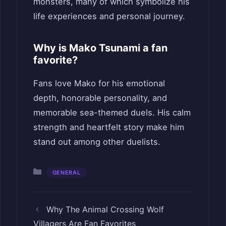
monsters, many of which symbolize his
life experiences and personal journey.
Why is Mako Tsunami a fan
favorite?
Fans love Mako for his emotional
depth, honorable personality, and
memorable sea-themed duels. His calm
strength and heartfelt story make him
stand out among other duelists.
Categories
GENERAL
Why The Animal Crossing Wolf
Villagers Are Fan Favorites