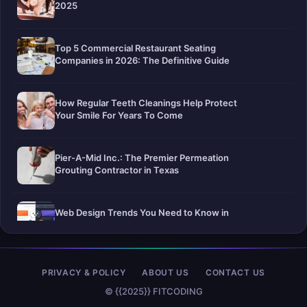
2025
Top 5 Commercial Restaurant Seating
Companies in 2026: The Definitive Guide
How Regular Teeth Cleanings Help Protect
Your Smile For Years To Come
Pier-A-Mid Inc.: The Premier Permeation
Grouting Contractor in Texas
Web Design Trends You Need to Know in
2026
Selling a Home with Unpermitted Work:
PRIVACY & POLICY
ABOUT US
CONTACT US
What Homeowners Need to Know
© {{2025}} FITCODING