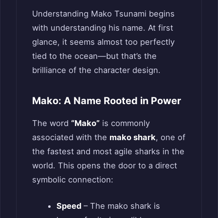
Understanding Mako Tsunami begins
with understanding his name. At first
glance, it seems almost too perfectly
tied to the ocean—but that’s the
brilliance of the character design.
Mako: A Name Rooted in Power
The word
“Mako”
is commonly
associated with the
mako shark
, one of
the fastest and most agile sharks in the
world. This opens the door to a direct
symbolic connection:
Speed
– The mako shark is