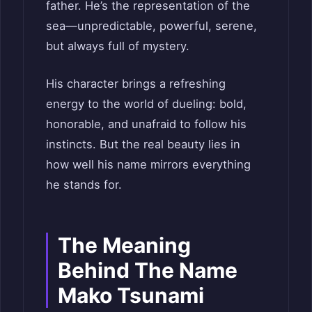
father. He’s the representation of the
sea—unpredictable, powerful, serene,
but always full of mystery.
His character brings a refreshing
energy to the world of dueling: bold,
honorable, and unafraid to follow his
instincts. But the real beauty lies in
how well his name mirrors everything
he stands for.
The Meaning
Behind The Name
Mako Tsunami