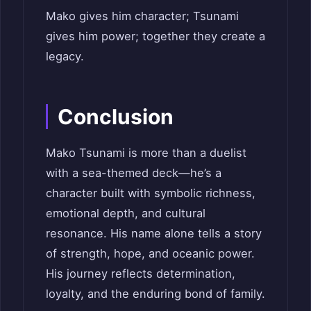
Mako gives him character; Tsunami
gives him power; together they create a
legacy.
Conclusion
Mako Tsunami is more than a duelist
with a sea-themed deck—he’s a
character built with symbolic richness,
emotional depth, and cultural
resonance. His name alone tells a story
of strength, hope, and oceanic power.
His journey reflects determination,
loyalty, and the enduring bond of family.