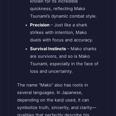
known for its incredible
quickness, reflecting Mako
Tsunami’s dynamic combat style.
Precision
– Just like a shark
strikes with intention, Mako
duels with focus and accuracy.
Survival Instincts
– Mako sharks
are survivors, and so is Mako
Tsunami, especially in the face of
loss and uncertainty.
The name “Mako” also has roots in
several languages. In Japanese,
depending on the kanji used, it can
symbolize truth, sincerity, and clarity—
qualities that perfectly describe his