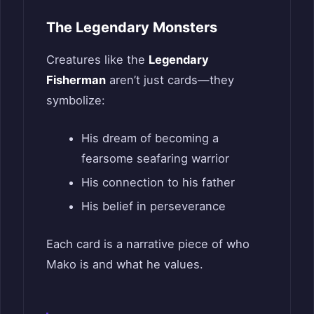
The Legendary Monsters
Creatures like the
Legendary
Fisherman
aren’t just cards—they
symbolize:
His dream of becoming a
fearsome seafaring warrior
His connection to his father
His belief in perseverance
Each card is a narrative piece of who
Mako is and what he values.