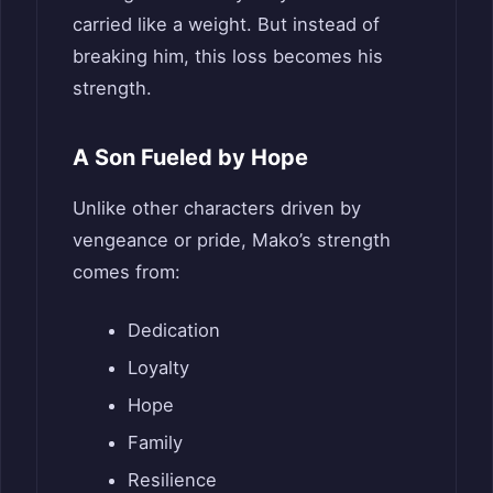
carried like a weight. But instead of
breaking him, this loss becomes his
strength.
A Son Fueled by Hope
Unlike other characters driven by
vengeance or pride, Mako’s strength
comes from:
Dedication
Loyalty
Hope
Family
Resilience