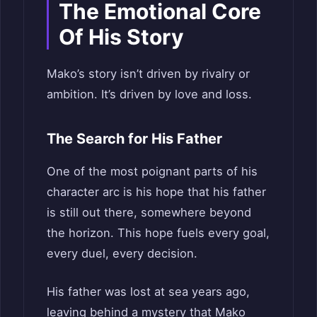
The Emotional Core
Of His Story
Mako’s story isn’t driven by rivalry or
ambition. It’s driven by love and loss.
The Search for His Father
One of the most poignant parts of his
character arc is his hope that his father
is still out there, somewhere beyond
the horizon. This hope fuels every goal,
every duel, every decision.
His father was lost at sea years ago,
leaving behind a mystery that Mako