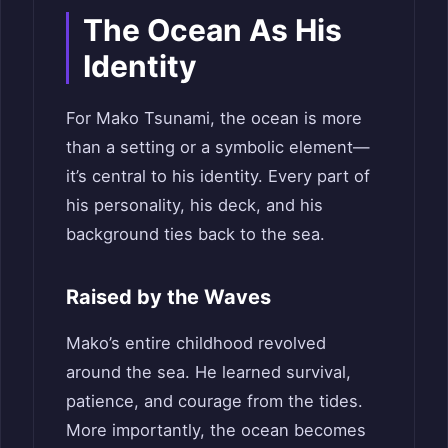
The Ocean As His
Identity
For Mako Tsunami, the ocean is more
than a setting or a symbolic element—
it’s central to his identity. Every part of
his personality, his deck, and his
background ties back to the sea.
Raised by the Waves
Mako’s entire childhood revolved
around the sea. He learned survival,
patience, and courage from the tides.
More importantly, the ocean becomes