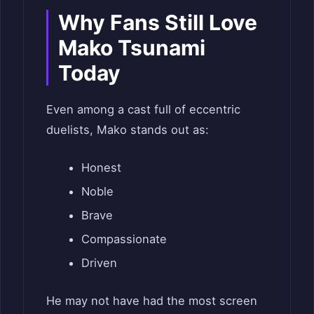
Why Fans Still Love
Mako Tsunami
Today
Even among a cast full of eccentric
duelists, Mako stands out as:
Honest
Noble
Brave
Compassionate
Driven
He may not have had the most screen