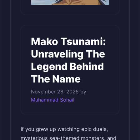
Mako Tsunami:
Unraveling The
Legend Behind
The Name
November 28, 2025
by
Muhammad Sohail
If you grew up watching epic duels,
mysterious sea-themed monsters, and