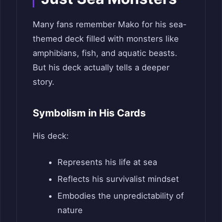
Many fans remember Mako for his sea-
themed deck filled with monsters like
amphibians, fish, and aquatic beasts.
But his deck actually tells a deeper
story.
Symbolism in His Cards
His deck:
Represents his life at sea
Reflects his survivalist mindset
Embodies the unpredictability of
nature