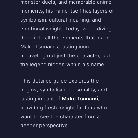
monster duels, and memorable anime
moments, his name itself has layers of
symbolism, cultural meaning, and
emotional weight. Today, we’re diving
deep into all the elements that made
Mako Tsunami a lasting icon—
unraveling not just the character, but
the legend hidden within his name.
This detailed guide explores the
origins, symbolism, personality, and
lasting impact of
Mako Tsunami
,
providing fresh insight for fans who
want to see the character from a
deeper perspective.