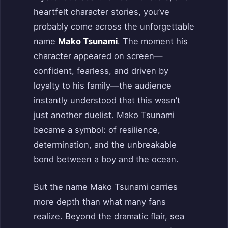
heartfelt character stories, you’ve
probably come across the unforgettable
name
Mako Tsunami
. The moment his
character appeared on screen—
confident, fearless, and driven by
loyalty to his family—the audience
instantly understood that this wasn’t
just another duelist. Mako Tsunami
became a symbol: of resilience,
determination, and the unbreakable
bond between a boy and the ocean.
But the name Mako Tsunami carries
more depth than what many fans
realize. Beyond the dramatic flair, sea