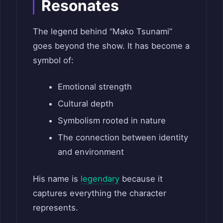
Resonates
The legend behind “Mako Tsunami”
goes beyond the show. It has become a
symbol of:
Emotional strength
Cultural depth
Symbolism rooted in nature
The connection between identity
and environment
His name is
legendary
because it
captures everything the character
represents.