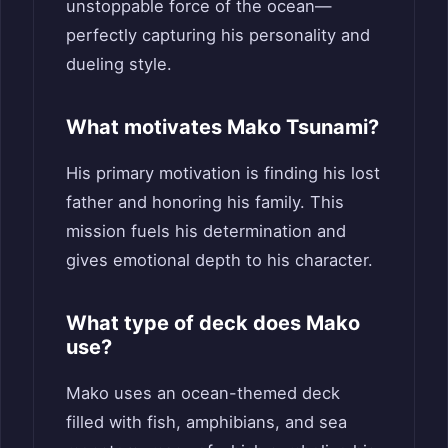
unstoppable force of the ocean—
perfectly capturing his personality and
dueling style.
What motivates Mako Tsunami?
His primary motivation is finding his lost
father and honoring his family. This
mission fuels his determination and
gives emotional depth to his character.
What type of deck does Mako
use?
Mako uses an ocean-themed deck
filled with fish, amphibians, and sea