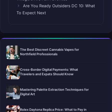
Are You Ready Outsiders DC 10: What
To Expect Next
The Best Discreet Cannabis Vapes for
Northfield Professionals
Cross-Border Digital Payments: What
Travelers and Expats Should Know
Mastering Palette Extraction Techniques for
Digital Art
Rolex Daytona Replica Price: What to Pay in