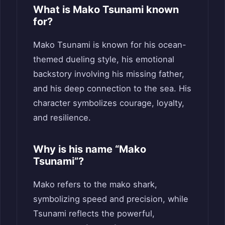
What is Mako Tsunami known
for?
Mako Tsunami is known for his ocean-
themed dueling style, his emotional
backstory involving his missing father,
and his deep connection to the sea. His
character symbolizes courage, loyalty,
and resilience.
Why is his name “Mako
Tsunami”?
Mako refers to the mako shark,
symbolizing speed and precision, while
Tsunami reflects the powerful,