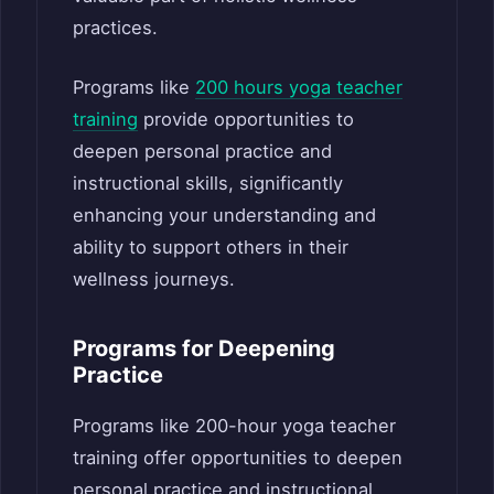
practices.
Programs like
200 hours yoga teacher
training
provide opportunities to
deepen personal practice and
instructional skills, significantly
enhancing your understanding and
ability to support others in their
wellness journeys.
Programs for Deepening
Practice
Programs like 200-hour yoga teacher
training offer opportunities to deepen
personal practice and instructional