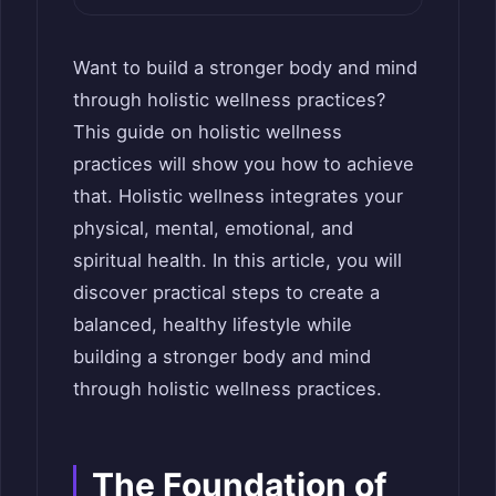
Want to build a stronger body and mind
through holistic wellness practices?
This guide on holistic wellness
practices will show you how to achieve
that. Holistic wellness integrates your
physical, mental, emotional, and
spiritual health. In this article, you will
discover practical steps to create a
balanced, healthy lifestyle while
building a stronger body and mind
through holistic wellness practices.
The Foundation of