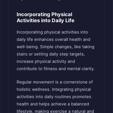
Incorporating Physical
Activities into Daily Life
Incorporating physical activities into
daily life enhances overall health and
well-being. Simple changes, like taking
stairs or setting daily step targets,
increase physical activity and
contribute to fitness and mental clarity.
Regular movement is a cornerstone of
holistic wellness. Integrating physical
activities into daily routines promotes
health and helps achieve a balanced
lifestyle, making exercise a natural and