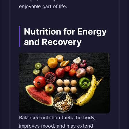
enjoyable part of life.
Nutrition for Energy
and Recovery
Balanced nutrition fuels the body,
improves mood, and may extend