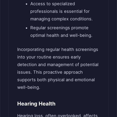
Access to specialized
professionals is essential for
managing complex conditions.
Regular screenings promote
optimal health and well-being.
Incorporating regular health screenings
into your routine ensures early
detection and management of potential
issues. This proactive approach
supports both physical and emotional
well-being.
Hearing Health
Hearing loss, often overlooked, affects