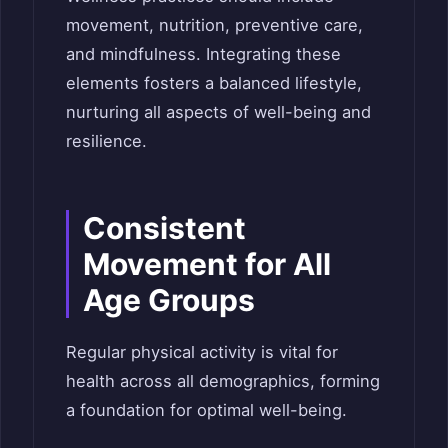
movement, nutrition, preventive care,
and mindfulness. Integrating these
elements fosters a balanced lifestyle,
nurturing all aspects of well-being and
resilience.
Consistent
Movement for All
Age Groups
Regular physical activity is vital for
health across all demographics, forming
a foundation for optimal well-being.