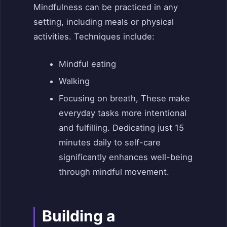
Mindfulness can be practiced in any
setting, including meals or physical
activities. Techniques include:
Mindful eating
Walking
Focusing on breath, These make
everyday tasks more intentional
and fulfilling. Dedicating just 15
minutes daily to self-care
significantly enhances well-being
through mindful movement.
Building a