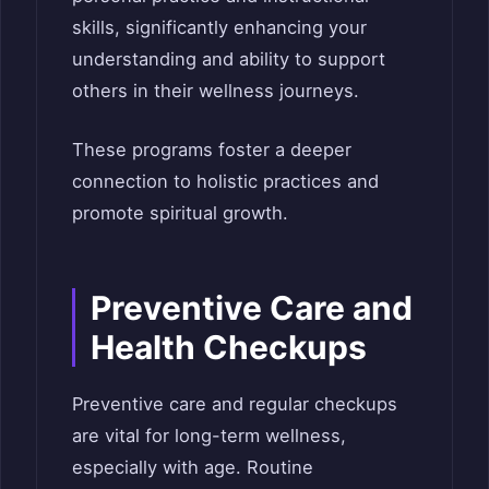
skills, significantly enhancing your
understanding and ability to support
others in their wellness journeys.
These programs foster a deeper
connection to holistic practices and
promote spiritual growth.
Preventive Care and
Health Checkups
Preventive care and regular checkups
are vital for long-term wellness,
especially with age. Routine