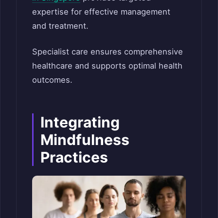
expertise for effective management
and treatment.
Specialist care ensures comprehensive
healthcare and supports optimal health
outcomes.
Integrating
Mindfulness
Practices