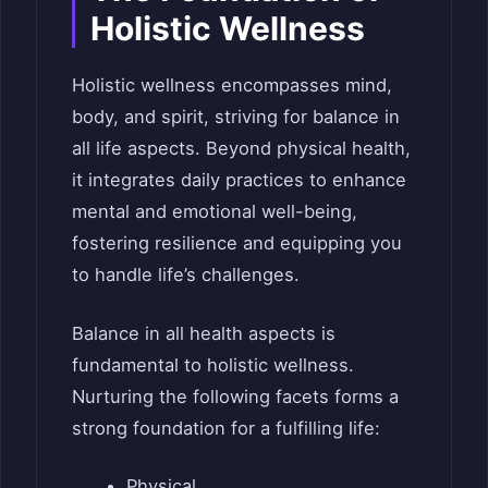
Holistic Wellness
Holistic wellness encompasses mind,
body, and spirit, striving for balance in
all life aspects. Beyond physical health,
it integrates daily practices to enhance
mental and emotional well-being,
fostering resilience and equipping you
to handle life’s challenges.
Balance in all health aspects is
fundamental to holistic wellness.
Nurturing the following facets forms a
strong foundation for a fulfilling life:
Physical