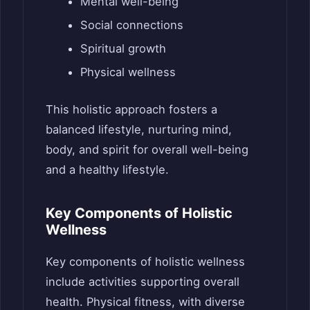
Mental well-being
Social connections
Spiritual growth
Physical wellness
This holistic approach fosters a
balanced lifestyle, nurturing mind,
body, and spirit for overall well-being
and a healthy lifestyle.
Key Components of Holistic
Wellness
Key components of holistic wellness
include activities supporting overall
health. Physical fitness, with diverse