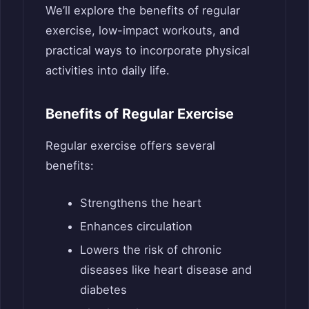
We’ll explore the benefits of regular
exercise, low-impact workouts, and
practical ways to incorporate physical
activities into daily life.
Benefits of Regular Exercise
Regular exercise offers several
benefits:
Strengthens the heart
Enhances circulation
Lowers the risk of chronic
diseases like heart disease and
diabetes