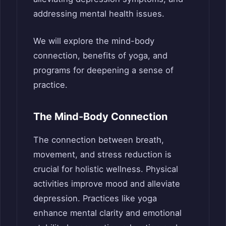
addressing mental health issues.
We will explore the mind-body
connection, benefits of yoga, and
programs for deepening a sense of
practice.
The Mind-Body Connection
The connection between breath,
movement, and stress reduction is
crucial for holistic wellness. Physical
activities improve mood and alleviate
depression. Practices like yoga
enhance mental clarity and emotional