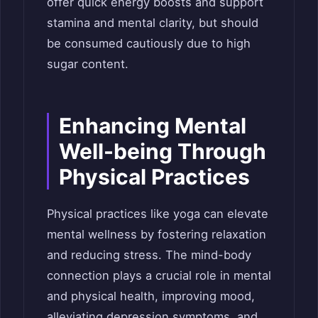
offer quick energy boosts and support
stamina and mental clarity, but should
be consumed cautiously due to high
sugar content.
Enhancing Mental
Well-being Through
Physical Practices
Physical practices like yoga can elevate
mental wellness by fostering relaxation
and reducing stress. The mind-body
connection plays a crucial role in mental
and physical health, improving mood,
alleviating depression symptoms, and