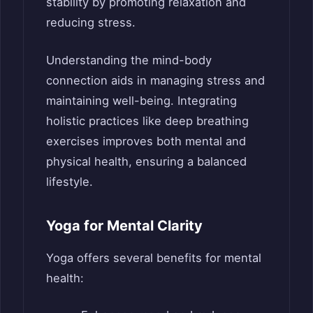
stability by promoting relaxation and
reducing stress.
Understanding the mind-body
connection aids in managing stress and
maintaining well-being. Integrating
holistic practices like deep breathing
exercises improves both mental and
physical health, ensuring a balanced
lifestyle.
Yoga for Mental Clarity
Yoga offers several benefits for mental
health: