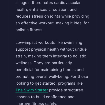
all ages. It promotes cardiovascular
health, enhances circulation, and
reduces stress on joints while providing
an effective workout, making it ideal for
holistic fitness.
Low-impact workouts like swimming
support physical health without undue
strain, making them integral to holistic
wellness. They are particularly
beneficial for maintaining fitness and
promoting overall well-being. For those
looking to get started, programs like
The Swim Starter
provide structured
lessons to build confidence and
improve fitness safely.