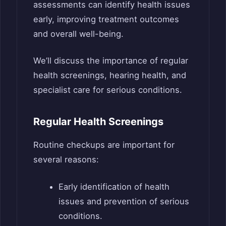
assessments can identify health issues
early, improving treatment outcomes
and overall well-being.
We’ll discuss the importance of regular
health screenings, hearing health, and
specialist care for serious conditions.
Regular Health Screenings
Routine checkups are important for
several reasons:
Early identification of health
issues and prevention of serious
conditions.