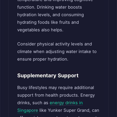
function. Drinking water boosts
hydration levels, and consuming
hydrating foods like fruits and
vegetables also helps.
Consider physical activity levels and
climate when adjusting water intake to
ensure proper hydration.
Supplementary Support
Busy lifestyles may require additional
support from health products. Energy
drinks, such as
energy drinks in
Singapore
like Yunker Super Grand, can