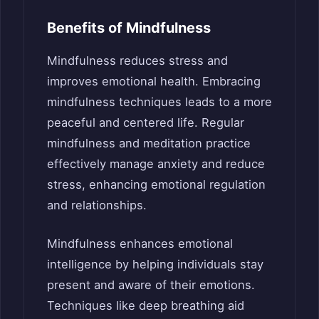
Benefits of Mindfulness
Mindfulness reduces stress and
improves emotional health. Embracing
mindfulness techniques leads to a more
peaceful and centered life. Regular
mindfulness and meditation practice
effectively manage anxiety and reduce
stress, enhancing emotional regulation
and relationships.
Mindfulness enhances emotional
intelligence by helping individuals stay
present and aware of their emotions.
Techniques like deep breathing aid