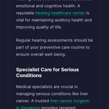
emotional and cognitive health. A
reputable
hearing healthcare center
is
vital for maintaining auditory health and
improving quality of life.
Regular hearing assessments should be
part of your preventive care routine to
ensure overall well-being.
Specialist Care for Serious
Conditions
Medical specialists are crucial in
managing serious conditions like liver
cancer. A trusted
liver cancer surgeon
in Singapore
provides targeted