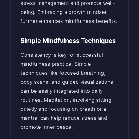
stress management and promote well-
being. Embracing a growth mindset
further enhances mindfulness benefits.
Simple Mindfulness Techniques
Consistency is key for successful
mindfulness practice. Simple
techniques like focused breathing,
body scans, and guided visualizations
can be easily integrated into daily
routines. Meditation, involving sitting
quietly and focusing on breath or a
mantra, can help reduce stress and
promote inner peace.