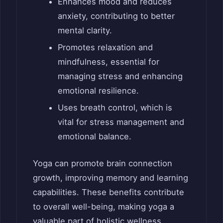
Enhances mood and reduces
anxiety, contributing to better
mental clarity.
Promotes relaxation and
mindfulness, essential for
managing stress and enhancing
emotional resilience.
Uses breath control, which is
vital for stress management and
emotional balance.
Yoga can promote brain connection
growth, improving memory and learning
capabilities. These benefits contribute
to overall well-being, making yoga a
valuable part of holistic wellness