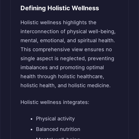
Defining Holistic Wellness
Holistic wellness highlights the
interconnection of physical well-being,
mental, emotional, and spiritual health.
This comprehensive view ensures no
single aspect is neglected, preventing
imbalances and promoting optimal
health through holistic healthcare,
holistic health, and holistic medicine.
Holistic wellness integrates:
Physical activity
Balanced nutrition