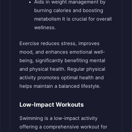
Aids in weight management by
burning calories and boosting
metabolism It is crucial for overall
wellness.
Exercise reduces stress, improves
mood, and enhances emotional well-
being, significantly benefiting mental
and physical health. Regular physical
activity promotes optimal health and
helps maintain a balanced lifestyle.
Low-Impact Workouts
Swimming is a low-impact activity
offering a comprehensive workout for