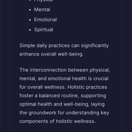
Mental
Emotional
Spiritual
Simple daily practices can significantly
enhance overall well-being.
The interconnection between physical,
mental, and emotional health is crucial
for overall wellness. Holistic practices
foster a balanced routine, supporting
optimal health and well-being, laying
the groundwork for understanding key
components of holistic wellness.