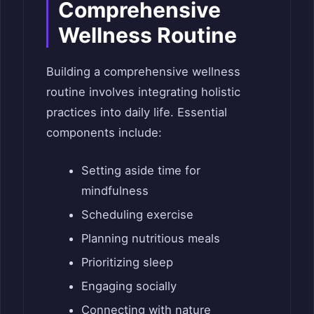
Comprehensive
Wellness Routine
Building a comprehensive wellness
routine involves integrating holistic
practices into daily life. Essential
components include:
Setting aside time for
mindfulness
Scheduling exercise
Planning nutritious meals
Prioritizing sleep
Engaging socially
Connecting with nature