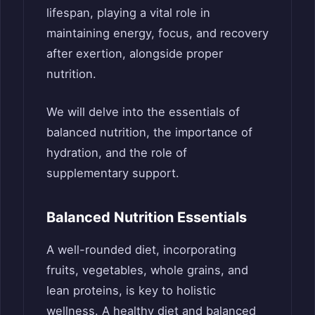
lifespan, playing a vital role in
maintaining energy, focus, and recovery
after exertion, alongside proper
nutrition.
We will delve into the essentials of
balanced nutrition, the importance of
hydration, and the role of
supplementary support.
Balanced Nutrition Essentials
A well-rounded diet, incorporating
fruits, vegetables, whole grains, and
lean proteins, is key to holistic
wellness. A healthy diet and balanced