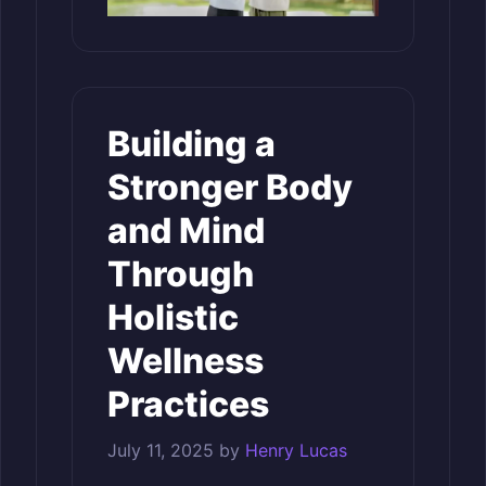
Building a
Stronger Body
and Mind
Through
Holistic
Wellness
Practices
July 11, 2025
by
Henry Lucas