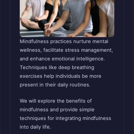
Mindfulness practices nurture mental
wellness, facilitate stress management,
and enhance emotional intelligence.
Techniques like deep breathing
exercises help individuals be more
present in their daily routines.
We will explore the benefits of
mindfulness and provide simple
techniques for integrating mindfulness
into daily life.