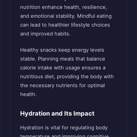
nutrition enhance health, resilience,
and emotional stability. Mindful eating
can lead to healthier lifestyle choices
and improved habits.
Healthy snacks keep energy levels
stable. Planning meals that balance
calorie intake with usage ensures a
nutritious diet, providing the body with
the necessary nutrients for optimal
health.
Hydration and Its Impact
Hydration is vital for regulating body
temperature and improving cognitive