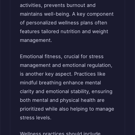
activities, prevents burnout and
maintains well-being. A key component
of personalized wellness plans often
features tailored nutrition and weight
management.
Emotional fitness, crucial for stress
management and emotional regulation,
is another key aspect. Practices like
mindful breathing enhance mental
clarity and emotional stability, ensuring
both mental and physical health are
prioritized while also helping to manage
stress levels.
Wellness practices should include