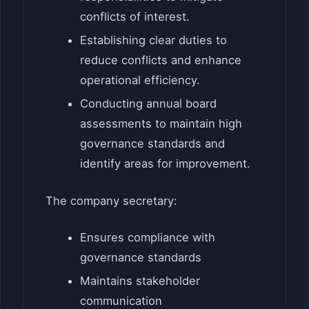
conflicts of interest.
Establishing clear duties to
reduce conflicts and enhance
operational efficiency.
Conducting annual board
assessments to maintain high
governance standards and
identify areas for improvement.
The company secretary:
Ensures compliance with
governance standards
Maintains stakeholder
communication