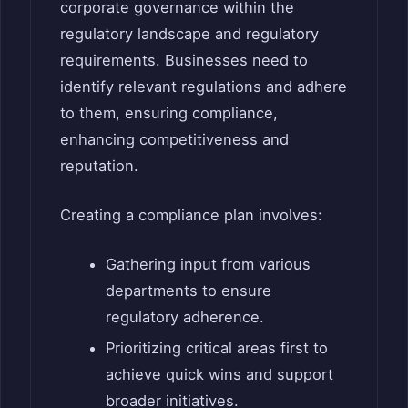
corporate governance within the
regulatory landscape and regulatory
requirements. Businesses need to
identify relevant regulations and adhere
to them, ensuring compliance,
enhancing competitiveness and
reputation.
Creating a compliance plan involves:
Gathering input from various
departments to ensure
regulatory adherence.
Prioritizing critical areas first to
achieve quick wins and support
broader initiatives.