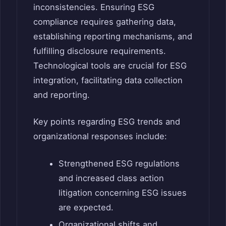
inconsistencies. Ensuring ESG
compliance requires gathering data,
establishing reporting mechanisms, and
fulfilling disclosure requirements.
Technological tools are crucial for ESG
integration, facilitating data collection
and reporting.
Key points regarding ESG trends and
organizational responses include:
Strengthened ESG regulations
and increased class action
litigation concerning ESG issues
are expected.
Organizational shifts and