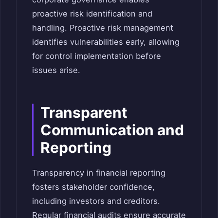
proactive risk identification and
handling. Proactive risk management
identifies vulnerabilities early, allowing
for control implementation before
issues arise.
Transparent
Communication and
Reporting
Transparency in financial reporting
fosters stakeholder confidence,
including investors and creditors.
Regular financial audits ensure accurate