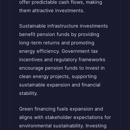
offer predictable cash flows, making
them attractive investments.
Sustainable infrastructure investments
benefit pension funds by providing
long-term returns and promoting
energy efficiency. Government tax
incentives and regulatory frameworks
encourage pension funds to invest in
clean energy projects, supporting
sustainable expansion and financial
stability.
Green financing fuels expansion and
aligns with stakeholder expectations for
environmental sustainability. Investing