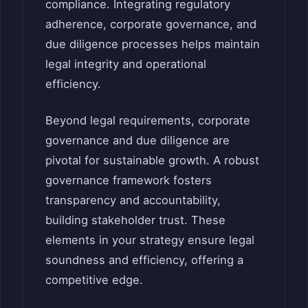
compliance. Integrating regulatory
adherence, corporate governance, and
due diligence processes helps maintain
legal integrity and operational
efficiency.
Beyond legal requirements, corporate
governance and due diligence are
pivotal for sustainable growth. A robust
governance framework fosters
transparency and accountability,
building stakeholder trust. These
elements in your strategy ensure legal
soundness and efficiency, offering a
competitive edge.