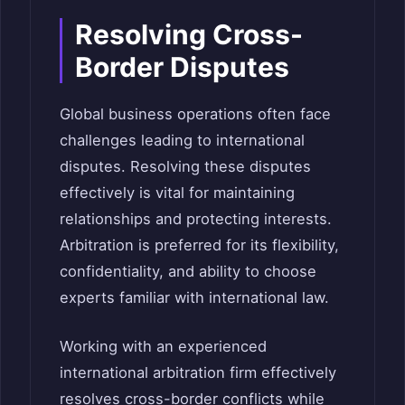
Resolving Cross-
Border Disputes
Global business operations often face
challenges leading to international
disputes. Resolving these disputes
effectively is vital for maintaining
relationships and protecting interests.
Arbitration is preferred for its flexibility,
confidentiality, and ability to choose
experts familiar with international law.
Working with an experienced
international arbitration firm effectively
resolves cross-border conflicts while