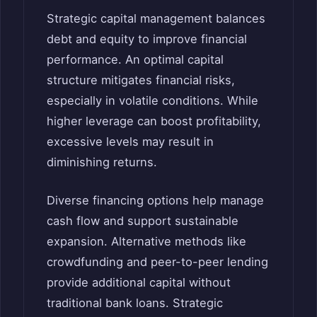
Strategic capital management balances
debt and equity to improve financial
performance. An optimal capital
structure mitigates financial risks,
especially in volatile conditions. While
higher leverage can boost profitability,
excessive levels may result in
diminishing returns.
Diverse financing options help manage
cash flow and support sustainable
expansion. Alternative methods like
crowdfunding and peer-to-peer lending
provide additional capital without
traditional bank loans. Strategic