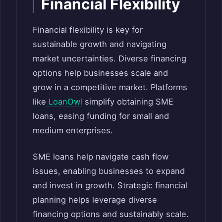
Financial Flexibility
Financial flexibility is key for
sustainable growth and navigating
market uncertainties. Diverse financing
options help businesses scale and
grow in a competitive market. Platforms
like
LoanOwl
simplify obtaining SME
loans, easing funding for small and
medium enterprises.
SME loans help navigate cash flow
issues, enabling businesses to expand
and invest in growth. Strategic financial
planning helps leverage diverse
financing options and sustainably scale.