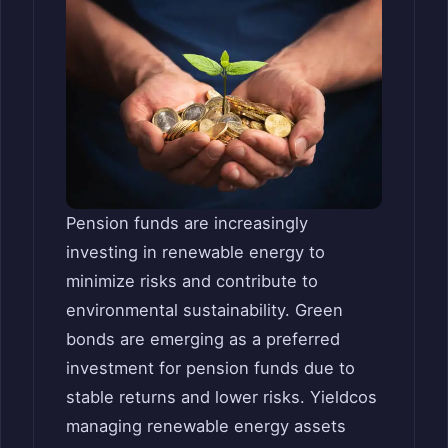
Pension funds are increasingly
investing in renewable energy to
minimize risks and contribute to
environmental sustainability. Green
bonds are emerging as a preferred
investment for pension funds due to
stable returns and lower risks. Yieldcos
managing renewable energy assets