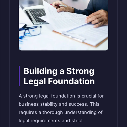
Building a Strong
Legal Foundation
A strong legal foundation is crucial for
business stability and success. This
requires a thorough understanding of
legal requirements and strict