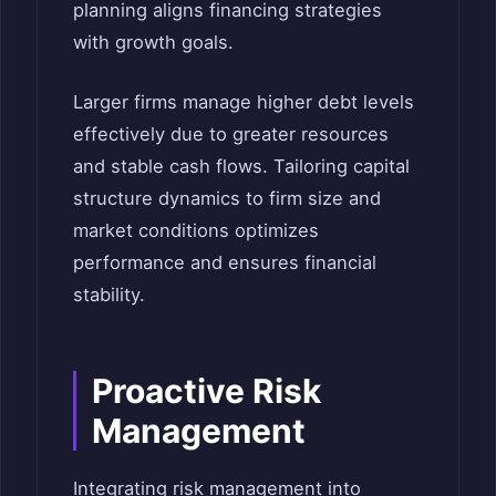
planning aligns financing strategies
with growth goals.
Larger firms manage higher debt levels
effectively due to greater resources
and stable cash flows. Tailoring capital
structure dynamics to firm size and
market conditions optimizes
performance and ensures financial
stability.
Proactive Risk
Management
Integrating risk management into