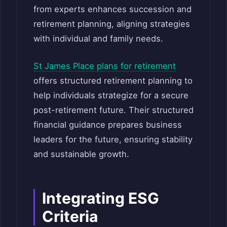
from experts enhances succession and
retirement planning, aligning strategies
with individual and family needs.
St James Place plans for retirement
offers structured retirement planning to
help individuals strategize for a secure
post-retirement future. Their structured
financial guidance prepares business
leaders for the future, ensuring stability
and sustainable growth.
Integrating ESG
Criteria