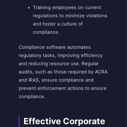
Training employees on current
regulations to minimize violations
and foster a culture of
compliance.
Compliance software automates
regulatory tasks, improving efficiency
and reducing resource use. Regular
audits, such as those required by ACRA
and IRAS, ensure compliance and
prevent enforcement actions to ensure
compliance.
Effective Corporate