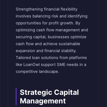
Strengthening financial flexibility
involves balancing risk and identifying
opportunities for profit growth. By
optimizing cash flow management and
securing capital, businesses optimize
cash flow and achieve sustainable
expansion and financial stability.
Tailored loan solutions from platforms
like LoanOwl support SME needs in a
competitive landscape.
Strategic Capital
Management