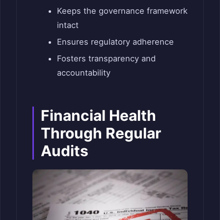
Keeps the governance framework
intact
Ensures regulatory adherence
Fosters transparency and
accountability
Financial Health
Through Regular
Audits