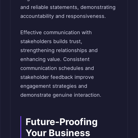
and reliable statements, demonstrating
accountability and responsiveness.
Effective communication with
stakeholders builds trust,
strengthening relationships and
enhancing value. Consistent
communication schedules and
stakeholder feedback improve
engagement strategies and
demonstrate genuine interaction.
Future-Proofing
Your Business