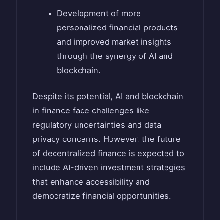
Development of more
personalized financial products
and improved market insights
through the synergy of AI and
blockchain.
Despite its potential, AI and blockchain
in finance face challenges like
regulatory uncertainties and data
privacy concerns. However, the future
of decentralized finance is expected to
include AI-driven investment strategies
that enhance accessibility and
democratize financial opportunities.