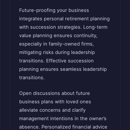
Future-proofing your business
integrates personal retirement planning
with succession strategies. Long-term
value planning ensures continuity,
especially in family-owned firms,
mitigating risks during leadership
transitions. Effective succession
planning ensures seamless leadership
transitions.
Open discussions about future
business plans with loved ones
alleviate concerns and clarify
management intentions in the owner’s
absence. Personalized financial advice