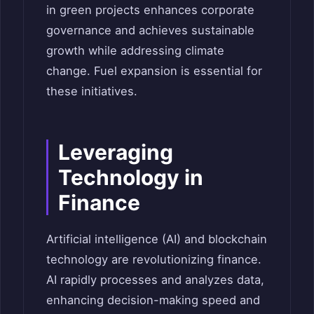
in green projects enhances corporate
governance and achieves sustainable
growth while addressing climate
change. Fuel expansion is essential for
these initiatives.
Leveraging
Technology in
Finance
Artificial intelligence (AI) and blockchain
technology are revolutionizing finance.
AI rapidly processes and analyzes data,
enhancing decision-making speed and