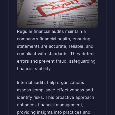
Regular financial audits maintain a
company’s financial health, ensuring
statements are accurate, reliable, and
compliant with standards. They detect
errors and prevent fraud, safeguarding
financial stability.
Internal audits help organizations
assess compliance effectiveness and
identify risks. This proactive approach
enhances financial management,
providing insights into practices and