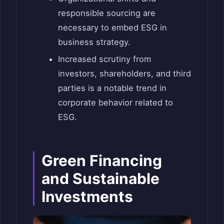
responsible sourcing are
necessary to embed ESG in
business strategy.
Increased scrutiny from
investors, shareholders, and third
parties is a notable trend in
corporate behavior related to
ESG.
Green Financing
and Sustainable
Investments