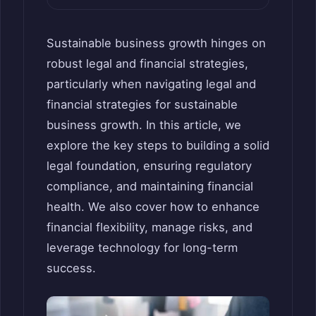
Sustainable business growth hinges on
robust legal and financial strategies,
particularly when navigating legal and
financial strategies for sustainable
business growth. In this article, we
explore the key steps to building a solid
legal foundation, ensuring regulatory
compliance, and maintaining financial
health. We also cover how to enhance
financial flexibility, manage risks, and
leverage technology for long-term
success.