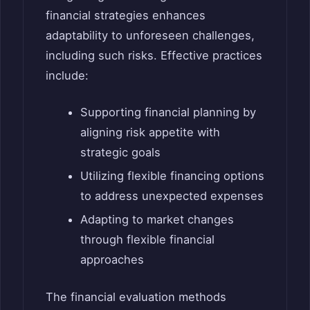
financial strategies enhances
adaptability to unforeseen challenges,
including such risks. Effective practices
include:
Supporting financial planning by
aligning risk appetite with
strategic goals
Utilizing flexible financing options
to address unexpected expenses
Adapting to market changes
through flexible financial
approaches
The financial evaluation methods