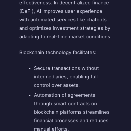
effectiveness. In decentralized finance
(DeFi), AI improves user experience
with automated services like chatbots
and optimizes investment strategies by
adapting to real-time market conditions.
Blockchain technology facilitates:
Secure transactions without
intermediaries, enabling full
control over assets.
Automation of agreements
through smart contracts on
blockchain platforms streamlines
financial processes and reduces
manual efforts.