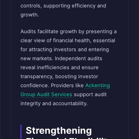
controls, supporting efficiency and
growth.
Audits facilitate growth by presenting a
clear view of financial health, essential
for attracting investors and entering
new markets. Independent audits
reveal inefficiencies and ensure
transparency, boosting investor
confidence. Providers like
Ackenting
Group Audit Services
support audit
integrity and accountability.
Strengthening