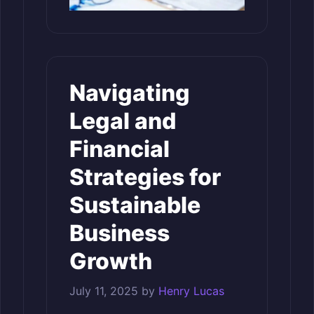
Navigating
Legal and
Financial
Strategies for
Sustainable
Business
Growth
July 11, 2025
by
Henry Lucas