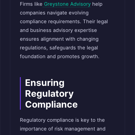
Firms like
Greystone Advisory
help
companies navigate evolving
compliance requirements. Their legal
and business advisory expertise
ensures alignment with changing
regulations, safeguards the legal
foundation and promotes growth.
Ensuring
Regulatory
Compliance
Regulatory compliance is key to the
importance of risk management and