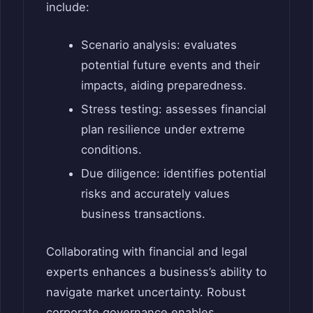
include:
Scenario analysis: evaluates
potential future events and their
impacts, aiding preparedness.
Stress testing: assesses financial
plan resilience under extreme
conditions.
Due diligence: identifies potential
risks and accurately values
business transactions.
Collaborating with financial and legal
experts enhances a business’s ability to
navigate market uncertainty. Robust
corporate governance enables