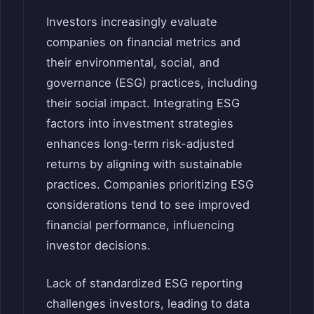
Investors increasingly evaluate
companies on financial metrics and
their environmental, social, and
governance (ESG) practices, including
their social impact. Integrating ESG
factors into investment strategies
enhances long-term risk-adjusted
returns by aligning with sustainable
practices. Companies prioritizing ESG
considerations tend to see improved
financial performance, influencing
investor decisions.
Lack of standardized ESG reporting
challenges investors, leading to data