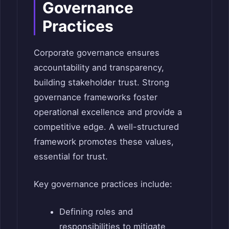
Governance
Practices
Corporate governance ensures
accountability and transparency,
building stakeholder trust. Strong
governance frameworks foster
operational excellence and provide a
competitive edge. A well-structured
framework promotes these values,
essential for trust.
Key governance practices include:
Defining roles and
responsibilities to mitigate