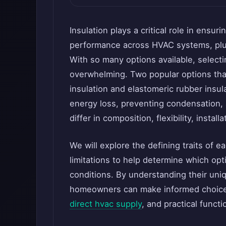
Insulation plays a critical role in ensuri
performance across HVAC systems, plum
With so many options available, selecti
overwhelming. Two popular options that
insulation and elastomeric rubber insul
energy loss, preventing condensation,
differ in composition, flexibility, instal
We will explore the defining traits of 
limitations to help determine which opti
conditions. By understanding their uniq
homeowners can make informed choices 
direct hvac supply
, and practical functio