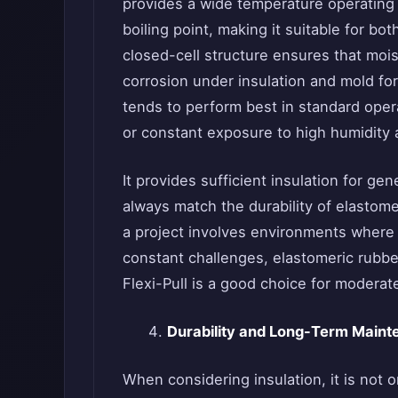
provides a wide temperature operating 
boiling point, making it suitable for bot
closed-cell structure ensures that mois
corrosion under insulation and mold form
tends to perform best in standard ope
or constant exposure to high humidity a
It provides sufficient insulation for g
always match the durability of elastomer
a project involves environments where
constant challenges, elastomeric rubbe
Flexi-Pull is a good choice for moderat
Durability and Long-Term Main
When considering insulation, it is not