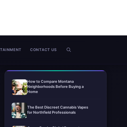
RTAINMENT
CONTACT US
How to Compare Montana
Neighborhoods Before Buying a
Home
The Best Discreet Cannabis Vapes
for Northfield Professionals