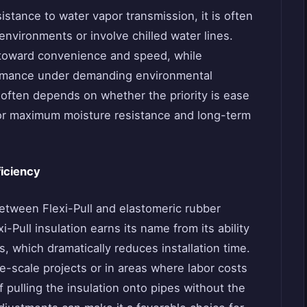
istance to water vapor transmission, it is often
nvironments or involve chilled water lines.
 toward convenience and speed, while
ormance under demanding environmental
often depends on whether the priority is ease
 for maximum moisture resistance and long-term
ficiency
etween Flexi-Pull and elastomeric rubber
xi-Pull insulation earns its name from its ability
s, which dramatically reduces installation time.
ge-scale projects or in areas where labor costs
of pulling the insulation onto pipes without the