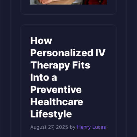
How
Personalized IV
Therapy Fits
Into a
Preventive
Healthcare
Lifestyle
August 27, 2025
by
Henry Lucas