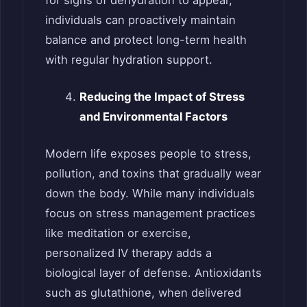
for signs of dehydration to appear,
individuals can proactively maintain
balance and protect long-term health
with regular hydration support.
Reducing the Impact of Stress
and Environmental Factors
Modern life exposes people to stress,
pollution, and toxins that gradually wear
down the body. While many individuals
focus on stress management practices
like meditation or exercise,
personalized IV therapy adds a
biological layer of defense. Antioxidants
such as glutathione, when delivered