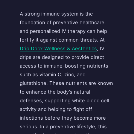
A strong immune system is the
foundation of preventive healthcare,
and personalized IV therapy can help
fortify it against common threats. At
Drip Docx Wellness & Aesthetics
, IV
drips are designed to provide direct
access to immune-boosting nutrients
such as vitamin C, zinc, and
glutathione. These nutrients are known
to enhance the body’s natural
defenses, supporting white blood cell
activity and helping to fight off
infections before they become more
serious. In a preventive lifestyle, this