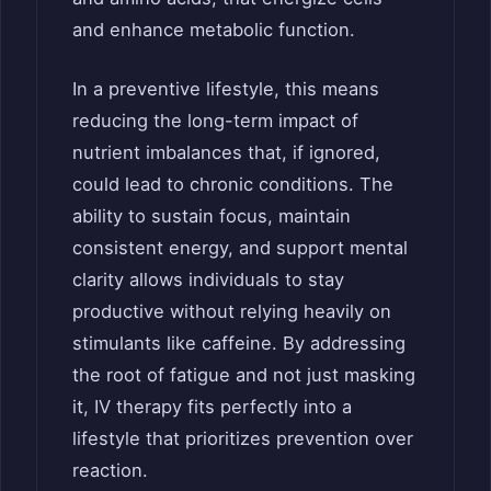
and enhance metabolic function.
In a preventive lifestyle, this means
reducing the long-term impact of
nutrient imbalances that, if ignored,
could lead to chronic conditions. The
ability to sustain focus, maintain
consistent energy, and support mental
clarity allows individuals to stay
productive without relying heavily on
stimulants like caffeine. By addressing
the root of fatigue and not just masking
it, IV therapy fits perfectly into a
lifestyle that prioritizes prevention over
reaction.