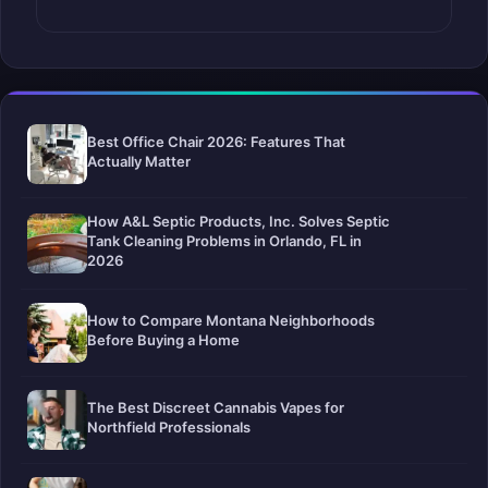
Best Office Chair 2026: Features That
Actually Matter
How A&L Septic Products, Inc. Solves Septic
Tank Cleaning Problems in Orlando, FL in
2026
How to Compare Montana Neighborhoods
Before Buying a Home
The Best Discreet Cannabis Vapes for
Northfield Professionals