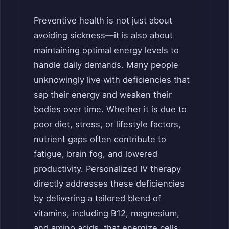
Preventive health is not just about
avoiding sickness—it is also about
maintaining optimal energy levels to
handle daily demands. Many people
unknowingly live with deficiencies that
sap their energy and weaken their
bodies over time. Whether it is due to
poor diet, stress, or lifestyle factors,
nutrient gaps often contribute to
fatigue, brain fog, and lowered
productivity. Personalized IV therapy
directly addresses these deficiencies
by delivering a tailored blend of
vitamins, including B12, magnesium,
and amino acids, that energize cells