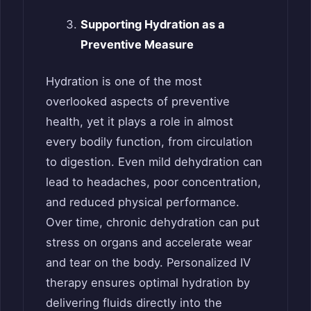
Supporting Hydration as a
Preventive Measure
Hydration is one of the most
overlooked aspects of preventive
health, yet it plays a role in almost
every bodily function, from circulation
to digestion. Even mild dehydration can
lead to headaches, poor concentration,
and reduced physical performance.
Over time, chronic dehydration can put
stress on organs and accelerate wear
and tear on the body. Personalized IV
therapy ensures optimal hydration by
delivering fluids directly into the