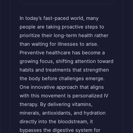
In today’s fast-paced world, many
people are taking proactive steps to
prioritize their long-term health rather
than waiting for illnesses to arise.
Preventive healthcare has become a
growing focus, shifting attention toward
habits and treatments that strengthen
the body before challenges emerge.
One innovative approach that aligns
with this movement is personalized IV
therapy. By delivering vitamins,
minerals, antioxidants, and hydration
directly into the bloodstream, it
bypasses the digestive system for