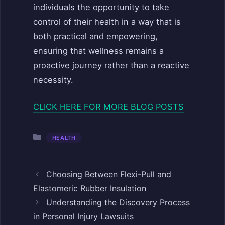
individuals the opportunity to take
control of their health in a way that is
both practical and empowering,
ensuring that wellness remains a
proactive journey rather than a reactive
necessity.
CLICK HERE FOR MORE BLOG POSTS
Categories
HEALTH
Choosing Between Flexi-Pull and
Elastomeric Rubber Insulation
Understanding the Discovery Process
in Personal Injury Lawsuits