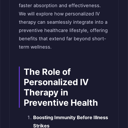
faster absorption and effectiveness.
We will explore how personalized IV
therapy can seamlessly integrate into a
preventive healthcare lifestyle, offering
benefits that extend far beyond short-
term wellness.
The Role of
Personalized IV
Therapy in
Preventive Health
Boosting Immunity Before Illness
Strikes