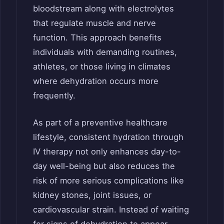
bloodstream along with electrolytes
that regulate muscle and nerve
function. This approach benefits
individuals with demanding routines,
athletes, or those living in climates
where dehydration occurs more
frequently.
As part of a preventive healthcare
lifestyle, consistent hydration through
IV therapy not only enhances day-to-
day well-being but also reduces the
risk of more serious complications like
kidney stones, joint issues, or
cardiovascular strain. Instead of waiting