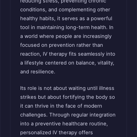
reducing stress, preventing chronic
conditions, and complementing other
healthy habits, it serves as a powerful
tool in maintaining long-term health. In
a world where people are increasingly
focused on prevention rather than
reaction, IV therapy fits seamlessly into
a lifestyle centered on balance, vitality,
and resilience.
Its role is not about waiting until illness
strikes but about fortifying the body so
it can thrive in the face of modern
challenges. Through regular integration
into a preventive healthcare routine,
personalized IV therapy offers