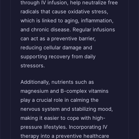
through IV infusion, help neutralize free
radicals that cause oxidative stress,
which is linked to aging, inflammation,
and chronic disease. Regular infusions
can act as a preventive barrier,
reducing cellular damage and
supporting recovery from daily
stressors.
Additionally, nutrients such as
magnesium and B-complex vitamins
play a crucial role in calming the
nervous system and stabilizing mood,
making it easier to cope with high-
pressure lifestyles. Incorporating IV
therapy into a preventive healthcare