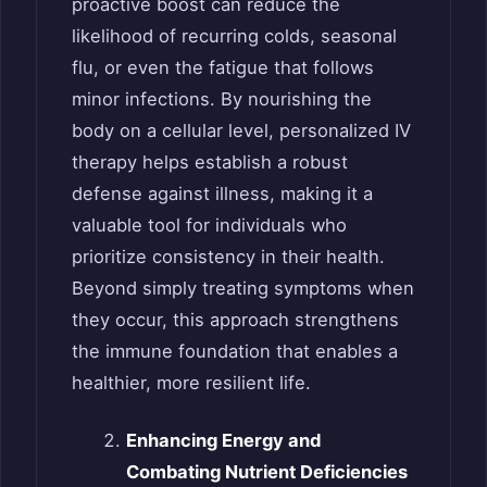
proactive boost can reduce the
likelihood of recurring colds, seasonal
flu, or even the fatigue that follows
minor infections. By nourishing the
body on a cellular level, personalized IV
therapy helps establish a robust
defense against illness, making it a
valuable tool for individuals who
prioritize consistency in their health.
Beyond simply treating symptoms when
they occur, this approach strengthens
the immune foundation that enables a
healthier, more resilient life.
Enhancing Energy and
Combating Nutrient Deficiencies