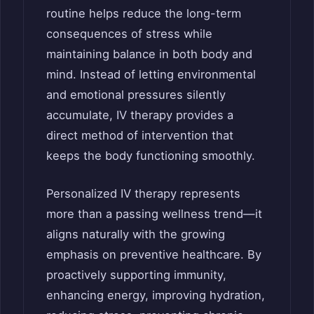
routine helps reduce the long-term
consequences of stress while
maintaining balance in both body and
mind. Instead of letting environmental
and emotional pressures silently
accumulate, IV therapy provides a
direct method of intervention that
keeps the body functioning smoothly.
Personalized IV therapy represents
more than a passing wellness trend—it
aligns naturally with the growing
emphasis on preventive healthcare. By
proactively supporting immunity,
enhancing energy, improving hydration,