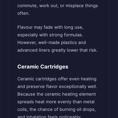
commute, work out, or misplace things
often.
Flavour may fade with long use,
especially with strong formulas.
However, well-made plastics and
advanced liners greatly lower that risk.
Ceramic Cartridges
Ceramic cartridges offer even heating
and preserve flavor exceptionally well.
Because the ceramic heating element
spreads heat more evenly than metal
coils, the chance of burning oil drops,
and inhalation feels noticeably