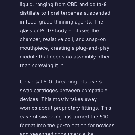
liquid, ranging from CBD and delta-8
distillate to floral terpenes suspended
in food-grade thinning agents. The
glass or PCTG body encloses the
chamber, resistive coil, and snap-on
mouthpiece, creating a plug-and-play
module that needs no assembly other
than screwing it in.
Universal 510-threading lets users
swap cartridges between compatible
devices. This mostly takes away
worries about proprietary fittings. This
ease of swapping has turned the 510
format into the go-to option for novices
and seasoned consumers alike.