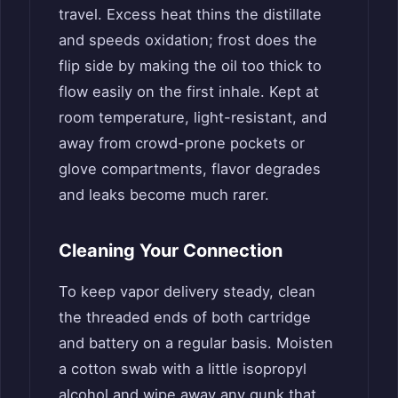
travel. Excess heat thins the distillate
and speeds oxidation; frost does the
flip side by making the oil too thick to
flow easily on the first inhale. Kept at
room temperature, light-resistant, and
away from crowd-prone pockets or
glove compartments, flavor degrades
and leaks become much rarer.
Cleaning Your Connection
To keep vapor delivery steady, clean
the threaded ends of both cartridge
and battery on a regular basis. Moisten
a cotton swab with a little isopropyl
alcohol and wipe away any gunk that