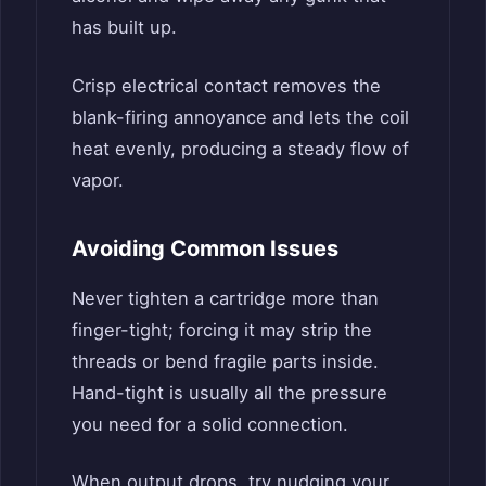
has built up.
Crisp electrical contact removes the
blank-firing annoyance and lets the coil
heat evenly, producing a steady flow of
vapor.
Avoiding Common Issues
Never tighten a cartridge more than
finger-tight; forcing it may strip the
threads or bend fragile parts inside.
Hand-tight is usually all the pressure
you need for a solid connection.
When output drops, try nudging your