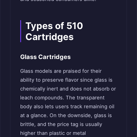
Types of 510
Cartridges
Glass Cartridges
Glass models are praised for their
ability to preserve flavor since glass is
chemically inert and does not absorb or
leach compounds. The transparent
body also lets users track remaining oil
at a glance. On the downside, glass is
brittle, and the price tag is usually
higher than plastic or metal