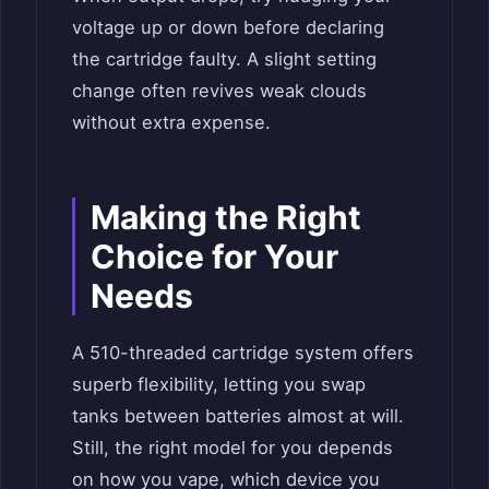
voltage up or down before declaring
the cartridge faulty. A slight setting
change often revives weak clouds
without extra expense.
Making the Right
Choice for Your
Needs
A 510-threaded cartridge system offers
superb flexibility, letting you swap
tanks between batteries almost at will.
Still, the right model for you depends
on how you vape, which device you