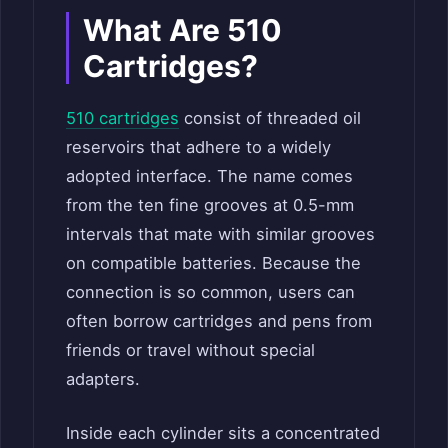
What Are 510
Cartridges?
510 cartridges
consist of threaded oil
reservoirs that adhere to a widely
adopted interface. The name comes
from the ten fine grooves at 0.5-mm
intervals that mate with similar grooves
on compatible batteries. Because the
connection is so common, users can
often borrow cartridges and pens from
friends or travel without special
adapters.
Inside each cylinder sits a concentrated