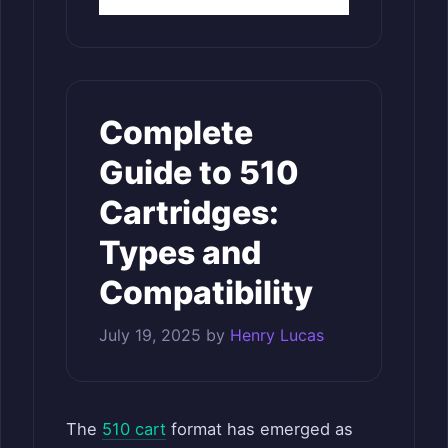
Complete
Guide to 510
Cartridges:
Types and
Compatibility
July 19, 2025
by
Henry Lucas
The
510 cart
format has emerged as