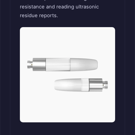
resistance and reading ultrasonic
residue reports.