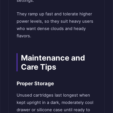
settings.
They ramp up fast and tolerate higher
power levels, so they suit heavy users
who want dense clouds and heady
flavors.
Maintenance and
Care Tips
Proper Storage
Unused cartridges last longest when
kept upright in a dark, moderately cool
drawer or silicone case until ready to