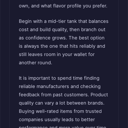
own, and what flavor profile you prefer.
Begin with a mid-tier tank that balances
cost and build quality, then branch out
as confidence grows. The best option
is always the one that hits reliably and
still leaves room in your wallet for
another round.
It is important to spend time finding
reliable manufacturers and checking
feedback from past customers. Product
quality can vary a lot between brands.
Buying well-rated items from trusted
companies usually leads to better
performance and more value over time.