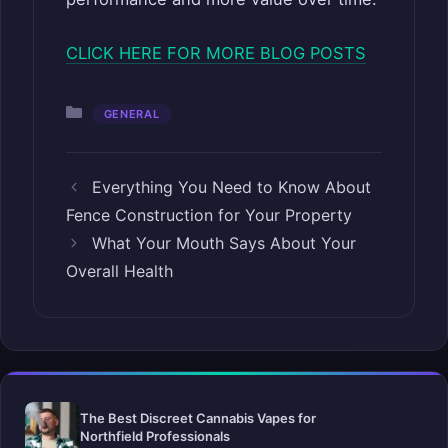
CLICK HERE FOR MORE BLOG POSTS
Categories
GENERAL
Everything You Need to Know About
Fence Construction for Your Property
What Your Mouth Says About Your
Overall Health
The Best Discreet Cannabis Vapes for
Northfield Professionals