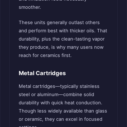
smoother.
These units generally outlast others
and perform best with thicker oils. That
durability, plus the clean-tasting vapor
they produce, is why many users now
reach for ceramics first.
Metal Cartridges
Metal cartridges—typically stainless
steel or aluminum—combine solid
durability with quick heat conduction.
Though less widely available than glass
or ceramic, they can excel in focused