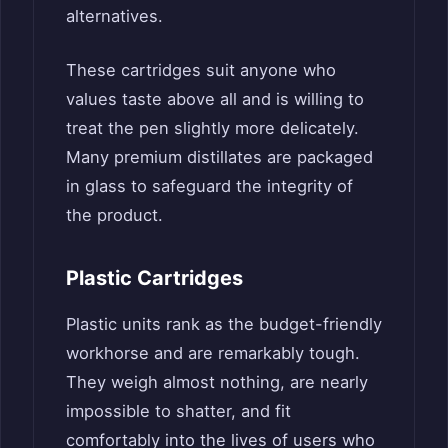
alternatives.
These cartridges suit anyone who
values taste above all and is willing to
treat the pen slightly more delicately.
Many premium distillates are packaged
in glass to safeguard the integrity of
the product.
Plastic Cartridges
Plastic units rank as the budget-friendly
workhorse and are remarkably tough.
They weigh almost nothing, are nearly
impossible to shatter, and fit
comfortably into the lives of users who