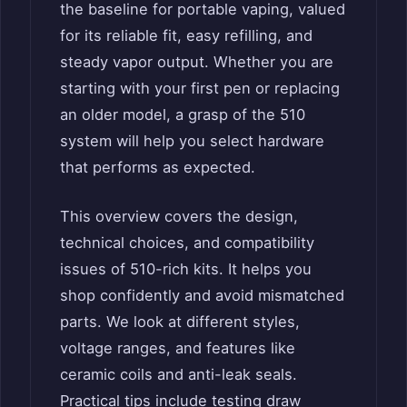
the baseline for portable vaping, valued
for its reliable fit, easy refilling, and
steady vapor output. Whether you are
starting with your first pen or replacing
an older model, a grasp of the 510
system will help you select hardware
that performs as expected.
This overview covers the design,
technical choices, and compatibility
issues of 510-rich kits. It helps you
shop confidently and avoid mismatched
parts. We look at different styles,
voltage ranges, and features like
ceramic coils and anti-leak seals.
Practical tips include testing draw