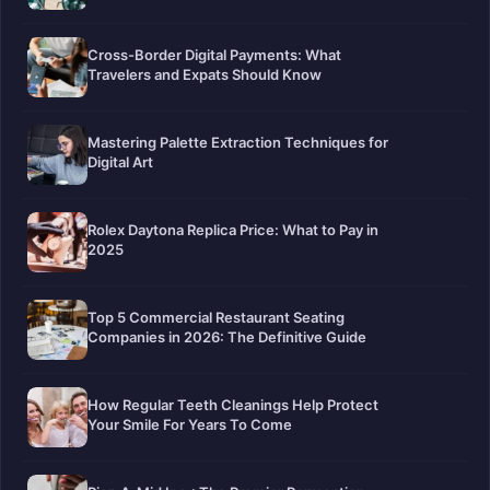
Cross-Border Digital Payments: What
Travelers and Expats Should Know
Mastering Palette Extraction Techniques for
Digital Art
Rolex Daytona Replica Price: What to Pay in
2025
Top 5 Commercial Restaurant Seating
Companies in 2026: The Definitive Guide
How Regular Teeth Cleanings Help Protect
Your Smile For Years To Come