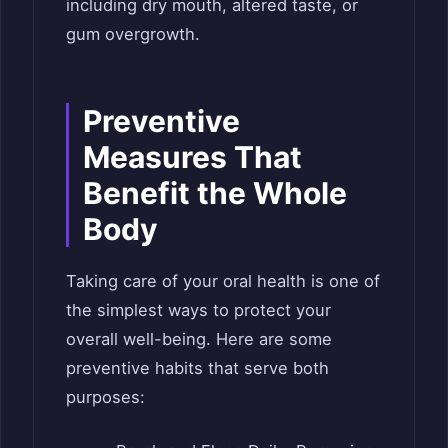
including dry mouth, altered taste, or
gum overgrowth.
Preventive
Measures That
Benefit the Whole
Body
Taking care of your oral health is one of
the simplest ways to protect your
overall well-being. Here are some
preventive habits that serve both
purposes: