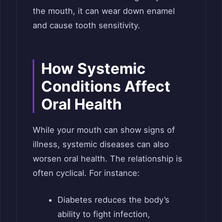
the mouth, it can wear down enamel
and cause tooth sensitivity.
How Systemic
Conditions Affect
Oral Health
While your mouth can show signs of
illness, systemic diseases can also
worsen oral health. The relationship is
often cyclical. For instance:
Diabetes reduces the body’s
ability to fight infection,