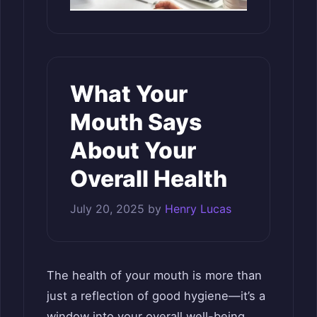
What Your
Mouth Says
About Your
Overall Health
July 20, 2025
by
Henry Lucas
The health of your mouth is more than
just a reflection of good hygiene—it’s a
window into your overall well-being.