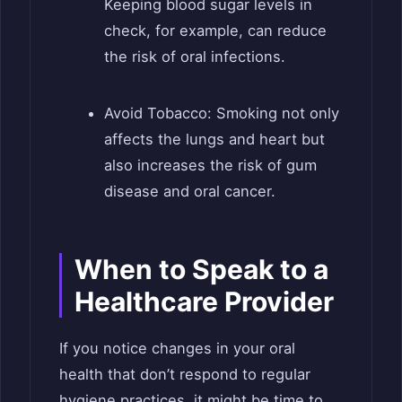
Keeping blood sugar levels in
check, for example, can reduce
the risk of oral infections.
Avoid Tobacco: Smoking not only
affects the lungs and heart but
also increases the risk of gum
disease and oral cancer.
When to Speak to a
Healthcare Provider
If you notice changes in your oral
health that don’t respond to regular
hygiene practices, it might be time to