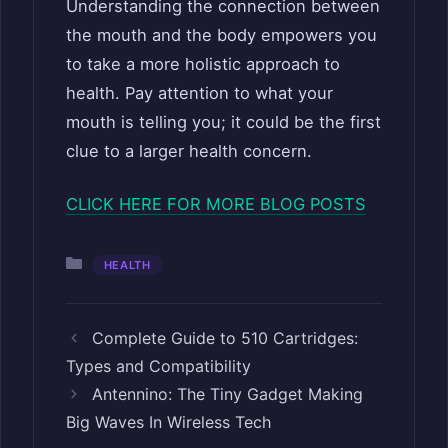
Understanding the connection between
the mouth and the body empowers you
to take a more holistic approach to
health. Pay attention to what your
mouth is telling you; it could be the first
clue to a larger health concern.
CLICK HERE FOR MORE BLOG POSTS
Categories
HEALTH
Complete Guide to 510 Cartridges:
Types and Compatibility
Antennino: The Tiny Gadget Making
Big Waves In Wireless Tech