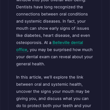
Dentists have long recognized the
connections between oral conditions
and systemic diseases. In fact, your
mouth can show early signs of issues
like diabetes, heart disease, and even
osteoporosis. At a
Belleville dental
office
, you may be surprised how much
your dental exam can reveal about your
general health.
In this article, we’ll explore the link
between oral and systemic health,
uncover the signs your mouth may be
giving you, and discuss what you can
do to protect both your teeth and your