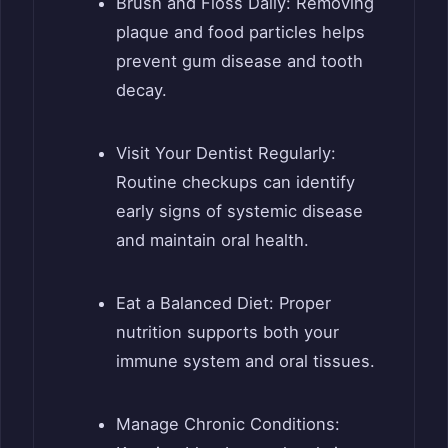
Brush and Floss Daily: Removing
plaque and food particles helps
prevent gum disease and tooth
decay.
Visit Your Dentist Regularly:
Routine checkups can identify
early signs of systemic disease
and maintain oral health.
Eat a Balanced Diet: Proper
nutrition supports both your
immune system and oral tissues.
Manage Chronic Conditions: