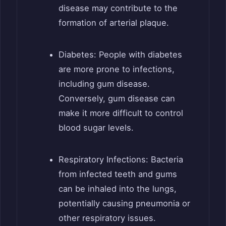
disease may contribute to the
formation of arterial plaque.
Diabetes: People with diabetes
are more prone to infections,
including gum disease.
Conversely, gum disease can
make it more difficult to control
blood sugar levels.
Respiratory Infections: Bacteria
from infected teeth and gums
can be inhaled into the lungs,
potentially causing pneumonia or
other respiratory issues.