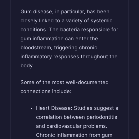
Gum disease, in particular, has been
closely linked to a variety of systemic
conditions. The bacteria responsible for
gum inflammation can enter the
bloodstream, triggering chronic
inflammatory responses throughout the
body.
Some of the most well-documented
connections include:
Heart Disease: Studies suggest a
correlation between periodontitis
and cardiovascular problems.
Chronic inflammation from gum