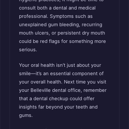
consult both a dental and medical
professional. Symptoms such as
unexplained gum bleeding, recurring
mouth ulcers, or persistent dry mouth
could be red flags for something more
serious.
Your oral health isn’t just about your
smile—it’s an essential component of
your overall health. Next time you visit
your Belleville dental office, remember
that a dental checkup could offer
insights far beyond your teeth and
gums.