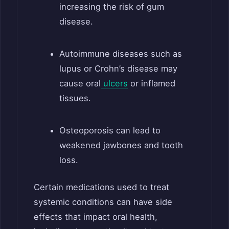
increasing the risk of gum
disease.
Autoimmune diseases such as
lupus or Crohn’s disease may
cause oral
ulcers
or inflamed
tissues.
Osteoporosis can lead to
weakened jawbones and tooth
loss.
Certain medications used to treat
systemic conditions can have side
effects that impact oral health,