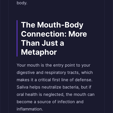
body.
The Mouth-Body
Connection: More
Than Just a
Metaphor
Your mouth is the entry point to your
digestive and respiratory tracts, which
makes it a critical first line of defense.
Saliva helps neutralize bacteria, but if
oral health is neglected, the mouth can
become a source of infection and
inflammation.