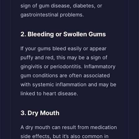
sign of gum disease, diabetes, or
gastrointestinal problems.
2. Bleeding or Swollen Gums
If your gums bleed easily or appear
puffy and red, this may be a sign of
gingivitis or periodontitis. Inflammatory
gum conditions are often associated
with systemic inflammation and may be
linked to heart disease.
3. Dry Mouth
A dry mouth can result from medication
side effects, but it’s also common in