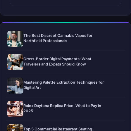
The Best Discreet Cannabis Vapes for
Northfield Professionals
Cross-Border Digital Payments: What
Travelers and Expats Should Know
Mastering Palette Extraction Techniques for
Digital Art
Rolex Daytona Replica Price: What to Pay in
2025
Top 5 Commercial Restaurant Seating