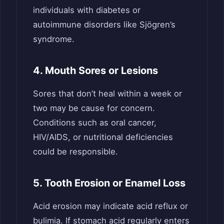
individuals with diabetes or
autoimmune disorders like Sjögren’s
syndrome.
4. Mouth Sores or Lesions
Sores that don’t heal within a week or
two may be cause for concern.
Conditions such as oral cancer,
HIV/AIDS, or nutritional deficiencies
could be responsible.
5. Tooth Erosion or Enamel Loss
Acid erosion may indicate acid reflux or
bulimia. If stomach acid regularly enters