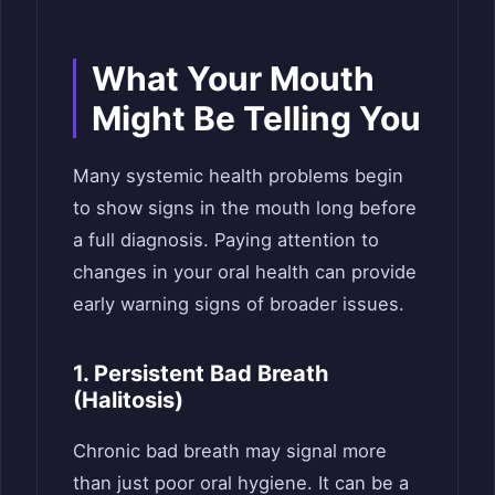
What Your Mouth
Might Be Telling You
Many systemic health problems begin
to show signs in the mouth long before
a full diagnosis. Paying attention to
changes in your oral health can provide
early warning signs of broader issues.
1. Persistent Bad Breath
(Halitosis)
Chronic bad breath may signal more
than just poor oral hygiene. It can be a