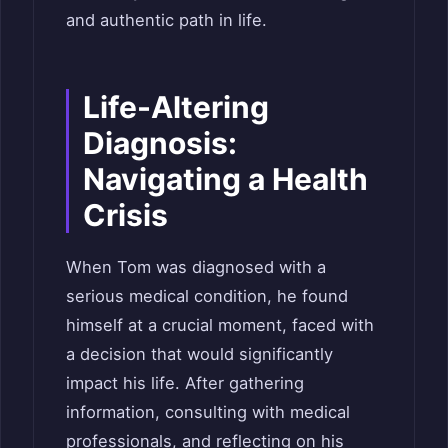
and authentic path in life.
Life-Altering
Diagnosis:
Navigating a Health
Crisis
When Tom was diagnosed with a
serious medical condition, he found
himself at a crucial moment, faced with
a decision that would significantly
impact his life. After gathering
information, consulting with medical
professionals, and reflecting on his