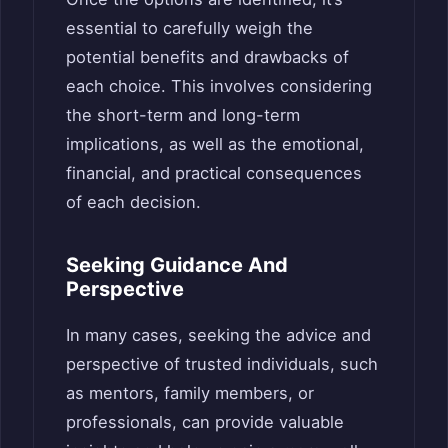
essential to carefully weigh the
potential benefits and drawbacks of
each choice. This involves considering
the short-term and long-term
implications, as well as the emotional,
financial, and practical consequences
of each decision.
Seeking Guidance And
Perspective
In many cases, seeking the advice and
perspective of trusted individuals, such
as mentors, family members, or
professionals, can provide valuable