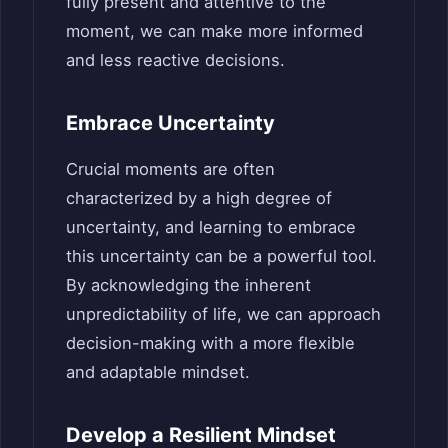
fully present and attentive to the
moment, we can make more informed
and less reactive decisions.
Embrace Uncertainty
Crucial moments are often
characterized by a high degree of
uncertainty, and learning to embrace
this uncertainty can be a powerful tool.
By acknowledging the inherent
unpredictability of life, we can approach
decision-making with a more flexible
and adaptable mindset.
Develop a Resilient Mindset