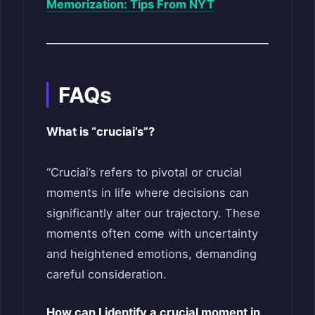
Memorization: Tips From NYT
FAQs
What is “cruciai’s”?
“Cruciai’s refers to pivotal or crucial
moments in life where decisions can
significantly alter our trajectory. These
moments often come with uncertainty
and heightened emotions, demanding
careful consideration.
How can I identify a crucial moment in