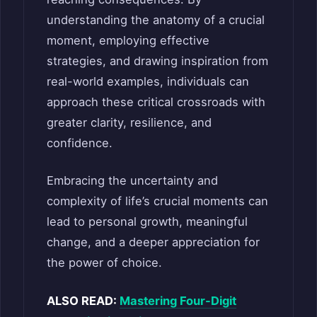
understanding the anatomy of a crucial
moment, employing effective
strategies, and drawing inspiration from
real-world examples, individuals can
approach these critical crossroads with
greater clarity, resilience, and
confidence.
Embracing the uncertainty and
complexity of life’s crucial moments can
lead to personal growth, meaningful
change, and a deeper appreciation for
the power of choice.
ALSO READ:
Mastering Four-Digit