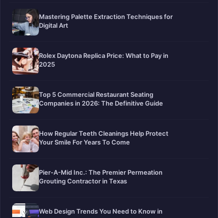
Mastering Palette Extraction Techniques for
Digital Art
Rolex Daytona Replica Price: What to Pay in
2025
Top 5 Commercial Restaurant Seating
Companies in 2026: The Definitive Guide
How Regular Teeth Cleanings Help Protect
Your Smile For Years To Come
Pier-A-Mid Inc.: The Premier Permeation
Grouting Contractor in Texas
Web Design Trends You Need to Know in