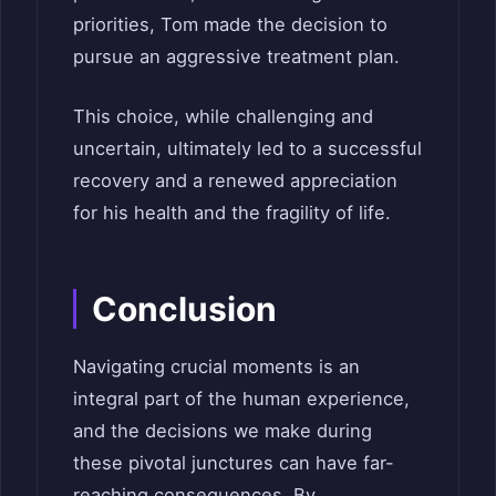
priorities, Tom made the decision to
pursue an aggressive treatment plan.
This choice, while challenging and
uncertain, ultimately led to a successful
recovery and a renewed appreciation
for his health and the fragility of life.
Conclusion
Navigating crucial moments is an
integral part of the human experience,
and the decisions we make during
these pivotal junctures can have far-
reaching consequences. By