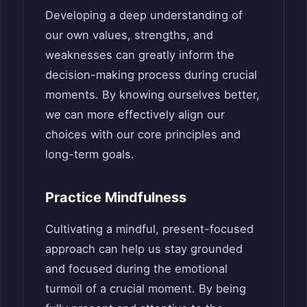
Developing a deep understanding of
our own values, strengths, and
weaknesses can greatly inform the
decision-making process during crucial
moments. By knowing ourselves better,
we can more effectively align our
choices with our core principles and
long-term goals.
Practice Mindfulness
Cultivating a mindful, present-focused
approach can help us stay grounded
and focused during the emotional
turmoil of a crucial moment. By being