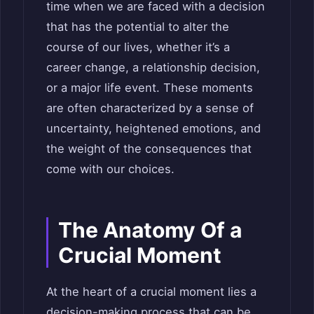
time when we are faced with a decision
that has the potential to alter the
course of our lives, whether it’s a
career change, a relationship decision,
or a major life event. These moments
are often characterized by a sense of
uncertainty, heightened emotions, and
the weight of the consequences that
come with our choices.
The Anatomy Of a
Crucial Moment
At the heart of a crucial moment lies a
decision-making process that can be