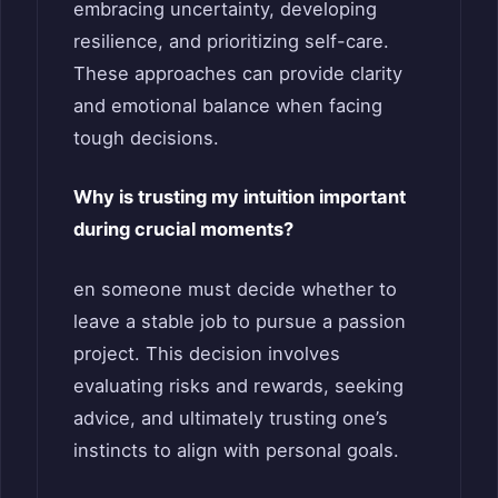
embracing uncertainty, developing
resilience, and prioritizing self-care.
These approaches can provide clarity
and emotional balance when facing
tough decisions.
Why is trusting my intuition important
during crucial moments?
en someone must decide whether to
leave a stable job to pursue a passion
project. This decision involves
evaluating risks and rewards, seeking
advice, and ultimately trusting one’s
instincts to align with personal goals.