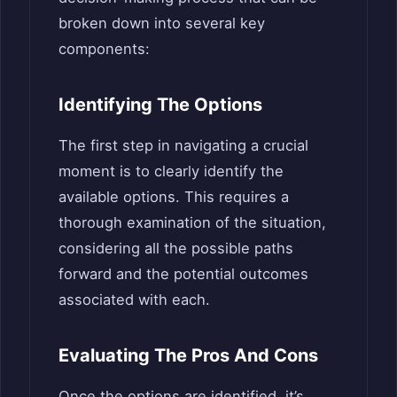
broken down into several key
components:
Identifying The Options
The first step in navigating a crucial
moment is to clearly identify the
available options. This requires a
thorough examination of the situation,
considering all the possible paths
forward and the potential outcomes
associated with each.
Evaluating The Pros And Cons
Once the options are identified, it’s