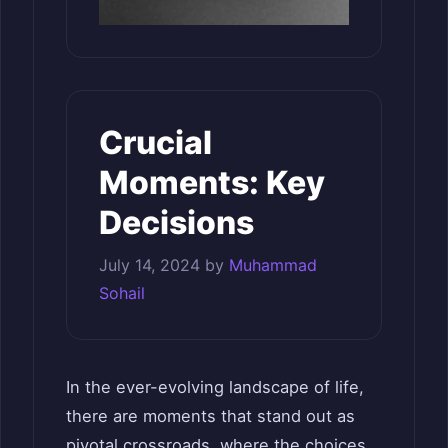
Crucial
Moments: Key
Decisions
July 14, 2024
by
Muhammad
Sohail
In the ever-evolving landscape of life,
there are moments that stand out as
pivotal crossroads, where the choices