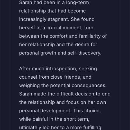
Sarah had been in a long-term
relationship that had become
increasingly stagnant. She found
herself at a crucial moment, torn
between the comfort and familiarity of
her relationship and the desire for
personal growth and self-discovery.
After much introspection, seeking
counsel from close friends, and
weighing the potential consequences,
Sarah made the difficult decision to end
the relationship and focus on her own
personal development. This choice,
while painful in the short term,
ultimately led her to a more fulfilling