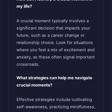
my life?
A crucial moment typically involves a
significant decision that impacts your
future, such as a career change or
relationship choice. Look for situations
where you feel a mix of excitement and
anxiety, as these often signal important
crossroads.
What strategies can help me navigate
crucial moments?
Effective strategies include cultivating
self-awareness, practicing mindfulness,