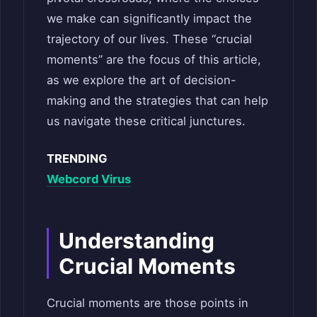
we make can significantly impact the
trajectory of our lives. These “crucial
moments” are the focus of this article,
as we explore the art of decision-
making and the strategies that can help
us navigate these critical junctures.
TRENDING
Webcord Virus
Understanding
Crucial Moments
Crucial moments are those points in