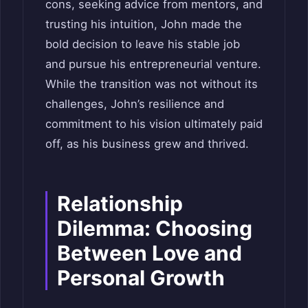
cons, seeking advice from mentors, and
trusting his intuition, John made the
bold decision to leave his stable job
and pursue his entrepreneurial venture.
While the transition was not without its
challenges, John’s resilience and
commitment to his vision ultimately paid
off, as his business grew and thrived.
Relationship
Dilemma: Choosing
Between Love and
Personal Growth