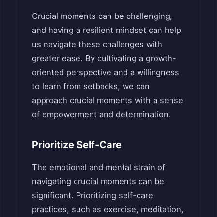
Crucial moments can be challenging,
and having a resilient mindset can help
us navigate these challenges with
greater ease. By cultivating a growth-
oriented perspective and a willingness
to learn from setbacks, we can
approach crucial moments with a sense
of empowerment and determination.
Prioritize Self-Care
The emotional and mental strain of
navigating crucial moments can be
significant. Prioritizing self-care
practices, such as exercise, meditation,