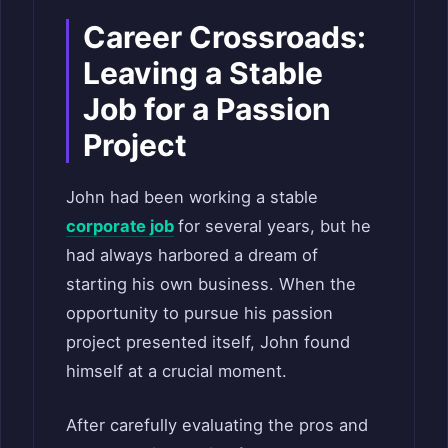
Career Crossroads:
Leaving a Stable
Job for a Passion
Project
John had been working a stable
corporate job
for several years, but he
had always harbored a dream of
starting his own business. When the
opportunity to pursue his passion
project presented itself, John found
himself at a crucial moment.
After carefully evaluating the pros and