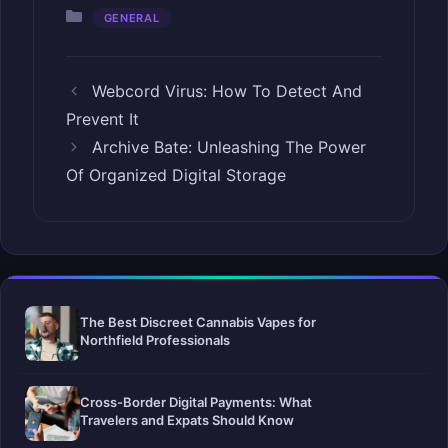
Categories
GENERAL
Webcord Virus: How To Detect And
Prevent It
Archive Bate: Unleashing The Power
Of Organized Digital Storage
The Best Discreet Cannabis Vapes for
Northfield Professionals
Cross-Border Digital Payments: What
Travelers and Expats Should Know