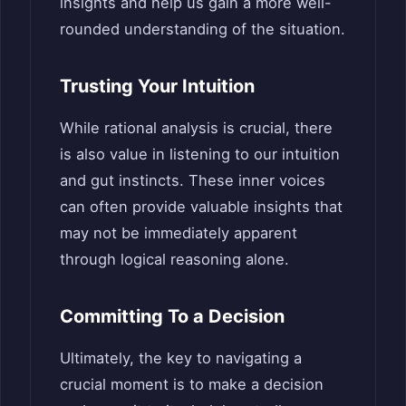
insights and help us gain a more well-
rounded understanding of the situation.
Trusting Your Intuition
While rational analysis is crucial, there
is also value in listening to our intuition
and gut instincts. These inner voices
can often provide valuable insights that
may not be immediately apparent
through logical reasoning alone.
Committing To a Decision
Ultimately, the key to navigating a
crucial moment is to make a decision