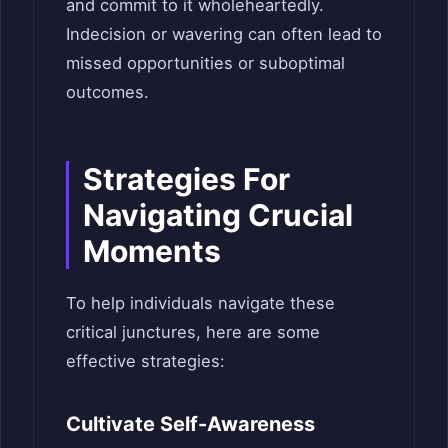
and commit to it wholeheartedly.
Indecision or wavering can often lead to
missed opportunities or suboptimal
outcomes.
Strategies For
Navigating Crucial
Moments
To help individuals navigate these
critical junctures, here are some
effective strategies:
Cultivate Self-Awareness