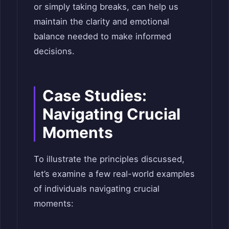
or simply taking breaks, can help us
maintain the clarity and emotional
balance needed to make informed
decisions.
Case Studies:
Navigating Crucial
Moments
To illustrate the principles discussed,
let’s examine a few real-world examples
of individuals navigating crucial
moments: