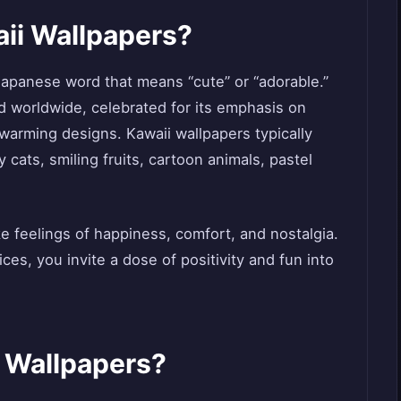
ii Wallpapers?
apanese word that means “cute” or “adorable.”
nd worldwide, celebrated for its emphasis on
warming designs. Kawaii wallpapers typically
 cats, smiling fruits, cartoon animals, pastel
 feelings of happiness, comfort, and nostalgia.
ces, you invite a dose of positivity and fun into
 Wallpapers?