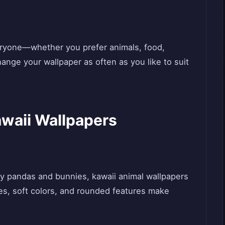
veryone—whether you prefer animals, food,
ange your wallpaper as often as you like to suit
awaii Wallpapers
y pandas and bunnies, kawaii animal wallpapers
yes, soft colors, and rounded features make