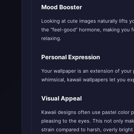
Mood Booster
Looking at cute images naturally lifts y
the “feel-good” hormone, making you fe
relaxing.
Personal Expression
Your wallpaper is an extension of your p
whimsical, kawaii wallpapers let you ex
Visual Appeal
Kawaii designs often use pastel color p
pleasing to the eyes. This not only ma
strain compared to harsh, overly bright