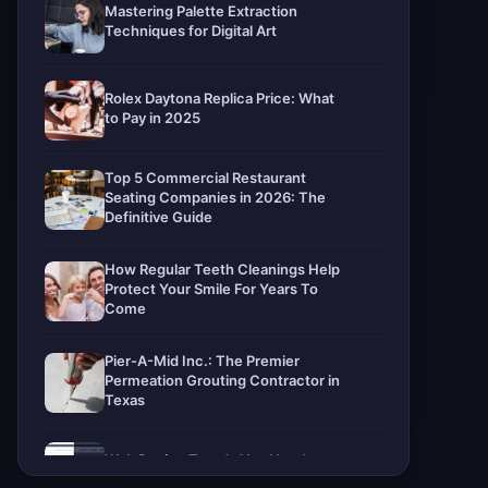
Mastering Palette Extraction
Techniques for Digital Art
Rolex Daytona Replica Price: What
to Pay in 2025
Top 5 Commercial Restaurant
Seating Companies in 2026: The
Definitive Guide
How Regular Teeth Cleanings Help
Protect Your Smile For Years To
Come
Pier-A-Mid Inc.: The Premier
Permeation Grouting Contractor in
Texas
Web Design Trends You Need to
Know in 2026