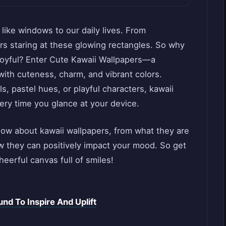
e like windows to our daily lives. From
s staring at these glowing rectangles. So why
 joyful? Enter Cute Kawaii Wallpapers—a
with cuteness, charm, and vibrant colors.
s, pastel hues, or playful characters, kawaii
ery time you glance at your device.
now about kawaii wallpapers, from what they are
w they can positively impact your mood. So get
heerful canvas full of smiles!
nd To Inspire And Uplift