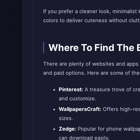
If you prefer a cleaner look, minimalist
colors to deliver cuteness without clutt
Where To Find The 
There are plenty of websites and apps 
and paid options. Here are some of the
Pinterest:
A treasure trove of cre
and customize.
WallpapersCraft:
Offers high-reso
sizes.
Zedge:
Popular for phone wallpap
can download easily.