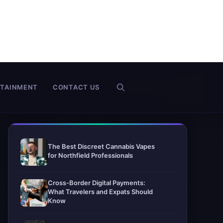
RTAINMENT
CONTACT US
The Best Discreet Cannabis Vapes
for Northfield Professionals
Cross-Border Digital Payments:
What Travelers and Expats Should
Know