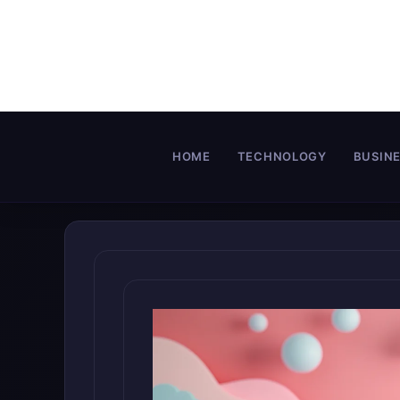
Skip
to
content
HOME
TECHNOLOGY
BUSIN