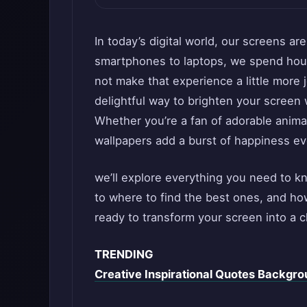
In today’s digital world, our screens ar
smartphones to laptops, we spend hour
not make that experience a little more
delightful way to brighten your screen 
Whether you’re a fan of adorable animal
wallpapers add a burst of happiness ev
we’ll explore everything you need to k
to where to find the best ones, and ho
ready to transform your screen into a c
TRENDING
Creative Inspirational Quotes Backgrou