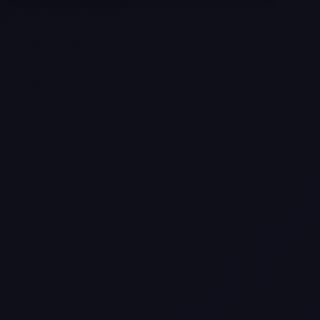
Selling a Home with Unpermitted
Work: What Homeowners Need to
Know
How to Sell Your House Fast:
Proven Strategies for Today’s
Market