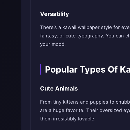
Versatility
There’s a kawaii wallpaper style for e
fantasy, or cute typography. You can ch
your mood.
Popular Types Of K
Cute Animals
From tiny kittens and puppies to chubb
are a huge favorite. Their oversized e
them irresistibly lovable.