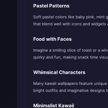
Pastel Patterns
Soft pastel colors like baby pink, min
that blend well with icons and widgets
Food with Faces
Imagine a smiling slice of toast or a w
quirky and fun, making snack time visu
Whimsical Characters
Many kawaii wallpapers feature unique 
bright outfits and imaginative designs t
Minimalist Kawaii