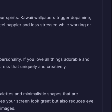
our spirits. Kawaii wallpapers trigger dopamine,
el happier and less stressed while working or
ersonality. If you love all things adorable and
press that uniquely and creatively.
alettes and minimalistic shapes that are
kes your screen look great but also reduces eye
 images.