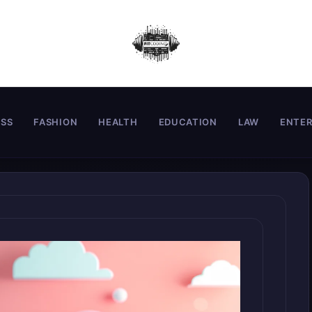
ESS
FASHION
HEALTH
EDUCATION
LAW
ENTE