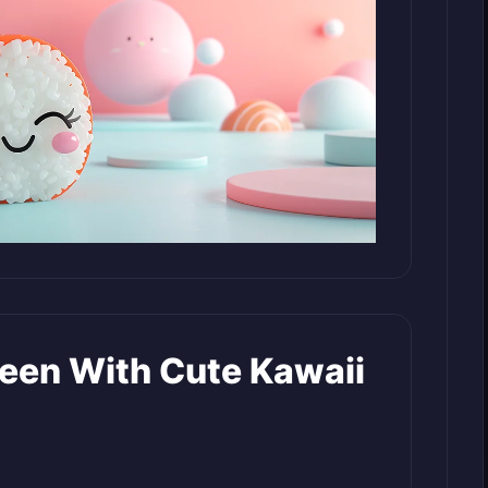
reen With Cute Kawaii