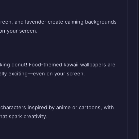
t green, and lavender create calming backgrounds
 on your screen.
inking donut! Food-themed kawaii wallpapers are
ally exciting—even on your screen.
characters inspired by anime or cartoons, with
hat spark creativity.