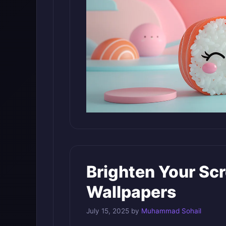
Brighten Your Sc
Wallpapers
July 15, 2025
by
Muhammad Sohail