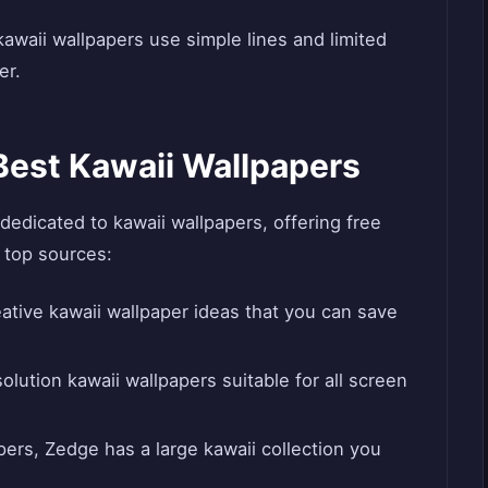
 kawaii wallpapers use simple lines and limited
er.
Best Kawaii Wallpapers
dedicated to kawaii wallpapers, offering free
 top sources:
ative kawaii wallpaper ideas that you can save
lution kawaii wallpapers suitable for all screen
ers, Zedge has a large kawaii collection you