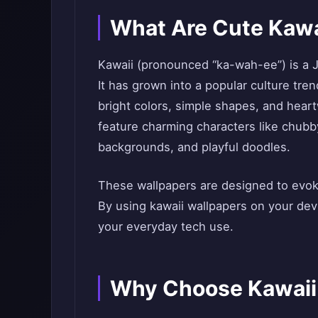
What Are Cute Kawa
Kawaii (pronounced “ka-wah-ee”) is a J
It has grown into a popular culture tre
bright colors, simple shapes, and heart
feature charming characters like chubby
backgrounds, and playful doodles.
These wallpapers are designed to evoke
By using kawaii wallpapers on your devi
your everyday tech use.
Why Choose Kawaii