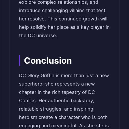
explore complex relationships, and
introduce challenging villains that test
her resolve. This continued growth will
help solidify her place as a key player in
the DC universe.
Conclusion
DC Glory Griffin is more than just a new
superhero; she represents a new
chapter in the rich tapestry of DC
Comics. Her authentic backstory,
relatable struggles, and inspiring
heroism create a character who is both
engaging and meaningful. As she steps