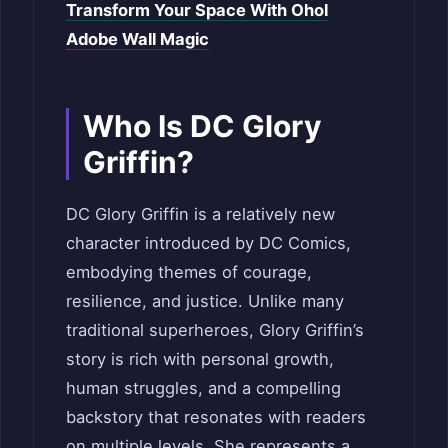
Transform Your Space With Ohol
Adobe Wall Magic
Who Is DC Glory
Griffin?
DC Glory Griffin is a relatively new
character introduced by DC Comics,
embodying themes of courage,
resilience, and justice. Unlike many
traditional superheroes, Glory Griffin’s
story is rich with personal growth,
human struggles, and a compelling
backstory that resonates with readers
on multiple levels. She represents a