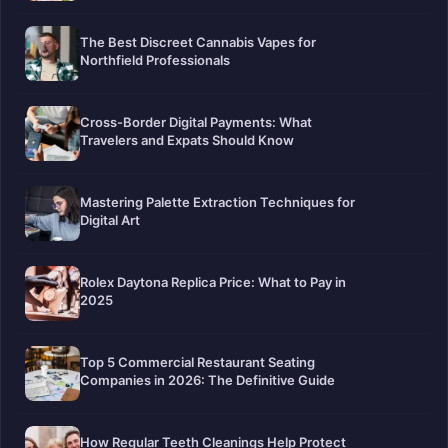
The Best Discreet Cannabis Vapes for
Northfield Professionals
Cross-Border Digital Payments: What
Travelers and Expats Should Know
Mastering Palette Extraction Techniques for
Digital Art
Rolex Daytona Replica Price: What to Pay in
2025
Top 5 Commercial Restaurant Seating
Companies in 2026: The Definitive Guide
How Regular Teeth Cleanings Help Protect