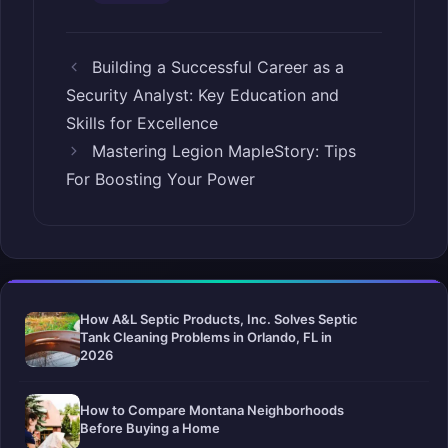
Building a Successful Career as a
Security Analyst: Key Education and
Skills for Excellence
Mastering Legion MapleStory: Tips
For Boosting Your Power
How A&L Septic Products, Inc. Solves Septic
Tank Cleaning Problems in Orlando, FL in
2026
How to Compare Montana Neighborhoods
Before Buying a Home