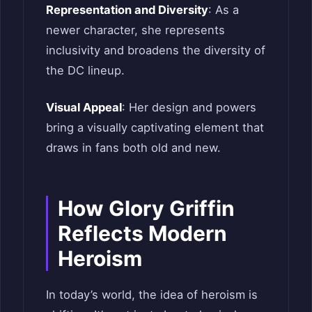
Representation and Diversity
: As a
newer character, she represents
inclusivity and broadens the diversity of
the DC lineup.
Visual Appeal
: Her design and powers
bring a visually captivating element that
draws in fans both old and new.
How Glory Griffin
Reflects Modern
Heroism
In today’s world, the idea of heroism is