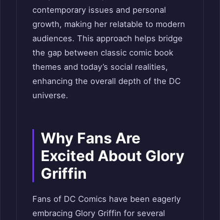
contemporary issues and personal
growth, making her relatable to modern
audiences. This approach helps bridge
the gap between classic comic book
themes and today’s social realities,
enhancing the overall depth of the DC
universe.
Why Fans Are
Excited About Glory
Griffin
Fans of DC Comics have been eagerly
embracing Glory Griffin for several