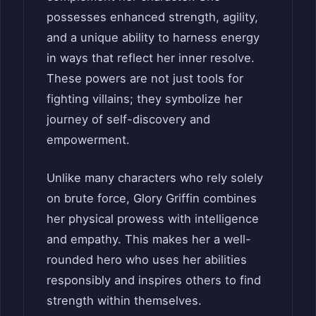
possesses enhanced strength, agility,
and a unique ability to harness energy
in ways that reflect her inner resolve.
These powers are not just tools for
fighting villains; they symbolize her
journey of self-discovery and
empowerment.
Unlike many characters who rely solely
on brute force, Glory Griffin combines
her physical prowess with intelligence
and empathy. This makes her a well-
rounded hero who uses her abilities
responsibly and inspires others to find
strength within themselves.