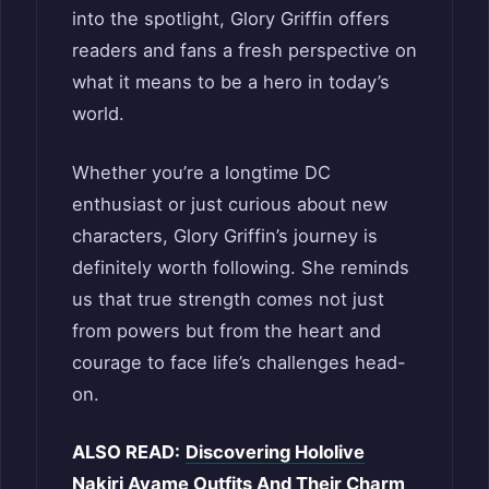
into the spotlight, Glory Griffin offers
readers and fans a fresh perspective on
what it means to be a hero in today’s
world.
Whether you’re a longtime DC
enthusiast or just curious about new
characters, Glory Griffin’s journey is
definitely worth following. She reminds
us that true strength comes not just
from powers but from the heart and
courage to face life’s challenges head-
on.
ALSO READ:
Discovering Hololive
Nakiri Ayame Outfits And Their Charm