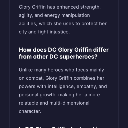
Glory Griffin has enhanced strength,
agility, and energy manipulation
abilities, which she uses to protect her
city and fight injustice.
How does DC Glory Griffin differ
from other DC superheroes?
Unlike many heroes who focus mainly
on combat, Glory Griffin combines her
powers with intelligence, empathy, and
personal growth, making her a more
relatable and multi-dimensional
character.