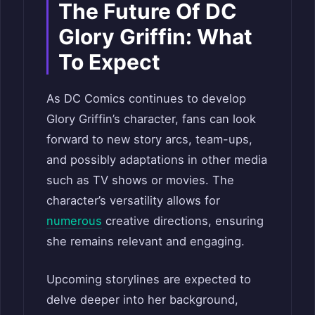
The Future Of DC
Glory Griffin: What
To Expect
As DC Comics continues to develop
Glory Griffin’s character, fans can look
forward to new story arcs, team-ups,
and possibly adaptations in other media
such as TV shows or movies. The
character’s versatility allows for
numerous
creative directions, ensuring
she remains relevant and engaging.
Upcoming storylines are expected to
delve deeper into her background,