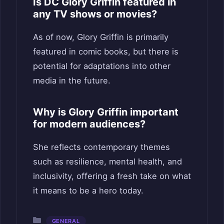
Is DC Glory Griffin featured in
any TV shows or movies?
As of now, Glory Griffin is primarily
featured in comic books, but there is
potential for adaptations into other
media in the future.
Why is Glory Griffin important
for modern audiences?
She reflects contemporary themes
such as resilience, mental health, and
inclusivity, offering a fresh take on what
it means to be a hero today.
Categories
GENERAL