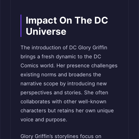
Impact On The DC
Universe
The introduction of DC Glory Griffin
brings a fresh dynamic to the DC
Comics world. Her presence challenges
existing norms and broadens the
narrative scope by introducing new
perspectives and stories. She often
collaborates with other well-known
characters but retains her own unique
voice and purpose.
Glory Griffin’s storylines focus on