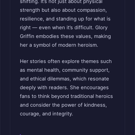
shifting. It’s not just about physical
strength but also about compassion,
resilience, and standing up for what is
right — even when it’s difficult. Glory
Griffin embodies these values, making
her a symbol of modern heroism.
Her stories often explore themes such
as mental health, community support,
and ethical dilemmas, which resonate
deeply with readers. She encourages
fans to think beyond traditional heroics
and consider the power of kindness,
courage, and integrity.