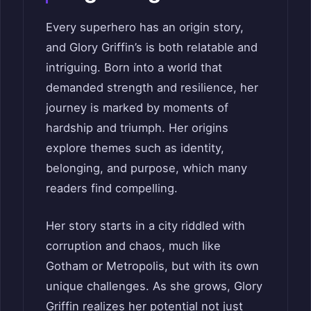
Every superhero has an origin story,
and Glory Griffin’s is both relatable and
intriguing. Born into a world that
demanded strength and resilience, her
journey is marked by moments of
hardship and triumph. Her origins
explore themes such as identity,
belonging, and purpose, which many
readers find compelling.
Her story starts in a city riddled with
corruption and chaos, much like
Gotham or Metropolis, but with its own
unique challenges. As she grows, Glory
Griffin realizes her potential not just