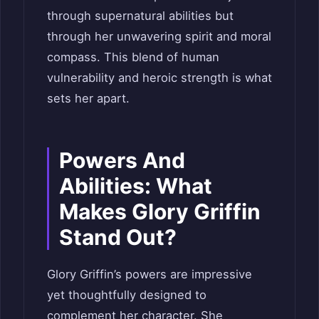
through supernatural abilities but
through her unwavering spirit and moral
compass. This blend of human
vulnerability and heroic strength is what
sets her apart.
Powers And
Abilities: What
Makes Glory Griffin
Stand Out?
Glory Griffin’s powers are impressive
yet thoughtfully designed to
complement her character. She