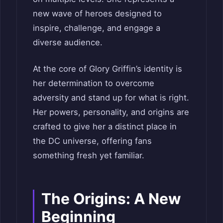
new wave of heroes designed to
inspire, challenge, and engage a
diverse audience.
At the core of Glory Griffin’s identity is
her determination to overcome
adversity and stand up for what is right.
Her powers, personality, and origins are
crafted to give her a distinct place in
the DC universe, offering fans
something fresh yet familiar.
The Origins: A New
Beginning