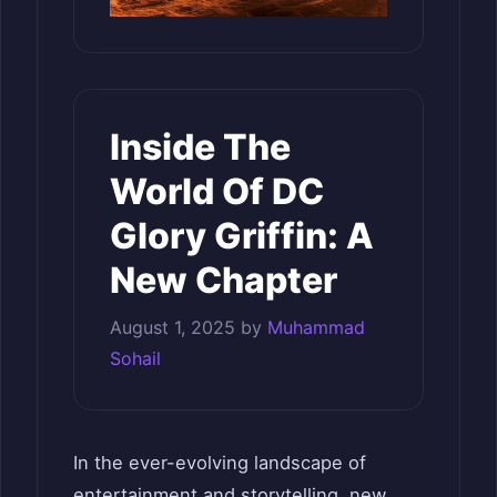
Inside The
World Of DC
Glory Griffin: A
New Chapter
August 1, 2025
by
Muhammad
Sohail
In the ever-evolving landscape of
entertainment and storytelling, new