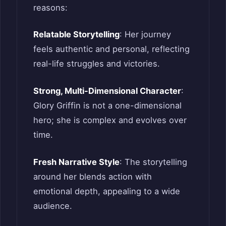
reasons:
Relatable Storytelling
: Her journey
feels authentic and personal, reflecting
real-life struggles and victories.
Strong, Multi-Dimensional Character
:
Glory Griffin is not a one-dimensional
hero; she is complex and evolves over
time.
Fresh Narrative Style
: The storytelling
around her blends action with
emotional depth, appealing to a wide
audience.