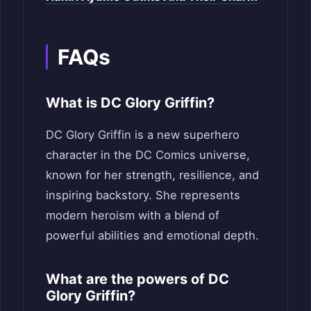
FAQs
What is DC Glory Griffin?
DC Glory Griffin is a new superhero
character in the DC Comics universe,
known for her strength, resilience, and
inspiring backstory. She represents
modern heroism with a blend of
powerful abilities and emotional depth.
What are the powers of DC
Glory Griffin?