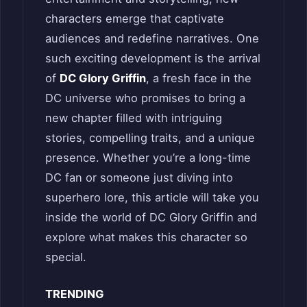
characters emerge that captivate
audiences and redefine narratives. One
such exciting development is the arrival
of
DC Glory Griffin
, a fresh face in the
DC universe who promises to bring a
new chapter filled with intriguing
stories, compelling traits, and a unique
presence. Whether you’re a long-time
DC fan or someone just diving into
superhero lore, this article will take you
inside the world of DC Glory Griffin and
explore what makes this character so
special.
TRENDING