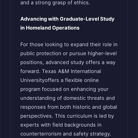
and a strong grasp of ethics.
Advancing with Graduate-Level Study
in Homeland Operations
For those looking to expand their role in
public protection or pursue higher-level
positions, advanced study offers a way
forward. Texas A&M International
Universityoffers a flexible online
program focused on enhancing your
understanding of domestic threats and
responses from both historic and global
perspectives. This curriculum is led by
experts with field backgrounds in
counterterrorism and safety strategy.