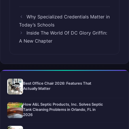
Why Specialized Credentials Matter in
Today’s Schools
Inside The World Of DC Glory Griffin:
A New Chapter
Best Office Chair 2026: Features That
Actually Matter
How A&L Septic Products, Inc. Solves Septic
Tank Cleaning Problems in Orlando, FL in
2026