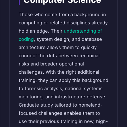
Those who come from a background in
computing or related disciplines already
hold an edge. Their
understanding of
coding
, system design, and database
architecture allows them to quickly
connect the dots between technical
risks and broader operational
challenges. With the right additional
training, they can apply this background
to forensic analysis, national systems
monitoring, and infrastructure defense.
Graduate study tailored to homeland-
focused challenges enables them to
use their previous training in new, high-