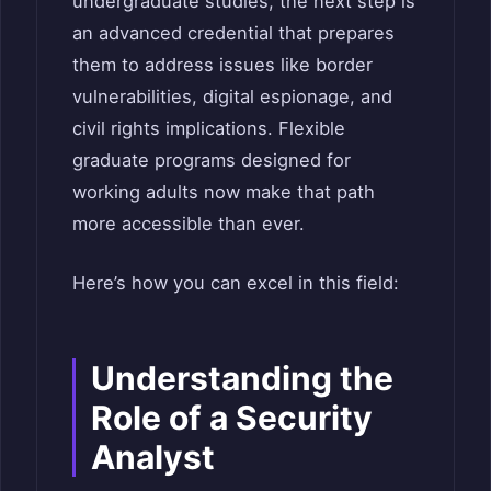
undergraduate studies, the next step is
an advanced credential that prepares
them to address issues like border
vulnerabilities, digital espionage, and
civil rights implications. Flexible
graduate programs designed for
working adults now make that path
more accessible than ever.
Here’s how you can excel in this field:
Understanding the
Role of a Security
Analyst