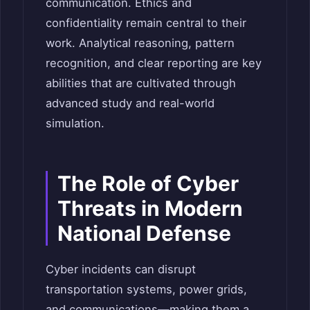
communication. Ethics and
confidentiality remain central to their
work. Analytical reasoning, pattern
recognition, and clear reporting are key
abilities that are cultivated through
advanced study and real-world
simulation.
The Role of Cyber
Threats in Modern
National Defense
Cyber incidents can disrupt
transportation systems, power grids,
and communications—making them a