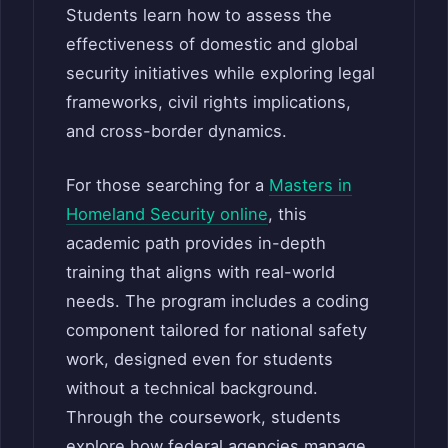
Students learn how to assess the
effectiveness of domestic and global
security initiatives while exploring legal
frameworks, civil rights implications,
and cross-border dynamics.
For those searching for a
Masters in
Homeland Security online
, this
academic path provides in-depth
training that aligns with real-world
needs. The program includes a coding
component tailored for national safety
work, designed even for students
without a technical background.
Through the coursework, students
explore how federal agencies manage