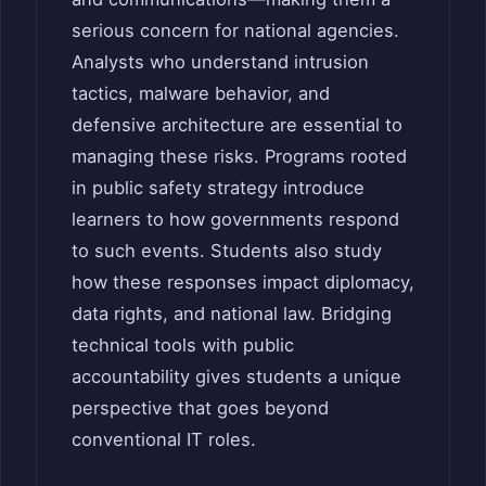
serious concern for national agencies.
Analysts who understand intrusion
tactics, malware behavior, and
defensive architecture are essential to
managing these risks. Programs rooted
in public safety strategy introduce
learners to how governments respond
to such events. Students also study
how these responses impact diplomacy,
data rights, and national law. Bridging
technical tools with public
accountability gives students a unique
perspective that goes beyond
conventional IT roles.