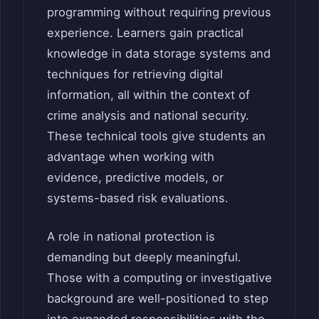
programming without requiring previous
experience. Learners gain practical
knowledge in data storage systems and
techniques for retrieving digital
information, all within the context of
crime analysis and national security.
These technical tools give students an
advantage when working with
evidence, predictive models, or
systems-based risk evaluations.
A role in national protection is
demanding but deeply meaningful.
Those with a computing or investigative
background are well-positioned to step
into expanded responsibilities with the