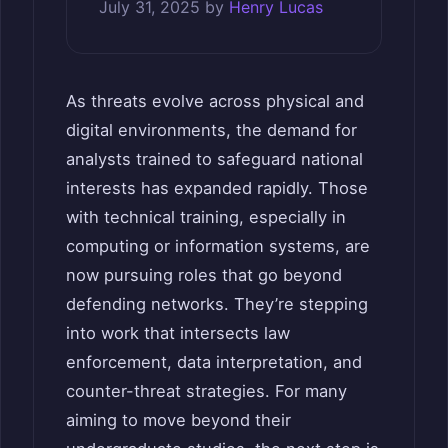
July 31, 2025
by
Henry Lucas
As threats evolve across physical and
digital environments, the demand for
analysts trained to safeguard national
interests has expanded rapidly. Those
with technical training, especially in
computing or information systems, are
now pursuing roles that go beyond
defending networks. They’re stepping
into work that intersects law
enforcement, data interpretation, and
counter-threat strategies. For many
aiming to move beyond their