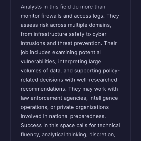
Analysts in this field do more than
monitor firewalls and access logs. They
assess risk across multiple domains,
from infrastructure safety to cyber
intrusions and threat prevention. Their
job includes examining potential
vulnerabilities, interpreting large
volumes of data, and supporting policy-
related decisions with well-researched
recommendations. They may work with
law enforcement agencies, intelligence
operations, or private organizations
involved in national preparedness.
Success in this space calls for technical
fluency, analytical thinking, discretion,