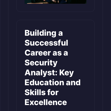
Building a
Successful
Career as a
Security
Analyst: Key
Education and
Skills for
Excellence