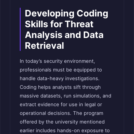
Developing Coding
Skills for Threat
Analysis and Data
Retrieval
In today’s security environment,
professionals must be equipped to
handle data-heavy investigations.
Coding helps analysts sift through
massive datasets, run simulations, and
extract evidence for use in legal or
operational decisions. The program
offered by the university mentioned
earlier includes hands-on exposure to