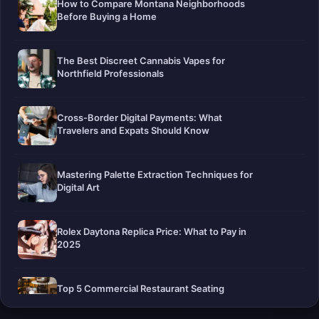
How to Compare Montana Neighborhoods
Before Buying a Home
The Best Discreet Cannabis Vapes for
Northfield Professionals
Cross-Border Digital Payments: What
Travelers and Expats Should Know
Mastering Palette Extraction Techniques for
Digital Art
Rolex Daytona Replica Price: What to Pay in
2025
Top 5 Commercial Restaurant Seating
Companies in 2026: The Definitive Guide