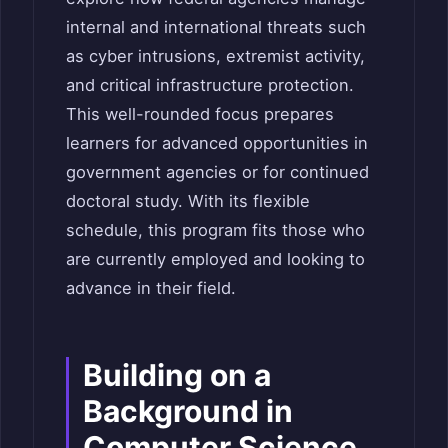
internal and international threats such
as cyber intrusions, extremist activity,
and critical infrastructure protection.
This well-rounded focus prepares
learners for advanced opportunities in
government agencies or for continued
doctoral study. With its flexible
schedule, this program fits those who
are currently employed and looking to
advance in their field.
Building on a
Background in
Computer Science