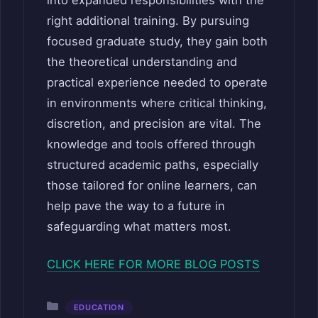
right additional training. By pursuing
focused graduate study, they gain both
the theoretical understanding and
practical experience needed to operate
in environments where critical thinking,
discretion, and precision are vital. The
knowledge and tools offered through
structured academic paths, especially
those tailored for online learners, can
help pave the way to a future in
safeguarding what matters most.
CLICK HERE FOR MORE BLOG POSTS
Categories
EDUCATION