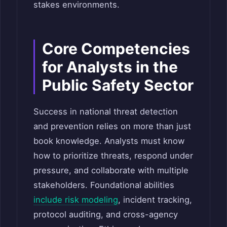
stakes environments.
Core Competencies
for Analysts in the
Public Safety Sector
Success in national threat detection
and prevention relies on more than just
book knowledge. Analysts must know
how to prioritize threats, respond under
pressure, and collaborate with multiple
stakeholders. Foundational abilities
include risk modeling
, incident tracking,
protocol auditing, and cross-agency