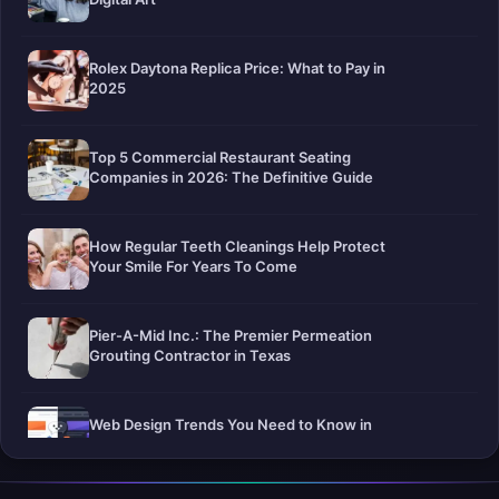
Rolex Daytona Replica Price: What to Pay in
2025
Top 5 Commercial Restaurant Seating
Companies in 2026: The Definitive Guide
How Regular Teeth Cleanings Help Protect
Your Smile For Years To Come
Pier-A-Mid Inc.: The Premier Permeation
Grouting Contractor in Texas
Web Design Trends You Need to Know in
2026