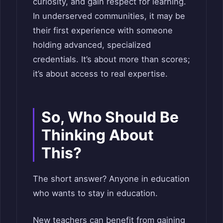
curiosity, and gain respect for learning.
In underserved communities, it may be
their first experience with someone
holding advanced, specialized
credentials. It’s about more than scores;
it’s about access to real expertise.
So, Who Should Be
Thinking About
This?
The short answer? Anyone in education
who wants to stay in education.
New teachers can benefit from gaining