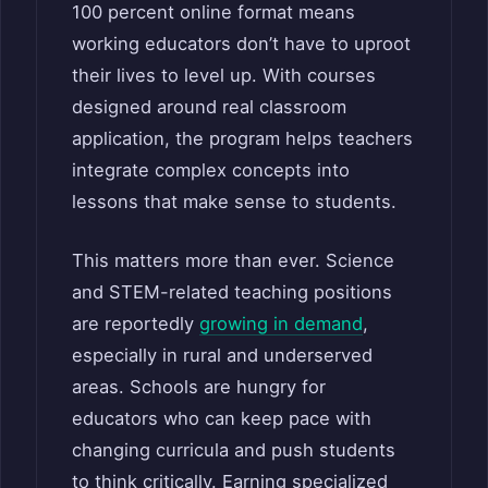
100 percent online format means
working educators don’t have to uproot
their lives to level up. With courses
designed around real classroom
application, the program helps teachers
integrate complex concepts into
lessons that make sense to students.
This matters more than ever. Science
and STEM-related teaching positions
are reportedly
growing in demand
,
especially in rural and underserved
areas. Schools are hungry for
educators who can keep pace with
changing curricula and push students
to think critically. Earning specialized