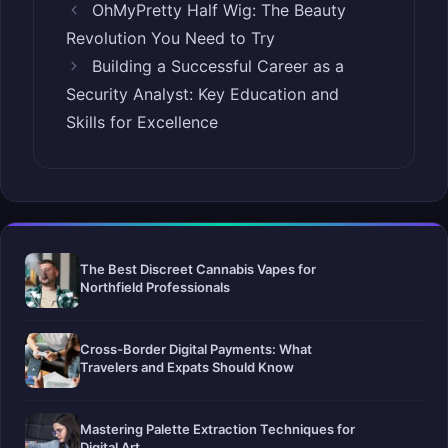
OhMyPretty Half Wig: The Beauty
Revolution You Need to Try
Building a Successful Career as a
Security Analyst: Key Education and
Skills for Excellence
The Best Discreet Cannabis Vapes for
Northfield Professionals
Cross-Border Digital Payments: What
Travelers and Expats Should Know
Mastering Palette Extraction Techniques for
Digital Art