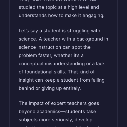
studied the topic at a high level and
understands how to make it engaging.
Let’s say a student is struggling with
science. A teacher with a background in
science instruction can spot the
problem faster, whether it’s a
conceptual misunderstanding or a lack
of foundational skills. That kind of
insight can keep a student from falling
behind or giving up entirely.
The impact of expert teachers goes
beyond academics—students take
subjects more seriously, develop