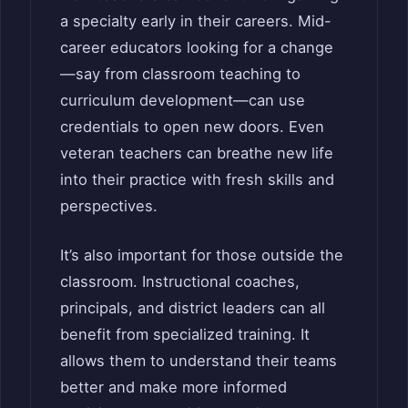
a specialty early in their careers. Mid-
career educators looking for a change
—say from classroom teaching to
curriculum development—can use
credentials to open new doors. Even
veteran teachers can breathe new life
into their practice with fresh skills and
perspectives.
It’s also important for those outside the
classroom. Instructional coaches,
principals, and district leaders can all
benefit from specialized training. It
allows them to understand their teams
better and make more informed