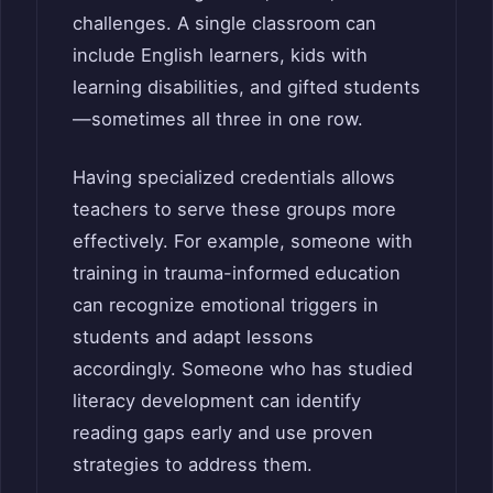
challenges. A single classroom can
include English learners, kids with
learning disabilities, and gifted students
—sometimes all three in one row.
Having specialized credentials allows
teachers to serve these groups more
effectively. For example, someone with
training in trauma-informed education
can recognize emotional triggers in
students and adapt lessons
accordingly. Someone who has studied
literacy development can identify
reading gaps early and use proven
strategies to address them.