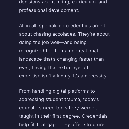
decisions about hiring, curriculum, and
professional development.
All in all, specialized credentials aren’t
about chasing accolades. They’re about
doing the job well—and being
recognized for it. In an educational
landscape that’s changing faster than
ever, having that extra layer of
expertise isn’t a luxury. It’s a necessity.
From handling digital platforms to
addressing student trauma, today’s
educators need tools they weren’t
taught in their first degree. Credentials
help fill that gap. They offer structure,