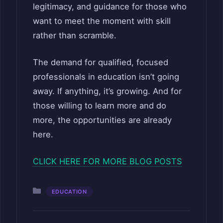
legitimacy, and guidance for those who
want to meet the moment with skill
rather than scramble.
The demand for qualified, focused
professionals in education isn’t going
away. If anything, it’s growing. And for
those willing to learn more and do
more, the opportunities are already
here.
CLICK HERE FOR MORE BLOG POSTS
Categories
EDUCATION