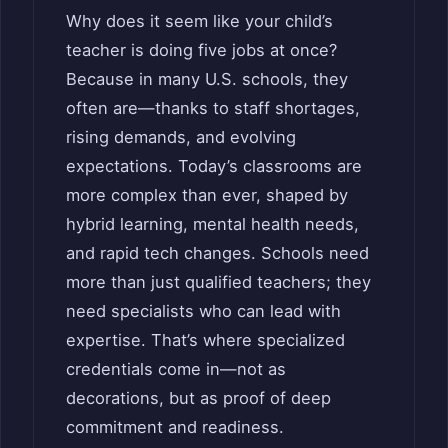
Why does it seem like your child’s
teacher is doing five jobs at once?
Because in many U.S. schools, they
often are—thanks to staff shortages,
rising demands, and evolving
expectations. Today’s classrooms are
more complex than ever, shaped by
hybrid learning, mental health needs,
and rapid tech changes. Schools need
more than just qualified teachers; they
need specialists who can lead with
expertise. That’s where specialized
credentials come in—not as
decorations, but as proof of deep
commitment and readiness.