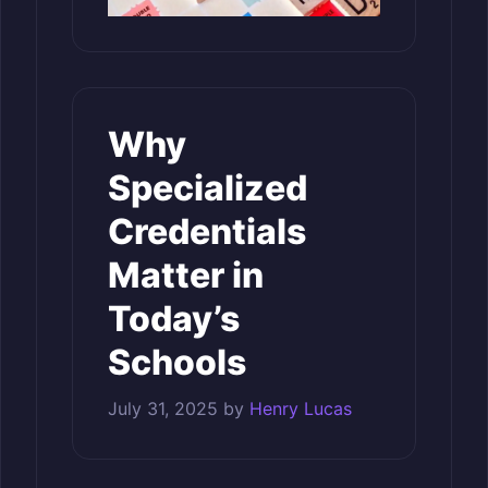
Why
Specialized
Credentials
Matter in
Today’s
Schools
July 31, 2025
by
Henry Lucas