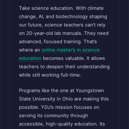
Take science education. With climate
change, AI, and biotechnology shaping
our future, science teachers can’t rely
on 20-year-old lab manuals. They need
advanced, focused training. That’s
where an
online master’s in science
education
becomes valuable. It allows
teachers to deepen their understanding
while still working full-time.
Programs like the one at Youngstown
State University in Ohio are making this
possible. YSU’s mission focuses on
serving its community through
accessible, high-quality education. Its