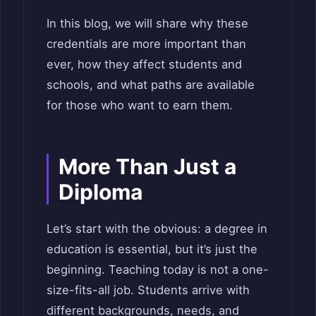
In this blog, we will share why these
credentials are more important than
ever, how they affect students and
schools, and what paths are available
for those who want to earn them.
More Than Just a
Diploma
Let’s start with the obvious: a degree in
education is essential, but it’s just the
beginning. Teaching today is not a one-
size-fits-all job. Students arrive with
different backgrounds, needs, and