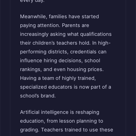
every day.
Meanwhile, families have started
paying attention. Parents are
increasingly asking what qualifications
their children’s teachers hold. In high-
performing districts, credentials can
influence hiring decisions, school
rankings, and even housing prices.
Having a team of highly trained,
specialized educators is now part of a
school’s brand.
Artificial intelligence is reshaping
education, from lesson planning to
grading. Teachers trained to use these