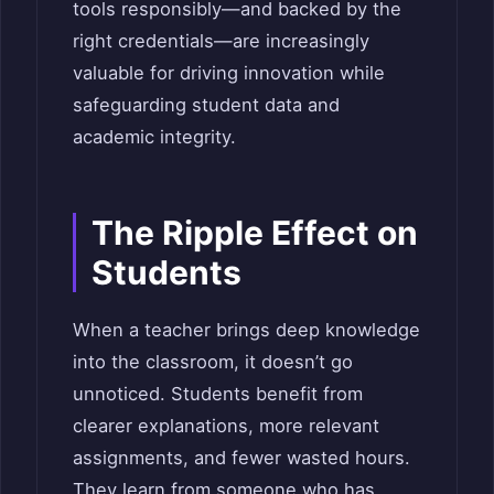
tools responsibly—and backed by the
right credentials—are increasingly
valuable for driving innovation while
safeguarding student data and
academic integrity.
The Ripple Effect on
Students
When a teacher brings deep knowledge
into the classroom, it doesn’t go
unnoticed. Students benefit from
clearer explanations, more relevant
assignments, and fewer wasted hours.
They learn from someone who has