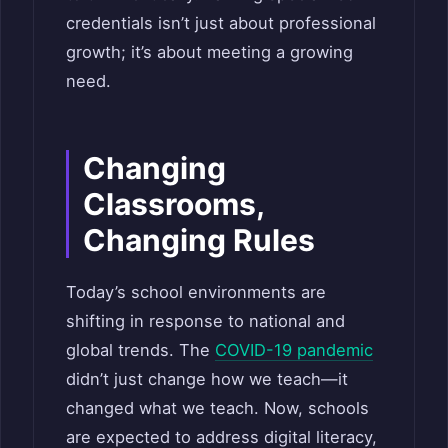
credentials isn’t just about professional
growth; it’s about meeting a growing
need.
Changing
Classrooms,
Changing Rules
Today’s school environments are
shifting in response to national and
global trends. The
COVID-19 pandemic
didn’t just change how we teach—it
changed what we teach. Now, schools
are expected to address digital literacy,