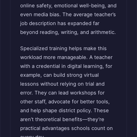
online safety, emotional well-being, and
even media bias. The average teacher’s
job description has expanded far
beyond reading, writing, and arithmetic.
Specialized training helps make this
workload more manageable. A teacher
with a credential in digital learning, for
example, can build strong virtual
lessons without relying on trial and
error. They can lead workshops for
other staff, advocate for better tools,
and help shape district policy. These
aren’t theoretical benefits—they’re
practical advantages schools count on