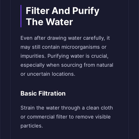
Filter And Purify
The Water
Even after drawing water carefully, it
may still contain microorganisms or
impurities. Purifying water is crucial,
especially when sourcing from natural
or uncertain locations.
Basic Filtration
Strain the water through a clean cloth
or commercial filter to remove visible
particles.