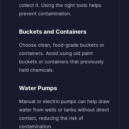
collect it. Using the right tools helps
prevent contamination.
Buckets and Containers
Choose clean, food-grade buckets or
containers. Avoid using old paint
buckets or containers that previously
held chemicals.
Water Pumps
Manual or electric pumps can help draw
water from wells or tanks without direct
contact, reducing the risk of
contamination.