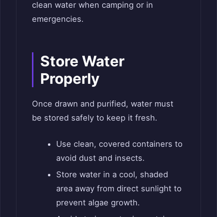
clean water when camping or in
emergencies.
Store Water
Properly
Once drawn and purified, water must
be stored safely to keep it fresh.
Use clean, covered containers to
avoid dust and insects.
Store water in a cool, shaded
area away from direct sunlight to
prevent algae growth.