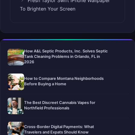
Fresh Taylor Swift iPhone Wallpaper
To Brighten Your Screen
How A&L Septic Products, Inc. Solves Septic
Tank Cleaning Problems in Orlando, FL in
2026
How to Compare Montana Neighborhoods
Before Buying a Home
The Best Discreet Cannabis Vapes for
Northfield Professionals
Cross-Border Digital Payments: What
Travelers and Expats Should Know