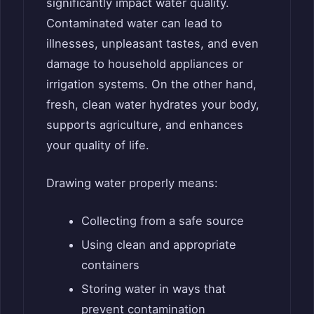
significantly impact water quality.
Contaminated water can lead to
illnesses, unpleasant tastes, and even
damage to household appliances or
irrigation systems. On the other hand,
fresh, clean water hydrates your body,
supports agriculture, and enhances
your quality of life.
Drawing water properly means:
Collecting from a safe source
Using clean and appropriate
containers
Storing water in ways that
prevent contamination