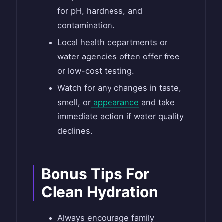
for pH, hardness, and
contamination.
Local health departments or
water agencies often offer free
or low-cost testing.
Watch for any changes in taste,
smell, or
appearance
and take
immediate action if water quality
declines.
Bonus Tips For
Clean Hydration
Always encourage family