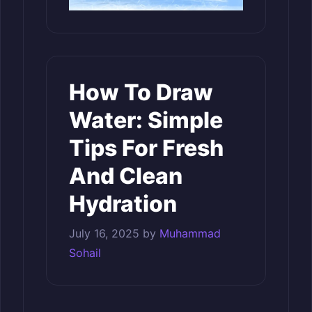
How To Draw
Water: Simple
Tips For Fresh
And Clean
Hydration
July 16, 2025
by
Muhammad
Sohail