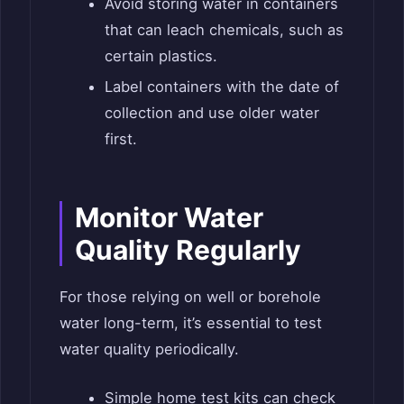
Avoid storing water in containers
that can leach chemicals, such as
certain plastics.
Label containers with the date of
collection and use older water
first.
Monitor Water
Quality Regularly
For those relying on well or borehole
water long-term, it’s essential to test
water quality periodically.
Simple home test kits can check