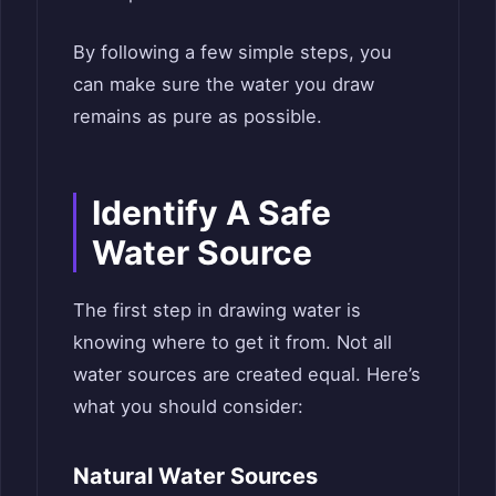
By following a few simple steps, you
can make sure the water you draw
remains as pure as possible.
Identify A Safe
Water Source
The first step in drawing water is
knowing where to get it from. Not all
water sources are created equal. Here’s
what you should consider:
Natural Water Sources