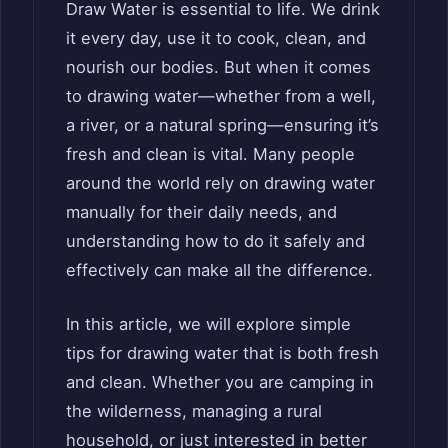
Draw Water is essential to life. We drink
it every day, use it to cook, clean, and
nourish our bodies. But when it comes
to drawing water—whether from a well,
a river, or a natural spring—ensuring it’s
fresh and clean is vital. Many people
around the world rely on drawing water
manually for their daily needs, and
understanding how to do it safely and
effectively can make all the difference.
In this article, we will explore simple
tips for drawing water that is both fresh
and clean. Whether you are camping in
the wilderness, managing a rural
household, or just interested in better