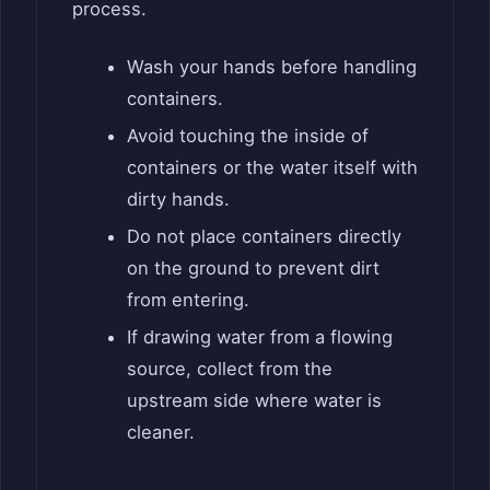
process.
Wash your hands before handling
containers.
Avoid touching the inside of
containers or the water itself with
dirty hands.
Do not place containers directly
on the ground to prevent dirt
from entering.
If drawing water from a flowing
source, collect from the
upstream side where water is
cleaner.