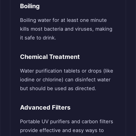
Boiling
Boiling water for at least one minute
kills most bacteria and viruses, making
it safe to drink.
Chemical Treatment
Water purification tablets or drops (like
iodine or chlorine) can disinfect water
but should be used as directed.
Advanced Filters
Portable UV purifiers and carbon filters
provide effective and easy ways to