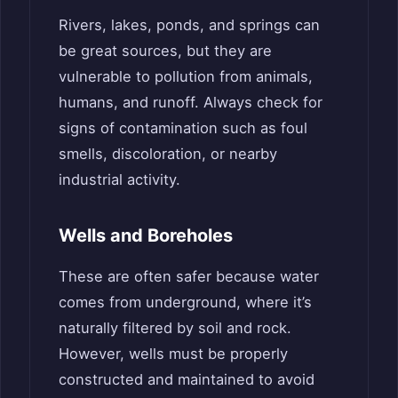
Rivers, lakes, ponds, and springs can
be great sources, but they are
vulnerable to pollution from animals,
humans, and runoff. Always check for
signs of contamination such as foul
smells, discoloration, or nearby
industrial activity.
Wells and Boreholes
These are often safer because water
comes from underground, where it’s
naturally filtered by soil and rock.
However, wells must be properly
constructed and maintained to avoid