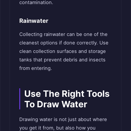
contamination.
Rainwater
Collecting rainwater can be one of the
cleanest options if done correctly. Use
clean collection surfaces and storage
tanks that prevent debris and insects
from entering.
Use The Right Tools
To Draw Water
Drawing water is not just about where
you get it from, but also how you