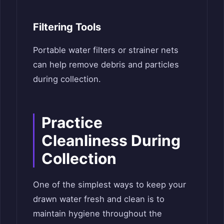
Filtering Tools
Portable water filters or strainer nets
can help remove debris and particles
during collection.
Practice
Cleanliness During
Collection
One of the simplest ways to keep your
drawn water fresh and clean is to
maintain hygiene throughout the