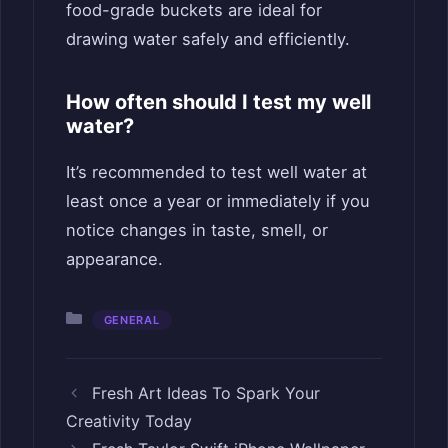
food-grade buckets are ideal for
drawing water safely and efficiently.
How often should I test my well
water?
It’s recommended to test well water at
least once a year or immediately if you
notice changes in taste, smell, or
appearance.
Categories
GENERAL
Fresh Art Ideas To Spark Your
Creativity Today