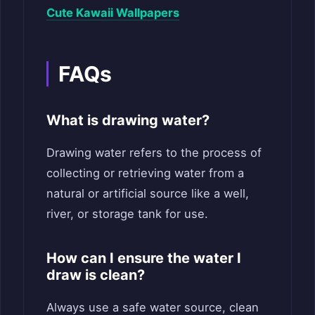
Cute Kawaii Wallpapers
FAQs
What is drawing water?
Drawing water refers to the process of
collecting or retrieving water from a
natural or artificial source like a well,
river, or storage tank for use.
How can I ensure the water I
draw is clean?
Always use a safe water source, clean