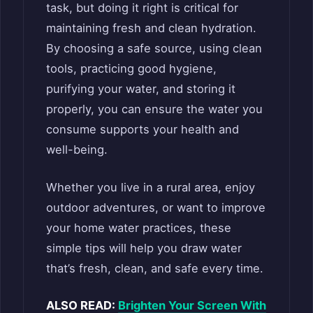
task, but doing it right is critical for
maintaining fresh and clean hydration.
By choosing a safe source, using clean
tools, practicing good hygiene,
purifying your water, and storing it
properly, you can ensure the water you
consume supports your health and
well-being.
Whether you live in a rural area, enjoy
outdoor adventures, or want to improve
your home water practices, these
simple tips will help you draw water
that’s fresh, clean, and safe every time.
ALSO READ:
Brighten Your Screen With