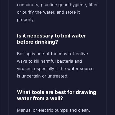
containers, practice good hygiene, filter
or purify the water, and store it
properly.
Is it necessary to boil water
before drinking?
Boiling is one of the most effective
ways to kill harmful bacteria and
viruses, especially if the water source
is uncertain or untreated.
What tools are best for drawing
water from a well?
Manual or electric pumps and clean,