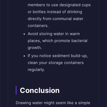
members to use designated cups
or bottles instead of drinking
directly from communal water
containers.
Avoid storing water in warm
places, which promote bacterial
growth.
If you notice sediment build-up,
clean your storage containers
regularly.
Conclusion
Drawing water might seem like a simple