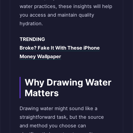
water practices, these insights will help
you access and maintain quality
hydration.
TRENDING
Broke? Fake It With These iPhone
Money Wallpaper
Why Drawing Water
Matters
Drawing water might sound like a
straightforward task, but the source
and method you choose can