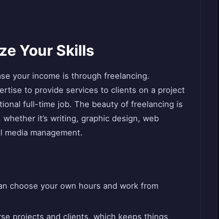
ze Your Skills
se your income is through freelancing.
rtise to provide services to clients on a project
tional full-time job. The beauty of freelancing is
d, whether it’s writing, graphic design, web
ial media management.
can choose your own hours and work from
se projects and clients, which keeps things