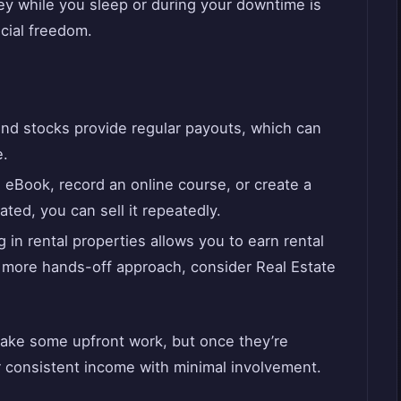
y while you sleep or during your downtime is
cial freedom.
nd stocks provide regular payouts, which can
e.
 eBook, record an online course, or create a
ted, you can sell it repeatedly.
 in rental properties allows you to earn rental
a more hands-off approach, consider Real Estate
ake some upfront work, but once they’re
or consistent income with minimal involvement.