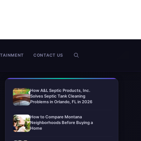
RTAINMENT
CONTACT US
How A&L Septic Products, Inc.
Solves Septic Tank Cleaning
Problems in Orlando, FL in 2026
How to Compare Montana
Neighborhoods Before Buying a
Home