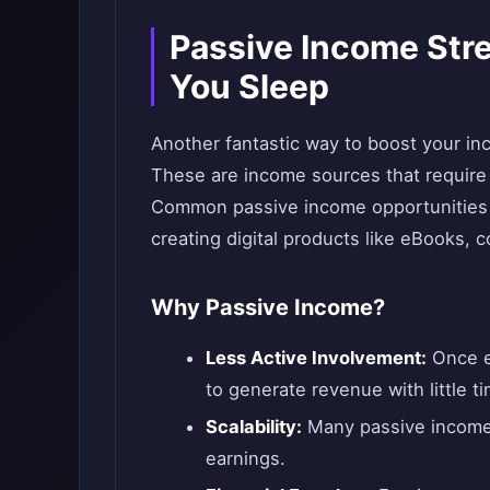
Passive Income Str
You Sleep
Another fantastic way to boost your in
These are income sources that require 
Common passive income opportunities in
creating digital products like eBooks, c
Why Passive Income?
Less Active Involvement:
Once e
to generate revenue with little ti
Scalability:
Many passive income 
earnings.