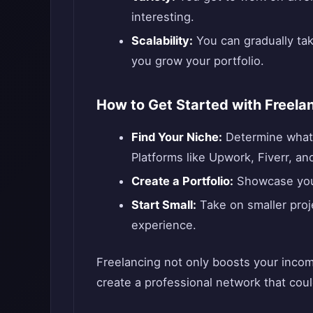
interesting.
Scalability:
You can gradually tak
you grow your portfolio.
How to Get Started with Freela
Find Your Niche:
Determine what s
Platforms like Upwork, Fiverr, an
Create a Portfolio:
Showcase your 
Start Small:
Take on smaller proje
experience.
Freelancing not only boosts your incom
create a professional network that cou