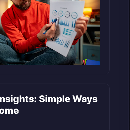
Insights: Simple Ways
come