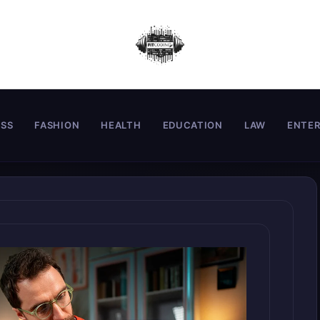
ESS
FASHION
HEALTH
EDUCATION
LAW
ENTE