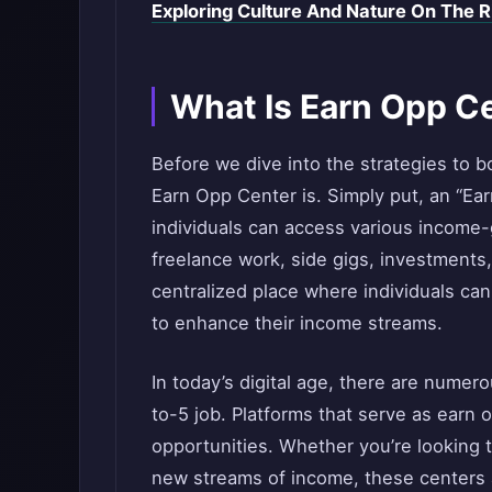
Exploring Culture And Nature On The R
What Is Earn Opp C
Before we dive into the strategies to b
Earn Opp Center is. Simply put, an “Ea
individuals can access various income
freelance work, side gigs, investments, 
centralized place where individuals can
to enhance their income streams.
In today’s digital age, there are nume
to-5 job. Platforms that serve as earn 
opportunities. Whether you’re looking to
new streams of income, these centers a