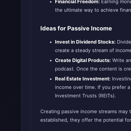
Financial Freedom:
Earning mone
the ultimate way to achieve finan
Ideas for Passive Income
Invest in Dividend Stocks:
Divide
create a steady stream of incom
Create Digital Products:
Write an
podcast. Once the content is crea
Real Estate Investment:
Investing
income over time. If you prefer 
Investment Trusts (REITs).
Creating passive income streams may t
established, they offer the potential f