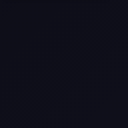
Come
Pier-A-Mid Inc.: The Premier
Permeation Grouting Contractor in
Texas
Web Design Trends You Need to
Know in 2026