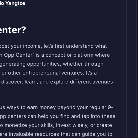
io Yangtze
enter?
oost your income, let’s first understand what
rn Opp Center” is a concept or platform where
-generating opportunities, whether through
or other entrepreneurial ventures. It’s a
 discover, learn, and explore different avenues
rous ways to earn money beyond your regular 9-
opp centers can help you find and tap into these
 monetize your skills, invest wisely, or create
re invaluable resources that can guide you to