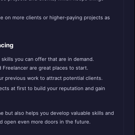
e on more clients or higher-paying projects as
ncing
kills you can offer that are in demand.
d Freelancer are great places to start.
previous work to attract potential clients.
cts at first to build your reputation and gain
e but also helps you develop valuable skills and
ld open even more doors in the future.