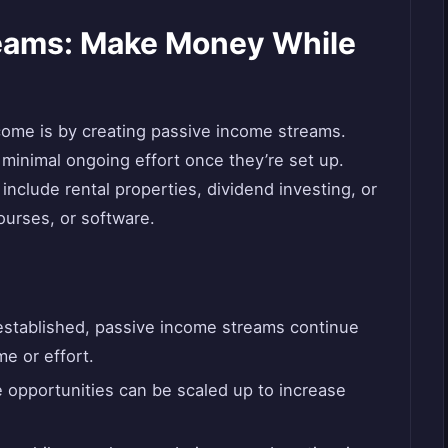
eams: Make Money While
come is by creating passive income streams.
minimal ongoing effort once they’re set up.
clude rental properties, dividend investing, or
ourses, or software.
stablished, passive income streams continue
me or effort.
opportunities can be scaled up to increase