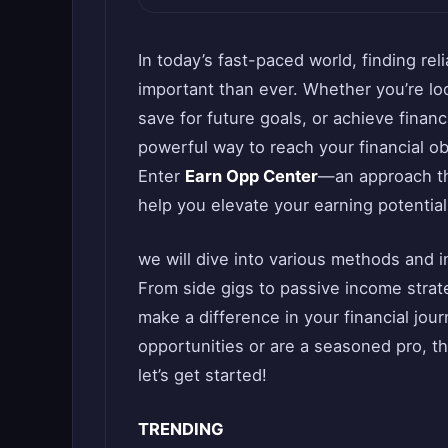
In today’s fast-paced world, finding re
important than ever. Whether you’re lo
save for future goals, or achieve finan
powerful way to reach your financial ob
Enter
Earn Opp Center
—an approach tha
help you elevate your earning potential
we will dive into various methods and 
From side gigs to passive income strateg
make a difference in your financial jou
opportunities or are a seasoned pro, th
let’s get started!
TRENDING