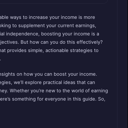
liable ways to increase your income is more
oking to supplement your current earnings,
cial independence, boosting your income is a
jectives. But how can you do this effectively?
t provides simple, actionable strategies to
.
insights on how you can boost your income.
ies, we’ll explore practical ideas that can
rney. Whether you’re new to the world of earning
ere’s something for everyone in this guide. So,