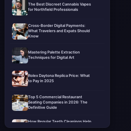
The Best Discreet Cannabis Vapes
for Northfield Professionals
Cross-Border Digital Payments:
What Travelers and Expats Should
Know
Mastering Palette Extraction
Techniques for Digital Art
Rolex Daytona Replica Price: What
to Pay in 2025
Top 5 Commercial Restaurant
Seating Companies in 2026: The
Definitive Guide
How Regular Teeth Cleanings Help
Protect Your Smile For Years To