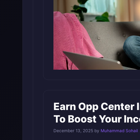
Earn Opp Center 
To Boost Your In
December 13, 2025
by
Muhammad Sohail