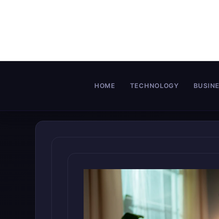
Skip
to
content
HOME
TECHNOLOGY
BUSIN