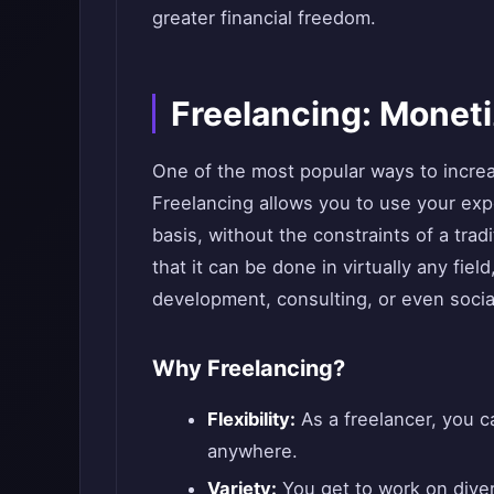
greater financial freedom.
Freelancing: Moneti
One of the most popular ways to increa
Freelancing allows you to use your expe
basis, without the constraints of a tradi
that it can be done in virtually any fiel
development, consulting, or even soc
Why Freelancing?
Flexibility:
As a freelancer, you 
anywhere.
Variety:
You get to work on diver