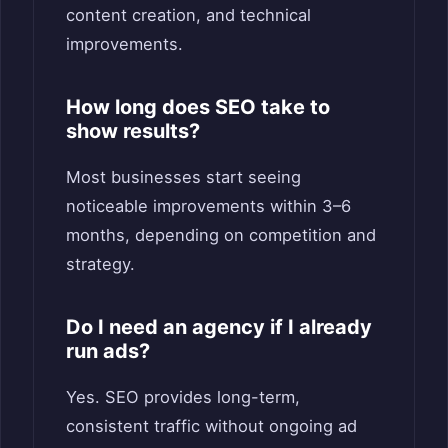
content creation, and technical
improvements.
How long does SEO take to
show results?
Most businesses start seeing
noticeable improvements within 3–6
months, depending on competition and
strategy.
Do I need an agency if I already
run ads?
Yes. SEO provides long-term,
consistent traffic without ongoing ad