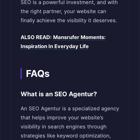
SEO is a powerful investment, and with
the right partner, your website can
finally achieve the visibility it deserves.
ALSO READ:
Mansrufer Moments:
Inspiration In Everyday Life
FAQs
What is an SEO Agentur?
An SEO Agentur is a specialized agency
that helps improve your website’s
visibility in search engines through
strategies like keyword optimization,