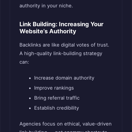
authority in your niche.
Link Building: Increasing Your
Website’s Authority
Backlinks are like digital votes of trust.
A high-quality link-building strategy
can:
Increase domain authority
Improve rankings
Bring referral traffic
Establish credibility
Agencies focus on ethical, value-driven