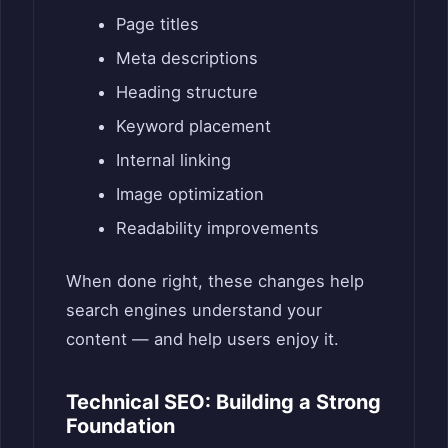
Page titles
Meta descriptions
Heading structure
Keyword placement
Internal linking
Image optimization
Readability improvements
When done right, these changes help
search engines understand your
content — and help users enjoy it.
Technical SEO: Building a Strong
Foundation