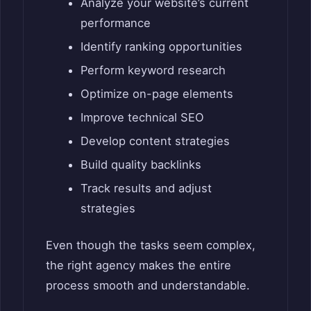
Analyze your website’s current
performance
Identify ranking opportunities
Perform keyword research
Optimize on-page elements
Improve technical SEO
Develop content strategies
Build quality backlinks
Track results and adjust
strategies
Even though the tasks seem complex,
the right agency makes the entire
process smooth and understandable.