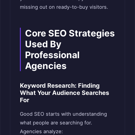
missing out on ready-to-buy visitors.
Core SEO Strategies
Used By
Professional
Agencies
Keyword Research: Finding
What Your Audience Searches
For
Good SEO starts with understanding
what people are searching for.
Agencies analyze: