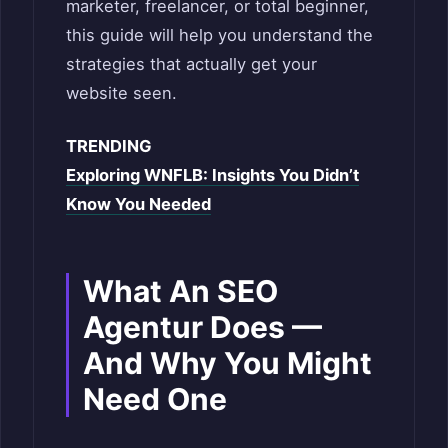
marketer, freelancer, or total beginner,
this guide will help you understand the
strategies that actually get your
website seen.
TRENDING
Exploring WNFLB: Insights You Didn’t
Know You Needed
What An SEO
Agentur Does —
And Why You Might
Need One