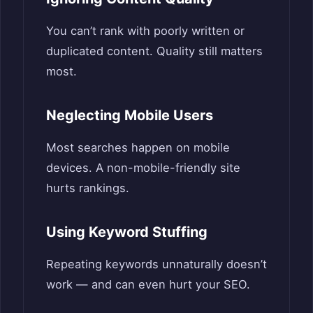
You can’t rank with poorly written or
duplicated content. Quality still matters
most.
Neglecting Mobile Users
Most searches happen on mobile
devices. A non-mobile-friendly site
hurts rankings.
Using Keyword Stuffing
Repeating keywords unnaturally doesn’t
work — and can even hurt your SEO.