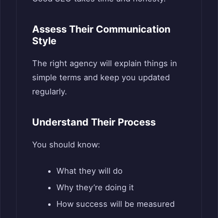
Assess Their Communication
Style
The right agency will explain things in
simple terms and keep you updated
regularly.
Understand Their Process
You should know:
What they will do
Why they’re doing it
How success will be measured