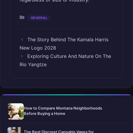
Categories
GENERAL
The Story Behind The Kamala Harris
New Logo 2028
Exploring Culture And Nature On The
Rio Yangtze
How to Compare Montana Neighborhoods
Before Buying a Home
The Best Discreet Cannabis Vapes for