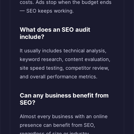
costs. Ads stop when the budget ends
— SEO keeps working.
What does an SEO audit
include?
It usually includes technical analysis,
keyword research, content evaluation,
site speed testing, competitor review,
and overall performance metrics.
Can any business benefit from
SEO?
Almost every business with an online
presence can benefit from SEO,
regardless of size or industry.