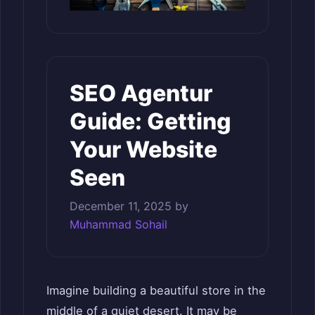
SEO Agentur
Guide: Getting
Your Website
Seen
December 11, 2025
by
Muhammad Sohail
Imagine building a beautiful store in the
middle of a quiet desert. It may be