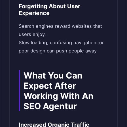
Forgetting About User
Experience
Search engines reward websites that
users enjoy.
Slow loading, confusing navigation, or
poor design can push people away.
What You Can
Expect After
Working With An
SEO Agentur
Increased Organic Traffic