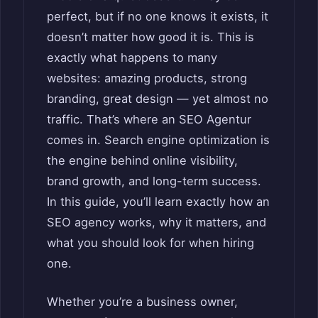
perfect, but if no one knows it exists, it
doesn’t matter how good it is. This is
exactly what happens to many
websites: amazing products, strong
branding, great design — yet almost no
traffic. That’s where an SEO Agentur
comes in. Search engine optimization is
the engine behind online visibility,
brand growth, and long-term success.
In this guide, you’ll learn exactly how an
SEO agency works, why it matters, and
what you should look for when hiring
one.
Whether you’re a business owner,