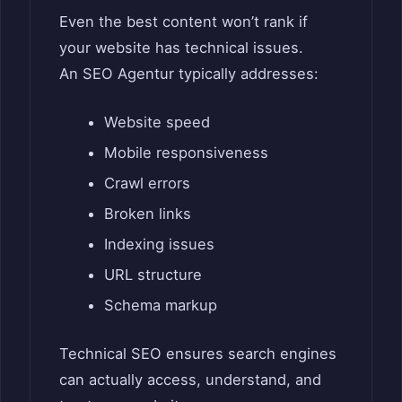
Even the best content won’t rank if
your website has technical issues.
An SEO Agentur typically addresses:
Website speed
Mobile responsiveness
Crawl errors
Broken links
Indexing issues
URL structure
Schema markup
Technical SEO ensures search engines
can actually access, understand, and