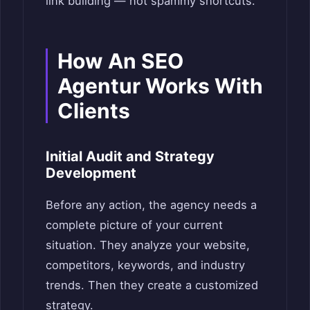
link building — not spammy shortcuts.
How An SEO
Agentur Works With
Clients
Initial Audit and Strategy
Development
Before any action, the agency needs a
complete picture of your current
situation. They analyze your website,
competitors, keywords, and industry
trends. Then they create a customized
strategy.