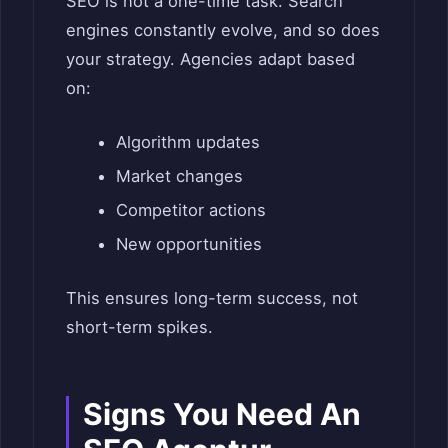
SEO is not a one-time task. Search
engines constantly evolve, and so does
your strategy. Agencies adapt based
on:
Algorithm updates
Market changes
Competitor actions
New opportunities
This ensures long-term success, not
short-term spikes.
Signs You Need An