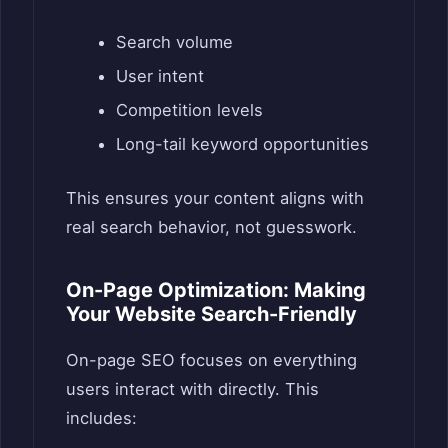
Search volume
User intent
Competition levels
Long-tail keyword opportunities
This ensures your content aligns with
real search behavior, not guesswork.
On-Page Optimization: Making
Your Website Search-Friendly
On-page SEO focuses on everything
users interact with directly. This
includes: