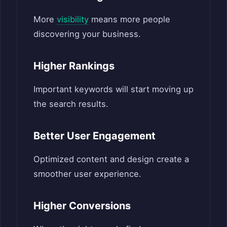
More
visibility
means more people
discovering your business.
Higher Rankings
Important keywords will start moving up
the search results.
Better User Engagement
Optimized content and design create a
smoother user experience.
Higher Conversions