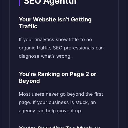
SEO Agentur
Your Website Isn’t Getting
Traffic
If your analytics show little to no
organic traffic, SEO professionals can
diagnose what’s wrong.
You’re Ranking on Page 2 or
Beyond
Most users never go beyond the first
page. If your business is stuck, an
agency can help move it up.