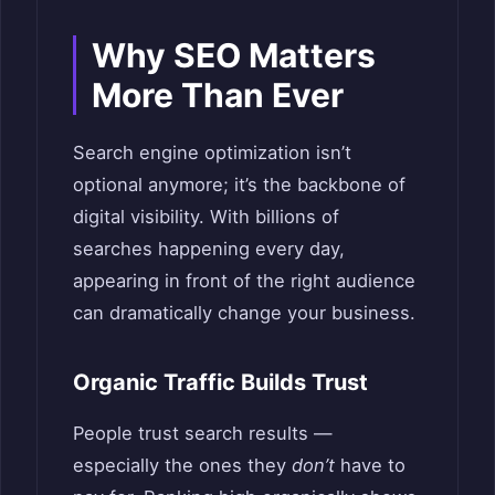
Why SEO Matters
More Than Ever
Search engine optimization isn’t
optional anymore; it’s the backbone of
digital visibility. With billions of
searches happening every day,
appearing in front of the right audience
can dramatically change your business.
Organic Traffic Builds Trust
People trust search results —
especially the ones they
don’t
have to