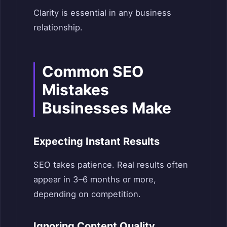
Clarity is essential in any business
relationship.
Common SEO
Mistakes
Businesses Make
Expecting Instant Results
SEO takes patience. Real results often
appear in 3–6 months or more,
depending on competition.
Ignoring Content Quality