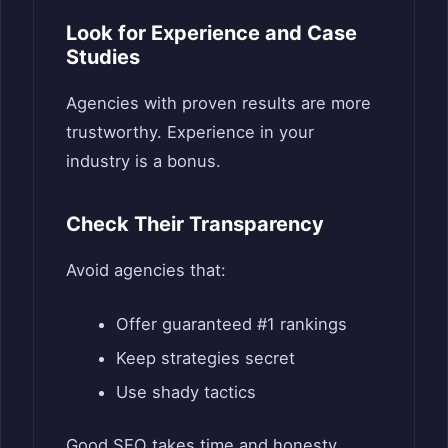
Look for Experience and Case
Studies
Agencies with proven results are more
trustworthy. Experience in your
industry is a bonus.
Check Their Transparency
Avoid agencies that:
Offer guaranteed #1 rankings
Keep strategies secret
Use shady tactics
Good SEO takes time and honesty.