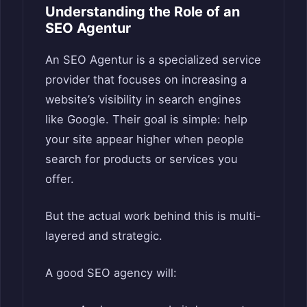
Understanding the Role of an
SEO Agentur
An SEO Agentur is a specialized service
provider that focuses on increasing a
website’s visibility in search engines
like Google. Their goal is simple: help
your site appear higher when people
search for products or services you
offer.
But the actual work behind this is multi-
layered and strategic.
A good SEO agency will: