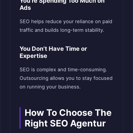
You’re Spending Too Much on
Ads
SEO helps reduce your reliance on paid
traffic and builds long-term stability.
You Don’t Have Time or
Expertise
SEO is complex and time-consuming.
Outsourcing allows you to stay focused
on running your business.
How
T
o Choose The
Right SEO Agentur