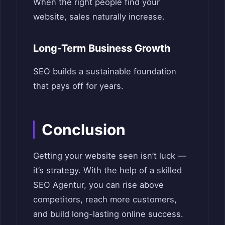
When the right people find your
website, sales naturally increase.
Long-Term Business Growth
SEO builds a sustainable foundation
that pays off for years.
Conclusion
Getting your website seen isn’t luck —
it’s strategy. With the help of a skilled
SEO Agentur, you can rise above
competitors, reach more customers,
and build long-lasting online success.