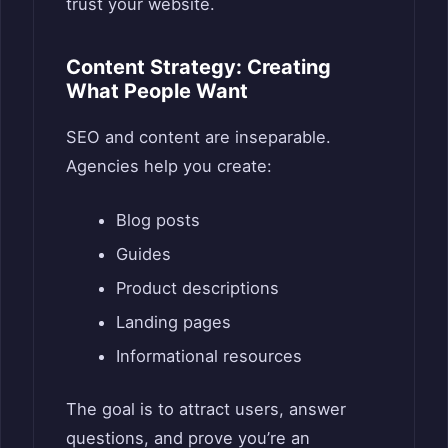
trust your website.
Content Strategy: Creating
What People Want
SEO and content are inseparable.
Agencies help you create:
Blog posts
Guides
Product descriptions
Landing pages
Informational resources
The goal is to attract users, answer
questions, and prove you’re an