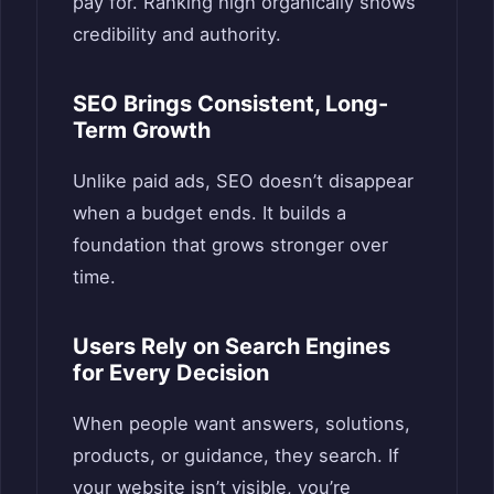
pay for. Ranking high organically shows
credibility and authority.
SEO Brings Consistent, Long-
Term Growth
Unlike paid ads, SEO doesn’t disappear
when a budget ends. It builds a
foundation that grows stronger over
time.
Users Rely on Search Engines
for Every Decision
When people want answers, solutions,
products, or guidance, they search. If
your website isn’t visible, you’re