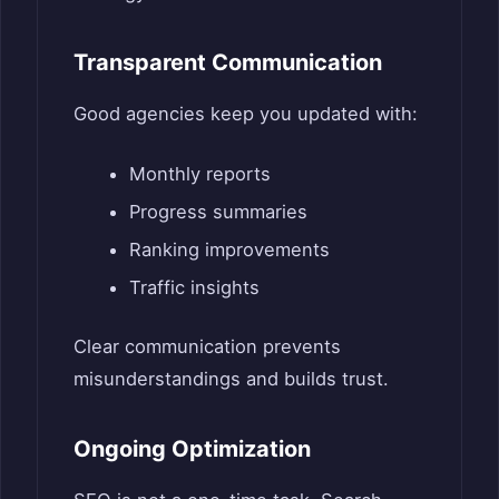
Transparent Communication
Good agencies keep you updated with:
Monthly reports
Progress summaries
Ranking improvements
Traffic insights
Clear communication prevents
misunderstandings and builds trust.
Ongoing Optimization