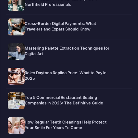
Northfield Professionals
Cross-Border Digital Payments: What
Travelers and Expats Should Know
Mastering Palette Extraction Techniques for
Digital Art
Rolex Daytona Replica Price: What to Pay in
2025
Top 5 Commercial Restaurant Seating
Companies in 2026: The Definitive Guide
How Regular Teeth Cleanings Help Protect
Your Smile For Years To Come