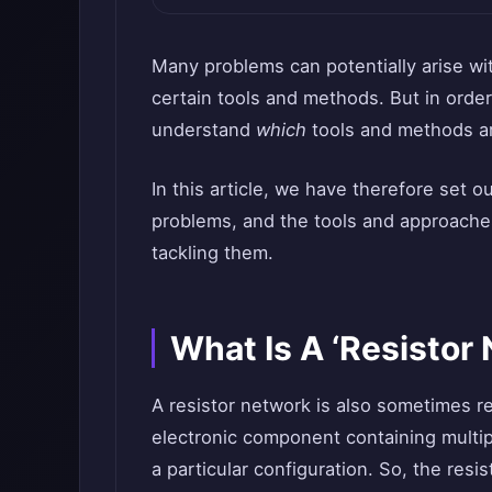
Many problems can potentially arise wit
certain tools and methods. But in order
understand
which
tools and methods ar
In this article, we have therefore set
problems, and the tools and approaches
tackling them.
What Is A ‘Resistor
A resistor network is also sometimes refe
electronic component containing multip
a particular configuration. So, the resi