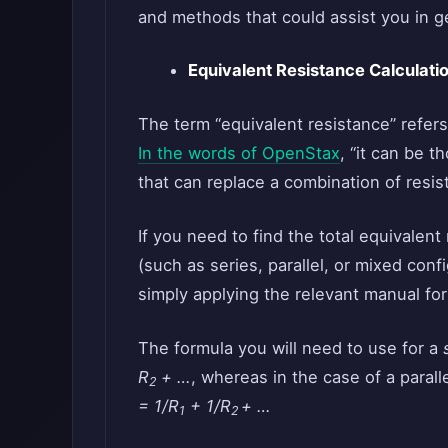
and methods that could assist you in g
Equivalent Resistance Calculati
The term “equivalent resistance” refers
In the words of OpenStax
, “it can be t
that can replace a combination of resisto
If you need to find the total equivalen
(such as series, parallel, or mixed conf
simply applying the relevant manual fo
The formula you will need to use for a
R
+ …
, whereas in the case of a paral
2
= 1/R
+ 1/R
+ …
1
2