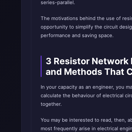
series-parallel.
The motivations behind the use of resis
opportunity to simplify the circuit desi
performance and saving space.
3 Resistor Network 
and Methods That 
In your capacity as an engineer, you m
calculate the behaviour of electrical ci
together.
You may be interested to read, then, a
most frequently arise in electrical engi