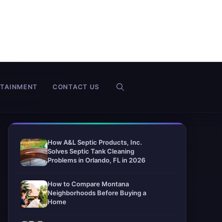
RTAINMENT
CONTACT US
How A&L Septic Products, Inc.
Solves Septic Tank Cleaning
Problems in Orlando, FL in 2026
How to Compare Montana
Neighborhoods Before Buying a
Home