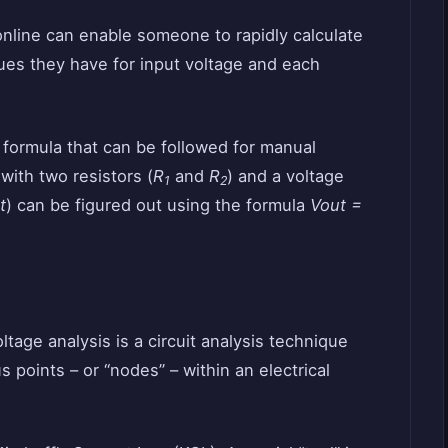
online can enable someone to rapidly calculate
lues they have for input voltage and each
r formula that can be followed for manual
 with two resistors (
R
and
R
) and a voltage
1
2
t
) can be figured out using the formula
Vout =
tage analysis is a circuit analysis technique
 points – or “nodes” – within an electrical