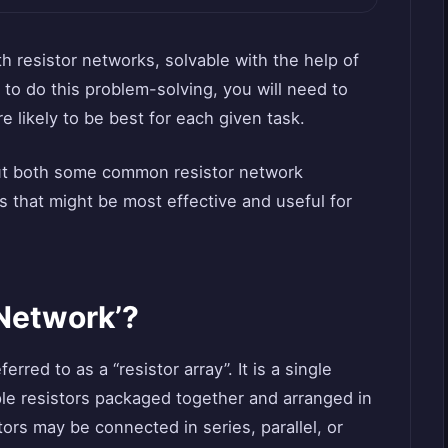
h resistor networks, solvable with the help of
 to do this problem-solving, you will need to
e likely to be best for each given task.
 out both some common resistor network
 that might be most effective and useful for
 Network’?
rred to as a “resistor array”. It is a single
le resistors packaged together and arranged in
stors may be connected in series, parallel, or