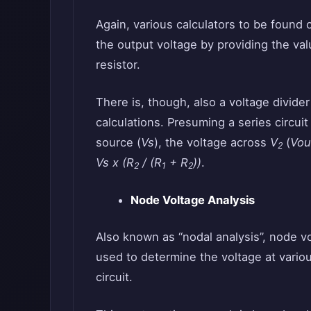
Again, various calculators to be found 
the output voltage by providing the va
resistor.
There is, though, also a voltage divide
calculations. Presuming a series circuit
source (
Vs
), the voltage across
V
(
Vou
2
Vs x (R
/ (R
+ R
))
.
2
1
2
Node Voltage Analysis
Also known as “nodal analysis”, node vol
used to determine the voltage at various
circuit.