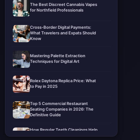
The Best Discreet Cannabis Vapes
for Northfield Professionals
Cross-Border Digital Payments:
What Travelers and Expats Should
Know
Mastering Palette Extraction
Techniques for Digital Art
Rolex Daytona Replica Price: What
to Pay in 2025
Top 5 Commercial Restaurant
Seating Companies in 2026: The
Definitive Guide
How Regular Teeth Cleanings Help
Protect Your Smile For Years To