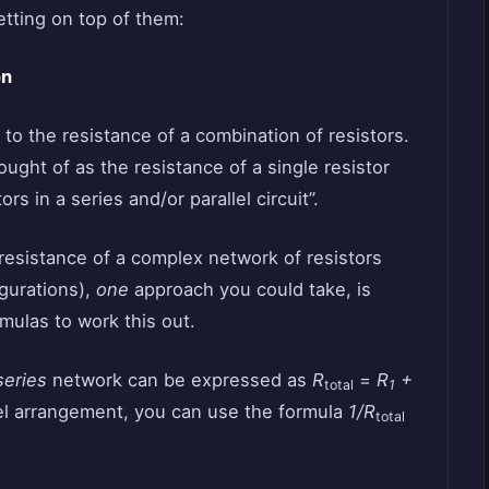
etting on top of them:
on
 to the resistance of a combination of resistors.
hought of as the resistance of a single resistor
rs in a series and/or parallel circuit”.
t resistance of a complex network of resistors
igurations),
one
approach you could take, is
rmulas to work this out.
series
network can be expressed as
R
=
R
+
total
1
lel arrangement, you can use the formula
1/R
total