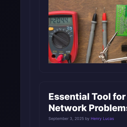
Essential Tool for
Network Problem
September 3, 2025
by
Henry Lucas