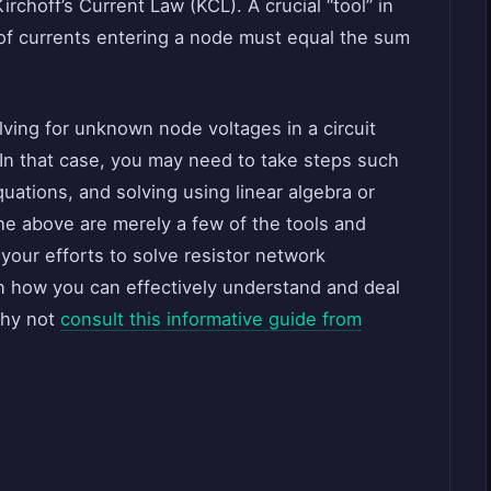
rchoff’s Current Law (KCL). A crucial “tool” in
 of currents entering a node must equal the sum
ving for unknown node voltages in a circuit
 In that case, you may need to take steps such
uations, and solving using linear algebra or
he above are merely a few of the tools and
your efforts to solve resistor network
n how you can effectively understand and deal
why not
consult this informative guide from