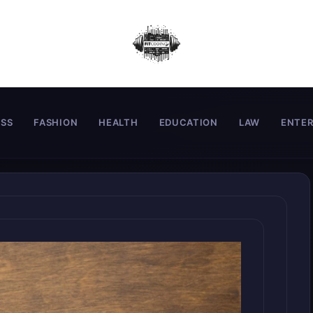
ESS
FASHION
HEALTH
EDUCATION
LAW
ENTE