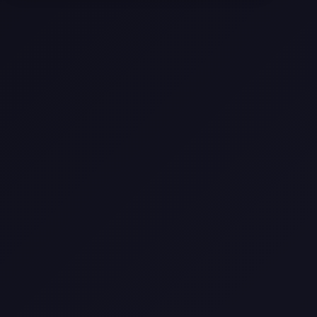
Come
Pier-A-Mid Inc.: The Premier
Permeation Grouting Contractor in
Texas
Web Design Trends You Need to
Know in 2026