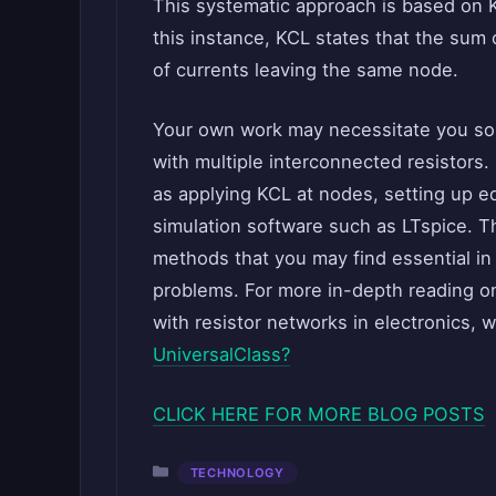
This systematic approach is based on Ki
this instance, KCL states that the sum
of currents leaving the same node.
Your own work may necessitate you sol
with multiple interconnected resistors.
as applying KCL at nodes, setting up eq
simulation software such as LTspice. T
methods that you may find essential in 
problems. For more in-depth reading o
with resistor networks in electronics, 
UniversalClass?
CLICK HERE FOR MORE BLOG POSTS
Categories
TECHNOLOGY