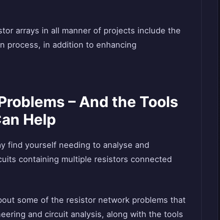
tor arrays in all manner of projects include the
gn process, in addition to enhancing
Problems – And the Tools
Can Help
ay find yourself needing to analyse and
rcuits containing multiple resistors connected
bout some of the resistor network problems that
neering and circuit analysis, along with the tools