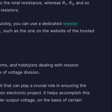
to the total resistance, whereas
R
,
R
, and so
1
2
 resistors.
uickly, you can use a dedicated
resistor
s
, such as the one on the website of the trusted
dents,
and
hobbyists dealing with resistor
 of voltage division.
t that can play a crucial role in ensuring the
en electronic project. It helps accomplish this
ller output voltage, on the basis of certain