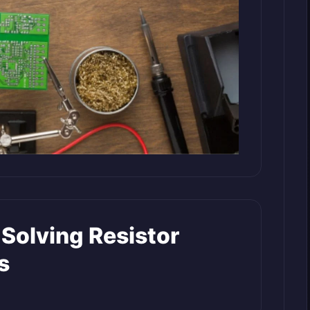
 Solving Resistor
s