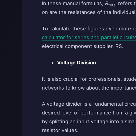
In these manual formulas,
R
refers 
total
on are the resistances of the individual
To calculate these figures even more q
calculator for series and parallel circuit
electrical component supplier, RS.
Voltage Division
It is also crucial for professionals, stu
networks to know about the importance
A voltage divider is a fundamental circui
desired level of performance from a giv
by splitting an input voltage into a sma
resistor values.