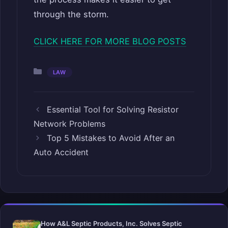
through the storm.
CLICK HERE FOR MORE BLOG POSTS
Categories
LAW
Essential Tool for Solving Resistor
Network Problems
Top 5 Mistakes to Avoid After an
Auto Accident
How A&L Septic Products, Inc. Solves Septic