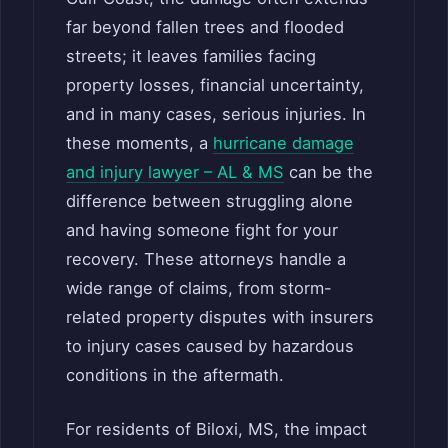
far beyond fallen trees and flooded
streets; it leaves families facing
property losses, financial uncertainty,
and in many cases, serious injuries. In
these moments, a
hurricane damage
and injury lawyer – AL & MS
can be the
difference between struggling alone
and having someone fight for your
recovery. These attorneys handle a
wide range of claims, from storm-
related property disputes with insurers
to injury cases caused by hazardous
conditions in the aftermath.
For residents of Biloxi, MS, the impact