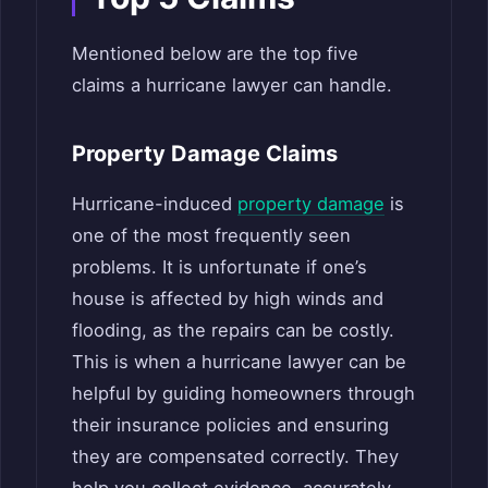
Mentioned below are the top five
claims a hurricane lawyer can handle.
Property Damage Claims
Hurricane-induced
property damage
is
one of the most frequently seen
problems. It is unfortunate if one’s
house is affected by high winds and
flooding, as the repairs can be costly.
This is when a hurricane lawyer can be
helpful by guiding homeowners through
their insurance policies and ensuring
they are compensated correctly. They
help you collect evidence, accurately