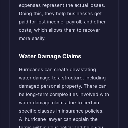
expenses represent the actual losses.
Doing this, they help businesses get
paid for lost income, payroll, and other
costs, which allows them to recover
more easily.
Water Damage Claims
Hurricanes can create devastating
water damage to a structure, including
damaged personal property. There can
be long-term complexities involved with
water damage claims due to certain
specific clauses in insurance policies.
A hurricane lawyer can explain the
terms within your policy and help you