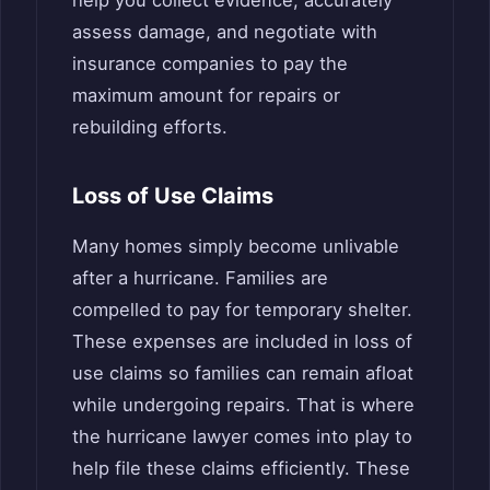
assess damage, and negotiate with
insurance companies to pay the
maximum amount for repairs or
rebuilding efforts.
Loss of Use Claims
Many homes simply become unlivable
after a hurricane. Families are
compelled to pay for temporary shelter.
These expenses are included in loss of
use claims so families can remain afloat
while undergoing repairs. That is where
the hurricane lawyer comes into play to
help file these claims efficiently. These