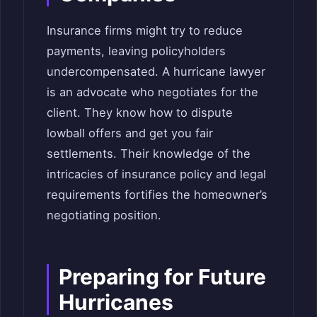
Insurance firms might try to reduce
payments, leaving policyholders
undercompensated. A hurricane lawyer
is an advocate who negotiates for the
client. They know how to dispute
lowball offers and get you fair
settlements. Their knowledge of the
intricacies of insurance policy and legal
requirements fortifies the homeowner’s
negotiating position.
Preparing for Future
Hurricanes