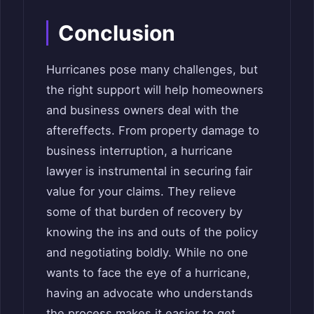
Conclusion
Hurricanes pose many challenges, but
the right support will help homeowners
and business owners deal with the
aftereffects. From property damage to
business interruption, a hurricane
lawyer is instrumental in securing fair
value for your claims. They relieve
some of that burden of recovery by
knowing the ins and outs of the policy
and negotiating boldly. While no one
wants to face the eye of a hurricane,
having an advocate who understands
the process makes it easier to get