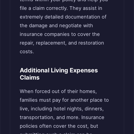
file a claim correctly. They assist in
extremely detailed documentation of
the damage and negotiate with
insurance companies to cover the
repair, replacement, and restoration
costs.
Additional Living Expenses
Claims
When forced out of their homes,
families must pay for another place to
live, including hotel nights, dinners,
transportation, and more. Insurance
policies often cover the cost, but