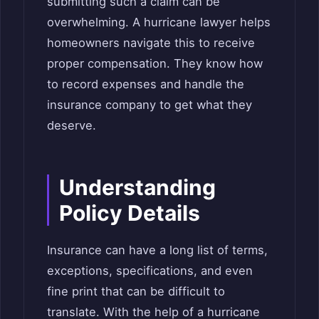
submitting such a claim can be
overwhelming. A hurricane lawyer helps
homeowners navigate this to receive
proper compensation. They know how
to record expenses and handle the
insurance company to get what they
deserve.
Understanding
Policy Details
Insurance can have a long list of terms,
exceptions, specifications, and even
fine print that can be difficult to
translate. With the help of a hurricane