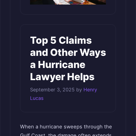
Top 5 Claims
and Other Ways
a Hurricane
Lawyer Helps
September 3, 2025
by
Henry
Lucas
When a hurricane sweeps through the
Gulf Coast, the damage often extends