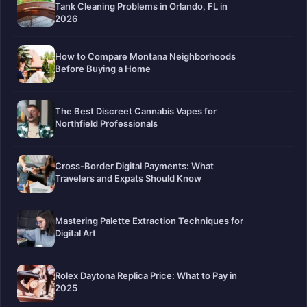
Tank Cleaning Problems in Orlando, FL in
2026
How to Compare Montana Neighborhoods
Before Buying a Home
The Best Discreet Cannabis Vapes for
Northfield Professionals
Cross-Border Digital Payments: What
Travelers and Expats Should Know
Mastering Palette Extraction Techniques for
Digital Art
Rolex Daytona Replica Price: What to Pay in
2025