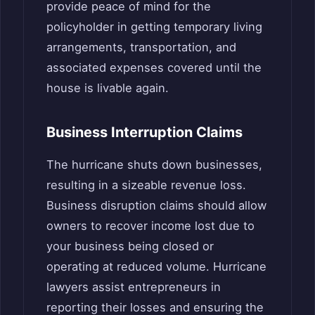
provide peace of mind for the
policyholder in getting temporary living
arrangements, transportation, and
associated expenses covered until the
house is livable again.
Business Interruption Claims
The hurricane shuts down businesses,
resulting in a sizeable revenue loss.
Business disruption claims should allow
owners to recover income lost due to
your business being closed or
operating at reduced volume. Hurricane
lawyers assist entrepreneurs in
reporting their losses and ensuring the