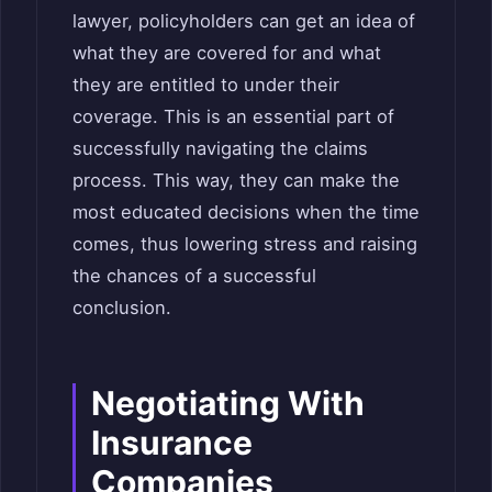
lawyer, policyholders can get an idea of
what they are covered for and what
they are entitled to under their
coverage. This is an essential part of
successfully navigating the claims
process. This way, they can make the
most educated decisions when the time
comes, thus lowering stress and raising
the chances of a successful
conclusion.
Negotiating With
Insurance
Companies