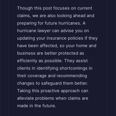
Though this post focuses on current
claims, we are also looking ahead and
preparing for future hurricanes. A
hurricane lawyer can advise you on
updating your insurance policies if they
have been affected, so your home and
business are better protected as
efficiently as possible. They assist
clients in identifying shortcomings in
their coverage and recommending
changes to safeguard them better.
Taking this proactive approach can
alleviate problems when claims are
made in the future.