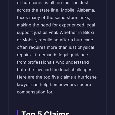
of hurricanes is all too familiar. Just
across the state line, Mobile, Alabama,
faces many of the same storm risks,
making the need for experienced legal
support just as vital. Whether in Biloxi
or Mobile, rebuilding after a hurricane
often requires more than just physical
repairs—it demands legal guidance
from professionals who understand
both the law and the local challenges.
Here are the top five claims a hurricane
lawyer can help homeowners secure
compensation for.
Top 5 Claims