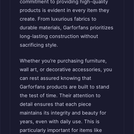
commitment to providing high-quality
products is evident in every item they
create. From luxurious fabrics to
durable materials, Garforfans prioritizes
long-lasting construction without
sacrificing style.
Whether you’re purchasing furniture,
wall art, or decorative accessories, you
can rest assured knowing that
Garforfans products are built to stand
the test of time. Their attention to
detail ensures that each piece
maintains its integrity and beauty for
years, even with daily use. This is
particularly important for items like