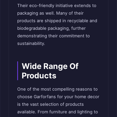
Their eco-friendly initiative extends to
packaging as well. Many of their
products are shipped in recyclable and
biodegradable packaging, further
demonstrating their commitment to
sustainability.
Wide Range Of
Products
One of the most compelling reasons to
choose Garforfans for your home decor
is the vast selection of products
available. From furniture and lighting to