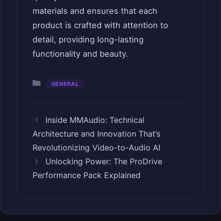
materials and ensures that each
product is crafted with attention to
detail, providing long-lasting
functionality and beauty.
Categories
GENERAL
Inside MMAudio: Technical
Architecture and Innovation That’s
Revolutionizing Video-to-Audio AI
Unlocking Power: The ProDrive
Performance Pack Explained