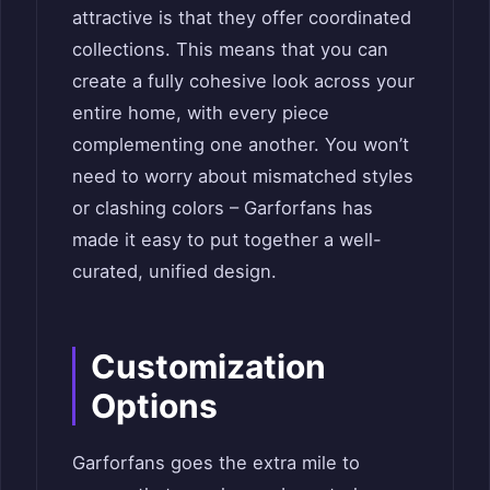
attractive is that they offer coordinated
collections. This means that you can
create a fully cohesive look across your
entire home, with every piece
complementing one another. You won’t
need to worry about mismatched styles
or clashing colors – Garforfans has
made it easy to put together a well-
curated, unified design.
Customization
Options
Garforfans goes the extra mile to