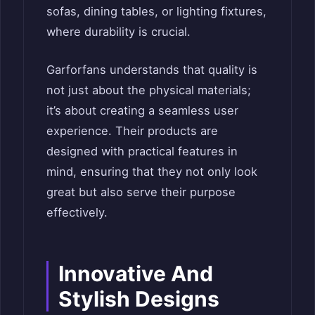
sofas, dining tables, or lighting fixtures,
where durability is crucial.
Garforfans understands that quality is
not just about the physical materials;
it’s about creating a seamless user
experience. Their products are
designed with practical features in
mind, ensuring that they not only look
great but also serve their purpose
effectively.
Innovative And
Stylish Designs