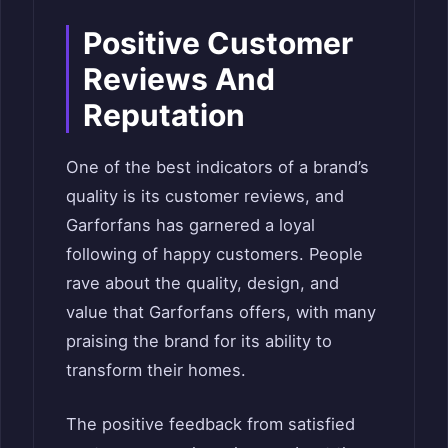
Positive Customer
Reviews And
Reputation
One of the best indicators of a brand’s
quality is its customer reviews, and
Garforfans has garnered a loyal
following of happy customers. People
rave about the quality, design, and
value that Garforfans offers, with many
praising the brand for its ability to
transform their homes.
The positive feedback from satisfied