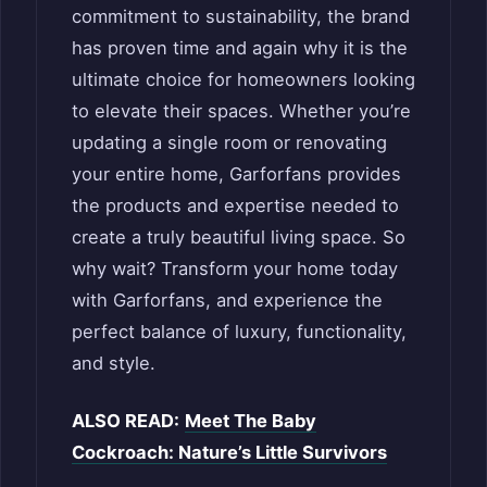
commitment to sustainability, the brand
has proven time and again why it is the
ultimate choice for homeowners looking
to elevate their spaces. Whether you’re
updating a single room or renovating
your entire home, Garforfans provides
the products and expertise needed to
create a truly beautiful living space. So
why wait? Transform your home today
with Garforfans, and experience the
perfect balance of luxury, functionality,
and style.
ALSO READ:
Meet The Baby
Cockroach: Nature’s Little Survivors