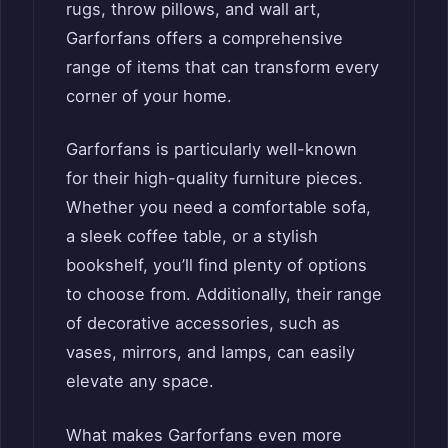
rugs, throw pillows, and wall art,
Garforfans offers a comprehensive
range of items that can transform every
corner of your home.
Garforfans is particularly well-known
for their high-quality furniture pieces.
Whether you need a comfortable sofa,
a sleek coffee table, or a stylish
bookshelf, you’ll find plenty of options
to choose from. Additionally, their range
of decorative accessories, such as
vases, mirrors, and lamps, can easily
elevate any space.
What makes Garforfans even more