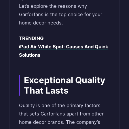
Let’s explore the reasons why
Garforfans is the top choice for your
home decor needs.
TRENDING
iPad Air White Spot: Causes And Quick
Solutions
Exceptional Quality
That Lasts
Quality is one of the primary factors
that sets Garforfans apart from other
home decor brands. The company’s