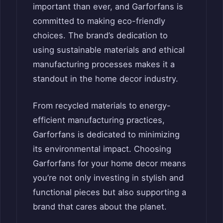
important than ever, and Garforfans is
committed to making eco-friendly
choices. The brand’s dedication to
using sustainable materials and ethical
manufacturing processes makes it a
standout in the home decor industry.
From recycled materials to energy-
efficient manufacturing practices,
Garforfans is dedicated to minimizing
its environmental impact. Choosing
Garforfans for your home decor means
you’re not only investing in stylish and
functional pieces but also supporting a
brand that cares about the planet.