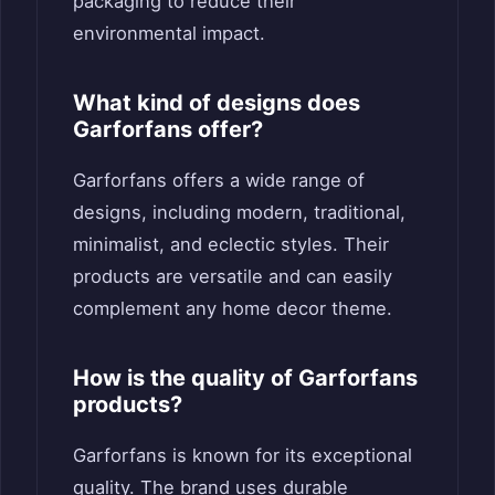
packaging to reduce their
environmental impact.
What kind of designs does
Garforfans offer?
Garforfans offers a wide range of
designs, including modern, traditional,
minimalist, and eclectic styles. Their
products are versatile and can easily
complement any home decor theme.
How is the quality of Garforfans
products?
Garforfans is known for its exceptional
quality. The brand uses durable