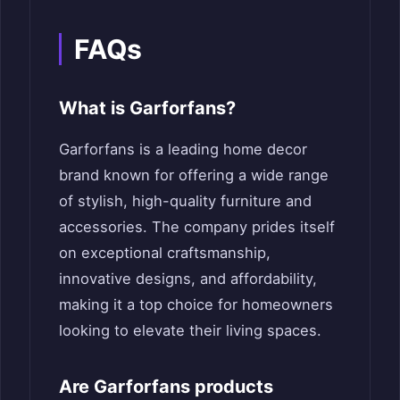
FAQs
What is Garforfans?
Garforfans is a leading home decor
brand known for offering a wide range
of stylish, high-quality furniture and
accessories. The company prides itself
on exceptional craftsmanship,
innovative designs, and affordability,
making it a top choice for homeowners
looking to elevate their living spaces.
Are Garforfans products