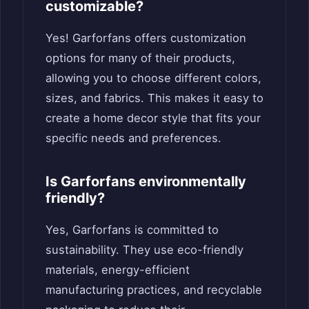
customizable?
Yes! Garforfans offers customization
options for many of their products,
allowing you to choose different colors,
sizes, and fabrics. This makes it easy to
create a home decor style that fits your
specific needs and preferences.
Is Garforfans environmentally
friendly?
Yes, Garforfans is committed to
sustainability. They use eco-friendly
materials, energy-efficient
manufacturing practices, and recyclable