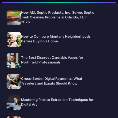
How A&L Septic Products, Inc. Solves Septic
Tank Cleaning Problems in Orlando, FL in
2026
How to Compare Montana Neighborhoods
Before Buying a Home
The Best Discreet Cannabis Vapes for
Northfield Professionals
Cross-Border Digital Payments: What
Travelers and Expats Should Know
Mastering Palette Extraction Techniques for
Digital Art