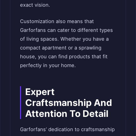
exact vision.
Customization also means that
Garforfans can cater to different types
of living spaces. Whether you have a
compact apartment or a sprawling
house, you can find products that fit
perfectly in your home.
Expert
Craftsmanship And
Attention To Detail
Garforfans’ dedication to craftsmanship