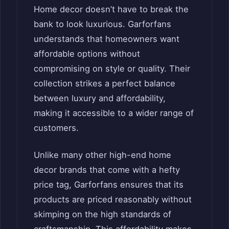
Home decor doesn’t have to break the
bank to look luxurious. Garforfans
understands that homeowners want
affordable options without
compromising on style or quality. Their
collection strikes a perfect balance
between luxury and affordability,
making it accessible to a wider range of
customers.
Unlike many other high-end home
decor brands that come with a hefty
price tag, Garforfans ensures that its
products are priced reasonably without
skimping on the high standards of