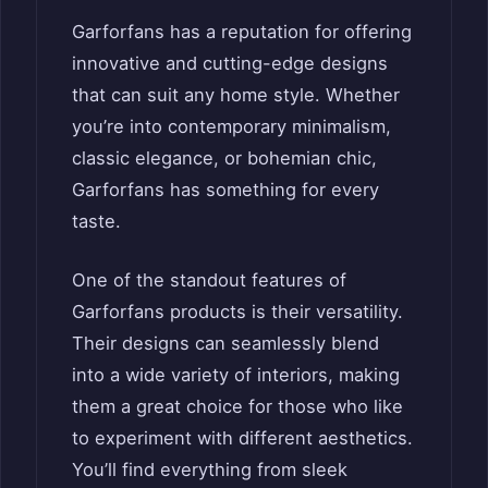
Garforfans has a reputation for offering
innovative and cutting-edge designs
that can suit any home style. Whether
you’re into contemporary minimalism,
classic elegance, or bohemian chic,
Garforfans has something for every
taste.
One of the standout features of
Garforfans products is their versatility.
Their designs can seamlessly blend
into a wide variety of interiors, making
them a great choice for those who like
to experiment with different aesthetics.
You’ll find everything from sleek