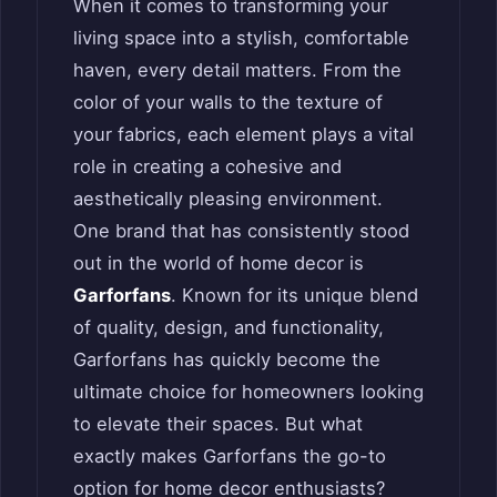
When it comes to transforming your
living space into a stylish, comfortable
haven, every detail matters. From the
color of your walls to the texture of
your fabrics, each element plays a vital
role in creating a cohesive and
aesthetically pleasing environment.
One brand that has consistently stood
out in the world of home decor is
Garforfans
. Known for its unique blend
of quality, design, and functionality,
Garforfans has quickly become the
ultimate choice for homeowners looking
to elevate their spaces. But what
exactly makes Garforfans the go-to
option for home decor enthusiasts?