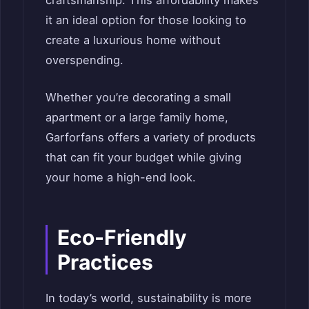
craftsmanship. This affordability makes
it an ideal option for those looking to
create a luxurious home without
overspending.
Whether you’re decorating a small
apartment or a large family home,
Garforfans offers a variety of products
that can fit your budget while giving
your home a high-end look.
Eco-Friendly
Practices
In today’s world, sustainability is more