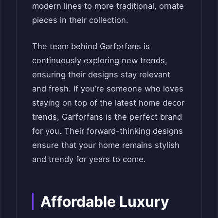
modern lines to more traditional, ornate
pieces in their collection.
The team behind Garforfans is
continuously exploring new trends,
ensuring their designs stay relevant
and fresh. If you’re someone who loves
staying on top of the latest home decor
trends, Garforfans is the perfect brand
for you. Their forward-thinking designs
ensure that your home remains stylish
and trendy for years to come.
Affordable Luxury