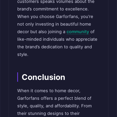
customers speaks volumes about the
brand’s commitment to excellence.
When you choose Garforfans, you’re
not only investing in beautiful home
decor but also joining a
community
of
like-minded individuals who appreciate
the brand’s dedication to quality and
style.
Conclusion
When it comes to home decor,
Garforfans offers a perfect blend of
style, quality, and affordability. From
their stunning designs to their