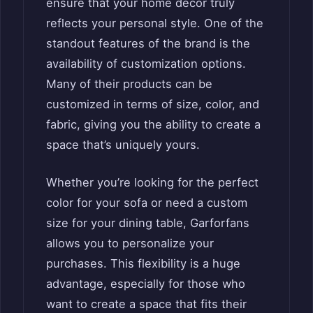
ensure that your home decor truly
reflects your personal style. One of the
standout features of the brand is the
availability of customization options.
Many of their products can be
customized in terms of size, color, and
fabric, giving you the ability to create a
space that’s uniquely yours.
Whether you’re looking for the perfect
color for your sofa or need a custom
size for your dining table, Garforfans
allows you to personalize your
purchases. This flexibility is a huge
advantage, especially for those who
want to create a space that fits their