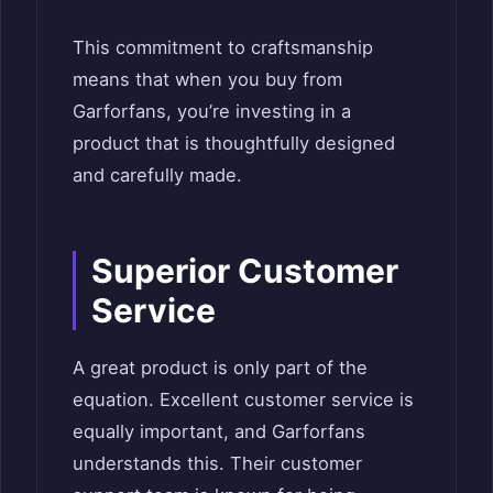
This commitment to craftsmanship
means that when you buy from
Garforfans, you’re investing in a
product that is thoughtfully designed
and carefully made.
Superior Customer
Service
A great product is only part of the
equation. Excellent customer service is
equally important, and Garforfans
understands this. Their customer