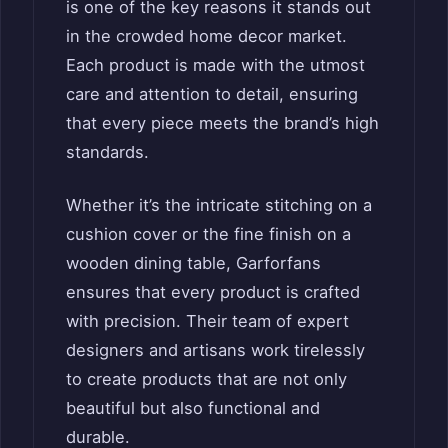
is one of the key reasons it stands out
in the crowded home decor market.
Each product is made with the utmost
care and attention to detail, ensuring
that every piece meets the brand’s high
standards.
Whether it’s the intricate stitching on a
cushion cover or the fine finish on a
wooden dining table, Garforfans
ensures that every product is crafted
with precision. Their team of expert
designers and artisans work tirelessly
to create products that are not only
beautiful but also functional and
durable.