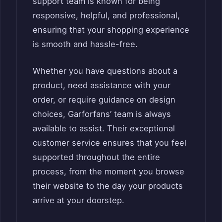
support team is known for being
responsive, helpful, and professional,
ensuring that your shopping experience
is smooth and hassle-free.
Whether you have questions about a
product, need assistance with your
order, or require guidance on design
choices, Garforfans’ team is always
available to assist. Their exceptional
customer service ensures that you feel
supported throughout the entire
process, from the moment you browse
their website to the day your products
arrive at your doorstep.