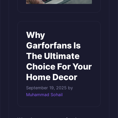
Why
Garforfans Is
The Ultimate
Choice For Your
Home Decor
September 19, 2025
by
Muhammad Sohail