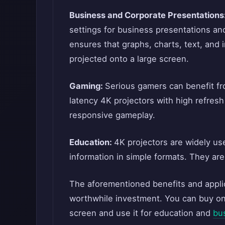
Business and Corporate Presentations
settings for business presentations and
ensures that graphs, charts, text, and
projected onto a large screen.
Gaming:
Serious gamers can benefit fr
latency 4K projectors with high refres
responsive gameplay.
Education:
4K projectors are widely use
information in simple formats. They are
The aforementioned benefits and applica
worthwhile investment. You can buy on
screen and use it for education and
bu