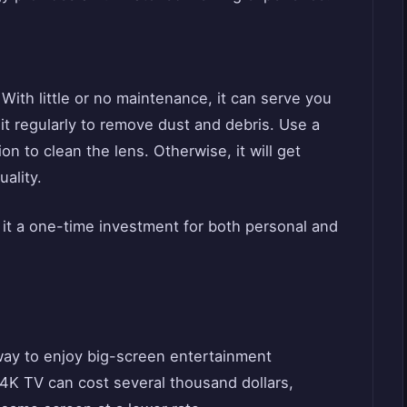
 With little or no maintenance, it can serve you
it regularly to remove dust and debris. Use a
on to clean the lens. Otherwise, it will get
ality.
 it a one-time investment for both personal and
way to enjoy big-screen entertainment
4K TV can cost several thousand dollars,