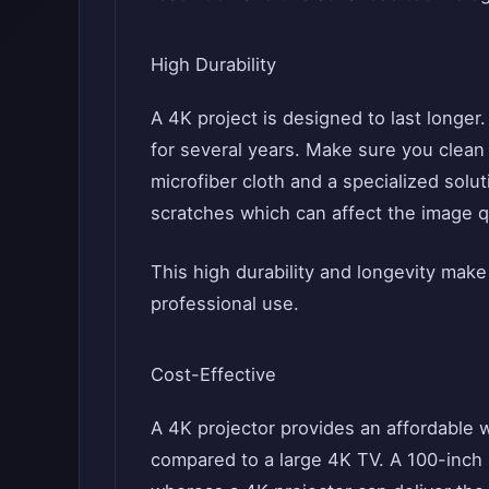
High Durability
A 4K project is designed to last longer.
for several years. Make sure you clean 
microfiber cloth and a specialized soluti
scratches which can affect the image qu
This high durability and longevity make
professional use.
Cost-Effective
A 4K projector provides an affordable 
compared to a large 4K TV. A 100-inch 