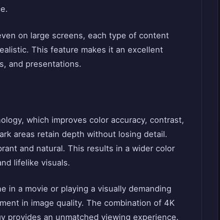
e.
even on large screens, each type of content
ealistic. This feature makes it an excellent
s, and presentations.
logy, which improves color accuracy, contrast,
ark areas retain depth without losing detail.
ant and natural. This results in a wider color
d lifelike visuals.
 in a movie or playing a visually demanding
ment in image quality. The combination of 4K
gy provides an unmatched viewing experience.