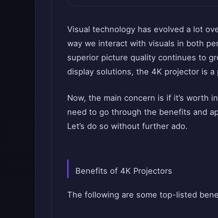
Visual technology has evolved a lot ov
way we interact with visuals in both p
superior picture quality continues to g
display solutions, the 4K projector is a
Now, the main concern is if it’s worth i
need to go through the benefits and ap
Let’s do so without further ado.
Benefits of 4K Projectors
The following are some top-listed benef