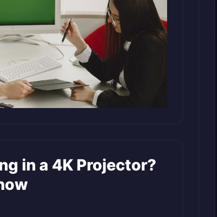
ing in a 4K Projector?
Know