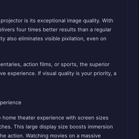
rojector is its exceptional image quality. With
elivers four times better results than a regular
y also eliminates visible pixilation, even on
taries, action films, or sports, the superior
 experience. If visual quality is your priority, a
xperience
ue home theater experience with screen sizes
ches. This large display size boosts immersion
the action. Watching movies on a massive