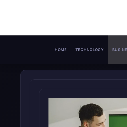
Skip
to
content
HOME
TECHNOLOGY
BUSIN