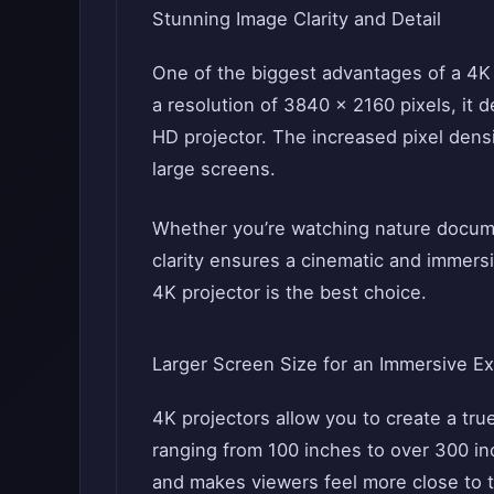
Stunning Image Clarity and Detail
One of the biggest advantages of a 4K p
a resolution of 3840 x 2160 pixels, it d
HD projector. The increased pixel densit
large screens.
Whether you’re watching nature documen
clarity ensures a cinematic and immersive
4K projector is the best choice.
Larger Screen Size for an Immersive E
4K projectors allow you to create a tr
ranging from 100 inches to over 300 in
and makes viewers feel more close to 