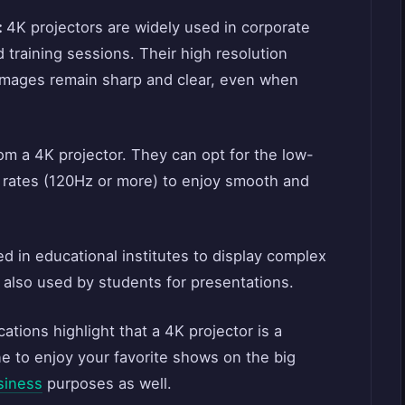
:
4K projectors are widely used in corporate
 training sessions. Their high resolution
 images remain sharp and clear, even when
om a 4K projector. They can opt for the low-
h rates (120Hz or more) to enjoy smooth and
d in educational institutes to display complex
 also used by students for presentations.
tions highlight that a 4K projector is a
e to enjoy your favorite shows on the big
siness
purposes as well.