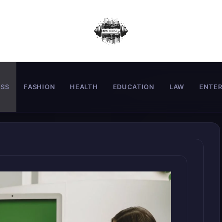
ESS
FASHION
HEALTH
EDUCATION
LAW
ENTE