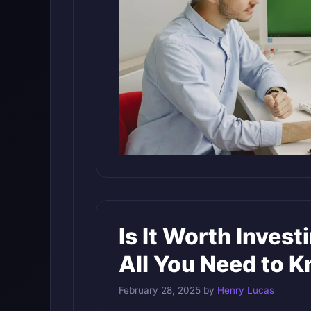
Is It Worth Invest
All You Need to 
February 28, 2025
by
Henry Lucas