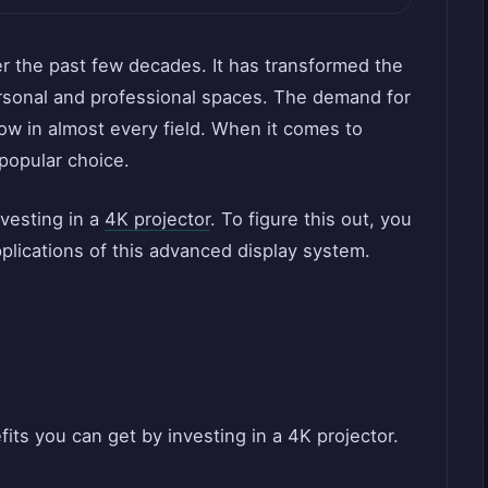
er the past few decades. It has transformed the
ersonal and professional spaces. The demand for
row in almost every field. When it comes to
 popular choice.
nvesting in a
4K projector
. To figure this out, you
plications of this advanced display system.
its you can get by investing in a 4K projector.