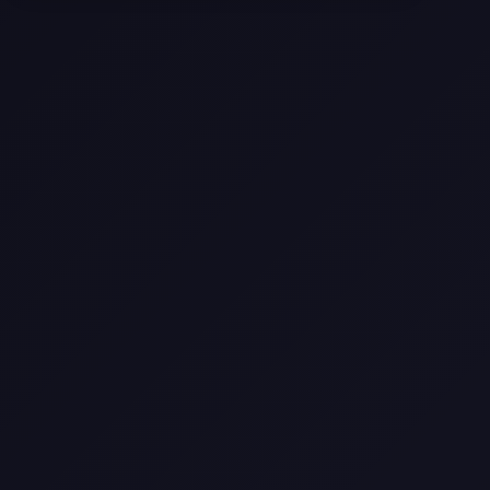
Selling a Home with Unpermitted
Work: What Homeowners Need to
Know
How to Sell Your House Fast:
Proven Strategies for Today’s
Market