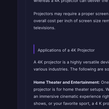
whereas a 4K projector can deliver the
Projectors may require a proper scree
overall cost per inch of screen size re
televisions.
Applications of a 4K Projector
A 4K projector is a highly versatile dev
various industries. The following are 
Home Theater and Entertainment:
One 
projector is for home theater setups. W
an immersive cinematic experience rig
shows, or your favorite sport, a 4 K pro