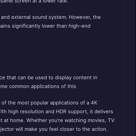
 same screen at a lower rate.
n and external sound system. However, the
mains significantly lower than high-end
ice that can be used to display content in
some common applications of this
of the most popular applications of a 4K
ith high resolution and HDR support, it delivers
ht at home. Whether you’re watching movies, TV
jector will make you feel closer to the action.