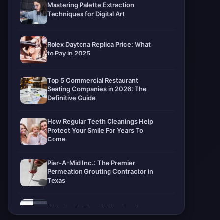
Mastering Palette Extraction
Techniques for Digital Art
Rolex Daytona Replica Price: What
to Pay in 2025
Top 5 Commercial Restaurant
Seating Companies in 2026: The
Definitive Guide
How Regular Teeth Cleanings Help
Protect Your Smile For Years To
Come
Pier-A-Mid Inc.: The Premier
Permeation Grouting Contractor in
Texas
Web Design Trends You Need to
Know in 2026