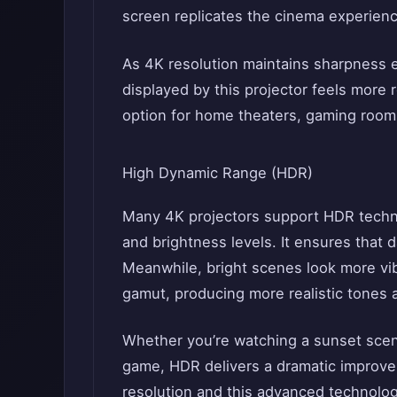
screen replicates the cinema experienc
As 4K resolution maintains sharpness 
displayed by this projector feels more r
option for home theaters, gaming room
High Dynamic Range (HDR)
Many 4K projectors support HDR techno
and brightness levels. It ensures that d
Meanwhile, bright scenes look more vibr
gamut, producing more realistic tones an
Whether you’re watching a sunset scene
game, HDR delivers a dramatic improve
resolution and this advanced technolo