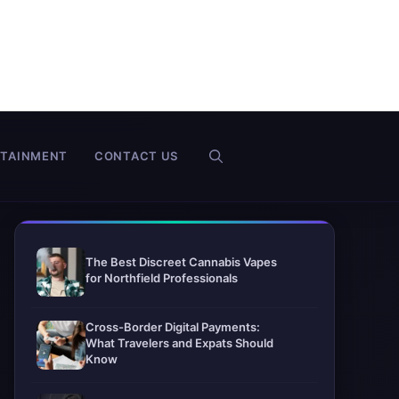
RTAINMENT
CONTACT US
The Best Discreet Cannabis Vapes
for Northfield Professionals
Cross-Border Digital Payments:
What Travelers and Expats Should
Know