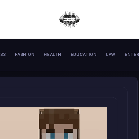
ESS
FASHION
HEALTH
EDUCATION
LAW
ENTE