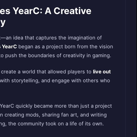
es YearC: A Creative
ty
—an idea that captures the imagination of
 YearC
began as a project born from the vision
 push the boundaries of creativity in gaming.
 create a world that allowed players to
live out
with storytelling, and engage with others who
YearC quickly became more than just a project
n creating mods, sharing fan art, and writing
ng, the community took on a life of its own.