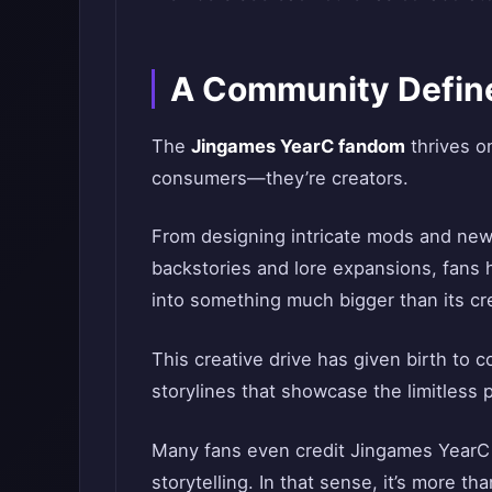
A Community Define
The
Jingames YearC fandom
thrives on
consumers—they’re creators.
From designing intricate mods and new 
backstories and lore expansions, fans
into something much bigger than its crea
This creative drive has given birth to 
storylines that showcase the limitless 
Many fans even credit Jingames YearC f
storytelling. In that sense, it’s more t