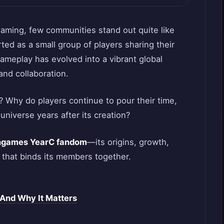
gaming, few communities stand out quite like
rted as a small group of players sharing their
ameplay has evolved into a vibrant global
and collaboration.
 Why do players continue to pour their time,
 universe years after its creation?
ngames YearC fandom
—its origins, growth,
 that binds its members together.
And Why It Matters