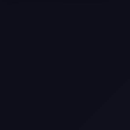
Selling a Home with Unpermitted
Work: What Homeowners Need to
Know
How to Sell Your House Fast:
Proven Strategies for Today’s
Market