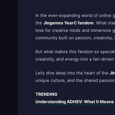
In the ever-expanding world of online 
the
Jingames YearC fandom
. What sta
love for creative mods and immersive g
community built on passion, creativity, 
But what makes this fandom so special?
creativity, and energy into a fan-driven
Let’s dive deep into the heart of the
Ji
unique culture, and the shared passion
TRENDING
Understanding ADHSV: What It Means 