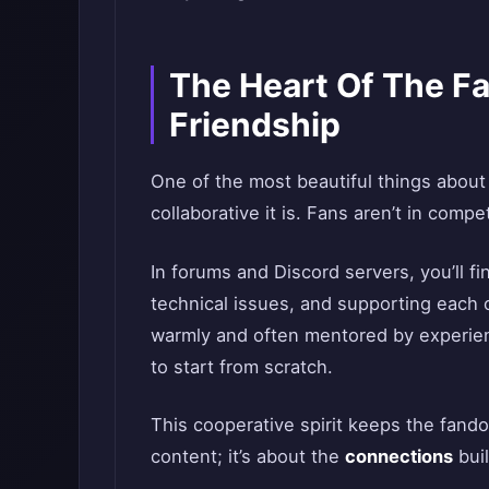
The Heart Of The F
Friendship
One of the most beautiful things abou
collaborative it is. Fans aren’t in comp
In forums and Discord servers, you’ll f
technical issues, and supporting each
warmly and often mentored by experie
to start from scratch.
This cooperative spirit keeps the fandom
content; it’s about the
connections
buil