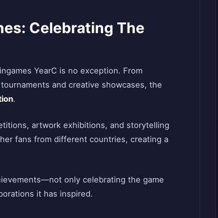
nes: Celebrating The
Jingames YearC is no exception. From
d tournaments and creative showcases, the
tion
.
tions, artwork exhibitions, and storytelling
er fans from different countries, creating a
chievements—not only celebrating the game
borations it has inspired.