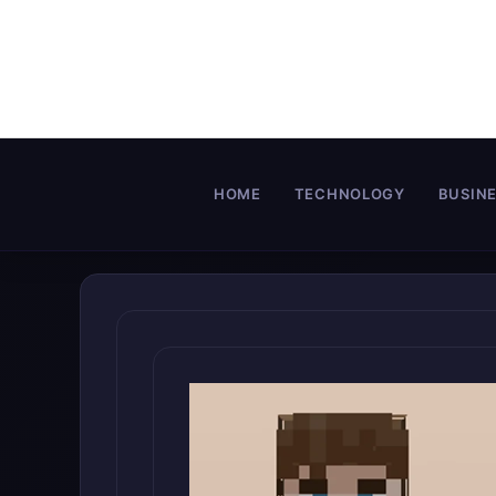
Skip
to
content
HOME
TECHNOLOGY
BUSIN