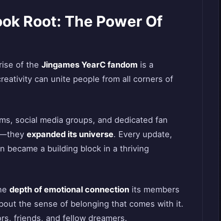
ok Root: The Power Of
rise of the
Jingames YearC fandom
is a
eativity can unite people from all corners of
ms, social media groups, and dedicated fan
me—they
expanded its universe
. Every update,
n became a building block in a thriving
the
depth of emotional connection
its members
about the sense of belonging that comes with it.
s, friends, and fellow dreamers.