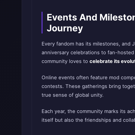
Events And Milesto
Journey
Every fandom has its milestones, and 
anniversary celebrations to fan-hoste
community loves to
celebrate its evolu
Online events often feature mod competi
contests. These gatherings bring togeth
true sense of global unity.
Each year, the community marks its a
itself but also the friendships and colla