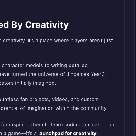
d By Creativity
 creativity. It’s a place where players aren’t just
character models to writing detailed
 have turned the universe of Jingames YearC
tors initially imagined.
countless fan projects, videos, and custom
potential of imagination within the community.
or inspiring them to learn coding, animation, or
han a game—it’s a
launchpad for creativity
.