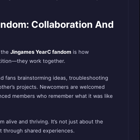
andom: Collaboration And
t the
Jingames YearC fandom
is how
etition—they work together.
ind fans brainstorming ideas, troubleshooting
 other’s projects. Newcomers are welcomed
nced members who remember what it was like
 alive and thriving. It’s not just about the
t through shared experiences.