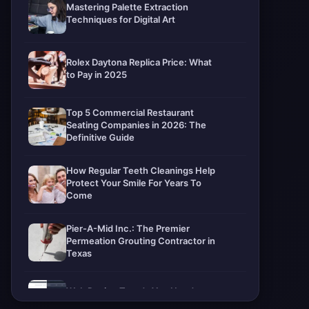
Mastering Palette Extraction
Techniques for Digital Art
Rolex Daytona Replica Price: What
to Pay in 2025
Top 5 Commercial Restaurant
Seating Companies in 2026: The
Definitive Guide
How Regular Teeth Cleanings Help
Protect Your Smile For Years To
Come
Pier-A-Mid Inc.: The Premier
Permeation Grouting Contractor in
Texas
Web Design Trends You Need to
Know in 2026