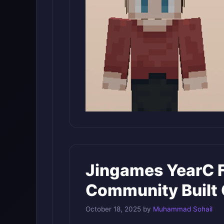
Jingames YearC 
Community Built 
October 18, 2025
by
Muhammad Sohail