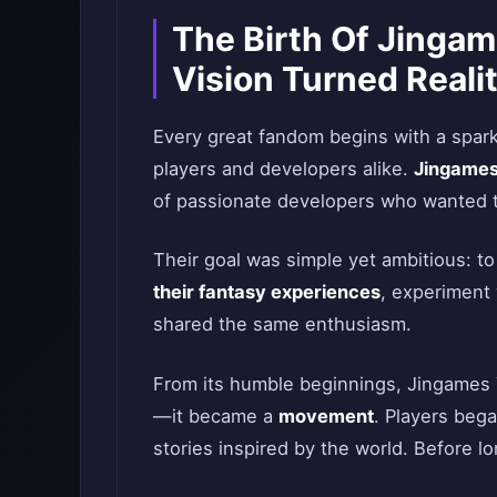
The Birth Of Jingam
Vision Turned Reali
Every great fandom begins with a spark
players and developers alike.
Jingames
of passionate developers who wanted to
Their goal was simple yet ambitious: to
their fantasy experiences
, experiment 
shared the same enthusiasm.
From its humble beginnings, Jingames 
—it became a
movement
. Players bega
stories inspired by the world. Before lo