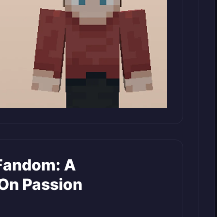
Fandom: A
On Passion