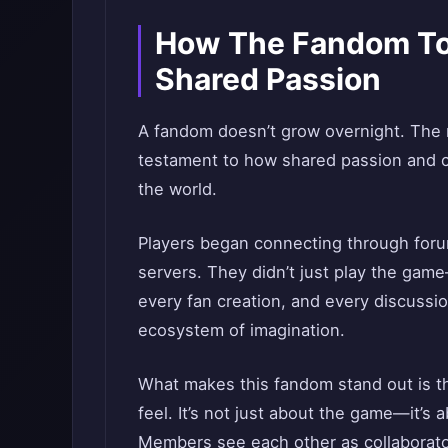
How The Fandom To
Shared Passion
A fandom doesn’t grow overnight. The 
testament to how shared passion and cr
the world.
Players began connecting through foru
servers. They didn’t just play the ga
every fan creation, and every discussio
ecosystem of imagination.
What makes this fandom stand out is 
feel. It’s not just about the game—it’s 
Members see each other as collaborator