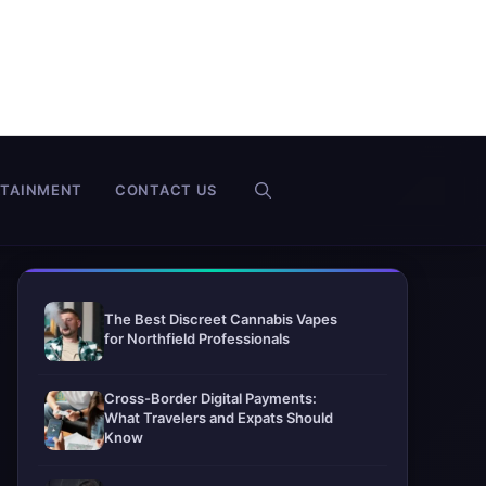
RTAINMENT
CONTACT US
The Best Discreet Cannabis Vapes
for Northfield Professionals
Cross-Border Digital Payments:
What Travelers and Expats Should
Know