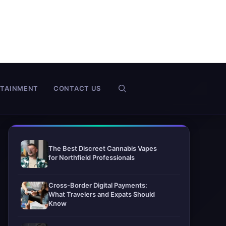
RTAINMENT
CONTACT US
The Best Discreet Cannabis Vapes
for Northfield Professionals
Cross-Border Digital Payments:
What Travelers and Expats Should
Know