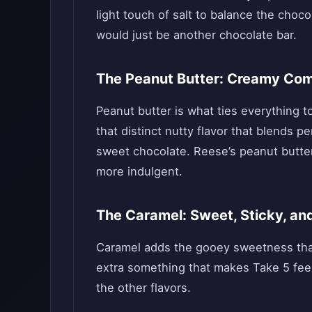
light touch of salt to balance the choc
would just be another chocolate bar.
The Peanut Butter: Creamy Comf
Peanut butter is what ties everything t
that distinct nutty flavor that blends p
sweet chocolate. Reese’s peanut butter
more indulgent.
The Caramel: Sweet, Sticky, and
Caramel adds the gooey sweetness that pu
extra something that makes Take 5 feel
the other flavors.