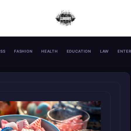
ESS
FASHION
HEALTH
EDUCATION
LAW
ENTE