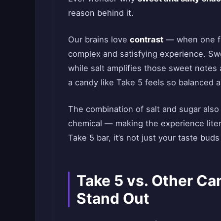
reason behind it.
Our brains love
contrast
— when one fl
complex and satisfying experience. Swe
while salt amplifies those sweet note
a candy like Take 5 feels so balanced 
The combination of salt and sugar als
chemical — making the experience liter
Take 5 bar, it’s not just your taste buds
Take 5 vs. Other Ca
Stand Out