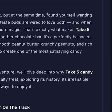
 but at the same time, found yourself wanting
 taste buds are wired to love both — and when
’s pure magic. That’s exactly what makes
Take 5
 another chocolate bar. It’s a perfectly balanced
smooth peanut butter, crunchy peanuts, and rich
to create one of the most satisfying candy
adventure. we’ll dive deep into why
Take 5 candy
y treat, exploring its history, its irresistible
ways to enjoy it.
n On The Track