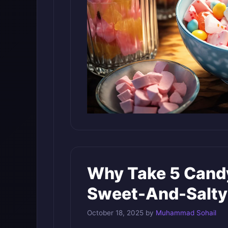
Why Take 5 Candy
Sweet-And-Salty
October 18, 2025
by
Muhammad Sohail