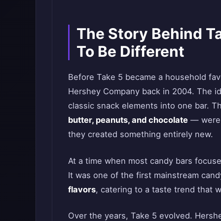
The Story Behind T
To Be Different
Before Take 5 became a household favor
Hershey Company back in 2004. The id
classic snack elements into one bar. T
butter, peanuts, and chocolate
— were e
they created something entirely new.
At a time when most candy bars focuse
It was one of the first mainstream cand
flavors
, catering to a taste trend tha
Over the years, Take 5 evolved. Hersh