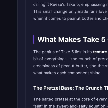
calling it Reese’s Take 5, emphasizing 
This small change only made fans love
when it comes to peanut butter and ch
What Makes Take 5 C
The genius of Take 5 lies in its
texture
bit of everything — the crunch of pret
creaminess of peanut butter, and the s
what makes each component shine.
The Pretzel Base: The Crunch Tha
The salted pretzel at the core of every 
“salt” in the sweet-and-salty equation 