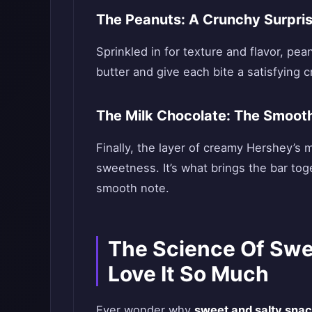
The Peanuts: A Crunchy Surpri
Sprinkled in for texture and flavor, pe
butter and give each bite a satisfying 
The Milk Chocolate: The Smooth
Finally, the layer of creamy Hershey’s 
sweetness. It’s what brings the bar tog
smooth note.
The Science Of Swe
Love It So Much
Ever wonder why
sweet and salty sna