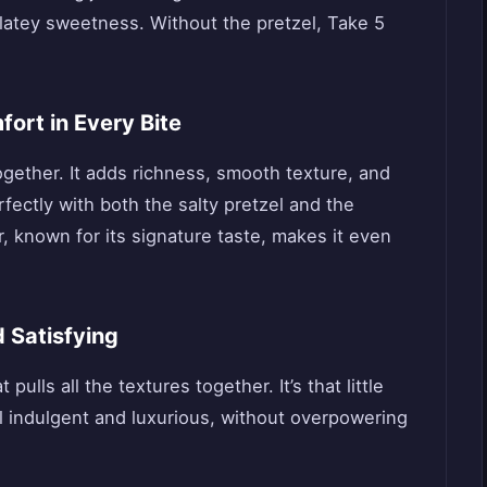
olatey sweetness. Without the pretzel, Take 5
ort in Every Bite
ogether. It adds richness, smooth texture, and
erfectly with both the salty pretzel and the
, known for its signature taste, makes it even
 Satisfying
lls all the textures together. It’s that little
 indulgent and luxurious, without overpowering