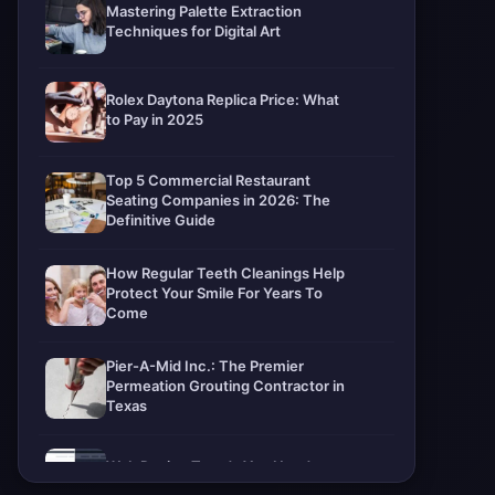
Mastering Palette Extraction
Techniques for Digital Art
Rolex Daytona Replica Price: What
to Pay in 2025
Top 5 Commercial Restaurant
Seating Companies in 2026: The
Definitive Guide
How Regular Teeth Cleanings Help
Protect Your Smile For Years To
Come
Pier-A-Mid Inc.: The Premier
Permeation Grouting Contractor in
Texas
Web Design Trends You Need to
Know in 2026