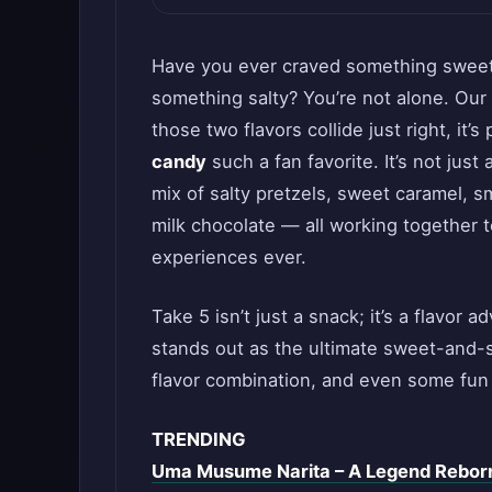
Have you ever craved something sweet,
something salty? You’re not alone. Our
those two flavors collide just right, it
candy
such a fan favorite. It’s not just
mix of salty pretzels, sweet caramel, 
milk chocolate — all working together 
experiences ever.
Take 5 isn’t just a snack; it’s a flavor 
stands out as the ultimate sweet-and-salt
flavor combination, and even some fun 
TRENDING
Uma Musume Narita – A Legend Rebor