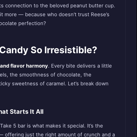
its connection to the beloved peanut butter cup.
 it more — because who doesn’t trust Reese’s
ocolate perfection?
andy So Irresistible?
 and flavor harmony
. Every bite delivers a little
zels, the smoothness of chocolate, the
ticky sweetness of caramel. Let’s break down
t Starts It All
Take 5 bar is what makes it special. It’s the
— offering just the right amount of crunch and a