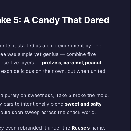
ake 5: A Candy That Dared
ite, it started as a bold experiment by The
ea was simple yet genius — combine five
hose five layers —
pretzels, caramel, peanut
ach delicious on their own, but when united,
d purely on sweetness, Take 5 broke the mold.
y bars to intentionally blend
sweet and salty
t would soon sweep across the snack world.
ey even rebranded it under the
Reese’s
name,