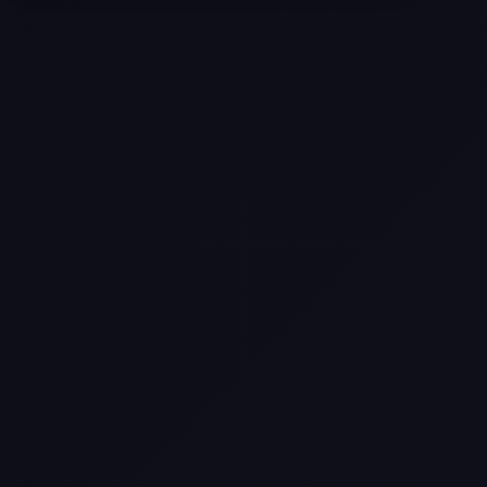
Selling a Home with Unpermitted
Work: What Homeowners Need to
Know
How to Sell Your House Fast:
Proven Strategies for Today’s
Market