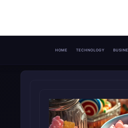
Skip
to
content
HOME
TECHNOLOGY
BUSIN