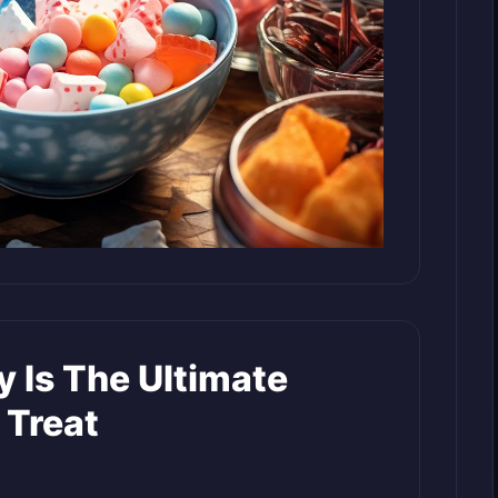
 Is The Ultimate
 Treat