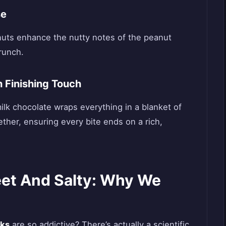
se
anuts enhance the nutty notes of the peanut
crunch.
 Finishing Touch
milk chocolate wraps everything in a blanket of
ether, ensuring every bite ends on a rich,
et And Salty: Why We
cks
are so addictive? There’s actually a scientific