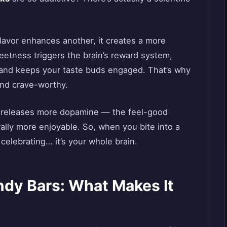
avor enhances another, it creates a more
etness triggers the brain’s reward system,
s and keeps your taste buds engaged. That’s why
and crave-worthy.
o releases more dopamine — the feel-good
ally more enjoyable. So, when you bite into a
 celebrating… it’s your whole brain.
ndy Bars: What Makes It