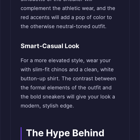
complement the athletic wear, and the
red accents will add a pop of color to
the otherwise neutral-toned outfit.
Smart-Casual Look
For a more elevated style, wear your
with slim-fit chinos and a clean, white
button-up shirt. The contrast between
the formal elements of the outfit and
the bold sneakers will give your look a
modern, stylish edge.
The Hype Behind