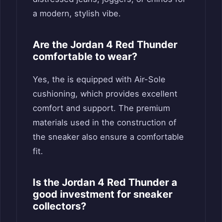
a modern, stylish vibe.
Are the Jordan 4 Red Thunder
comfortable to wear?
Yes, the is equipped with Air-Sole
cushioning, which provides excellent
comfort and support. The premium
materials used in the construction of
the sneaker also ensure a comfortable
fit.
Is the Jordan 4 Red Thunder a
good investment for sneaker
collectors?