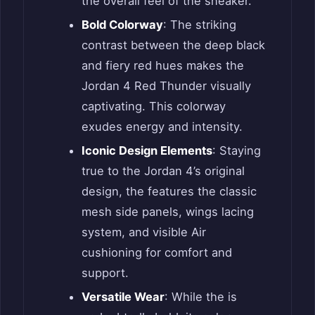
the overall feel of the sneaker.
Bold Colorway
: The striking
contrast between the deep black
and fiery red hues makes the
Jordan 4 Red Thunder visually
captivating. This colorway
exudes energy and intensity.
Iconic Design Elements
: Staying
true to the Jordan 4’s original
design, the features the classic
mesh side panels, wings lacing
system, and visible Air
cushioning for comfort and
support.
Versatile Wear
: While the is