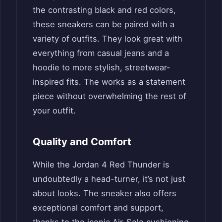
the contrasting black and red colors,
these sneakers can be paired with a
variety of outfits. They look great with
everything from casual jeans and a
hoodie to more stylish, streetwear-
inspired fits. The works as a statement
piece without overwhelming the rest of
your outfit.
Quality and Comfort
While the Jordan 4 Red Thunder is
undoubtedly a head-turner, it’s not just
about looks. The sneaker also offers
exceptional comfort and support,
thanks to the iconic Air-Sole cushioning