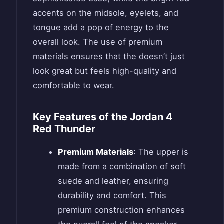
accents on the midsole, eyelets, and
tongue add a pop of energy to the
overall look. The use of premium
materials ensures that the doesn’t just
look great but feels high-quality and
comfortable to wear.
Key Features of the Jordan 4
Red Thunder
Premium Materials
: The upper is
made from a combination of soft
suede and leather, ensuring
durability and comfort. This
premium construction enhances