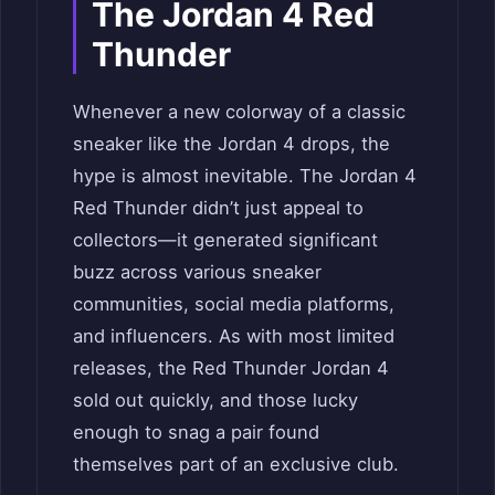
The Jordan 4 Red
Thunder
Whenever a new colorway of a classic
sneaker like the Jordan 4 drops, the
hype is almost inevitable. The Jordan 4
Red Thunder didn’t just appeal to
collectors—it generated significant
buzz across various sneaker
communities, social media platforms,
and influencers. As with most limited
releases, the Red Thunder Jordan 4
sold out quickly, and those lucky
enough to snag a pair found
themselves part of an exclusive club.