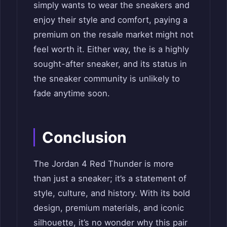
simply wants to wear the sneakers and
enjoy their style and comfort, paying a
premium on the resale market might not
feel worth it. Either way, the is a highly
sought-after sneaker, and its status in
the sneaker community is unlikely to
fade anytime soon.
Conclusion
The Jordan 4 Red Thunder is more
than just a sneaker; it’s a statement of
style, culture, and history. With its bold
design, premium materials, and iconic
silhouette, it’s no wonder why this pair