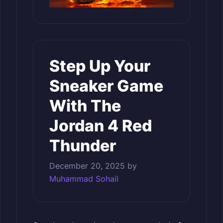
Step Up Your
Sneaker Game
With The
Jordan 4 Red
Thunder
December 20, 2025
by
Muhammad Sohail