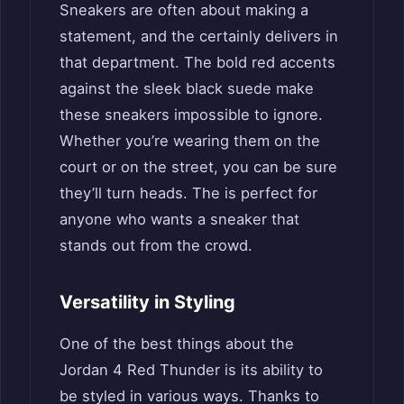
Sneakers are often about making a
statement, and the certainly delivers in
that department. The bold red accents
against the sleek black suede make
these sneakers impossible to ignore.
Whether you’re wearing them on the
court or on the street, you can be sure
they’ll turn heads. The is perfect for
anyone who wants a sneaker that
stands out from the crowd.
Versatility in Styling
One of the best things about the
Jordan 4 Red Thunder is its ability to
be styled in various ways. Thanks to