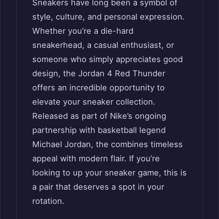
Sneakers have long been a symbol of
style, culture, and personal expression.
Whether you’re a die-hard
sneakerhead, a casual enthusiast, or
someone who simply appreciates good
design, the Jordan 4 Red Thunder
offers an incredible opportunity to
elevate your sneaker collection.
Released as part of Nike’s ongoing
partnership with basketball legend
Michael Jordan, the combines timeless
appeal with modern flair. If you’re
looking to up your sneaker game, this is
a pair that deserves a spot in your
rotation.