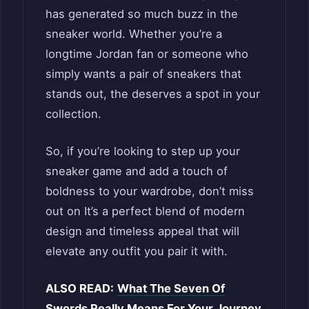
has generated so much buzz in the
sneaker world. Whether you’re a
longtime Jordan fan or someone who
simply wants a pair of sneakers that
stands out, the deserves a spot in your
collection.
So, if you’re looking to step up your
sneaker game and add a touch of
boldness to your wardrobe, don’t miss
out on It’s a perfect blend of modern
design and timeless appeal that will
elevate any outfit you pair it with.
ALSO READ:
What The Seven Of
Swords Really Means For Your Journey