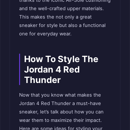
and the well-crafted upper materials.
This makes the not only a great
sneaker for style but also a functional
one for everyday wear.
How To Style The
Jordan 4 Red
Thunder
Now that you know what makes the
Jordan 4 Red Thunder a must-have
sneaker, let’s talk about how you can
wear them to maximize their impact.
Here are some ideas for styling your