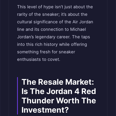
This level of hype isn’t just about the
rarity of the sneaker; it’s about the
cultural significance of the Air Jordan
line and its connection to Michael
Jordan’s legendary career. The taps
into this rich history while offering
something fresh for sneaker
enthusiasts to covet.
The Resale Market:
Is The Jordan 4 Red
Thunder Worth The
Investment?