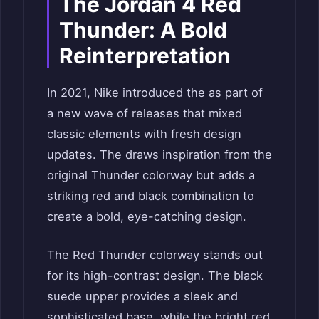
The Jordan 4 Red
Thunder: A Bold
Reinterpretation
In 2021, Nike introduced the as part of
a new wave of releases that mixed
classic elements with fresh design
updates. The draws inspiration from the
original Thunder colorway but adds a
striking red and black combination to
create a bold, eye-catching design.
The Red Thunder colorway stands out
for its high-contrast design. The black
suede upper provides a sleek and
sophisticated base, while the bright red