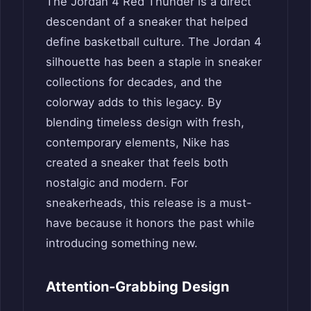
The Jordan 4 Red Thunder is a direct
descendant of a sneaker that helped
define basketball culture. The Jordan 4
silhouette has been a staple in sneaker
collections for decades, and the
colorway adds to this legacy. By
blending timeless design with fresh,
contemporary elements, Nike has
created a sneaker that feels both
nostalgic and modern. For
sneakerheads, this release is a must-
have because it honors the past while
introducing something new.
Attention-Grabbing Design