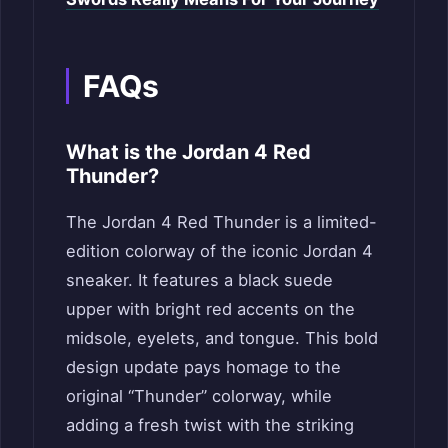
FAQs
What is the Jordan 4 Red
Thunder?
The Jordan 4 Red Thunder is a limited-
edition colorway of the iconic Jordan 4
sneaker. It features a black suede
upper with bright red accents on the
midsole, eyelets, and tongue. This bold
design update pays homage to the
original “Thunder” colorway, while
adding a fresh twist with the striking