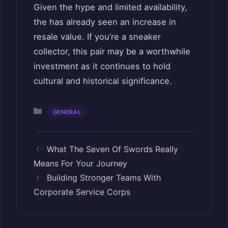
Given the hype and limited availability,
the has already seen an increase in
resale value. If you’re a sneaker
collector, this pair may be a worthwhile
investment as it continues to hold
cultural and historical significance.
Categories
GENERAL
What The Seven Of Swords Really
Means For Your Journey
Building Stronger Teams With
Corporate Service Corps