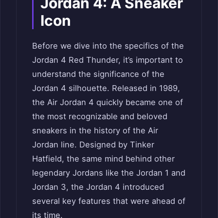
Jordan 4: A Sneaker
Icon
Before we dive into the specifics of the
Jordan 4 Red Thunder, it’s important to
understand the significance of the
Jordan 4 silhouette. Released in 1989,
the Air Jordan 4 quickly became one of
the most recognizable and beloved
sneakers in the history of the Air
Jordan line. Designed by Tinker
Hatfield, the same mind behind other
legendary Jordans like the Jordan 1 and
Jordan 3, the Jordan 4 introduced
several key features that were ahead of
its time.