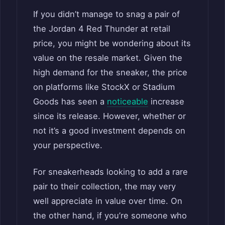
If you didn’t manage to snag a pair of
the Jordan 4 Red Thunder at retail
price, you might be wondering about its
value on the resale market. Given the
high demand for the sneaker, the price
on platforms like StockX or Stadium
Goods has seen a
noticeable
increase
since its release. However, whether or
not it’s a good investment depends on
your perspective.
For sneakerheads looking to add a rare
pair to their collection, the may very
well appreciate in value over time. On
the other hand, if you’re someone who