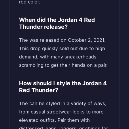
red color.
When did the Jordan 4 Red
Thunder release?
The was released on October 2, 2021.
This drop quickly sold out due to high
demand, with many sneakerheads
scrambling to get their hands on a pair.
How should I style the Jordan 4
Red Thunder?
The can be styled in a variety of ways,
from casual streetwear looks to more
elevated outfits. Pair them with
distressed jeans, joggers, or chinos for