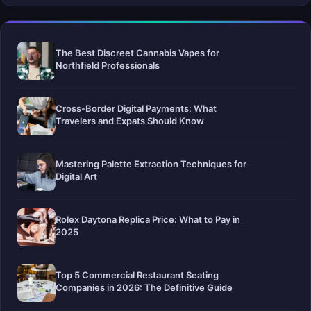
The Best Discreet Cannabis Vapes for
Northfield Professionals
Cross-Border Digital Payments: What
Travelers and Expats Should Know
Mastering Palette Extraction Techniques for
Digital Art
Rolex Daytona Replica Price: What to Pay in
2025
Top 5 Commercial Restaurant Seating
Companies in 2026: The Definitive Guide