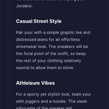
Jordans:
Casual Street Style
Pair your with a simple graphic tee and
distressed jeans for an effortless
streetwear look. The sneakers will be
the focal point of the outfit, so keep
the rest of your clothing relatively
neutral to allow them to shine.
Athleisure Vibes
For a sporty yet stylish look, team your
with joggers and a hoodie. The sleek
silhouette of the sneaker will