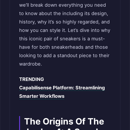
we’ll break down everything you need
to know about the including its design,
history, why it’s so highly regarded, and
how you can style it. Let’s dive into why
this iconic pair of sneakers is a must-
have for both sneakerheads and those
looking to add a standout piece to their
wardrobe.
TRENDING
Capabilisense Platform: Streamlining
Smarter Workflows
The Origins Of The