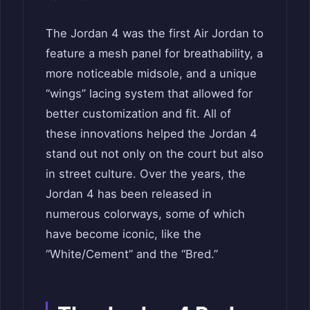
The Jordan 4 was the first Air Jordan to
feature a mesh panel for breathability, a
more noticeable midsole, and a unique
“wings” lacing system that allowed for
better customization and fit. All of
these innovations helped the Jordan 4
stand out not only on the court but also
in street culture. Over the years, the
Jordan 4 has been released in
numerous colorways, some of which
have become iconic, like the
“White/Cement” and the “Bred.”