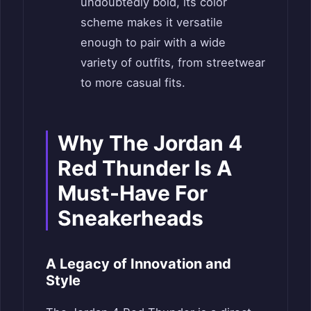
undoubtedly bold, its color
scheme makes it versatile
enough to pair with a wide
variety of outfits, from streetwear
to more casual fits.
Why The Jordan 4
Red Thunder Is A
Must-Have For
Sneakerheads
A Legacy of Innovation and
Style