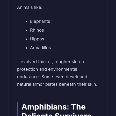
Animals like:
Elephants
Rhinos
Hippos
Armadillos
…evolved thicker, tougher skin for
protection and environmental
endurance. Some even developed
natural armor plates beneath their skin.
Amphibians: The
Delicate Survivors