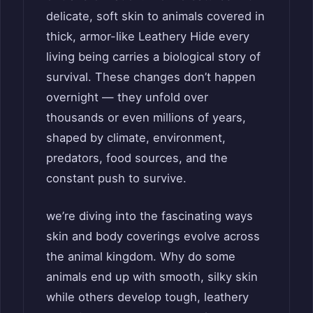
delicate, soft skin to animals covered in
thick, armor-like Leathery Hide every
living being carries a biological story of
survival. These changes don’t happen
overnight — they unfold over
thousands or even millions of years,
shaped by climate, environment,
predators, food sources, and the
constant push to survive.
we’re diving into the fascinating ways
skin and body coverings evolve across
the animal kingdom. Why do some
animals end up with smooth, silky skin
while others develop tough, leathery