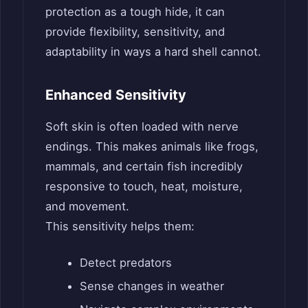
protection as a tough hide, it can
provide flexibility, sensitivity, and
adaptability in ways a hard shell cannot.
Enhanced Sensitivity
Soft skin is often loaded with nerve
endings. This makes animals like frogs,
mammals, and certain fish incredibly
responsive to touch, heat, moisture,
and movement.
This sensitivity helps them:
Detect predators
Sense changes in weather