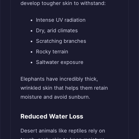
develop tougher skin to withstand:
Intense UV radiation
Dry, arid climates
Scratching branches
Rocky terrain
Saltwater exposure
Elephants have incredibly thick,
wrinkled skin that helps them retain
moisture and avoid sunburn.
Reduced Water Loss
Desert animals like reptiles rely on