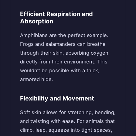
Efficient Respiration and
Absorption
Amphibians are the perfect example.
Frogs and salamanders can breathe
through their skin, absorbing oxygen
directly from their environment. This
wouldn’t be possible with a thick,
armored hide.
Flexibility and Movement
Soft skin allows for stretching, bending,
and twisting with ease. For animals that
climb, leap, squeeze into tight spaces,