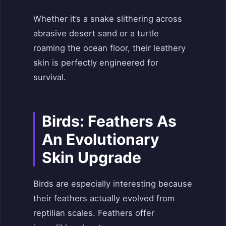
Whether it’s a snake slithering across
abrasive desert sand or a turtle
roaming the ocean floor, their leathery
skin is perfectly engineered for
survival.
Birds: Feathers As
An Evolutionary
Skin Upgrade
Birds are especially interesting because
their feathers actually evolved from
reptilian scales. Feathers offer