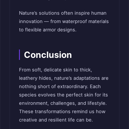
Nature’s solutions often inspire human
innovation — from waterproof materials
to flexible armor designs.
Conclusion
From soft, delicate skin to thick,
leathery hides, nature’s adaptations are
nothing short of extraordinary. Each
species evolves the perfect skin for its
environment, challenges, and lifestyle.
These transformations remind us how
creative and resilient life can be.