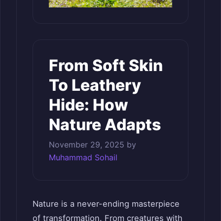
From Soft Skin
To Leathery
Hide: How
Nature Adapts
November 29, 2025
by
Muhammad Sohail
Nature is a never-ending masterpiece
of transformation. From creatures with