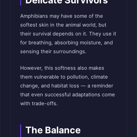
Amphibians may have some of the
softest skin in the animal world, but
their survival depends on it. They use it
for breathing, absorbing moisture, and
sensing their surroundings.
However, this softness also makes
them vulnerable to pollution, climate
change, and habitat loss — a reminder
that even successful adaptations come
with trade-offs.
The Balance