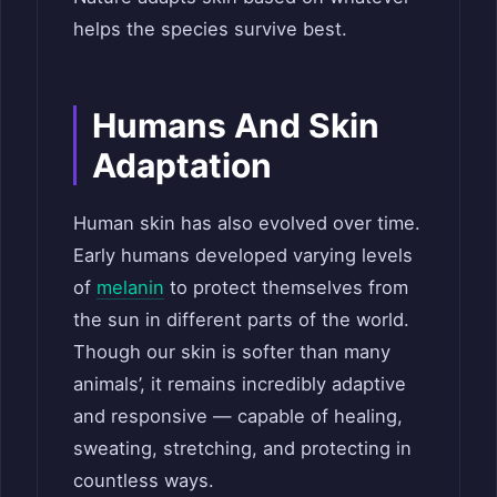
helps the species survive best.
Humans
A
nd Skin
Adaptation
Human skin has also evolved over time.
Early humans developed varying levels
of
melanin
to protect themselves from
the sun in different parts of the world.
Though our skin is softer than many
animals’, it remains incredibly adaptive
and responsive — capable of healing,
sweating, stretching, and protecting in
countless ways.