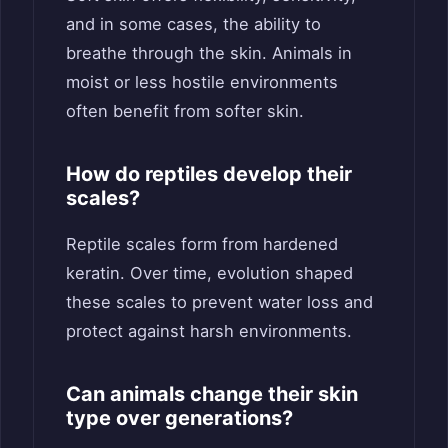
and in some cases, the ability to
breathe through the skin. Animals in
moist or less hostile environments
often benefit from softer skin.
How do reptiles develop their
scales?
Reptile scales form from hardened
keratin. Over time, evolution shaped
these scales to prevent water loss and
protect against harsh environments.
Can animals change their skin
type over generations?