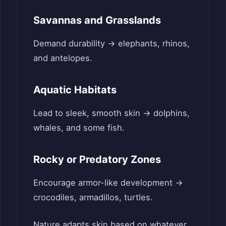
Savannas and Grasslands
Demand durability → elephants, rhinos,
and antelopes.
Aquatic Habitats
Lead to sleek, smooth skin → dolphins,
whales, and some fish.
Rocky or Predatory Zones
Encourage armor-like development →
crocodiles, armadillos, turtles.
Nature adapts skin based on whatever