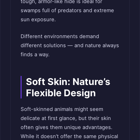
tough, armor-like hide is ideal for
swamps full of predators and extreme
sun exposure.
Different environments demand
different solutions — and nature always
finds a way.
Soft Skin: Nature’s
Flexible Design
Soft-skinned animals might seem
delicate at first glance, but their skin
often gives them unique advantages.
While it doesn’t offer the same physical