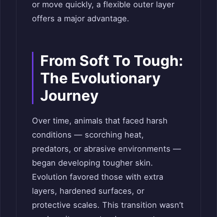
or move quickly, a flexible outer layer
offers a major advantage.
From Soft To Tough:
The Evolutionary
Journey
Over time, animals that faced harsh
conditions — scorching heat,
predators, or abrasive environments —
began developing tougher skin.
Evolution favored those with extra
layers, hardened surfaces, or
protective scales. This transition wasn’t