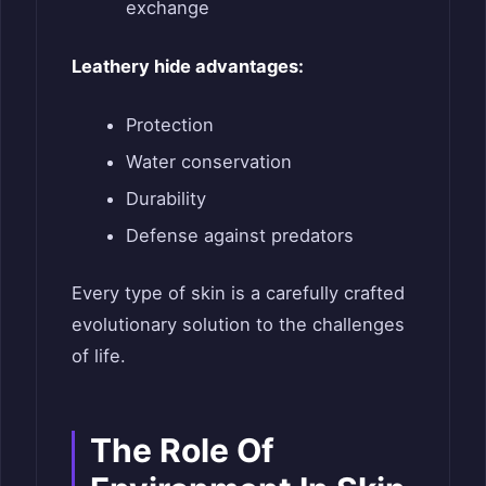
exchange
Leathery hide advantages:
Protection
Water conservation
Durability
Defense against predators
Every type of skin is a carefully crafted
evolutionary solution to the challenges
of life.
The Role
O
f