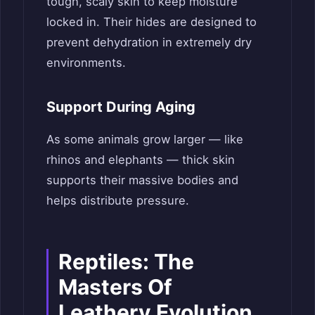
tough, scaly skin to keep moisture
locked in. Their hides are designed to
prevent dehydration in extremely dry
environments.
Support During Aging
As some animals grow larger — like
rhinos and elephants — thick skin
supports their massive bodies and
helps distribute pressure.
Reptiles: The
Masters Of
Leathery Evolution