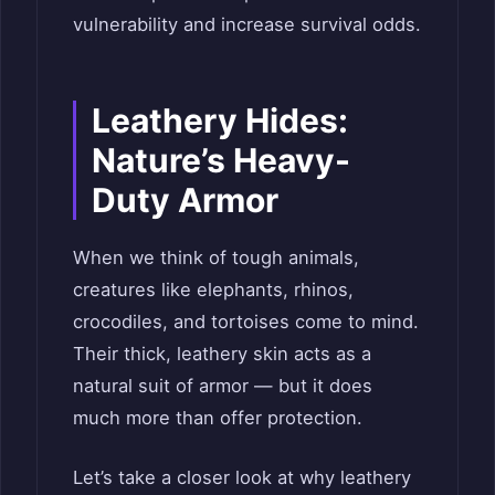
vulnerability and increase survival odds.
Leathery Hides:
Nature’s Heavy-
Duty Armor
When we think of tough animals,
creatures like elephants, rhinos,
crocodiles, and tortoises come to mind.
Their thick, leathery skin acts as a
natural suit of armor — but it does
much more than offer protection.
Let’s take a closer look at why leathery