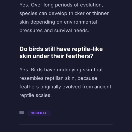
Yes. Over long periods of evolution,
species can develop thicker or thinner
skin depending on environmental
pressures and survival needs.
Do birds still have reptile-like
skin under their feathers?
Yes. Birds have underlying skin that
resembles reptilian skin, because
feathers originally evolved from ancient
reptile scales.
Categories
GENERAL