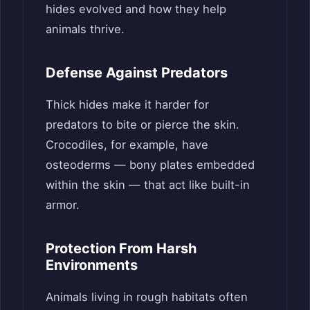
hides evolved and how they help
animals thrive.
Defense Against Predators
Thick hides make it harder for
predators to bite or pierce the skin.
Crocodiles, for example, have
osteoderms — bony plates embedded
within the skin — that act like built-in
armor.
Protection From Harsh
Environments
Animals living in rough habitats often