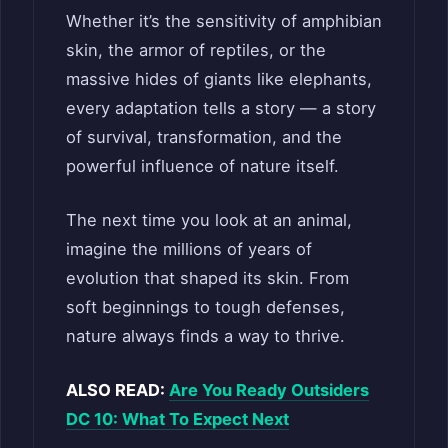
Whether it’s the sensitivity of amphibian
skin, the armor of reptiles, or the
massive hides of giants like elephants,
every adaptation tells a story — a story
of survival, transformation, and the
powerful influence of nature itself.
The next time you look at an animal,
imagine the millions of years of
evolution that shaped its skin. From
soft beginnings to tough defenses,
nature always finds a way to thrive.
ALSO READ:
Are You Ready Outsiders
DC 10: What To Expect Next