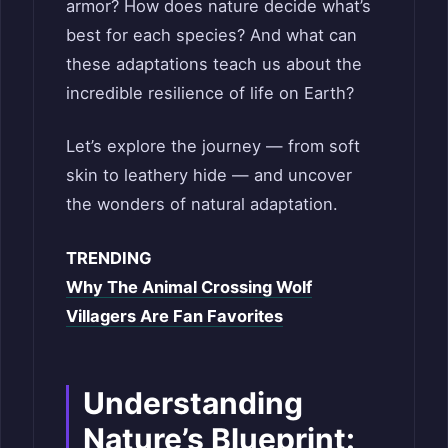
armor? How does nature decide what’s
best for each species? And what can
these adaptations teach us about the
incredible resilience of life on Earth?
Let’s explore the journey — from soft
skin to leathery hide — and uncover
the wonders of natural adaptation.
TRENDING
Why The Animal Crossing Wolf
Villagers Are Fan Favorites
Understanding
Nature’s Blueprint: