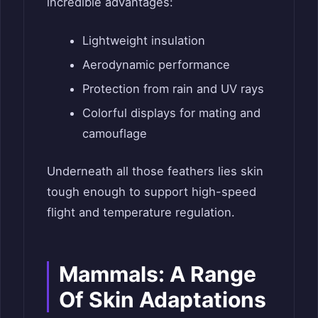
incredible advantages:
Lightweight insulation
Aerodynamic performance
Protection from rain and UV rays
Colorful displays for mating and
camouflage
Underneath all those feathers lies skin
tough enough to support high-speed
flight and temperature regulation.
Mammals: A Range
Of Skin Adaptations