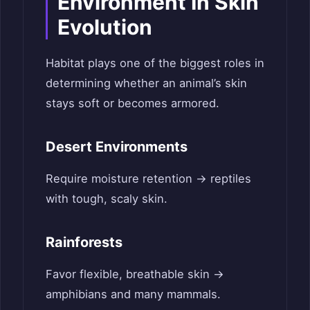
Environment In Skin
Evolution
Habitat plays one of the biggest roles in
determining whether an animal’s skin
stays soft or becomes armored.
Desert Environments
Require moisture retention → reptiles
with tough, scaly skin.
Rainforests
Favor flexible, breathable skin →
amphibians and many mammals.