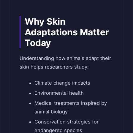
Why Skin
Adaptations Matter
Today
Understanding how animals adapt their
skin helps researchers study:
Climate change impacts
Environmental health
Medical treatments inspired by
animal biology
Conservation strategies for
endangered species