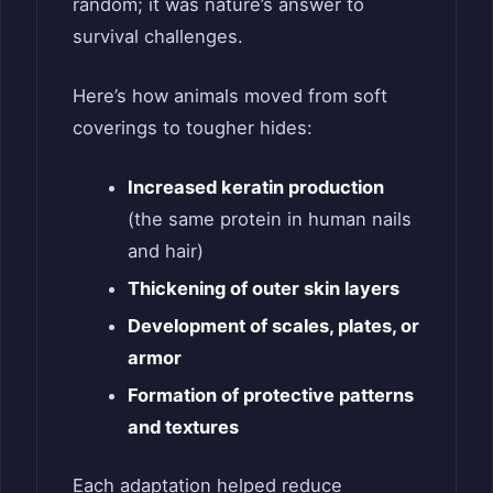
random; it was nature’s answer to
survival challenges.
Here’s how animals moved from soft
coverings to tougher hides:
Increased keratin production
(the same protein in human nails
and hair)
Thickening of outer skin layers
Development of scales, plates, or
armor
Formation of protective patterns
and textures
Each adaptation helped reduce