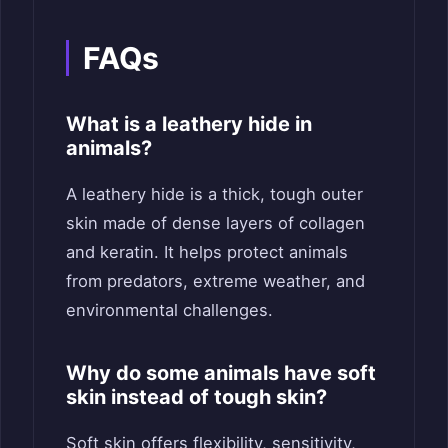
FAQs
What is a leathery hide in
animals?
A leathery hide is a thick, tough outer
skin made of dense layers of collagen
and keratin. It helps protect animals
from predators, extreme weather, and
environmental challenges.
Why do some animals have soft
skin instead of tough skin?
Soft skin offers flexibility, sensitivity,