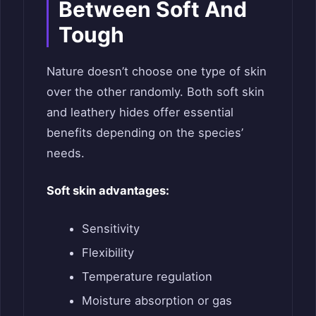
Between Soft And
Tough
Nature doesn’t choose one type of skin
over the other randomly. Both soft skin
and leathery hides offer essential
benefits depending on the species’
needs.
Soft skin advantages:
Sensitivity
Flexibility
Temperature regulation
Moisture absorption or gas