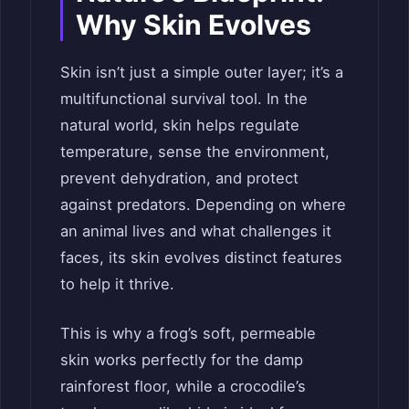
Why Skin Evolves
Skin isn’t just a simple outer layer; it’s a
multifunctional survival tool. In the
natural world, skin helps regulate
temperature, sense the environment,
prevent dehydration, and protect
against predators. Depending on where
an animal lives and what challenges it
faces, its skin evolves distinct features
to help it thrive.
This is why a frog’s soft, permeable
skin works perfectly for the damp
rainforest floor, while a crocodile’s