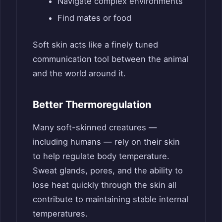
Navigate complex environments
Find mates or food
Soft skin acts like a finely tuned
communication tool between the animal
and the world around it.
Better Thermoregulation
Many soft-skinned creatures —
including humans — rely on their skin
to help regulate body temperature.
Sweat glands, pores, and the ability to
lose heat quickly through the skin all
contribute to maintaining stable internal
temperatures.