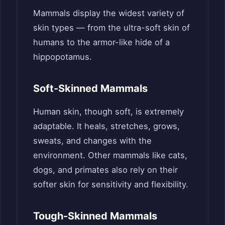
Mammals display the widest variety of
skin types — from the ultra-soft skin of
humans to the armor-like hide of a
hippopotamus.
Soft-Skinned Mammals
Human skin, though soft, is extremely
adaptable. It heals, stretches, grows,
sweats, and changes with the
environment. Other mammals like cats,
dogs, and primates also rely on their
softer skin for sensitivity and flexibility.
Tough-Skinned Mammals