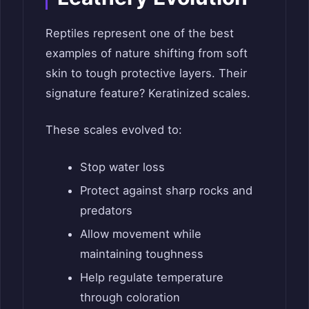
Reptiles represent one of the best
examples of nature shifting from soft
skin to tough protective layers. Their
signature feature? Keratinized scales.
These scales evolved to:
Stop water loss
Protect against sharp rocks and
predators
Allow movement while
maintaining toughness
Help regulate temperature
through coloration