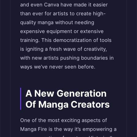
and even Canva have made it easier
than ever for artists to create high-
quality manga without needing
expensive equipment or extensive
training. This democratization of tools
is igniting a fresh wave of creativity,
with new artists pushing boundaries in
ways we’ve never seen before.
A New Generation
Of Manga Creators
One of the most exciting aspects of
Manga Fire is the way it’s empowering a