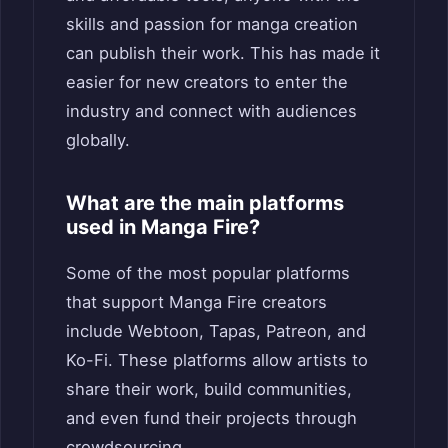
skills and passion for manga creation
can publish their work. This has made it
easier for new creators to enter the
industry and connect with audiences
globally.
What are the main platforms
used in Manga Fire?
Some of the most popular platforms
that support Manga Fire creators
include Webtoon, Tapas, Patreon, and
Ko-Fi. These platforms allow artists to
share their work, build communities,
and even fund their projects through
crowdsourcing.