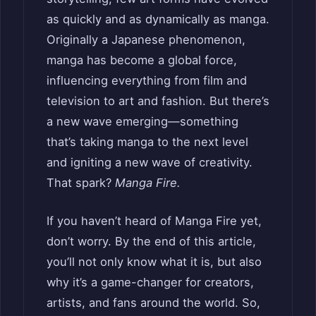
as quickly and as dynamically as manga.
Originally a Japanese phenomenon,
manga has become a global force,
influencing everything from film and
television to art and fashion. But there’s
a new wave emerging—something
that’s taking manga to the next level
and igniting a new wave of creativity.
That spark?
Manga Fire.
If you haven’t heard of Manga Fire yet,
don’t worry. By the end of this article,
you’ll not only know what it is, but also
why it’s a game-changer for creators,
artists, and fans around the world. So,