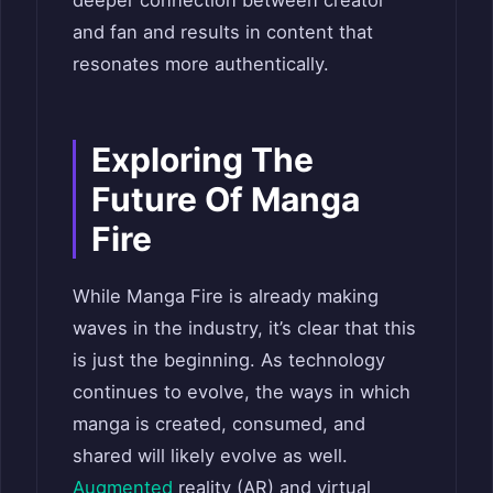
and fan and results in content that
resonates more authentically.
Exploring The
Future Of Manga
Fire
While Manga Fire is already making
waves in the industry, it’s clear that this
is just the beginning. As technology
continues to evolve, the ways in which
manga is created, consumed, and
shared will likely evolve as well.
Augmented
reality (AR) and virtual