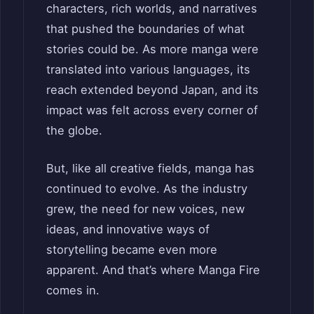
characters, rich worlds, and narratives
that pushed the boundaries of what
stories could be. As more manga were
translated into various languages, its
reach extended beyond Japan, and its
impact was felt across every corner of
the globe.
But, like all creative fields, manga has
continued to evolve. As the industry
grew, the need for new voices, new
ideas, and innovative ways of
storytelling became even more
apparent. And that’s where Manga Fire
comes in.