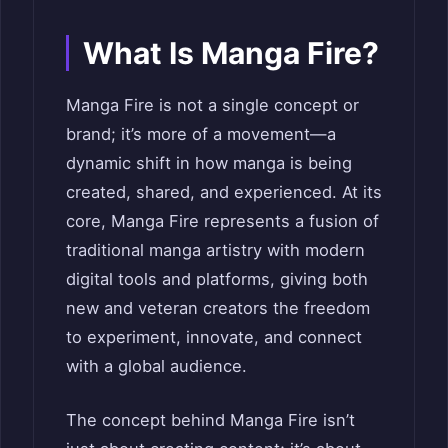
What Is Manga Fire?
Manga Fire is not a single concept or
brand; it’s more of a movement—a
dynamic shift in how manga is being
created, shared, and experienced. At its
core, Manga Fire represents a fusion of
traditional manga artistry with modern
digital tools and platforms, giving both
new and veteran creators the freedom
to experiment, innovate, and connect
with a global audience.
The concept behind Manga Fire isn’t