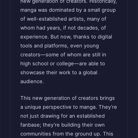
new generation of creators. Historically,
manga was dominated by a small group
of well-established artists, many of
whom had years, if not decades, of
experience. But now, thanks to digital
tools and platforms, even young
creators—some of whom are still in
high school or college—are able to
showcase their work to a global
audience.
This new generation of creators brings
a unique perspective to manga. They’re
not just drawing for an established
fanbase; they’re building their own
communities from the ground up. This