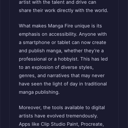
artist with the talent and drive can
share their work directly with the world.
What makes Manga Fire unique is its
emphasis on accessibility. Anyone with
a smartphone or tablet can now create
and publish manga, whether they’re a
professional or a hobbyist. This has led
to an explosion of diverse styles,
genres, and narratives that may never
have seen the light of day in traditional
manga publishing.
Moreover, the tools available to digital
artists have evolved tremendously.
Apps like Clip Studio Paint, Procreate,