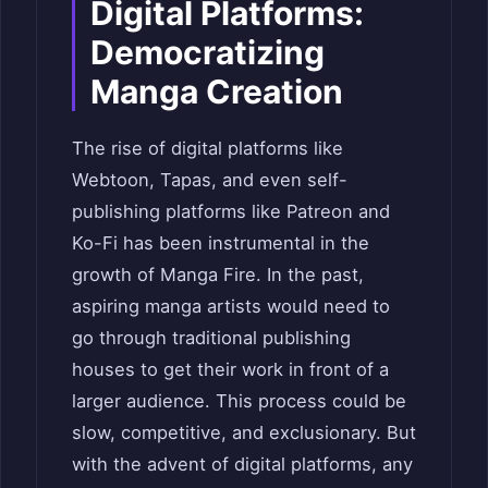
Digital Platforms:
Democratizing
Manga Creation
The rise of digital platforms like
Webtoon, Tapas, and even self-
publishing platforms like Patreon and
Ko-Fi has been instrumental in the
growth of Manga Fire. In the past,
aspiring manga artists would need to
go through traditional publishing
houses to get their work in front of a
larger audience. This process could be
slow, competitive, and exclusionary. But
with the advent of digital platforms, any