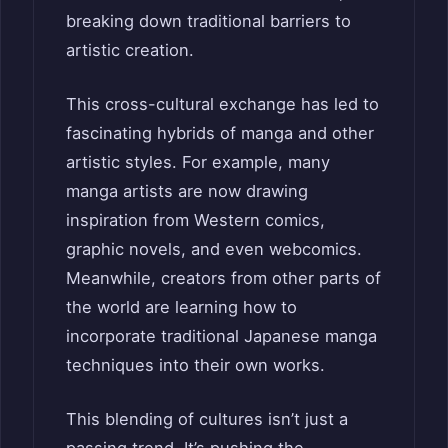
breaking down traditional barriers to
artistic creation.
This cross-cultural exchange has led to
fascinating hybrids of manga and other
artistic styles. For example, many
manga artists are now drawing
inspiration from Western comics,
graphic novels, and even webcomics.
Meanwhile, creators from other parts of
the world are learning how to
incorporate traditional Japanese manga
techniques into their own works.
This blending of cultures isn’t just a
passing trend. It’s pushing the