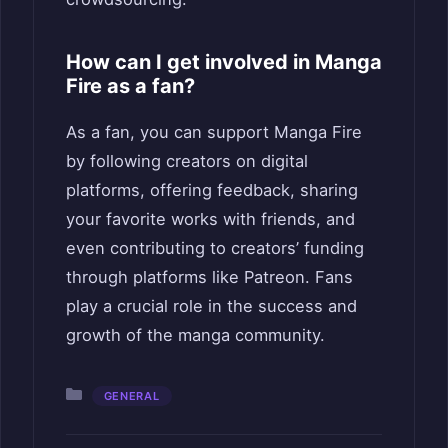
How can I get involved in Manga
Fire as a fan?
As a fan, you can support Manga Fire
by following creators on digital
platforms, offering feedback, sharing
your favorite works with friends, and
even contributing to creators’ funding
through platforms like Patreon. Fans
play a crucial role in the success and
growth of the manga community.
Categories
GENERAL