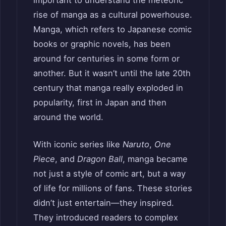
important to understand the meteoric
rise of manga as a cultural powerhouse.
Manga, which refers to Japanese comic
books or graphic novels, has been
around for centuries in some form or
another. But it wasn’t until the late 20th
century that manga really exploded in
popularity, first in Japan and then
around the world.
With iconic series like
Naruto
,
One
Piece
, and
Dragon Ball
, manga became
not just a style of comic art, but a way
of life for millions of fans. These stories
didn’t just entertain—they inspired.
They introduced readers to complex