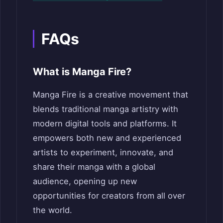
FAQs
What is Manga Fire?
Manga Fire is a creative movement that
blends traditional manga artistry with
modern digital tools and platforms. It
empowers both new and experienced
artists to experiment, innovate, and
share their manga with a global
audience, opening up new
opportunities for creators from all over
the world.