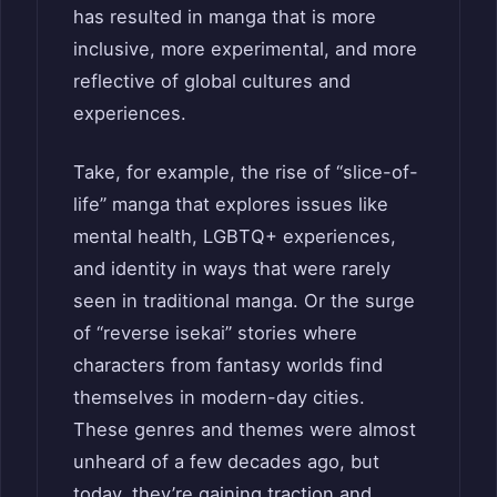
has resulted in manga that is more
inclusive, more experimental, and more
reflective of global cultures and
experiences.
Take, for example, the rise of “slice-of-
life” manga that explores issues like
mental health, LGBTQ+ experiences,
and identity in ways that were rarely
seen in traditional manga. Or the surge
of “reverse isekai” stories where
characters from fantasy worlds find
themselves in modern-day cities.
These genres and themes were almost
unheard of a few decades ago, but
today, they’re gaining traction and