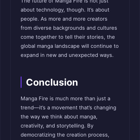
The future of Manga Fire is not just
about technology, though. It’s about
people. As more and more creators
from diverse backgrounds and cultures
come together to tell their stories, the
global manga landscape will continue to
expand in new and unexpected ways.
Conclusion
Manga Fire is much more than just a
trend—it’s a movement that’s changing
the way we think about manga,
creativity, and storytelling. By
democratizing the creation process,