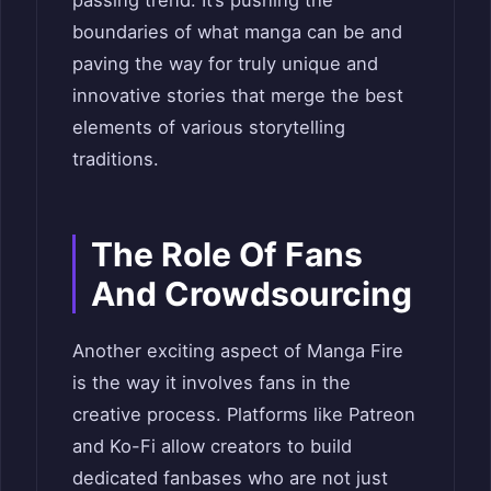
boundaries of what manga can be and
paving the way for truly unique and
innovative stories that merge the best
elements of various storytelling
traditions.
The Role Of Fans
And Crowdsourcing
Another exciting aspect of Manga Fire
is the way it involves fans in the
creative process. Platforms like Patreon
and Ko-Fi allow creators to build
dedicated fanbases who are not just