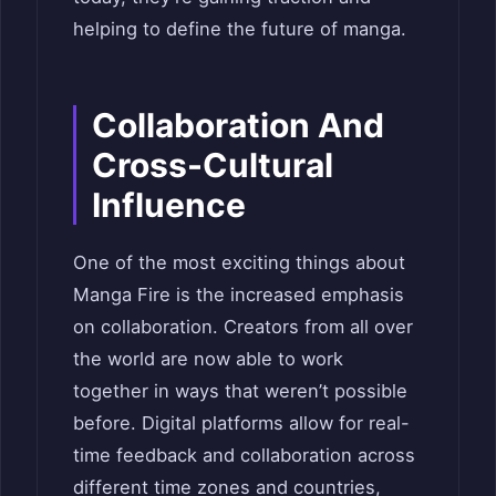
helping to define the future of manga.
Collaboration And
Cross-Cultural
Influence
One of the most exciting things about
Manga Fire is the increased emphasis
on collaboration. Creators from all over
the world are now able to work
together in ways that weren’t possible
before. Digital platforms allow for real-
time feedback and collaboration across
different time zones and countries,