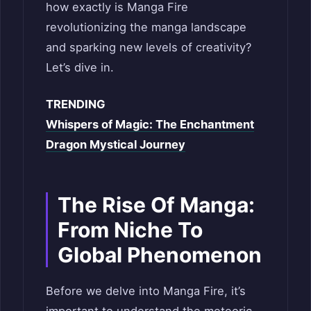
how exactly is Manga Fire
revolutionizing the manga landscape
and sparking new levels of creativity?
Let’s dive in.
TRENDING
Whispers of Magic: The Enchantment
Dragon Mystical Journey
The Rise Of Manga:
From Niche To
Global Phenomenon
Before we delve into Manga Fire, it’s