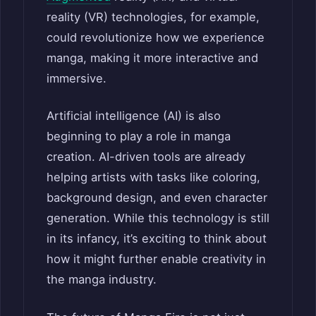
reality (VR) technologies, for example,
could revolutionize how we experience
manga, making it more interactive and
immersive.
Artificial intelligence (AI) is also
beginning to play a role in manga
creation. AI-driven tools are already
helping artists with tasks like coloring,
background design, and even character
generation. While this technology is still
in its infancy, it’s exciting to think about
how it might further enable creativity in
the manga industry.