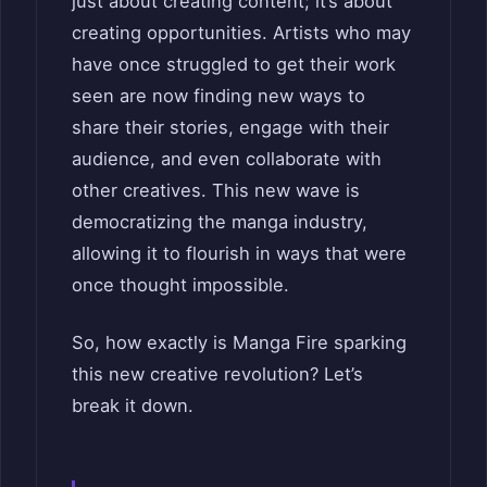
just about creating content; it’s about
creating opportunities. Artists who may
have once struggled to get their work
seen are now finding new ways to
share their stories, engage with their
audience, and even collaborate with
other creatives. This new wave is
democratizing the manga industry,
allowing it to flourish in ways that were
once thought impossible.
So, how exactly is Manga Fire sparking
this new creative revolution? Let’s
break it down.