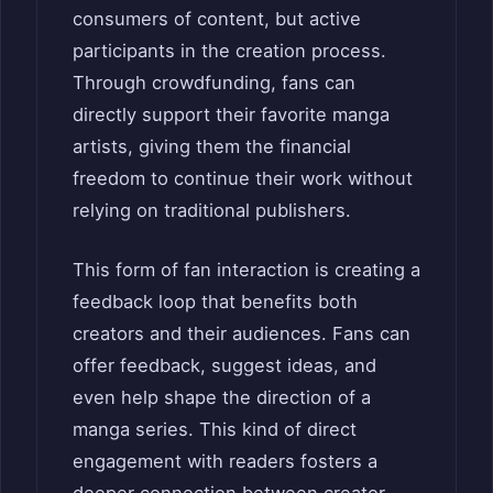
consumers of content, but active
participants in the creation process.
Through crowdfunding, fans can
directly support their favorite manga
artists, giving them the financial
freedom to continue their work without
relying on traditional publishers.
This form of fan interaction is creating a
feedback loop that benefits both
creators and their audiences. Fans can
offer feedback, suggest ideas, and
even help shape the direction of a
manga series. This kind of direct
engagement with readers fosters a
deeper connection between creator