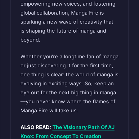
empowering new voices, and fostering
global collaboration, Manga Fire is
sparking a new wave of creativity that
is shaping the future of manga and
beyond.
Whether you’re a longtime fan of manga
or just discovering it for the first time,
one thing is clear: the world of manga is
evolving in exciting ways. So, keep an
eye out for the next big thing in manga
—you never know where the flames of
Manga Fire will take us.
ALSO READ:
The Visionary Path Of AJ
Knox: From Concept To Creation