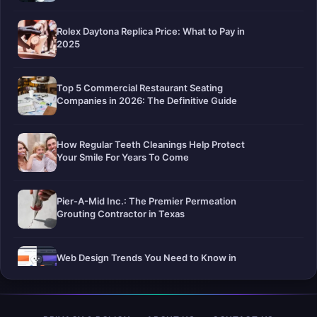
Rolex Daytona Replica Price: What to Pay in
2025
Top 5 Commercial Restaurant Seating
Companies in 2026: The Definitive Guide
How Regular Teeth Cleanings Help Protect
Your Smile For Years To Come
Pier-A-Mid Inc.: The Premier Permeation
Grouting Contractor in Texas
Web Design Trends You Need to Know in
2026
Selling a Home with Unpermitted Work: