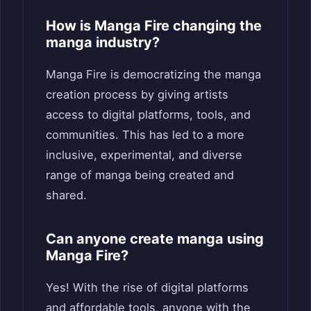
How is Manga Fire changing the
manga industry?
Manga Fire is democratizing the manga
creation process by giving artists
access to digital platforms, tools, and
communities. This has led to a more
inclusive, experimental, and diverse
range of manga being created and
shared.
Can anyone create manga using
Manga Fire?
Yes! With the rise of digital platforms
and affordable tools, anyone with the