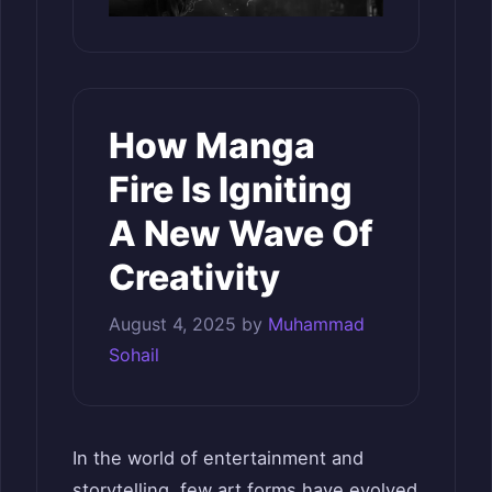
How Manga
Fire Is Igniting
A New Wave Of
Creativity
August 4, 2025
by
Muhammad
Sohail
In the world of entertainment and
storytelling, few art forms have evolved