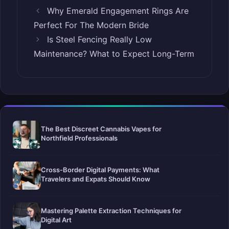
Why Emerald Engagement Rings Are
Perfect For The Modern Bride
Is Steel Fencing Really Low
Maintenance? What to Expect Long-Term
The Best Discreet Cannabis Vapes for
Northfield Professionals
Cross-Border Digital Payments: What
Travelers and Expats Should Know
Mastering Palette Extraction Techniques for
Digital Art