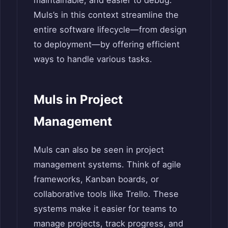
maintainable, and easier to debug.
Muls’s in this context streamline the
entire software lifecycle—from design
to deployment—by offering efficient
ways to handle various tasks.
Muls in Project
Management
Muls can also be seen in project
management systems. Think of agile
frameworks, Kanban boards, or
collaborative tools like Trello. These
systems make it easier for teams to
manage projects, track progress, and