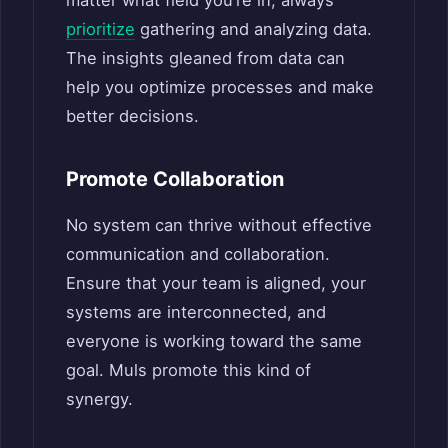
matter what field you’re in, always
prioritize
gathering and analyzing data.
The insights gleaned from data can
help you optimize processes and make
better decisions.
Promote Collaboration
No system can thrive without effective
communication and collaboration.
Ensure that your team is aligned, your
systems are interconnected, and
everyone is working toward the same
goal. Muls promote this kind of
synergy.