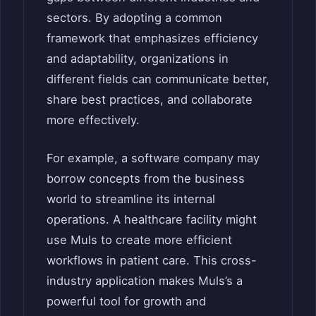
sectors. By adopting a common
framework that emphasizes efficiency
and adaptability, organizations in
different fields can communicate better,
share best practices, and collaborate
more effectively.
For example, a software company may
borrow concepts from the business
world to streamline its internal
operations. A healthcare facility might
use Muls to create more efficient
workflows in patient care. This cross-
industry application makes Muls’s a
powerful tool for growth and