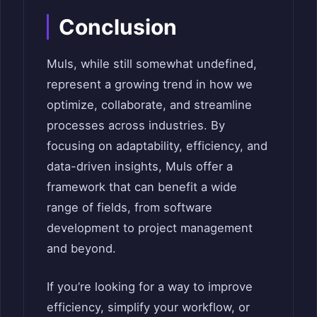
Conclusion
Muls, while still somewhat undefined,
represent a growing trend in how we
optimize, collaborate, and streamline
processes across industries. By
focusing on adaptability, efficiency, and
data-driven insights, Muls offer a
framework that can benefit a wide
range of fields, from software
development to project management
and beyond.
If you’re looking for a way to improve
efficiency, simplify your workflow, or