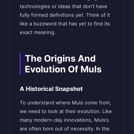
technologies or ideas that don’t have
fully formed definitions yet. Think of it
like a buzzword that has yet to find its
exact meaning.
The Origins And
Evolution Of Muls
A Historical Snapshot
To understand where Muls come from,
we need to look at their evolution. Like
many modern-day innovations, Muls’s
are often born out of necessity. In the