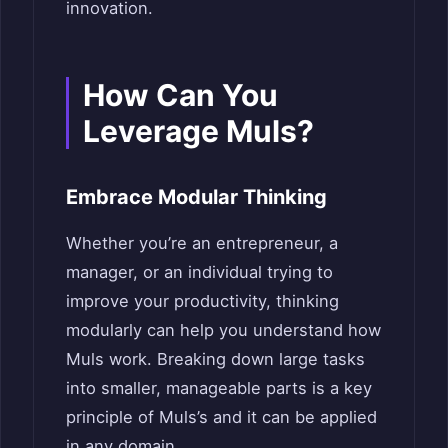
innovation.
How Can You
Leverage Muls?
Embrace Modular Thinking
Whether you’re an entrepreneur, a
manager, or an individual trying to
improve your productivity, thinking
modularly can help you understand how
Muls work. Breaking down large tasks
into smaller, manageable parts is a key
principle of Muls’s and it can be applied
in any domain.