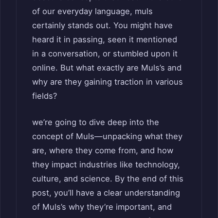
of our everyday language, muls
certainly stands out. You might have
heard it in passing, seen it mentioned
in a conversation, or stumbled upon it
online. But what exactly are Muls’s and
why are they gaining traction in various
fields?
we’re going to dive deep into the
concept of Muls—unpacking what they
are, where they come from, and how
they impact industries like technology,
culture, and science. By the end of this
post, you’ll have a clear understanding
of Muls’s why they’re important, and