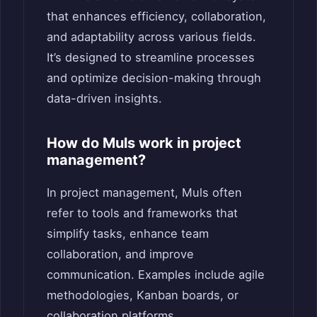
that enhances efficiency, collaboration,
and adaptability across various fields.
It’s designed to streamline processes
and optimize decision-making through
data-driven insights.
How do Muls work in project
management?
In project management, Muls often
refer to tools and frameworks that
simplify tasks, enhance team
collaboration, and improve
communication. Examples include agile
methodologies, Kanban boards, or
collaboration platforms.