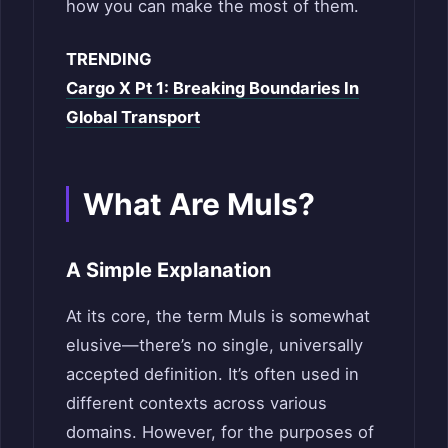
how you can make the most of them.
TRENDING
Cargo X Pt 1: Breaking Boundaries In
Global Transport
What Are Muls?
A Simple Explanation
At its core, the term Muls is somewhat
elusive—there’s no single, universally
accepted definition. It’s often used in
different contexts across various
domains. However, for the purposes of