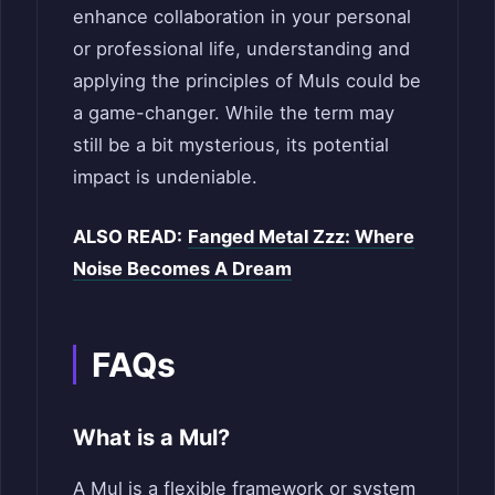
enhance collaboration in your personal
or professional life, understanding and
applying the principles of Muls could be
a game-changer. While the term may
still be a bit mysterious, its potential
impact is undeniable.
ALSO READ:
Fanged Metal Zzz: Where
Noise Becomes A Dream
FAQs
What is a Mul?
A Mul is a flexible framework or system