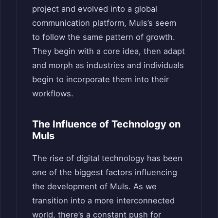
project and evolved into a global
communication platform, Muls’s seem
to follow the same pattern of growth.
They begin with a core idea, then adapt
and morph as industries and individuals
begin to incorporate them into their
workflows.
The Influence of Technology on
Muls
The rise of digital technology has been
one of the biggest factors influencing
the development of Muls. As we
transition into a more interconnected
world, there’s a constant push for