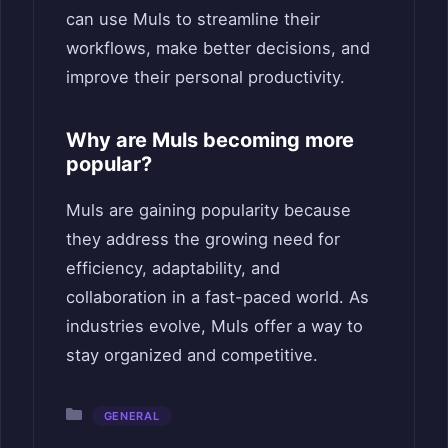
can use Muls to streamline their
workflows, make better decisions, and
improve their personal productivity.
Why are Muls becoming more
popular?
Muls are gaining popularity because
they address the growing need for
efficiency, adaptability, and
collaboration in a fast-paced world. As
industries evolve, Muls offer a way to
stay organized and competitive.
Categories
GENERAL