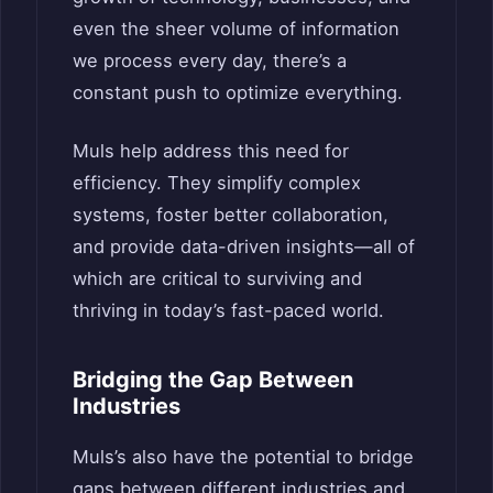
even the sheer volume of information
we process every day, there’s a
constant push to optimize everything.
Muls help address this need for
efficiency. They simplify complex
systems, foster better collaboration,
and provide data-driven insights—all of
which are critical to surviving and
thriving in today’s fast-paced world.
Bridging the Gap Between
Industries
Muls’s also have the potential to bridge
gaps between different industries and