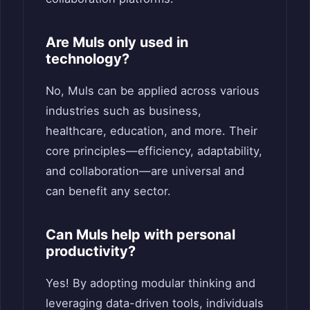
Are Muls only used in
technology?
No, Muls can be applied across various
industries such as business,
healthcare, education, and more. Their
core principles—efficiency, adaptability,
and collaboration—are universal and
can benefit any sector.
Can Muls help with personal
productivity?
Yes! By adopting modular thinking and
leveraging data-driven tools, individuals