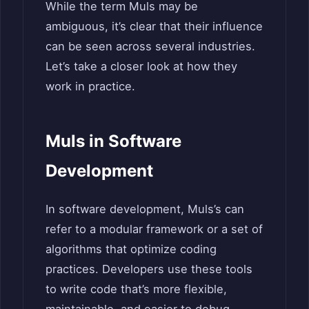
While the term Muls may be
ambiguous, it’s clear that their influence
can be seen across several industries.
Let’s take a closer look at how they
work in practice.
Muls in Software
Development
In software development, Muls’s can
refer to a modular framework or a set of
algorithms that optimize coding
practices. Developers use these tools
to write code that’s more flexible,