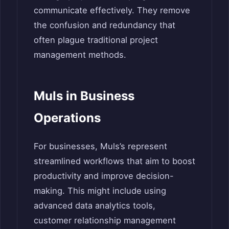
communicate effectively. They remove
the confusion and redundancy that
often plague traditional project
management methods.
Muls in Business
Operations
For businesses, Muls’s represent
streamlined workflows that aim to boost
productivity and improve decision-
making. This might include using
advanced data analytics tools,
customer relationship management