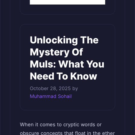
Unlocking The
Mystery Of
Muls: What You
Need To Know
October 28, 2025
by
Muhammad Sohail
When it comes to cryptic words or
obscure concepts that float in the ether