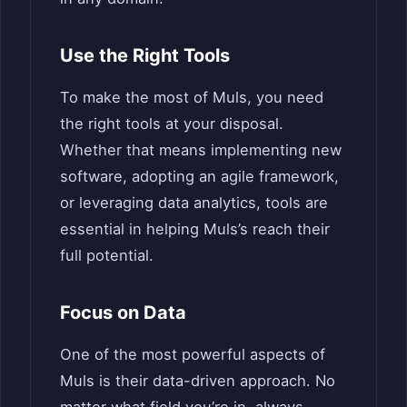
Use the Right Tools
To make the most of Muls, you need
the right tools at your disposal.
Whether that means implementing new
software, adopting an agile framework,
or leveraging data analytics, tools are
essential in helping Muls’s reach their
full potential.
Focus on Data
One of the most powerful aspects of
Muls is their data-driven approach. No