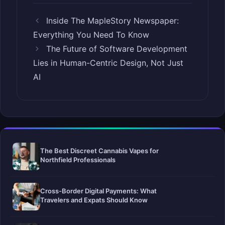
Inside The MapleStory Newspaper:
Everything You Need To Know
The Future of Software Development
Lies in Human-Centric Design, Not Just
AI
The Best Discreet Cannabis Vapes for
Northfield Professionals
Cross-Border Digital Payments: What
Travelers and Expats Should Know