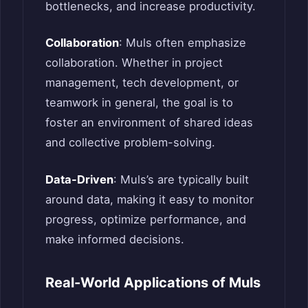
bottlenecks, and increase productivity.
Collaboration
: Muls often emphasize
collaboration. Whether in project
management, tech development, or
teamwork in general, the goal is to
foster an environment of shared ideas
and collective problem-solving.
Data-Driven
: Muls’s are typically built
around data, making it easy to monitor
progress, optimize performance, and
make informed decisions.
Real-World Applications of Muls