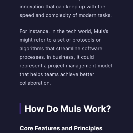
innovation that can keep up with the
speed and complexity of modern tasks.
For instance, in the tech world, Muls’s
might refer to a set of protocols or
algorithms that streamline software
processes. In business, it could
represent a project management model
that helps teams achieve better
collaboration.
How Do Muls Work?
Core Features and Principles