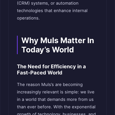
(CRM) systems, or automation
technologies that enhance internal
operations.
Why Muls Matter In
Today’s World
The Need for Efficiency in a
Fast-Paced World
The reason Muls’s are becoming
increasingly relevant is simple: we live
in a world that demands more from us
than ever before. With the exponential
growth of technology, businesses, and