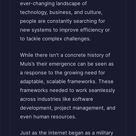
ever-changing landscape of
technology, business, and culture,
people are constantly searching for
new systems to improve efficiency or
to tackle complex challenges.
While there isn’t a concrete history of
Muls’s their emergence can be seen as
a response to the growing need for
adaptable, scalable frameworks. These
frameworks needed to work seamlessly
across industries like software
development, project management, and
even human resources.
Just as the internet began as a military