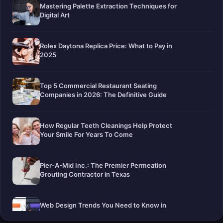
Mastering Palette Extraction Techniques for
Digital Art
Rolex Daytona Replica Price: What to Pay in
2025
Top 5 Commercial Restaurant Seating
Companies in 2026: The Definitive Guide
How Regular Teeth Cleanings Help Protect
Your Smile For Years To Come
Pier-A-Mid Inc.: The Premier Permeation
Grouting Contractor in Texas
Web Design Trends You Need to Know in
2026