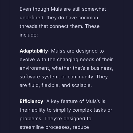
Even though Muls are still somewhat
undefined, they do have common
threads that connect them. These
include:
Adaptability
: Muls’s are designed to
evolve with the changing needs of their
environment, whether that’s a business,
software system, or community. They
are fluid, flexible, and scalable.
Efficiency
: A key feature of Muls’s is
their ability to simplify complex tasks or
problems. They’re designed to
streamline processes, reduce