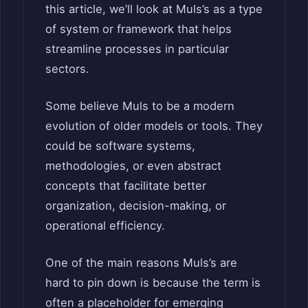
this article, we’ll look at Muls’s as a type
of system or framework that helps
streamline processes in particular
sectors.
Some believe Muls to be a modern
evolution of older models or tools. They
could be software systems,
methodologies, or even abstract
concepts that facilitate better
organization, decision-making, or
operational efficiency.
One of the main reasons Muls’s are
hard to pin down is because the term is
often a placeholder for emerging