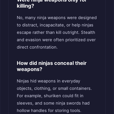
killing?
No, many ninja weapons were designed
to distract, incapacitate, or help ninjas
escape rather than kill outright. Stealth
and evasion were often prioritized over
direct confrontation.
How did ninjas conceal their
weapons?
Ninjas hid weapons in everyday
objects, clothing, or small containers.
For example, shuriken could fit in
sleeves, and some ninja swords had
hollow handles for storing tools.