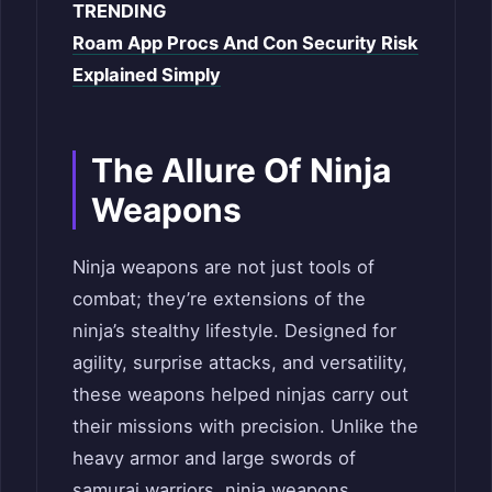
TRENDING
Roam App Procs And Con Security Risk
Explained Simply
The Allure Of Ninja
Weapons
Ninja weapons are not just tools of
combat; they’re extensions of the
ninja’s stealthy lifestyle. Designed for
agility, surprise attacks, and versatility,
these weapons helped ninjas carry out
their missions with precision. Unlike the
heavy armor and large swords of
samurai warriors, ninja weapons