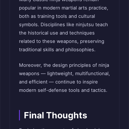
popular in modern martial arts practice,
both as training tools and cultural
symbols. Disciplines like ninjutsu teach
the historical use and techniques
related to these weapons, preserving
traditional skills and philosophies.
Moreover, the design principles of ninja
weapons — lightweight, multifunctional,
and efficient — continue to inspire
modern self-defense tools and tactics.
Final Thoughts