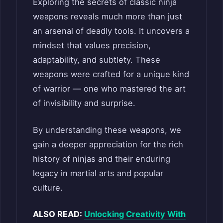
Exploring the secrets of classic ninja
weapons reveals much more than just
an arsenal of deadly tools. It uncovers a
mindset that values precision,
adaptability, and subtlety. These
weapons were crafted for a unique kind
of warrior — one who mastered the art
of invisibility and surprise.
By understanding these weapons, we
gain a deeper appreciation for the rich
history of ninjas and their enduring
legacy in martial arts and popular
culture.
ALSO READ:
Unlocking Creativity With