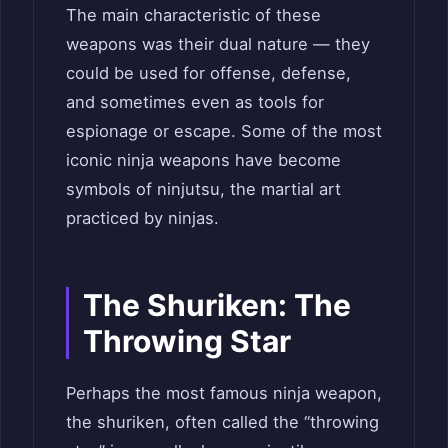
The main characteristic of these
weapons was their dual nature — they
could be used for offense, defense,
and sometimes even as tools for
espionage or escape. Some of the most
iconic ninja weapons have become
symbols of ninjutsu, the martial art
practiced by ninjas.
The Shuriken: The
Throwing Star
Perhaps the most famous ninja weapon,
the shuriken, often called the “throwing