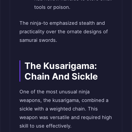
tools or poison.
The ninja-to emphasized stealth and
practicality over the ornate designs of
samurai swords.
The Kusarigama:
Chain And Sickle
One of the most unusual ninja
weapons, the kusarigama, combined a
sickle with a weighted chain. This
weapon was versatile and required high
skill to use effectively.