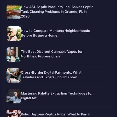
How A&L Septic Products, Inc. Solves Septic
Tank Cleaning Problems in Orlando, FL in
2026
How to Compare Montana Neighborhoods
Before Buying a Home
The Best Discreet Cannabis Vapes for
Northfield Professionals
Cross-Border Digital Payments: What
Travelers and Expats Should Know
Mastering Palette Extraction Techniques for
Digital Art
Rolex Daytona Replica Price: What to Pay in