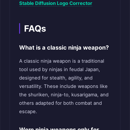
Stable Diffusion Logo Corrector
FAQs
What is a classic ninja weapon?
A classic ninja weapon is a traditional
tool used by ninjas in feudal Japan,
designed for stealth, agility, and
versatility. These include weapons like
the shuriken, ninja-to, kusarigama, and
others adapted for both combat and
escape.
Were ninja weapons only for