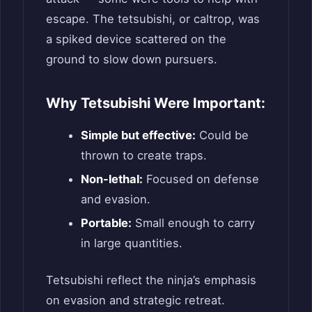
escape. The tetsubishi, or caltrop, was
a spiked device scattered on the
ground to slow down pursuers.
Why Tetsubishi Were Important:
Simple but effective:
Could be
thrown to create traps.
Non-lethal:
Focused on defense
and evasion.
Portable:
Small enough to carry
in large quantities.
Tetsubishi reflect the ninja’s emphasis
on evasion and strategic retreat.