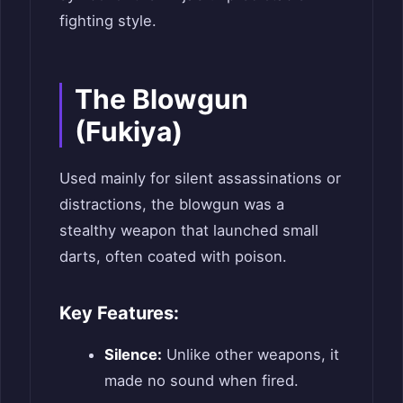
fighting style.
The Blowgun
(Fukiya)
Used mainly for silent assassinations or
distractions, the blowgun was a
stealthy weapon that launched small
darts, often coated with poison.
Key Features:
Silence:
Unlike other weapons, it
made no sound when fired.