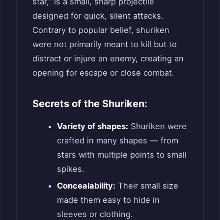
star,” is a small, sharp projectile
designed for quick, silent attacks.
Contrary to popular belief, shuriken
were not primarily meant to kill but to
distract or injure an enemy, creating an
opening for escape or close combat.
Secrets of the Shuriken:
Variety of shapes:
Shuriken were
crafted in many shapes — from
stars with multiple points to small
spikes.
Concealability:
Their small size
made them easy to hide in
sleeves or clothing.