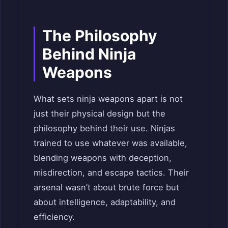
The Philosophy
Behind Ninja
Weapons
What sets ninja weapons apart is not
just their physical design but the
philosophy behind their use. Ninjas
trained to use whatever was available,
blending weapons with deception,
misdirection, and escape tactics. Their
arsenal wasn’t about brute force but
about intelligence, adaptability, and
efficiency.