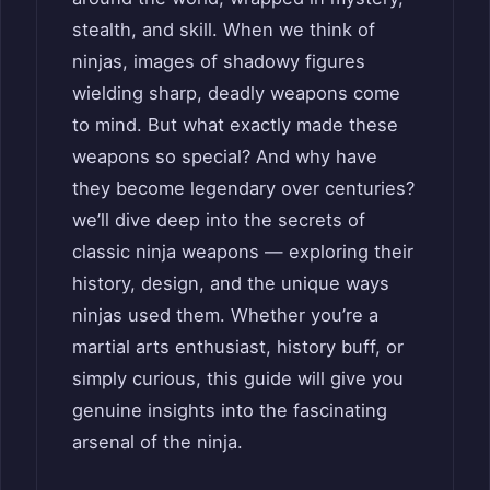
stealth, and skill. When we think of
ninjas, images of shadowy figures
wielding sharp, deadly weapons come
to mind. But what exactly made these
weapons so special? And why have
they become legendary over centuries?
we’ll dive deep into the secrets of
classic ninja weapons — exploring their
history, design, and the unique ways
ninjas used them. Whether you’re a
martial arts enthusiast, history buff, or
simply curious, this guide will give you
genuine insights into the fascinating
arsenal of the ninja.