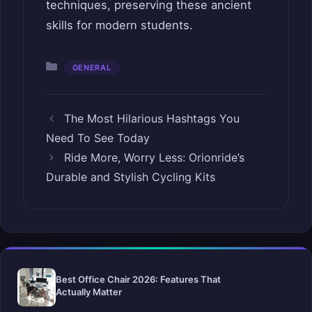
techniques, preserving these ancient
skills for modern students.
Categories
GENERAL
The Most Hilarious Hashtags You
Need To See Today
Ride More, Worry Less: Orionride’s
Durable and Stylish Cycling Kits
Best Office Chair 2026: Features That
Actually Matter