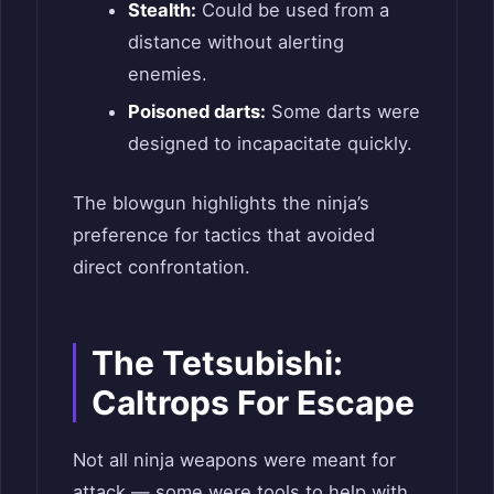
Stealth:
Could be used from a
distance without alerting
enemies.
Poisoned darts:
Some darts were
designed to incapacitate quickly.
The blowgun highlights the ninja’s
preference for tactics that avoided
direct confrontation.
The Tetsubishi:
Caltrops For Escape
Not all ninja weapons were meant for
attack — some were tools to help with