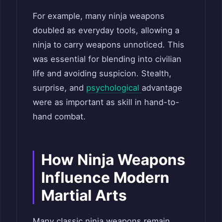
For example, many ninja weapons
doubled as everyday tools, allowing a
ninja to carry weapons unnoticed. This
was essential for blending into civilian
life and avoiding suspicion. Stealth,
surprise, and
psychological
advantage
were as important as skill in hand-to-
hand combat.
How Ninja Weapons
Influence Modern
Martial Arts
Many classic ninja weapons remain