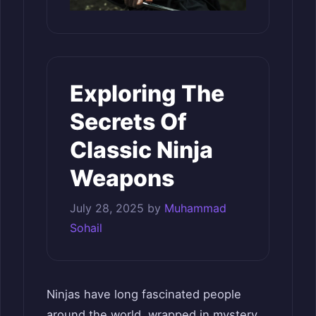
Exploring The
Secrets Of
Classic Ninja
Weapons
July 28, 2025
by
Muhammad
Sohail
Ninjas have long fascinated people
around the world, wrapped in mystery,