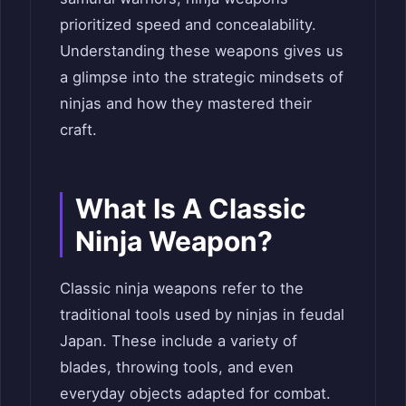
prioritized speed and concealability.
Understanding these weapons gives us
a glimpse into the strategic mindsets of
ninjas and how they mastered their
craft.
What Is A Classic
Ninja Weapon?
Classic ninja weapons refer to the
traditional tools used by ninjas in feudal
Japan. These include a variety of
blades, throwing tools, and even
everyday objects adapted for combat.