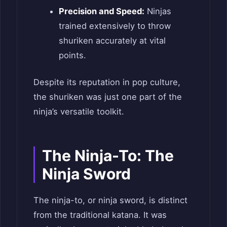
Precision and Speed:
Ninjas
trained extensively to throw
shuriken accurately at vital
points.
Despite its reputation in pop culture,
the shuriken was just one part of the
ninja’s versatile toolkit.
The Ninja-To: The
Ninja Sword
The ninja-to, or ninja sword, is distinct
from the traditional katana. It was