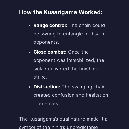
How the Kusarigama Worked:
Range control:
The chain could
be swung to entangle or disarm
opponents.
Close combat:
Once the
opponent was immobilized, the
sickle delivered the finishing
strike.
Distraction:
The swinging chain
created confusion and hesitation
in enemies.
The kusarigama’s dual nature made it a
symbol of the ninja’s unpredictable