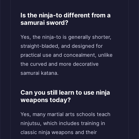
Is the ninja-to different from a
samurai sword?
Yes, the ninja-to is generally shorter,
straight-bladed, and designed for
practical use and concealment, unlike
the curved and more decorative
samurai katana.
Can you still learn to use ninja
weapons today?
Yes, many martial arts schools teach
ninjutsu, which includes training in
classic ninja weapons and their