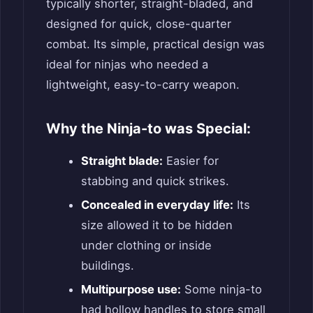
typically shorter, straight-bladed, and
designed for quick, close-quarter
combat. Its simple, practical design was
ideal for ninjas who needed a
lightweight, easy-to-carry weapon.
Why the Ninja-to was Special:
Straight blade:
Easier for
stabbing and quick strikes.
Concealed in everyday life:
Its
size allowed it to be hidden
under clothing or inside
buildings.
Multipurpose use:
Some ninja-to
had hollow handles to store small