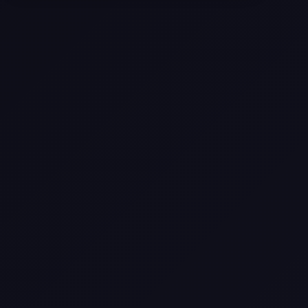
Texas
Web Design Trends You Need to
Know in 2026
Selling a Home with Unpermitted
Work: What Homeowners Need to
Know