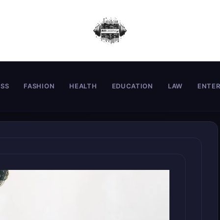
ESS
FASHION
HEALTH
EDUCATION
LAW
ENTE