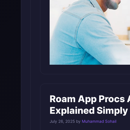
Roam App Procs A
Explained Simply
July 26, 2025
by
Muhammad Sohail