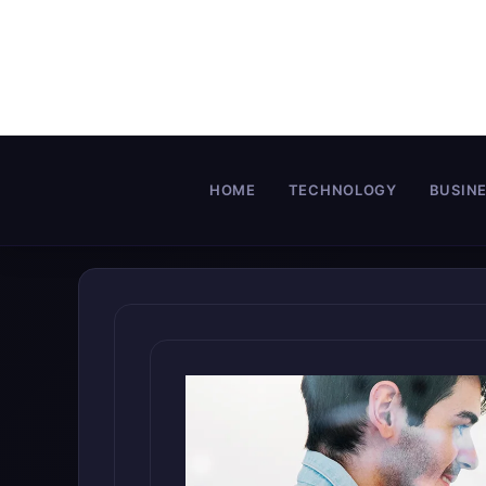
Skip
to
content
HOME
TECHNOLOGY
BUSIN