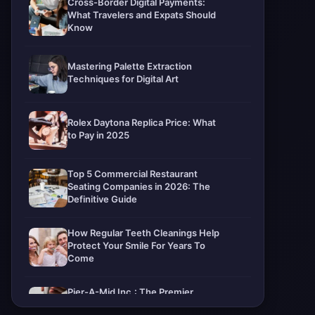
Cross-Border Digital Payments:
What Travelers and Expats Should
Know
Mastering Palette Extraction
Techniques for Digital Art
Rolex Daytona Replica Price: What
to Pay in 2025
Top 5 Commercial Restaurant
Seating Companies in 2026: The
Definitive Guide
How Regular Teeth Cleanings Help
Protect Your Smile For Years To
Come
Pier-A-Mid Inc.: The Premier
Permeation Grouting Contractor in