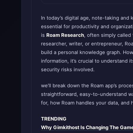
In today’s digital age, note-taking a
essential for productivity and organiza
is
Roam Research
, often simply calle
researcher, writer, or entrepreneur, R
build a personal knowledge graph. Howe
information, it’s crucial to understand 
security risks involved.
we’ll break down the Roam app’s proces
straightforward, easy-to-understand wa
for, how Roam handles your data, and h
TRENDING
Why Gimkithost Is Changing The Game