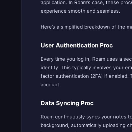
application. In Roam’s case, these proc
experience smooth and seamless.
Here’s a simplified breakdown of the m
User Authentication Proc
Every time you log in, Roam uses a sec
identity. This typically involves your 
factor authentication (2FA) if enabled
account.
Data Syncing Proc
Roam continuously syncs your notes to 
background, automatically uploading 