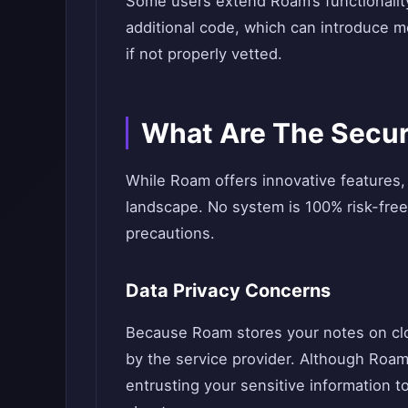
Some users extend Roam’s functionality
additional code, which can introduce mo
if not properly vetted.
What Are The Secur
While Roam offers innovative features, 
landscape. No system is 100% risk-free
precautions.
Data Privacy Concerns
Because Roam stores your notes on clou
by the service provider. Although Roam
entrusting your sensitive information to