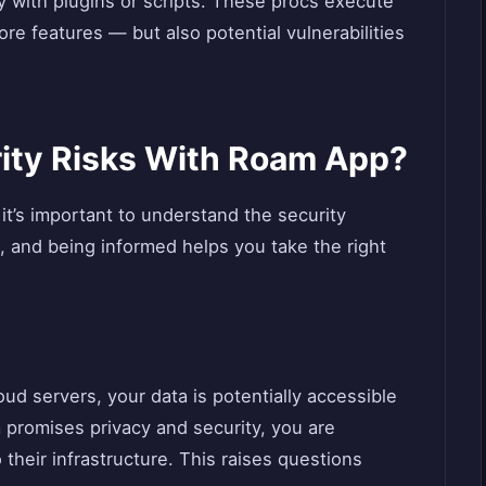
 with plugins or scripts. These procs execute
re features — but also potential vulnerabilities
ity Risks With Roam App?
it’s important to understand the security
, and being informed helps you take the right
d servers, your data is potentially accessible
 promises privacy and security, you are
 their infrastructure. This raises questions