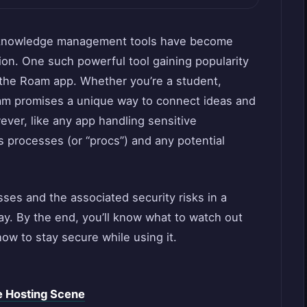
nd knowledge management tools have become
tion. One such powerful tool gaining popularity
d the Roam app. Whether you’re a student,
oam promises a unique way to connect ideas and
ver, like any app handling sensitive
its processes (or “procs”) and any potential
ses and the associated security risks in a
y. By the end, you’ll know what to watch out
ow to stay secure while using it.
 Hosting Scene