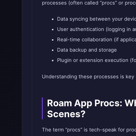
processes (often called “procs” or proc
Data syncing between your devi
User authentication (logging in 
Real-time collaboration (if applic
Data backup and storage
Plugin or extension execution (fo
Understanding these processes is key t
Roam App Procs: W
Scenes?
The term “procs” is tech-speak for pro