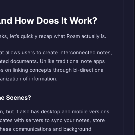
nd How Does It Work?
sks, let’s quickly recap what Roam actually is.
at allows users to create interconnected notes,
ated documents. Unlike traditional note apps
 on linking concepts through bi-directional
ganization of information.
he Scenes?
n, but it also has desktop and mobile versions.
tes with servers to sync your notes, store
 These communications and background