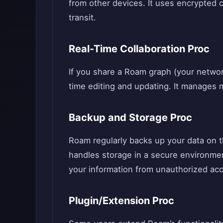
from other devices. It uses encrypted 
transit.
Real-Time Collaboration Proc
If you share a Roam graph (your network
time editing and updating. It manages mu
Backup and Storage Proc
Roam regularly backs up your data on th
handles storage in a secure environment
your information from unauthorized ac
Plugin/Extension Proc