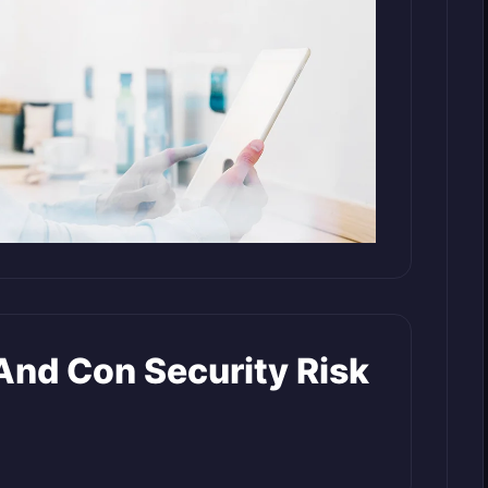
nd Con Security Risk