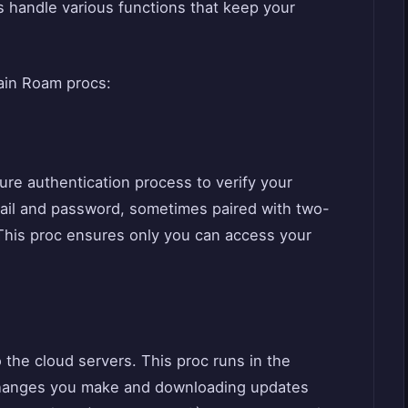
s handle various functions that keep your
ain Roam procs:
ure authentication process to verify your
email and password, sometimes paired with two-
. This proc ensures only you can access your
the cloud servers. This proc runs in the
changes you make and downloading updates