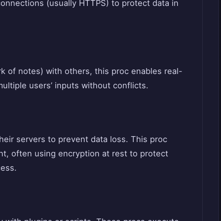
connections (usually HTTPS) to protect data in
 of notes) with others, this proc enables real-
ltiple users’ inputs without conflicts.
eir servers to prevent data loss. This proc
, often using encryption at rest to protect
cess.