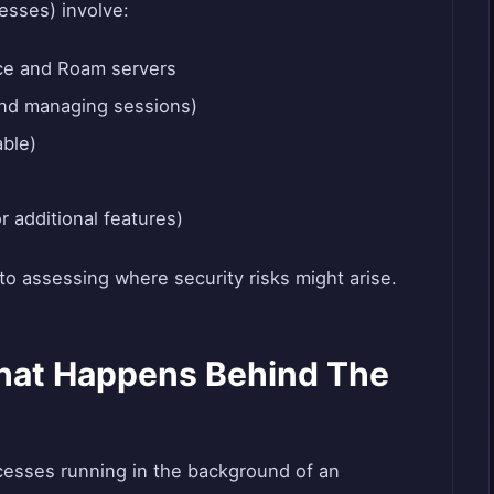
esses) involve:
ce and Roam servers
and managing sessions)
able)
r additional features)
o assessing where security risks might arise.
hat Happens Behind The
cesses running in the background of an