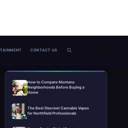
RTAINMENT
CONTACT US
How to Compare Montana
Neighborhoods Before Buying a
Home
The Best Discreet Cannabis Vapes
for Northfield Professionals