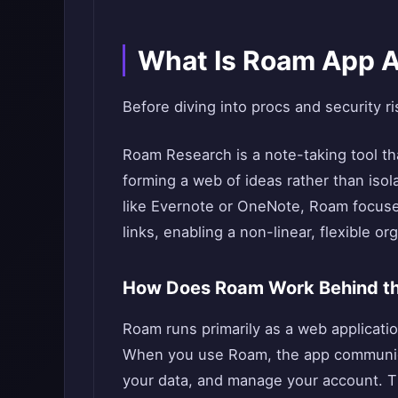
What Is Roam App A
Before diving into procs and security ri
Roam Research is a note-taking tool th
forming a web of ideas rather than isol
like Evernote or OneNote, Roam focuses
links, enabling a non-linear, flexible or
How Does Roam Work Behind t
Roam runs primarily as a web applicatio
When you use Roam, the app communica
your data, and manage your account.