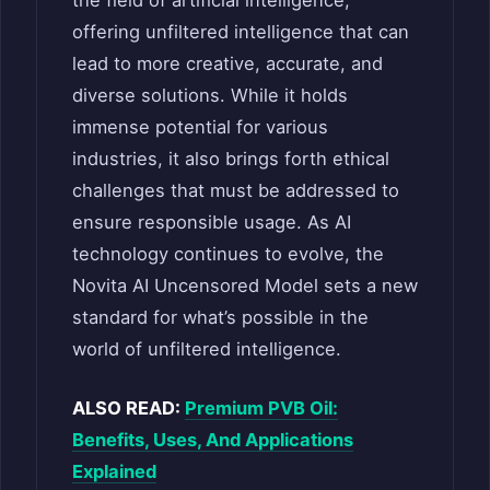
the field of artificial intelligence,
offering unfiltered intelligence that can
lead to more creative, accurate, and
diverse solutions. While it holds
immense potential for various
industries, it also brings forth ethical
challenges that must be addressed to
ensure responsible usage. As AI
technology continues to evolve, the
Novita AI Uncensored Model sets a new
standard for what’s possible in the
world of unfiltered intelligence.
ALSO READ:
Premium PVB Oil:
Benefits, Uses, And Applications
Explained