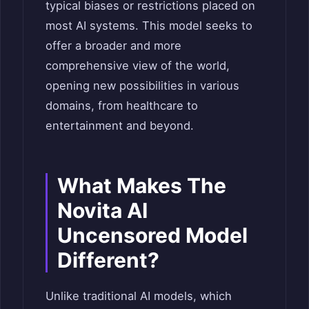
typical biases or restrictions placed on
most AI systems. This model seeks to
offer a broader and more
comprehensive view of the world,
opening new possibilities in various
domains, from healthcare to
entertainment and beyond.
What Makes The
Novita AI
Uncensored Model
Different?
Unlike traditional AI models, which