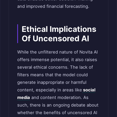
and improved financial forecasting.
Ethical Implications
Of Uncensored AI
While the unfiltered nature of Novita AI
offers immense potential, it also raises
several ethical concerns. The lack of
filters means that the model could
generate inappropriate or harmful
content, especially in areas like
social
media
and content moderation. As
such, there is an ongoing debate about
whether the benefits of uncensored AI