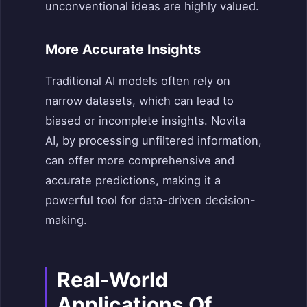
unconventional ideas are highly valued.
More Accurate Insights
Traditional AI models often rely on
narrow datasets, which can lead to
biased or incomplete insights. Novita
AI, by processing unfiltered information,
can offer more comprehensive and
accurate predictions, making it a
powerful tool for data-driven decision-
making.
Real-World
Applications Of