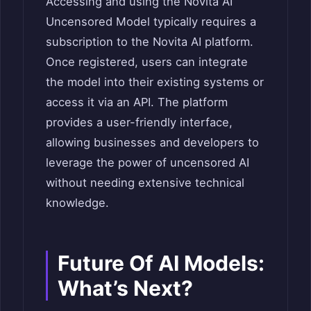
Accessing and using the Novita AI
Uncensored Model typically requires a
subscription to the Novita AI platform.
Once registered, users can integrate
the model into their existing systems or
access it via an API. The platform
provides a user-friendly interface,
allowing businesses and developers to
leverage the power of uncensored AI
without needing extensive technical
knowledge.
Future Of AI Models:
What’s Next?