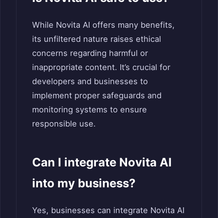
While Novita AI offers many benefits,
its unfiltered nature raises ethical
concerns regarding harmful or
inappropriate content. It’s crucial for
developers and businesses to
implement proper safeguards and
monitoring systems to ensure
responsible use.
Can I integrate Novita AI
into my business?
Yes, businesses can integrate Novita AI