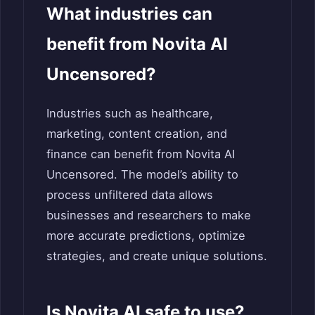
What industries can
benefit from Novita AI
Uncensored?
Industries such as healthcare,
marketing, content creation, and
finance can benefit from Novita AI
Uncensored. The model’s ability to
process unfiltered data allows
businesses and researchers to make
more accurate predictions, optimize
strategies, and create unique solutions.
Is Novita AI safe to use?