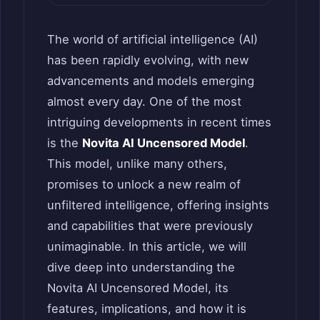
The world of artificial intelligence (AI)
has been rapidly evolving, with new
advancements and models emerging
almost every day. One of the most
intriguing developments in recent times
is the
Novita AI Uncensored Model
.
This model, unlike many others,
promises to unlock a new realm of
unfiltered intelligence, offering insights
and capabilities that were previously
unimaginable. In this article, we will
dive deep into understanding the
Novita AI Uncensored Model, its
features, implications, and how it is