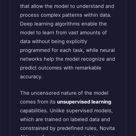
that allow the model to understand and
process complex patterns within data.
Deep learning algorithms enable the
model to learn from vast amounts of
data without being explicitly
programmed for each task, while neural
networks help the model recognize and
predict outcomes with remarkable
accuracy.
The uncensored nature of the model
comes from its
unsupervised learning
capabilities. Unlike supervised models,
which are trained on labeled data and
constrained by predefined rules, Novita