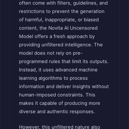
often come with filters, guidelines, and
restrictions to prevent the generation
of harmful, inappropriate, or biased
content, the Novita AI Uncensored
Model offers a fresh approach by
providing unfiltered intelligence. The
model does not rely on pre-
programmed rules that limit its outputs.
Instead, it uses advanced machine
learning algorithms to process
information and deliver insights without
human-imposed constraints. This
makes it capable of producing more
diverse and authentic responses.
However, this unfiltered nature also