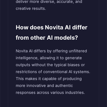
deliver more diverse, accurate, and
creative results.
How does Novita AI differ
from other AI models?
Novita AI differs by offering unfiltered
intelligence, allowing it to generate
outputs without the typical biases or
restrictions of conventional AI systems.
This makes it capable of producing
more innovative and authentic
responses across various industries.