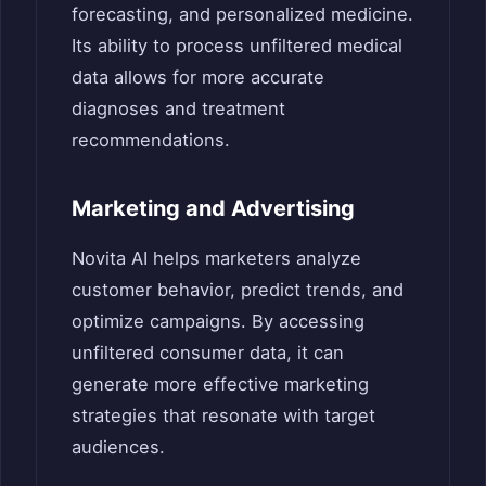
forecasting, and personalized medicine.
Its ability to process unfiltered medical
data allows for more accurate
diagnoses and treatment
recommendations.
Marketing and Advertising
Novita AI helps marketers analyze
customer behavior, predict trends, and
optimize campaigns. By accessing
unfiltered consumer data, it can
generate more effective marketing
strategies that resonate with target
audiences.