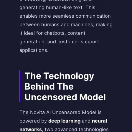
generating human-like text. This
enables more seamless communication
between humans and machines, making
it ideal for chatbots, content
generation, and customer support
applications.
The Technology
Behind The
Uncensored Model
The Novita AI Uncensored Model is
powered by
deep learning
and
neural
networks
, two advanced technologies