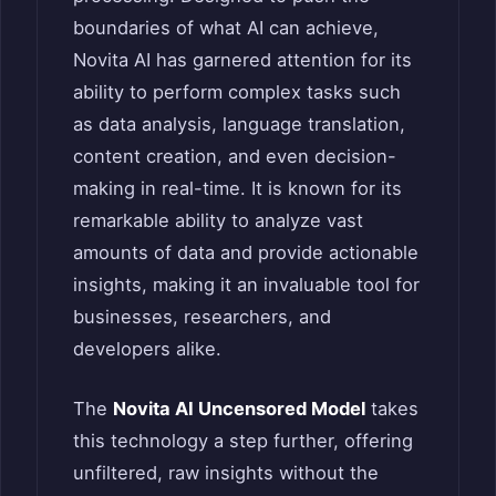
boundaries of what AI can achieve,
Novita AI has garnered attention for its
ability to perform complex tasks such
as data analysis, language translation,
content creation, and even decision-
making in real-time. It is known for its
remarkable ability to analyze vast
amounts of data and provide actionable
insights, making it an invaluable tool for
businesses, researchers, and
developers alike.
The
Novita AI Uncensored Model
takes
this technology a step further, offering
unfiltered, raw insights without the