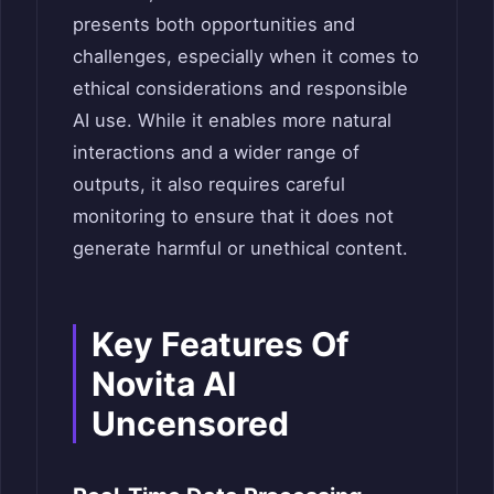
presents both opportunities and
challenges, especially when it comes to
ethical considerations and responsible
AI use. While it enables more natural
interactions and a wider range of
outputs, it also requires careful
monitoring to ensure that it does not
generate harmful or unethical content.
Key Features Of
Novita AI
Uncensored