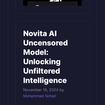
Novita AI
Uncensored
Model:
Unlocking
Unfiltered
Intelligence
November 19, 2024
by
Muhammad Sohail