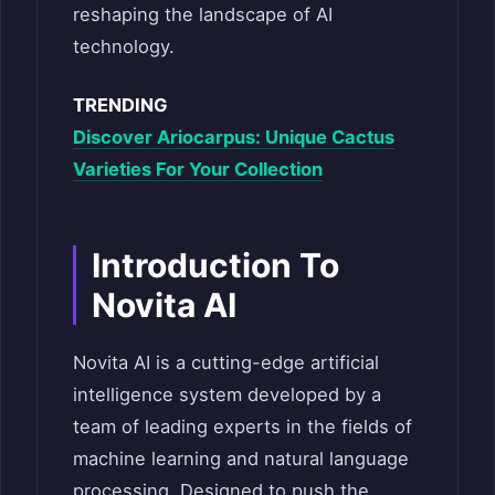
reshaping the landscape of AI
technology.
TRENDING
Discover Ariocarpus: Unique Cactus
Varieties For Your Collection
Introduction To
Novita AI
Novita AI is a cutting-edge artificial
intelligence system developed by a
team of leading experts in the fields of
machine learning and natural language
processing. Designed to push the