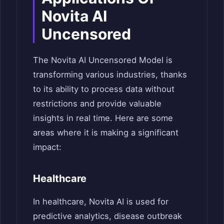
Novita AI
Uncensored
The Novita AI Uncensored Model is
transforming various industries, thanks
to its ability to process data without
restrictions and provide valuable
insights in real time. Here are some
areas where it is making a significant
impact:
Healthcare
In healthcare, Novita AI is used for
predictive analytics, disease outbreak