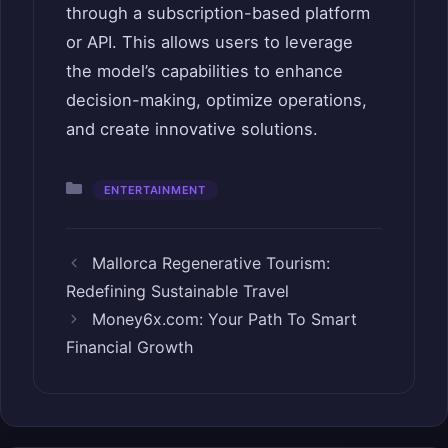
through a subscription-based platform
or API. This allows users to leverage
the model’s capabilities to enhance
decision-making, optimize operations,
and create innovative solutions.
Categories
ENTERTAINMENT
Mallorca Regenerative Tourism:
Redefining Sustainable Travel
Money6x.com: Your Path To Smart
Financial Growth