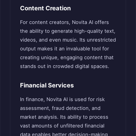
Content Creation
For content creators, Novita AI offers
the ability to generate high-quality text,
videos, and even music. Its unrestricted
output makes it an invaluable tool for
creating unique, engaging content that
stands out in crowded digital spaces.
Financial Services
In finance, Novita AI is used for risk
assessment, fraud detection, and
market analysis. Its ability to process
vast amounts of unfiltered financial
data enables better decision-making