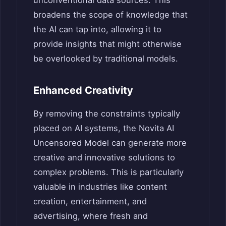
broadens the scope of knowledge that
the AI can tap into, allowing it to
provide insights that might otherwise
be overlooked by traditional models.
Enhanced Creativity
By removing the constraints typically
placed on AI systems, the Novita AI
Uncensored Model can generate more
creative and innovative solutions to
complex problems. This is particularly
valuable in industries like content
creation, entertainment, and
advertising, where fresh and