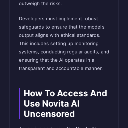
outweigh the risks.
Developers must implement robust
safeguards to ensure that the model’s
output aligns with ethical standards.
This includes setting up monitoring
systems, conducting regular audits, and
ensuring that the AI operates in a
transparent and accountable manner.
How To Access And
Use Novita AI
Uncensored