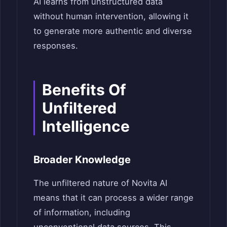
AI learns from unstructured data
without human intervention, allowing it
to generate more authentic and diverse
responses.
Benefits Of
Unfiltered
Intelligence
Broader Knowledge
The unfiltered nature of Novita AI
means that it can process a wider range
of information, including
unconventional data sources. This