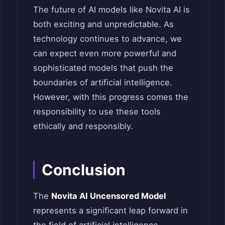
The future of AI models like Novita AI is
both exciting and unpredictable. As
technology continues to advance, we
can expect even more powerful and
sophisticated models that push the
boundaries of artificial intelligence.
However, with this progress comes the
responsibility to use these tools
ethically and responsibly.
Conclusion
The
Novita AI Uncensored Model
represents a significant leap forward in