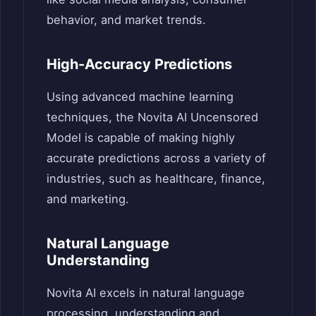
behavior, and market trends.
High-Accuracy Predictions
Using advanced machine learning
techniques, the Novita AI Uncensored
Model is capable of making highly
accurate predictions across a variety of
industries, such as healthcare, finance,
and marketing.
Natural Language
Understanding
Novita AI excels in natural language
processing, understanding and