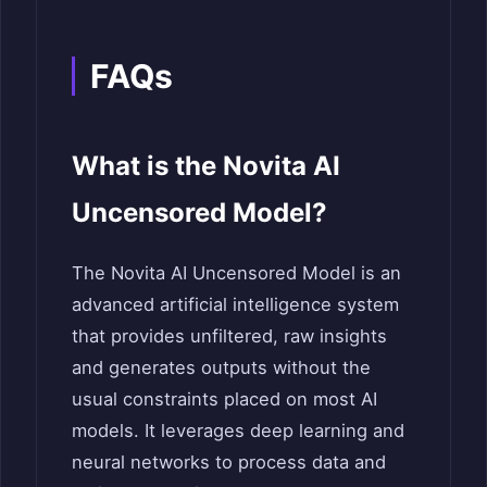
FAQs
What is the Novita AI
Uncensored Model?
The Novita AI Uncensored Model is an
advanced artificial intelligence system
that provides unfiltered, raw insights
and generates outputs without the
usual constraints placed on most AI
models. It leverages deep learning and
neural networks to process data and