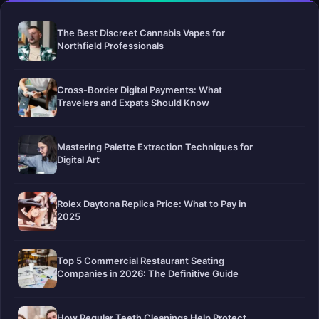
The Best Discreet Cannabis Vapes for
Northfield Professionals
Cross-Border Digital Payments: What
Travelers and Expats Should Know
Mastering Palette Extraction Techniques for
Digital Art
Rolex Daytona Replica Price: What to Pay in
2025
Top 5 Commercial Restaurant Seating
Companies in 2026: The Definitive Guide
How Regular Teeth Cleanings Help Protect