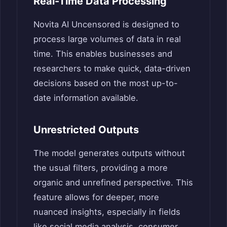
Real-Time Data Processing
Novita AI Uncensored is designed to
process large volumes of data in real
time. This enables businesses and
researchers to make quick, data-driven
decisions based on the most up-to-
date information available.
Unrestricted Outputs
The model generates outputs without
the usual filters, providing a more
organic and unrefined perspective. This
feature allows for deeper, more
nuanced insights, especially in fields
like social media analysis, consumer