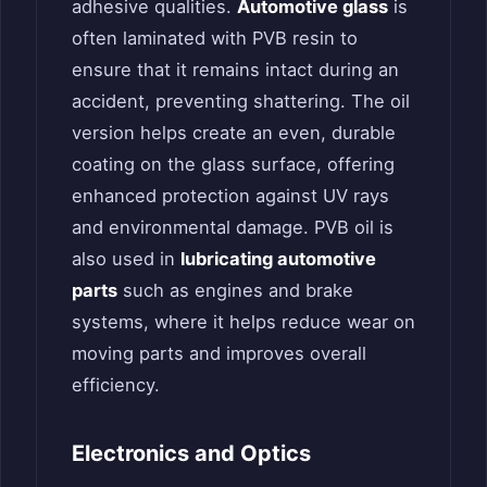
adhesive qualities.
Automotive glass
is
often laminated with PVB resin to
ensure that it remains intact during an
accident, preventing shattering. The oil
version helps create an even, durable
coating on the glass surface, offering
enhanced protection against UV rays
and environmental damage. PVB oil is
also used in
lubricating automotive
parts
such as engines and brake
systems, where it helps reduce wear on
moving parts and improves overall
efficiency.
Electronics and Optics