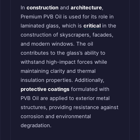
In
construction
and
architecture
,
Premium PVB Oil is used for its role in
laminated glass, which is
critical
in the
construction of skyscrapers, facades,
and modern windows. The oil
contributes to the glass’s ability to
withstand high-impact forces while
maintaining clarity and thermal
insulation properties. Additionally,
protective coatings
formulated with
PVB Oil are applied to exterior metal
structures, providing resistance against
corrosion and environmental
degradation.