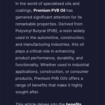
In the world of specialized oils and
coatings,
Premium PVB Oil
has
garnered significant attention for its
remarkable properties. Derived from
Polyvinyl Butyral (PVB), a resin widely
used in the automotive, construction,
and manufacturing industries, this oil
plays a critical role in enhancing
product performance, durability, and
functionality. Whether used in industrial
applications, construction, or consumer
products, Premium PVB Oil’s offers a
range of benefits that make it highly
sought after.
This article delves into the
benefits
,