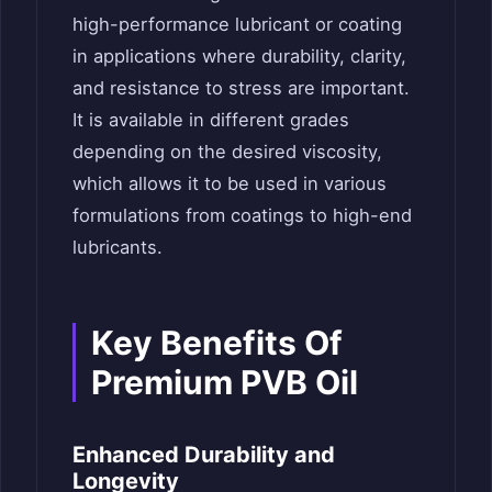
high-performance lubricant or coating
in applications where durability, clarity,
and resistance to stress are important.
It is available in different grades
depending on the desired viscosity,
which allows it to be used in various
formulations from coatings to high-end
lubricants.
Key Benefits Of
Premium PVB Oil
Enhanced Durability and
Longevity