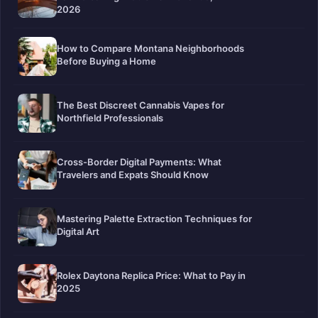
2026
How to Compare Montana Neighborhoods
Before Buying a Home
The Best Discreet Cannabis Vapes for
Northfield Professionals
Cross-Border Digital Payments: What
Travelers and Expats Should Know
Mastering Palette Extraction Techniques for
Digital Art
Rolex Daytona Replica Price: What to Pay in
2025