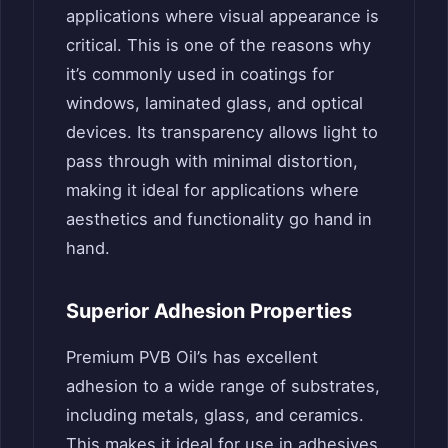
applications where visual appearance is
critical. This is one of the reasons why
it’s commonly used in coatings for
windows, laminated glass, and optical
devices. Its transparency allows light to
pass through with minimal distortion,
making it ideal for applications where
aesthetics and functionality go hand in
hand.
Superior Adhesion Properties
Premium PVB Oil’s has excellent
adhesion to a wide range of substrates,
including metals, glass, and ceramics.
This makes it ideal for use in adhesives