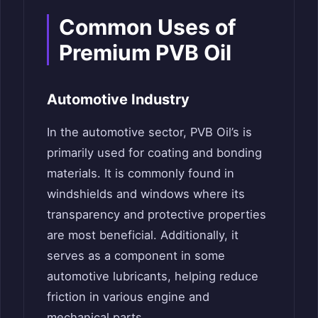
Common Uses of
Premium PVB Oil
Automotive Industry
In the automotive sector, PVB Oil’s is
primarily used for coating and bonding
materials. It is commonly found in
windshields and windows where its
transparency and protective properties
are most beneficial. Additionally, it
serves as a component in some
automotive lubricants, helping reduce
friction in various engine and
mechanical parts.