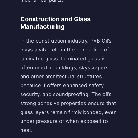
Construction and Glass
Manufacturing
In the construction industry, PVB Oil’s
plays a vital role in the production of
laminated glass. Laminated glass is
often used in buildings, skyscrapers,
and other architectural structures
because it offers enhanced safety,
security, and soundproofing. The oil’s
strong adhesive properties ensure that
glass layers remain firmly bonded, even
under pressure or when exposed to
heat.