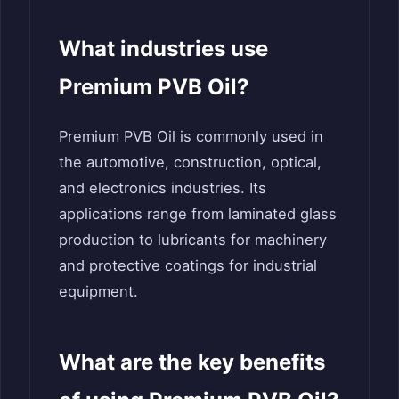
What industries use
Premium PVB Oil?
Premium PVB Oil is commonly used in
the automotive, construction, optical,
and electronics industries. Its
applications range from laminated glass
production to lubricants for machinery
and protective coatings for industrial
equipment.
What are the key benefits