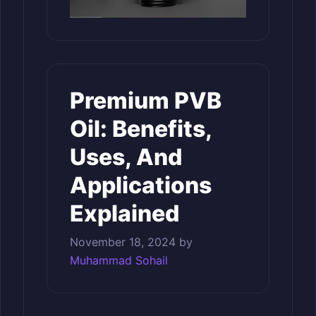
Premium PVB
Oil: Benefits,
Uses, And
Applications
Explained
November 18, 2024
by
Muhammad Sohail