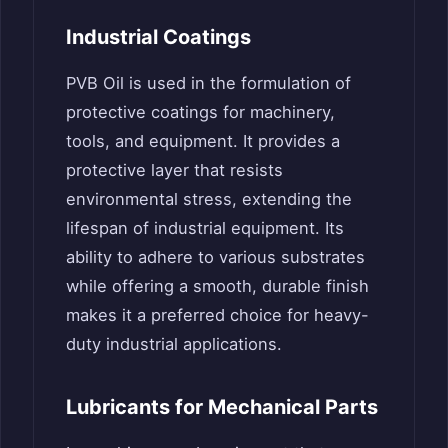
Industrial Coatings
PVB Oil is used in the formulation of
protective coatings for machinery,
tools, and equipment. It provides a
protective layer that resists
environmental stress, extending the
lifespan of industrial equipment. Its
ability to adhere to various substrates
while offering a smooth, durable finish
makes it a preferred choice for heavy-
duty industrial applications.
Lubricants for Mechanical Parts