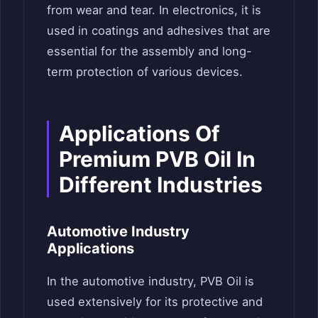
from wear and tear. In electronics, it is
used in coatings and adhesives that are
essential for the assembly and long-
term protection of various devices.
Applications Of
Premium PVB Oil In
Different Industries
Automotive Industry
Applications
In the automotive industry, PVB Oil is
used extensively for its protective and