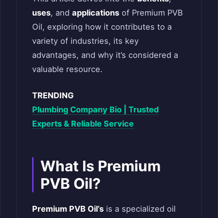
uses
, and
applications
of Premium PVB
Oil, exploring how it contributes to a
variety of industries, its key
advantages, and why it’s considered a
valuable resource.
TRENDING
Plumbing Company Bio | Trusted
Experts & Reliable Service
What Is Premium
PVB Oil?
Premium PVB Oil’s
is a specialized oil