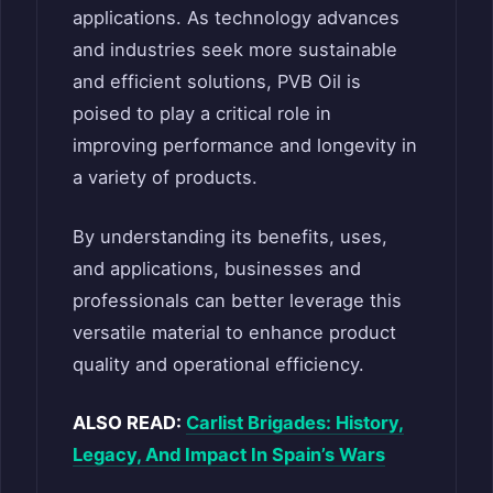
applications. As technology advances
and industries seek more sustainable
and efficient solutions, PVB Oil is
poised to play a critical role in
improving performance and longevity in
a variety of products.
By understanding its benefits, uses,
and applications, businesses and
professionals can better leverage this
versatile material to enhance product
quality and operational efficiency.
ALSO READ:
Carlist Brigades: History,
Legacy, And Impact In Spain’s Wars