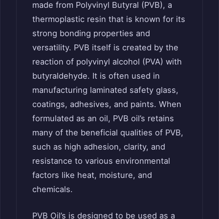
made from Polyvinyl Butyral (PVB), a
thermoplastic resin that is known for its
strong bonding properties and
versatility. PVB itself is created by the
reaction of polyvinyl alcohol (PVA) with
butyraldehyde. It is often used in
manufacturing laminated safety glass,
coatings, adhesives, and paints. When
formulated as an oil, PVB oil’s retains
many of the beneficial qualities of PVB,
such as high adhesion, clarity, and
resistance to various environmental
factors like heat, moisture, and
chemicals.
PVB Oil’s is designed to be used as a