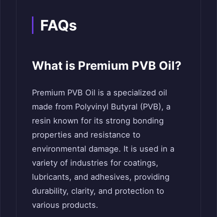
FAQs
What is Premium PVB Oil?
Premium PVB Oil is a specialized oil
made from Polyvinyl Butyral (PVB), a
resin known for its strong bonding
properties and resistance to
environmental damage. It is used in a
variety of industries for coatings,
lubricants, and adhesives, providing
durability, clarity, and protection to
various products.