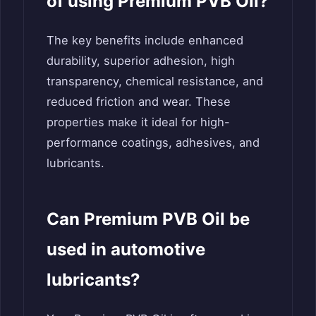
of using Premium PVB Oil?
The key benefits include enhanced
durability, superior adhesion, high
transparency, chemical resistance, and
reduced friction and wear. These
properties make it ideal for high-
performance coatings, adhesives, and
lubricants.
Can Premium PVB Oil be
used in automotive
lubricants?