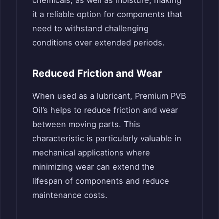
it a reliable option for components that
need to withstand challenging
conditions over extended periods.
Reduced Friction and Wear
When used as a lubricant, Premium PVB
Oil’s helps to reduce friction and wear
between moving parts. This
characteristic is particularly valuable in
mechanical applications where
minimizing wear can extend the
lifespan of components and reduce
maintenance costs.