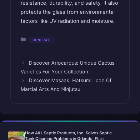
resistance, durability, and safety. It also
protects the glass from environmental
factors like UV radiation and moisture.
Categories
GENERAL
Discover Ariocarpus: Unique Cactus
Varieties For Your Collection
Discover Masaaki Hatsumi: Icon Of
Martial Arts And Ninjutsu
How A&L Septic Products, Inc. Solves Septic
Tank Cleaning Problems in Orlando, FL in