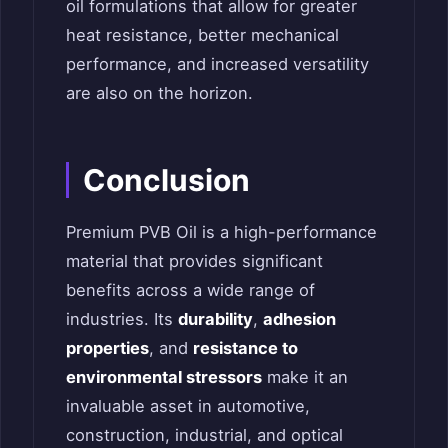
oil formulations that allow for greater
heat resistance, better mechanical
performance, and increased versatility
are also on the horizon.
Conclusion
Premium PVB Oil is a high-performance
material that provides significant
benefits across a wide range of
industries. Its
durability
,
adhesion
properties
, and
resistance to
environmental stressors
make it an
invaluable asset in automotive,
construction, industrial, and optical