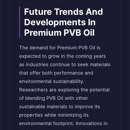
Future Trends And
Developments In
Premium PVB Oil
The demand for Premium PVB Oil is
expected to grow in the coming years
as industries continue to seek materials
that offer both performance and
environmental sustainability.
Researchers are exploring the potential
of blending PVB Oil with other
sustainable materials to improve its
properties while minimizing its
environmental footprint. Innovations in