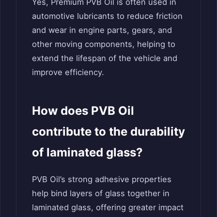
Yes, Premium PVB Oil is often used in
automotive lubricants to reduce friction
and wear in engine parts, gears, and
other moving components, helping to
extend the lifespan of the vehicle and
improve efficiency.
How does PVB Oil
contribute to the durability
of laminated glass?
PVB Oil’s strong adhesive properties
help bind layers of glass together in
laminated glass, offering greater impact