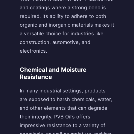
and coatings where a strong bond is
required. Its ability to adhere to both
organic and inorganic materials makes it
a versatile choice for industries like
construction, automotive, and
electronics.
Chemical and Moisture
Resistance
In many industrial settings, products
are exposed to harsh chemicals, water,
and other elements that can degrade
their integrity. PVB Oil’s offers
impressive resistance to a variety of
chemicals, as well as moisture, making