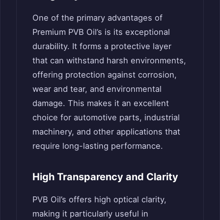
One of the primary advantages of
Premium PVB Oil’s is its exceptional
durability. It forms a protective layer
that can withstand harsh environments,
offering protection against corrosion,
wear and tear, and environmental
damage. This makes it an excellent
choice for automotive parts, industrial
machinery, and other applications that
require long-lasting performance.
High Transparency and Clarity
PVB Oil’s offers high optical clarity,
making it particularly useful in