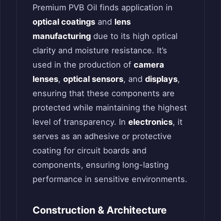
Premium PVB Oil finds application in
optical coatings
and
lens
manufacturing
due to its high optical
clarity and moisture resistance. It’s
used in the production of
camera
lenses
,
optical sensors
, and
displays
,
ensuring that these components are
protected while maintaining the highest
level of transparency. In
electronics
, it
serves as an adhesive or protective
coating for circuit boards and
components, ensuring long-lasting
performance in sensitive environments.
Construction & Architecture