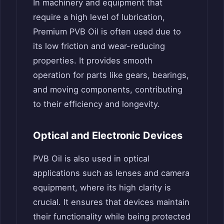
In machinery and equipment that
require a high level of lubrication,
Premium PVB Oil is often used due to
its low friction and wear-reducing
properties. It provides smooth
operation for parts like gears, bearings,
and moving components, contributing
to their efficiency and longevity.
Optical and Electronic Devices
PVB Oil is also used in optical
applications such as lenses and camera
equipment, where its high clarity is
crucial. It ensures that devices maintain
their functionality while being protected