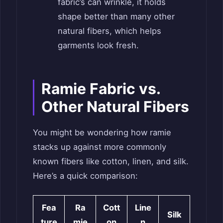
fabric’s can wrinkle, it holds
shape better than many other
natural fibers, which helps
garments look fresh.
Ramie Fabric vs.
Other Natural Fibers
You might be wondering how ramie
stacks up against more commonly
known fibers like cotton, linen, and silk.
Here’s a quick comparison:
Fea
Ra
Cott
Line
Silk
ture
mie
on
n