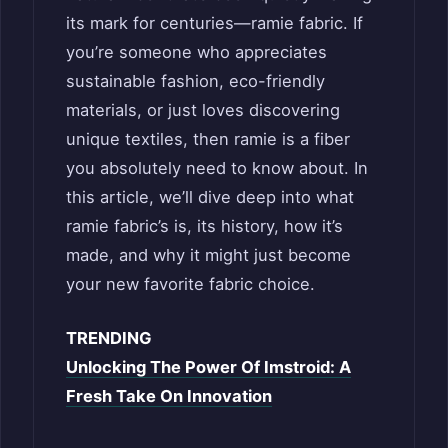
its mark for centuries—ramie fabric. If
you’re someone who appreciates
sustainable fashion, eco-friendly
materials, or just loves discovering
unique textiles, then ramie is a fiber
you absolutely need to know about. In
this article, we’ll dive deep into what
ramie fabric’s is, its history, how it’s
made, and why it might just become
your new favorite fabric choice.
TRENDING
Unlocking The Power Of Imstroid: A
Fresh Take On Innovation