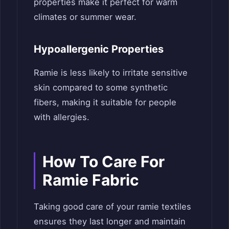
properties make it perfect for warm
climates or summer wear.
Hypoallergenic Properties
Ramie is less likely to irritate sensitive
skin compared to some synthetic
fibers, making it suitable for people
with allergies.
How To Care For
Ramie Fabric
Taking good care of your ramie textiles
ensures they last longer and maintain