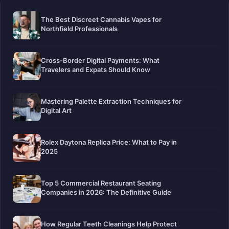
The Best Discreet Cannabis Vapes for
Northfield Professionals
Cross-Border Digital Payments: What
Travelers and Expats Should Know
Mastering Palette Extraction Techniques for
Digital Art
Rolex Daytona Replica Price: What to Pay in
2025
Top 5 Commercial Restaurant Seating
Companies in 2026: The Definitive Guide
How Regular Teeth Cleanings Help Protect