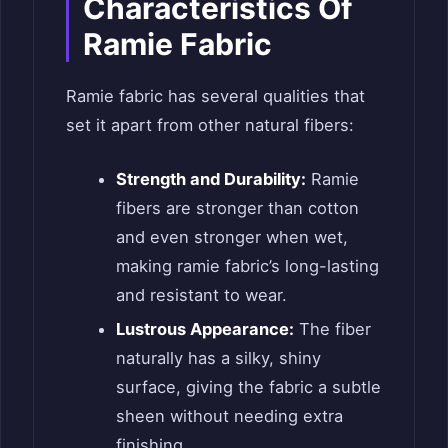
Characteristics Of
Ramie Fabric
Ramie fabric has several qualities that
set it apart from other natural fibers:
Strength and Durability:
Ramie
fibers are stronger than cotton
and even stronger when wet,
making ramie fabric’s long-lasting
and resistant to wear.
Lustrous Appearance:
The fiber
naturally has a silky, shiny
surface, giving the fabric a subtle
sheen without needing extra
finishing.