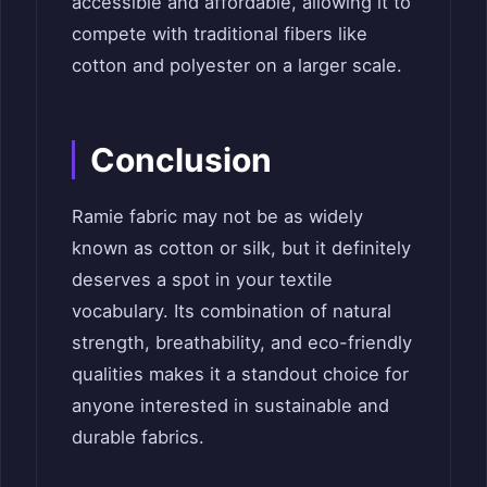
accessible and affordable, allowing it to
compete with traditional fibers like
cotton and polyester on a larger scale.
Conclusion
Ramie fabric may not be as widely
known as cotton or silk, but it definitely
deserves a spot in your textile
vocabulary. Its combination of natural
strength, breathability, and eco-friendly
qualities makes it a standout choice for
anyone interested in sustainable and
durable fabrics.