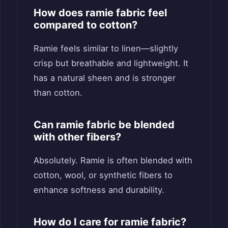
How does ramie fabric feel
compared to cotton?
Ramie feels similar to linen—slightly
crisp but breathable and lightweight. It
has a natural sheen and is stronger
than cotton.
Can ramie fabric be blended
with other fibers?
Absolutely. Ramie is often blended with
cotton, wool, or synthetic fibers to
enhance softness and durability.
How do I care for ramie fabric?