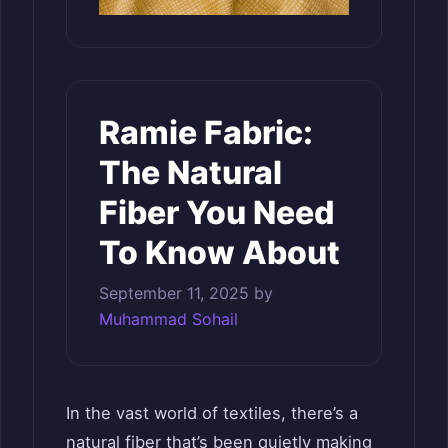
Ramie Fabric:
The Natural
Fiber You Need
To Know About
September 11, 2025
by
Muhammad Sohail
In the vast world of textiles, there’s a
natural fiber that’s been quietly making