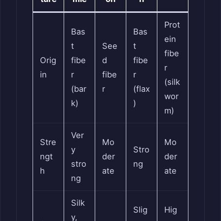
Prot
Bas
Bas
ein
t
See
t
fibe
Orig
fibe
d
fibe
r
in
r
fibe
r
(silk
(bar
r
(flax
wor
k)
)
m)
Ver
Stre
Mo
Mo
y
Stro
ngt
der
der
stro
ng
h
ate
ate
ng
Silk
Slig
Hig
y,