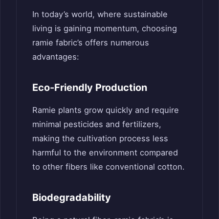
In today’s world, where sustainable
living is gaining momentum, choosing
ramie fabric’s offers numerous
advantages:
Eco-Friendly Production
Ramie plants grow quickly and require
minimal pesticides and fertilizers,
making the cultivation process less
harmful to the environment compared
to other fibers like conventional cotton.
Biodegradability