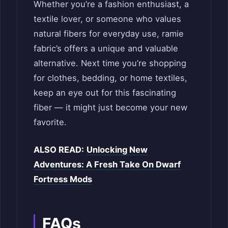
Whether you’re a fashion enthusiast, a
textile lover, or someone who values
natural fibers for everyday use, ramie
fabric’s offers a unique and valuable
alternative. Next time you’re shopping
for clothes, bedding, or home textiles,
keep an eye out for this fascinating
fiber — it might just become your new
favorite.
ALSO READ:
Unlocking New
Adventures: A Fresh Take On Dwarf
Fortress Mods
FAQs