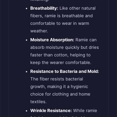
Breathability:
Like other natural
fibers, ramie is breathable and
comfortable to wear in warm
weather.
Moisture Absorption:
Ramie can
absorb moisture quickly but dries
faster than cotton, helping to
keep the wearer comfortable.
Resistance to Bacteria and Mold:
The fiber resists bacterial
growth, making it a hygienic
choice for clothing and home
textiles.
Wrinkle Resistance:
While ramie