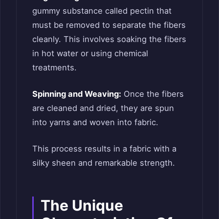
gummy substance called pectin that
must be removed to separate the fibers
cleanly. This involves soaking the fibers
in hot water or using chemical
treatments.
Spinning and Weaving:
Once the fibers
are cleaned and dried, they are spun
into yarns and woven into fabric.
This process results in a fabric with a
silky sheen and remarkable strength.
The Unique