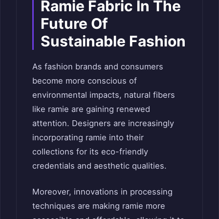
Ramie Fabric In The
Future Of
Sustainable Fashion
As fashion brands and consumers
become more conscious of
environmental impacts, natural fibers
like ramie are gaining renewed
attention. Designers are increasingly
incorporating ramie into their
collections for its eco-friendly
credentials and aesthetic qualities.
Moreover, innovations in processing
techniques are making ramie more