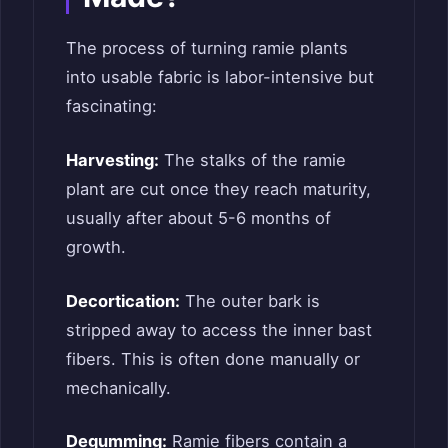
The process of turning ramie plants
into usable fabric is labor-intensive but
fascinating:
Harvesting:
The stalks of the ramie
plant are cut once they reach maturity,
usually after about 5-6 months of
growth.
Decortication:
The outer bark is
stripped away to access the inner bast
fibers. This is often done manually or
mechanically.
Degumming:
Ramie fibers contain a