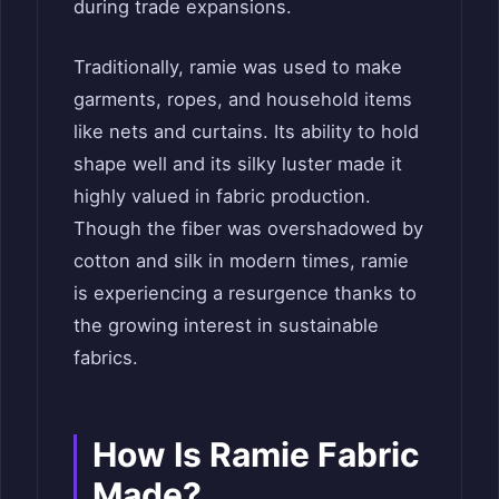
during trade expansions.
Traditionally, ramie was used to make
garments, ropes, and household items
like nets and curtains. Its ability to hold
shape well and its silky luster made it
highly valued in fabric production.
Though the fiber was overshadowed by
cotton and silk in modern times, ramie
is experiencing a resurgence thanks to
the growing interest in sustainable
fabrics.
How Is Ramie Fabric
Made?