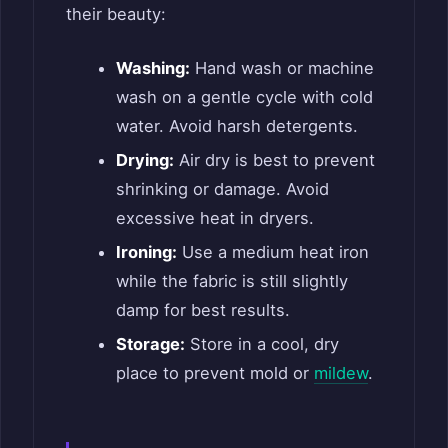
their beauty:
Washing:
Hand wash or machine
wash on a gentle cycle with cold
water. Avoid harsh detergents.
Drying:
Air dry is best to prevent
shrinking or damage. Avoid
excessive heat in dryers.
Ironing:
Use a medium heat iron
while the fabric is still slightly
damp for best results.
Storage:
Store in a cool, dry
place to prevent mold or
mildew
.