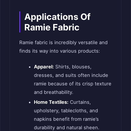
Applications Of
Ramie Fabric
Ramie fabric is incredibly versatile and
finds its way into various products:
Apparel:
Shirts, blouses,
dresses, and suits often include
ramie because of its crisp texture
and breathability.
Home Textiles:
Curtains,
upholstery, tablecloths, and
napkins benefit from ramie’s
durability and natural sheen.