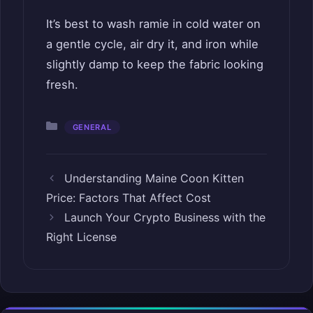
It’s best to wash ramie in cold water on
a gentle cycle, air dry it, and iron while
slightly damp to keep the fabric looking
fresh.
Categories
GENERAL
Understanding Maine Coon Kitten
Price: Factors That Affect Cost
Launch Your Crypto Business with the
Right License