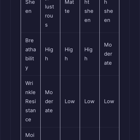
She
Mat
ht
h
lust
en
te
she
she
rou
en
en
s
Bre
Mo
atha
Hig
Hig
Hig
der
bilit
h
h
h
ate
y
Wri
nkle
Mo
Resi
der
Low
Low
Low
stan
ate
ce
Moi