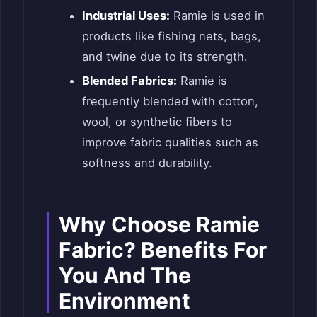
Industrial Uses:
Ramie is used in
products like fishing nets, bags,
and twine due to its strength.
Blended Fabrics:
Ramie is
frequently blended with cotton,
wool, or synthetic fibers to
improve fabric qualities such as
softness and durability.
Why Choose Ramie
Fabric? Benefits For
You And The
Environment