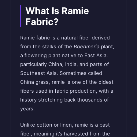
What Is Ramie
Fabric?
Ramie fabric is a natural fiber derived
from the stalks of the
Boehmeria
plant,
a flowering plant native to East Asia,
particularly China, India, and parts of
Southeast Asia. Sometimes called
China grass, ramie is one of the oldest
fibers used in fabric production, with a
history stretching back thousands of
years.
Unlike cotton or linen, ramie is a bast
fiber, meaning it’s harvested from the