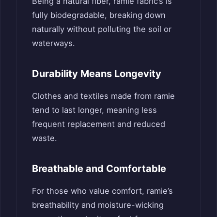
Being a natural fiber, ramie fabric’s is
fully biodegradable, breaking down
naturally without polluting the soil or
waterways.
Durability Means Longevity
Clothes and textiles made from ramie
tend to last longer, meaning less
frequent replacement and reduced
waste.
Breathable and Comfortable
For those who value comfort, ramie’s
breathability and moisture-wicking