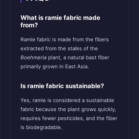
What is ramie fabric made
from?
Ramie fabric is made from the fibers
extracted from the stalks of the
Boehmeria
plant, a natural bast fiber
primarily grown in East Asia.
Is ramie fabric sustainable?
Yes, ramie is considered a sustainable
fabric because the plant grows quickly,
requires fewer pesticides, and the fiber
is biodegradable.