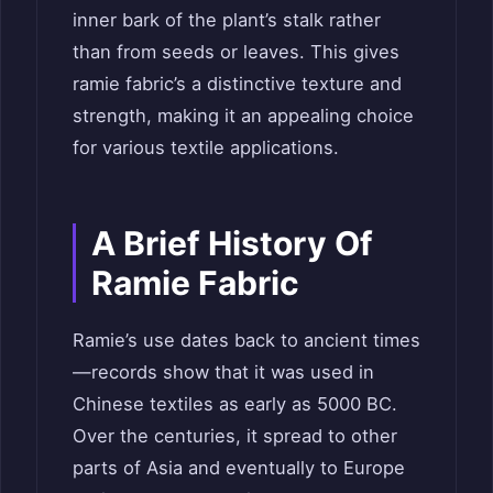
inner bark of the plant’s stalk rather
than from seeds or leaves. This gives
ramie fabric’s a distinctive texture and
strength, making it an appealing choice
for various textile applications.
A Brief History Of
Ramie Fabric
Ramie’s use dates back to ancient times
—records show that it was used in
Chinese textiles as early as 5000 BC.
Over the centuries, it spread to other
parts of Asia and eventually to Europe