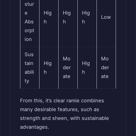
stur
e
Hig
Hig
Hig
Low
Abs
h
h
h
orpt
ion
Sus
Mo
Mo
tain
Hig
Hig
der
der
abili
h
h
ate
ate
ty
From this, it’s clear ramie combines
many desirable features, such as
strength and sheen, with sustainable
advantages.