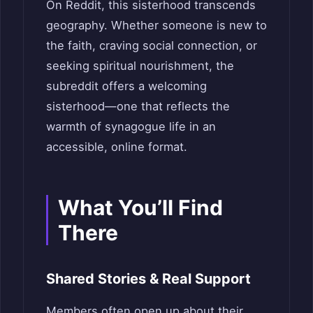
On Reddit, this sisterhood transcends
geography. Whether someone is new to
the faith, craving social connection, or
seeking spiritual nourishment, the
subreddit offers a welcoming
sisterhood—one that reflects the
warmth of synagogue life in an
accessible, online format.
What You’ll Find
There
Shared Stories & Real Support
Members often open up about their