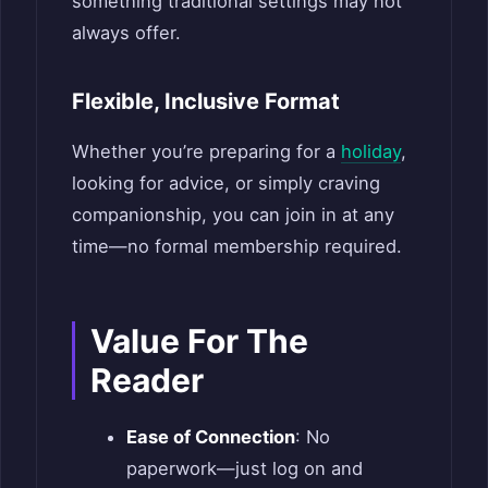
something traditional settings may not
always offer.
Flexible, Inclusive Format
Whether you’re preparing for a
holiday
,
looking for advice, or simply craving
companionship, you can join in at any
time—no formal membership required.
Value For The
Reader
Ease of Connection
: No
paperwork—just log on and