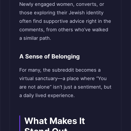
Newly engaged women, converts, or
those exploring their Jewish identity
often find supportive advice right in the
comments, from others who’ve walked
a similar path.
A Sense of Belonging
For many, the subreddit becomes a
virtual sanctuary—a place where “You
are not alone” isn’t just a sentiment, but
a daily lived experience.
What Makes It