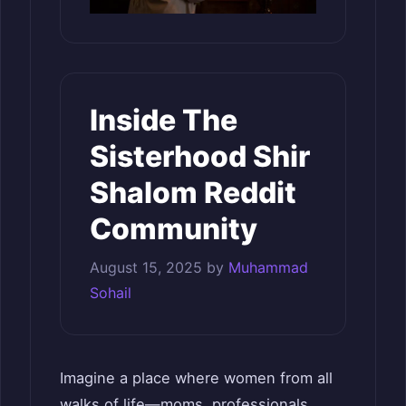
Inside The
Sisterhood Shir
Shalom Reddit
Community
August 15, 2025
by
Muhammad
Sohail
Imagine a place where women from all
walks of life—moms, professionals,