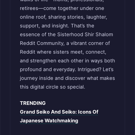
retirees—come together under one
online roof, sharing stories, laughter,
support, and insight. That’s the
essence of the Sisterhood Shir Shalom
Reddit Community, a vibrant corner of
Reddit where sisters meet, connect,
and strengthen each other in ways both
profound and everyday. Intrigued? Let’s
journey inside and discover what makes
this digital circle so special.
TRENDING
Grand Seiko And Seiko: Icons Of
Japanese Watchmaking