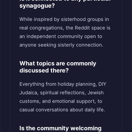
synagogue?
While inspired by sisterhood groups in
real congregations, the Reddit space is
an independent community open to
anyone seeking sisterly connection.
What topics are commonly
discussed there?
Everything from holiday planning, DIY
Judaica, spiritual reflections, Jewish
customs, and emotional support, to
casual conversations about daily life.
Is the community welcoming