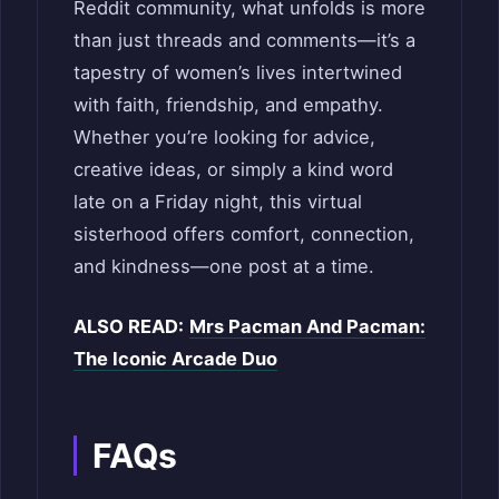
Reddit community, what unfolds is more
than just threads and comments—it’s a
tapestry of women’s lives intertwined
with faith, friendship, and empathy.
Whether you’re looking for advice,
creative ideas, or simply a kind word
late on a Friday night, this virtual
sisterhood offers comfort, connection,
and kindness—one post at a time.
ALSO READ:
Mrs Pacman And Pacman:
The Iconic Arcade Duo
FAQs