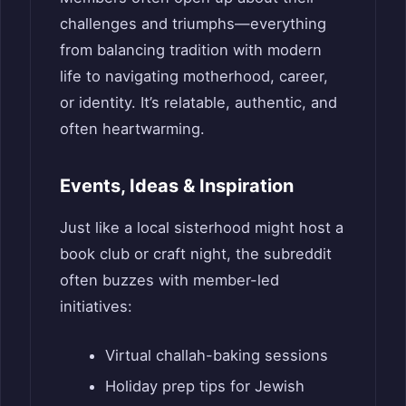
challenges and triumphs—everything
from balancing tradition with modern
life to navigating motherhood, career,
or identity. It’s relatable, authentic, and
often heartwarming.
Events, Ideas & Inspiration
Just like a local sisterhood might host a
book club or craft night, the subreddit
often buzzes with member-led
initiatives:
Virtual challah-baking sessions
Holiday prep tips for Jewish