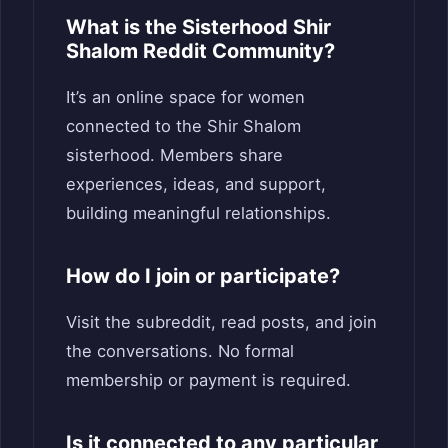
What is the Sisterhood Shir
Shalom Reddit Community?
It’s an online space for women
connected to the Shir Shalom
sisterhood. Members share
experiences, ideas, and support,
building meaningful relationships.
How do I join or participate?
Visit the subreddit, read posts, and join
the conversations. No formal
membership or payment is required.
Is it connected to any particular