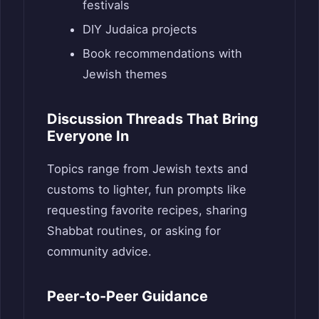
festivals
DIY Judaica projects
Book recommendations with
Jewish themes
Discussion Threads That Bring
Everyone In
Topics range from Jewish texts and
customs to lighter, fun prompts like
requesting favorite recipes, sharing
Shabbat routines, or asking for
community advice.
Peer-to-Peer Guidance