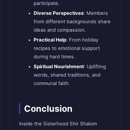
participate.
Diverse Perspectives
: Members
from different backgrounds share
ideas and compassion.
Practical Help
: From holiday
recipes to emotional support
during hard times.
Spiritual Nourishment
: Uplifting
words, shared traditions, and
communal faith.
Conclusion
Inside the Sisterhood Shir Shalom