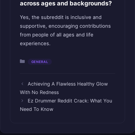
across ages and backgrounds?
Yes, the subreddit is inclusive and
supportive, encouraging contributions
from people of all ages and life
experiences.
Categories
GENERAL
Achieving A Flawless Healthy Glow
With No Redness
Ez Drummer Reddit Crack: What You
Need To Know