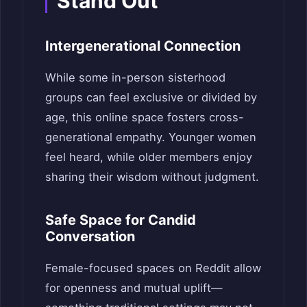
Stand Out
Intergenerational Connection
While some in-person sisterhood
groups can feel exclusive or divided by
age, this online space fosters cross-
generational empathy. Younger women
feel heard, while older members enjoy
sharing their wisdom without judgment.
Safe Space for Candid
Conversation
Female-focused spaces on Reddit allow
for openness and mutual uplift—