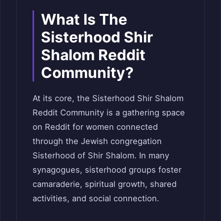
What Is The
Sisterhood Shir
Shalom Reddit
Community?
At its core, the Sisterhood Shir Shalom
Reddit Community is a gathering space
on Reddit for women connected
through the Jewish congregation
Sisterhood of Shir Shalom. In many
synagogues, sisterhood groups foster
camaraderie, spiritual growth, shared
activities, and social connection.