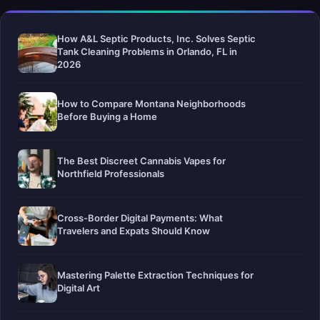
How A&L Septic Products, Inc. Solves Septic
Tank Cleaning Problems in Orlando, FL in
2026
How to Compare Montana Neighborhoods
Before Buying a Home
The Best Discreet Cannabis Vapes for
Northfield Professionals
Cross-Border Digital Payments: What
Travelers and Expats Should Know
Mastering Palette Extraction Techniques for
Digital Art