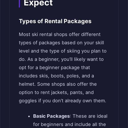
Expect
Types of Rental Packages
Most ski rental shops offer different
types of packages based on your skill
level and the type of skiing you plan to
do. As a beginner, you’ll likely want to
opt for a beginner package that
includes skis, boots, poles, and a
helmet. Some shops also offer the
option to rent jackets, pants, and
goggles if you don’t already own them.
Basic Packages
: These are ideal
for beginners and include all the