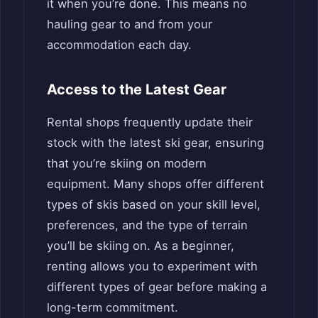
it when you’re done. This means no
hauling gear to and from your
accommodation each day.
Access to the Latest Gear
Rental shops frequently update their
stock with the latest ski gear, ensuring
that you’re skiing on modern
equipment. Many shops offer different
types of skis based on your skill level,
preferences, and the type of terrain
you’ll be skiing on. As a beginner,
renting allows you to experiment with
different types of gear before making a
long-term commitment.