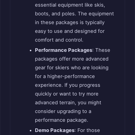
essential equipment like skis,
boots, and poles. The equipment
in these packages is typically
easy to use and designed for
comfort and control.
Performance Packages
: These
packages offer more advanced
gear for skiers who are looking
for a higher-performance
experience. If you progress
quickly or want to try more
advanced terrain, you might
consider upgrading to a
performance package.
Demo Packages
: For those