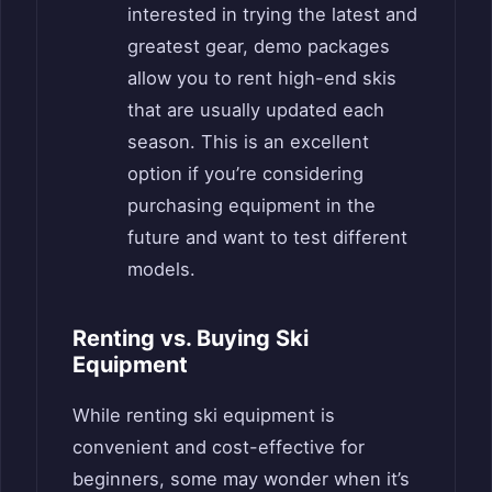
interested in trying the latest and
greatest gear, demo packages
allow you to rent high-end skis
that are usually updated each
season. This is an excellent
option if you’re considering
purchasing equipment in the
future and want to test different
models.
Renting vs. Buying Ski
Equipment
While renting ski equipment is
convenient and cost-effective for
beginners, some may wonder when it’s