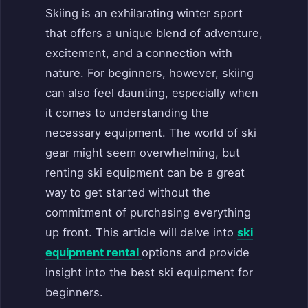
Skiing is an exhilarating winter sport
that offers a unique blend of adventure,
excitement, and a connection with
nature. For beginners, however, skiing
can also feel daunting, especially when
it comes to understanding the
necessary equipment. The world of ski
gear might seem overwhelming, but
renting ski equipment can be a great
way to get started without the
commitment of purchasing everything
up front. This article will delve into
ski
equipment rental
options and provide
insight into the best ski equipment for
beginners.