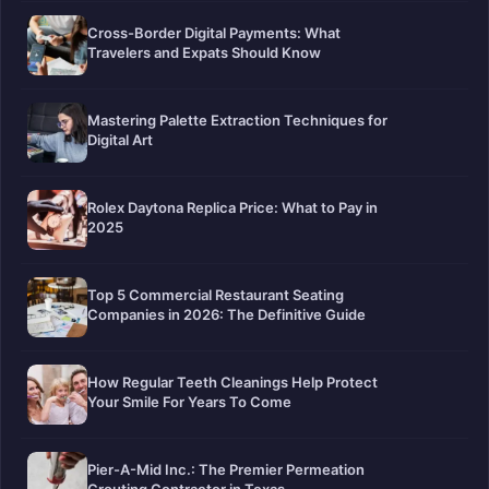
Cross-Border Digital Payments: What
Travelers and Expats Should Know
Mastering Palette Extraction Techniques for
Digital Art
Rolex Daytona Replica Price: What to Pay in
2025
Top 5 Commercial Restaurant Seating
Companies in 2026: The Definitive Guide
How Regular Teeth Cleanings Help Protect
Your Smile For Years To Come
Pier-A-Mid Inc.: The Premier Permeation
Grouting Contractor in Texas