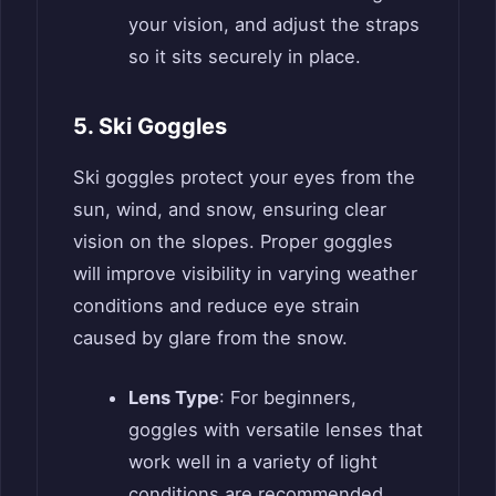
your vision, and adjust the straps
so it sits securely in place.
5. Ski Goggles
Ski goggles protect your eyes from the
sun, wind, and snow, ensuring clear
vision on the slopes. Proper goggles
will improve visibility in varying weather
conditions and reduce eye strain
caused by glare from the snow.
Lens Type
: For beginners,
goggles with versatile lenses that
work well in a variety of light
conditions are recommended.