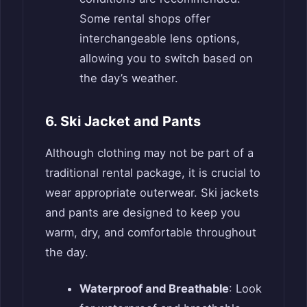
Some rental shops offer
interchangeable lens options,
allowing you to switch based on
the day’s weather.
6. Ski Jacket and Pants
Although clothing may not be part of a
traditional rental package, it is crucial to
wear appropriate outerwear. Ski jackets
and pants are designed to keep you
warm, dry, and comfortable throughout
the day.
Waterproof and Breathable
: Look