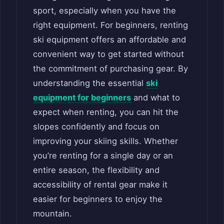
sport, especially when you have the
right equipment. For beginners, renting
ski equipment offers an affordable and
convenient way to get started without
the commitment of purchasing gear. By
understanding the essential
ski
equipment for beginners
and what to
expect when renting, you can hit the
slopes confidently and focus on
improving your skiing skills. Whether
you’re renting for a single day or an
entire season, the flexibility and
accessibility of rental gear make it
easier for beginners to enjoy the
mountain.