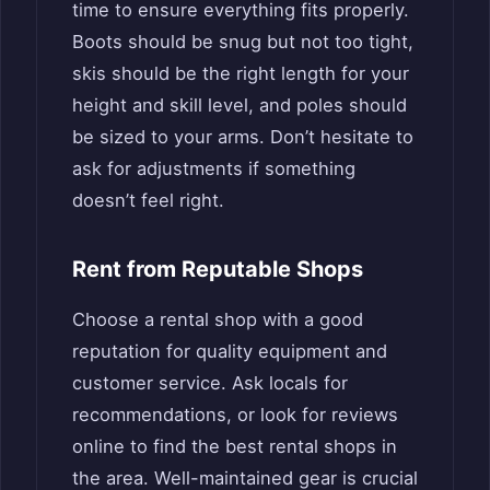
time to ensure everything fits properly.
Boots should be snug but not too tight,
skis should be the right length for your
height and skill level, and poles should
be sized to your arms. Don’t hesitate to
ask for adjustments if something
doesn’t feel right.
Rent from Reputable Shops
Choose a rental shop with a good
reputation for quality equipment and
customer service. Ask locals for
recommendations, or look for reviews
online to find the best rental shops in
the area. Well-maintained gear is crucial