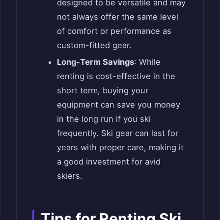
designed to be versatile and may
not always offer the same level
of comfort or performance as
custom-fitted gear.
Long-Term Savings
: While
renting is cost-effective in the
short term, buying your
equipment can save you money
in the long run if you ski
frequently. Ski gear can last for
years with proper care, making it
a good investment for avid
skiers.
Tips for Renting Ski