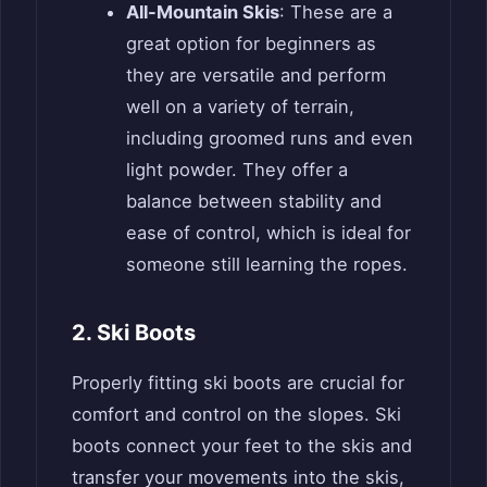
All-Mountain Skis
: These are a
great option for beginners as
they are versatile and perform
well on a variety of terrain,
including groomed runs and even
light powder. They offer a
balance between stability and
ease of control, which is ideal for
someone still learning the ropes.
2. Ski Boots
Properly fitting ski boots are crucial for
comfort and control on the slopes. Ski
boots connect your feet to the skis and
transfer your movements into the skis,