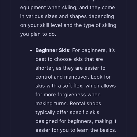
equipment when skiing, and they come
in various sizes and shapes depending
on your skill level and the type of skiing
you plan to do.
Beginner Skis
: For beginners, it’s
best to choose skis that are
shorter, as they are easier to
control and maneuver. Look for
skis with a soft flex, which allows
for more forgiveness when
making turns. Rental shops
typically offer specific skis
designed for beginners, making it
easier for you to learn the basics.