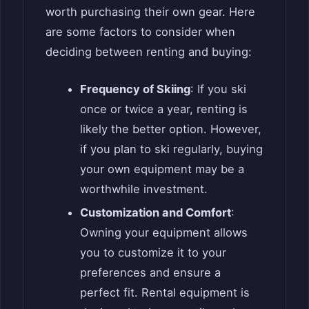
worth purchasing their own gear. Here
are some factors to consider when
deciding between renting and buying:
Frequency of Skiing
: If you ski
once or twice a year, renting is
likely the better option. However,
if you plan to ski regularly, buying
your own equipment may be a
worthwhile investment.
Customization and Comfort
:
Owning your equipment allows
you to customize it to your
preferences and ensure a
perfect fit. Rental equipment is