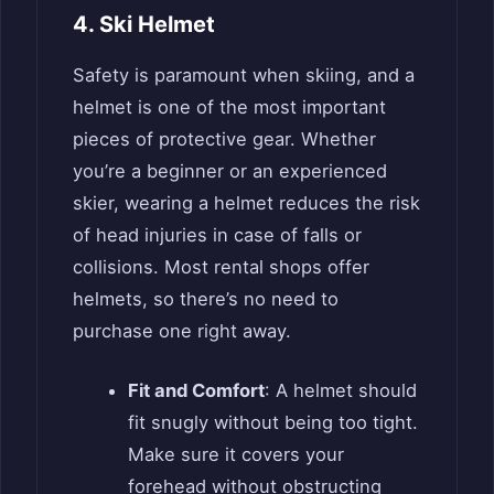
4. Ski Helmet
Safety is paramount when skiing, and a
helmet is one of the most important
pieces of protective gear. Whether
you’re a beginner or an experienced
skier, wearing a helmet reduces the risk
of head injuries in case of falls or
collisions. Most rental shops offer
helmets, so there’s no need to
purchase one right away.
Fit and Comfort
: A helmet should
fit snugly without being too tight.
Make sure it covers your
forehead without obstructing