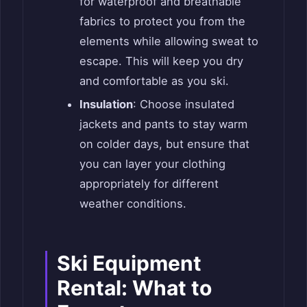
for waterproof and breathable
fabrics to protect you from the
elements while allowing sweat to
escape. This will keep you dry
and comfortable as you ski.
Insulation
: Choose insulated
jackets and pants to stay warm
on colder days, but ensure that
you can layer your clothing
appropriately for different
weather conditions.
Ski Equipment
Rental: What to