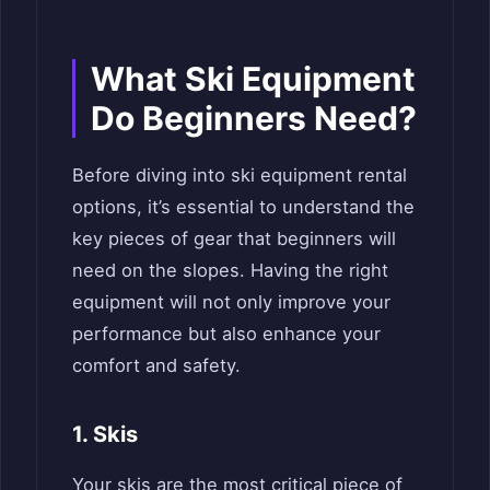
What Ski Equipment
Do Beginners Need?
Before diving into ski equipment rental
options, it’s essential to understand the
key pieces of gear that beginners will
need on the slopes. Having the right
equipment will not only improve your
performance but also enhance your
comfort and safety.
1. Skis
Your skis are the most critical piece of