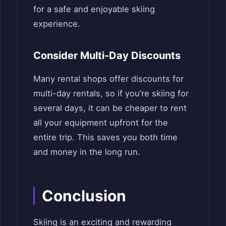
for a safe and enjoyable skiing
experience.
Consider Multi-Day Discounts
Many rental shops offer discounts for
multi-day rentals, so if you’re skiing for
several days, it can be cheaper to rent
all your equipment upfront for the
entire trip. This saves you both time
and money in the long run.
Conclusion
Skiing is an exciting and rewarding