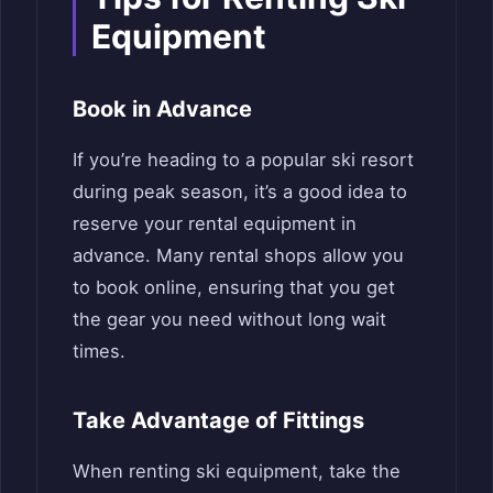
Equipment
Book in Advance
If you’re heading to a popular ski resort
during peak season, it’s a good idea to
reserve your rental equipment in
advance. Many rental shops allow you
to book online, ensuring that you get
the gear you need without long wait
times.
Take Advantage of Fittings
When renting ski equipment, take the