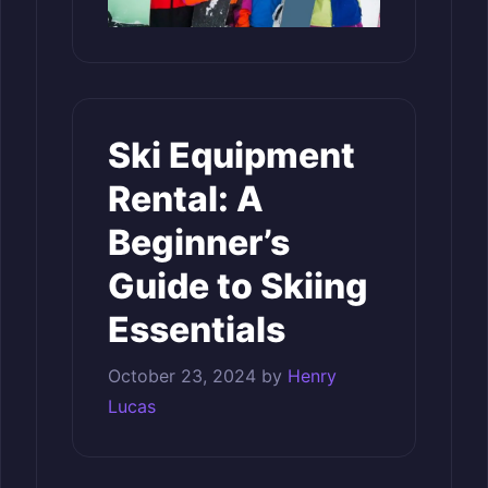
Ski Equipment
Rental: A
Beginner’s
Guide to Skiing
Essentials
October 23, 2024
by
Henry
Lucas