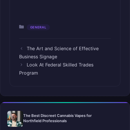
Categories
GENERAL
The Art and Science of Effective
Business Signage
Look At Federal Skilled Trades
Program
The Best Discreet Cannabis Vapes for
Northfield Professionals