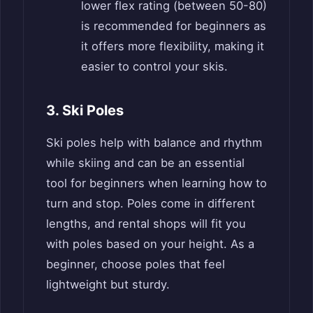
lower flex rating (between 50-80)
is recommended for beginners as
it offers more flexibility, making it
easier to control your skis.
3. Ski Poles
Ski poles help with balance and rhythm
while skiing and can be an essential
tool for beginners when learning how to
turn and stop. Poles come in different
lengths, and rental shops will fit you
with poles based on your height. As a
beginner, choose poles that feel
lightweight but sturdy.