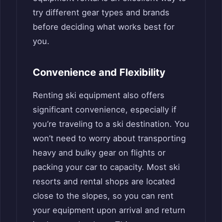
try different gear types and brands
before deciding what works best for
you.
Convenience and Flexibility
Renting ski equipment also offers
significant convenience, especially if
you’re traveling to a ski destination. You
won’t need to worry about transporting
heavy and bulky gear on flights or
packing your car to capacity. Most ski
resorts and rental shops are located
close to the slopes, so you can rent
your equipment upon arrival and return