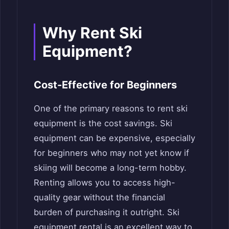
Why Rent Ski
Equipment?
Cost-Effective for Beginners
One of the primary reasons to rent ski
equipment is the cost savings. Ski
equipment can be expensive, especially
for beginners who may not yet know if
skiing will become a long-term hobby.
Renting allows you to access high-
quality gear without the financial
burden of purchasing it outright. Ski
equipment rental is an excellent way to