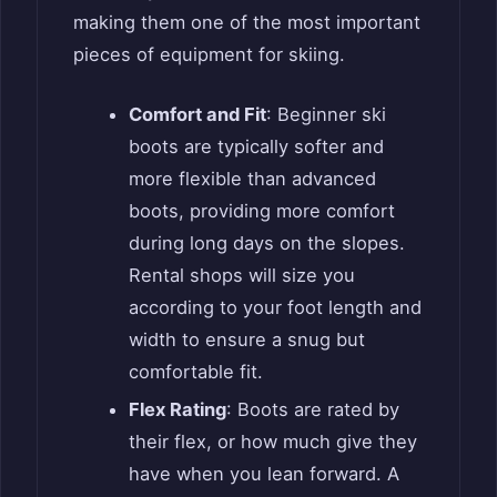
making them one of the most important
pieces of equipment for skiing.
Comfort and Fit
: Beginner ski
boots are typically softer and
more flexible than advanced
boots, providing more comfort
during long days on the slopes.
Rental shops will size you
according to your foot length and
width to ensure a snug but
comfortable fit.
Flex Rating
: Boots are rated by
their flex, or how much give they
have when you lean forward. A