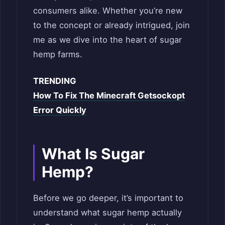
consumers alike. Whether you’re new
to the concept or already intrigued, join
me as we dive into the heart of sugar
hemp farms.
TRENDING
How To Fix The Minecraft Getsockopt
Error Quickly
What Is Sugar
Hemp?
Before we go deeper, it’s important to
understand what sugar hemp actually