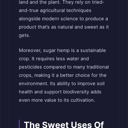
land and the plant. They rely on tried-
and-true agricultural techniques
alongside modern science to produce a
product that’s as natural and sweet as it
gets.
Moreover, sugar hemp is a sustainable
crop. It requires less water and
pesticides compared to many traditional
crops, making it a better choice for the
environment. Its ability to improve soil
health and support biodiversity adds
even more value to its cultivation.
The Sweet Uses Of