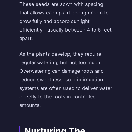
These seeds are sown with spacing
that allows each plant enough room to
grow fully and absorb sunlight
efficiently—usually between 4 to 6 feet
apart.
As the plants develop, they require
regular watering, but not too much.
Overwatering can damage roots and
reduce sweetness, so drip irrigation
systems are often used to deliver water
directly to the roots in controlled
amounts.
Nurturing The