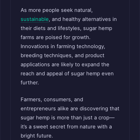
As more people seek natural,
sustainable
, and healthy alternatives in
their diets and lifestyles, sugar hemp
farms are poised for growth.
Innovations in farming technology,
breeding techniques, and product
applications are likely to expand the
reach and appeal of sugar hemp even
further.
Farmers, consumers, and
entrepreneurs alike are discovering that
sugar hemp is more than just a crop—
it’s a sweet secret from nature with a
bright future.