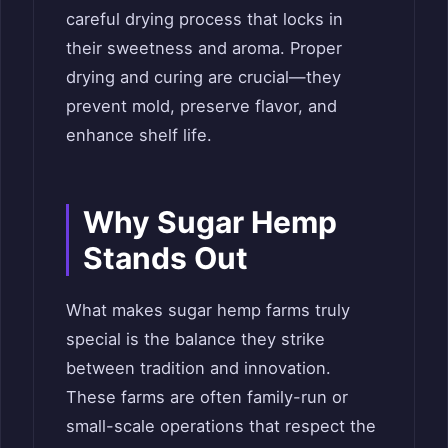
careful drying process that locks in
their sweetness and aroma. Proper
drying and curing are crucial—they
prevent mold, preserve flavor, and
enhance shelf life.
Why Sugar Hemp
Stands Out
What makes sugar hemp farms truly
special is the balance they strike
between tradition and innovation.
These farms are often family-run or
small-scale operations that respect the