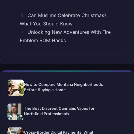
Can Muslims Celebrate Christmas?
What You Should Know
Unlocking New Adventures With Fire
Emblem ROM Hacks
How to Compare Montana Neighborhoods
Before Buying a Home
The Best Discreet Cannabis Vapes for
Northfield Professionals
Cross-Border Digital Payments: What