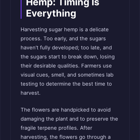
Hemp: Timing Is
Everything
Harvesting sugar hemp is a delicate
process. Too early, and the sugars
haven’t fully developed; too late, and
the sugars start to break down, losing
their desirable qualities. Farmers use
visual cues, smell, and sometimes lab
testing to determine the best time to
harvest.
The flowers are handpicked to avoid
damaging the plant and to preserve the
fragile terpene profiles. After
harvesting, the flowers go through a