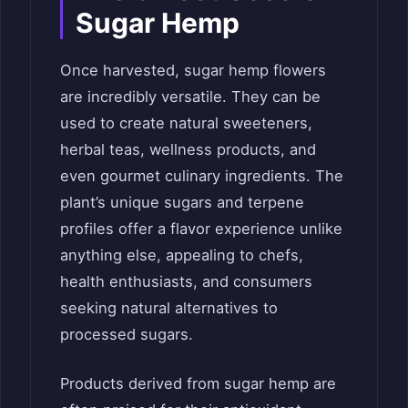
Sugar Hemp
Once harvested, sugar hemp flowers
are incredibly versatile. They can be
used to create natural sweeteners,
herbal teas, wellness products, and
even gourmet culinary ingredients. The
plant’s unique sugars and terpene
profiles offer a flavor experience unlike
anything else, appealing to chefs,
health enthusiasts, and consumers
seeking natural alternatives to
processed sugars.
Products derived from sugar hemp are