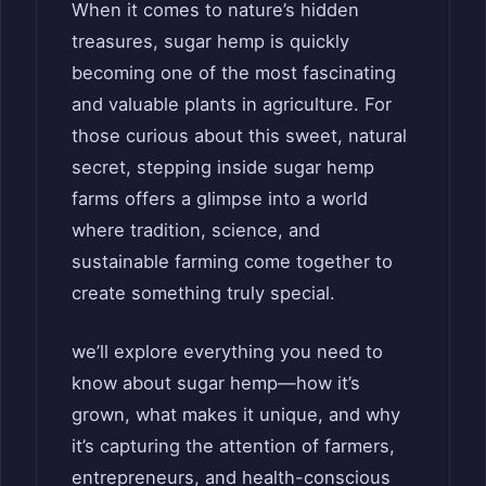
When it comes to nature’s hidden
treasures, sugar hemp is quickly
becoming one of the most fascinating
and valuable plants in agriculture. For
those curious about this sweet, natural
secret, stepping inside sugar hemp
farms offers a glimpse into a world
where tradition, science, and
sustainable farming come together to
create something truly special.
we’ll explore everything you need to
know about sugar hemp—how it’s
grown, what makes it unique, and why
it’s capturing the attention of farmers,
entrepreneurs, and health-conscious