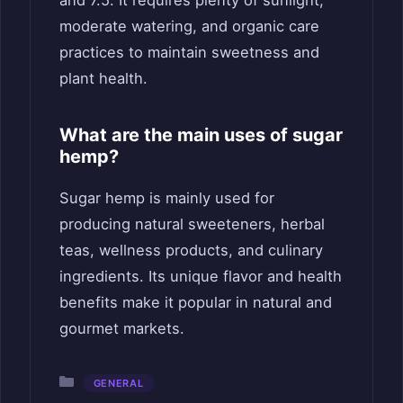
and 7.5. It requires plenty of sunlight,
moderate watering, and organic care
practices to maintain sweetness and
plant health.
What are the main uses of sugar
hemp?
Sugar hemp is mainly used for
producing natural sweeteners, herbal
teas, wellness products, and culinary
ingredients. Its unique flavor and health
benefits make it popular in natural and
gourmet markets.
Categories
GENERAL