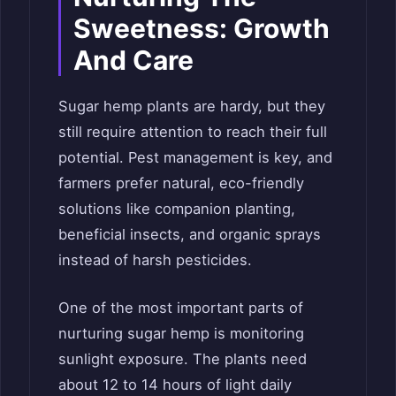
Sweetness: Growth
And Care
Sugar hemp plants are hardy, but they
still require attention to reach their full
potential. Pest management is key, and
farmers prefer natural, eco-friendly
solutions like companion planting,
beneficial insects, and organic sprays
instead of harsh pesticides.
One of the most important parts of
nurturing sugar hemp is monitoring
sunlight exposure. The plants need
about 12 to 14 hours of light daily