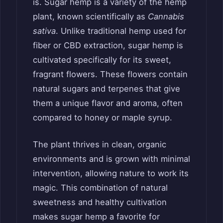
is. Sugar hemp is a variety of the hemp
plant, known scientifically as
Cannabis
sativa
. Unlike traditional hemp used for
fiber or CBD extraction, sugar hemp is
cultivated specifically for its sweet,
fragrant flowers. These flowers contain
natural sugars and terpenes that give
them a unique flavor and aroma, often
compared to honey or maple syrup.
The plant thrives in clean, organic
environments and is grown with minimal
intervention, allowing nature to work its
magic. This combination of natural
sweetness and healthy cultivation
makes sugar hemp a favorite for