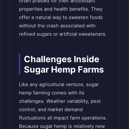
often praised for their antioxidant
properties and health benefits. They
offer a natural way to sweeten foods
without the crash associated with
refined sugars or artificial sweeteners.
Challenges Inside
Sugar Hemp Farms
Like any agricultural venture, sugar
hemp farming comes with its
challenges. Weather variability, pest
control, and market demand
fluctuations all impact farm operations.
Because sugar hemp is relatively new