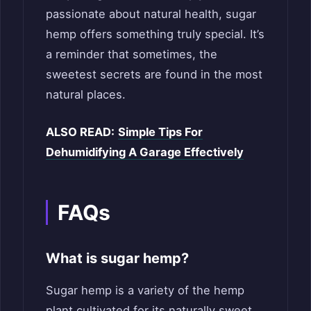
passionate about natural health, sugar
hemp offers something truly special. It’s
a reminder that sometimes, the
sweetest secrets are found in the most
natural places.
ALSO READ:
Simple Tips For
Dehumidifying A Garage Effectively
FAQs
What is sugar hemp?
Sugar hemp is a variety of the hemp
plant cultivated for its naturally sweet