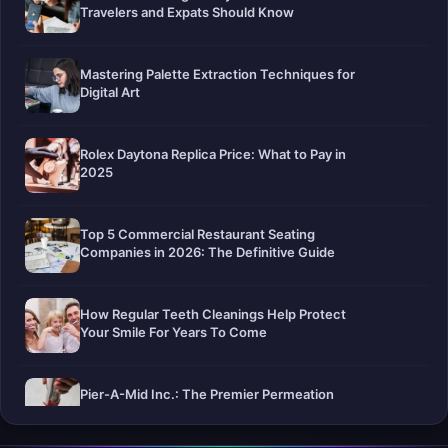
Travelers and Expats Should Know
Mastering Palette Extraction Techniques for
Digital Art
Rolex Daytona Replica Price: What to Pay in
2025
Top 5 Commercial Restaurant Seating
Companies in 2026: The Definitive Guide
How Regular Teeth Cleanings Help Protect
Your Smile For Years To Come
Pier-A-Mid Inc.: The Premier Permeation
Grouting Contractor in Texas