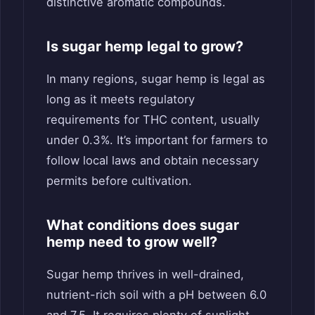
distinctive aromatic compounds.
Is sugar hemp legal to grow?
In many regions, sugar hemp is legal as
long as it meets regulatory
requirements for THC content, usually
under 0.3%. It’s important for farmers to
follow local laws and obtain necessary
permits before cultivation.
What conditions does sugar
hemp need to grow well?
Sugar hemp thrives in well-drained,
nutrient-rich soil with a pH between 6.0