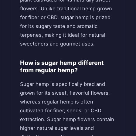
flowers. Unlike traditional hemp grown
for fiber or CBD, sugar hemp is prized
for its sugary taste and aromatic
terpenes, making it ideal for natural
sweeteners and gourmet uses.
How is sugar hemp different
from regular hemp?
Sugar hemp is specifically bred and
grown for its sweet, flavorful flowers,
whereas regular hemp is often
cultivated for fiber, seeds, or CBD
extraction. Sugar hemp flowers contain
higher natural sugar levels and