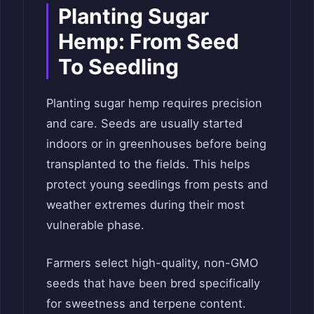
Planting Sugar
Hemp: From Seed
To Seedling
Planting sugar hemp requires precision
and care. Seeds are usually started
indoors or in greenhouses before being
transplanted to the fields. This helps
protect young seedlings from pests and
weather extremes during their most
vulnerable phase.
Farmers select high-quality, non-GMO
seeds that have been bred specifically
for sweetness and terpene content.