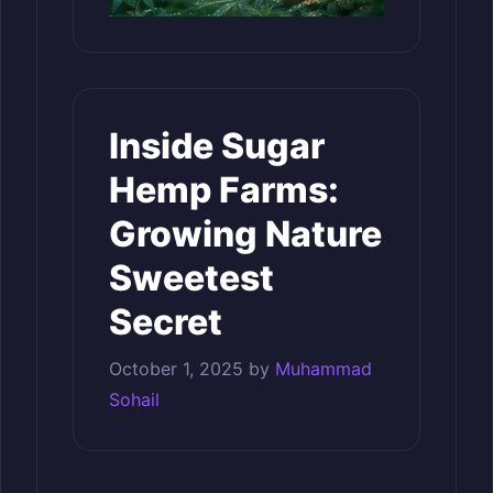
Inside Sugar
Hemp Farms:
Growing Nature
Sweetest
Secret
October 1, 2025
by
Muhammad
Sohail