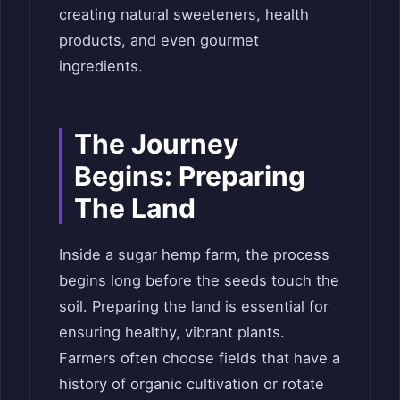
creating natural sweeteners, health
products, and even gourmet
ingredients.
The Journey
Begins: Preparing
The Land
Inside a sugar hemp farm, the process
begins long before the seeds touch the
soil. Preparing the land is essential for
ensuring healthy, vibrant plants.
Farmers often choose fields that have a
history of organic cultivation or rotate