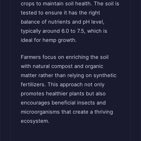
crops to maintain soil health. The soil is
tested to ensure it has the right
balance of nutrients and pH level,
typically around 6.0 to 7.5, which is
ideal for hemp growth.
Farmers focus on enriching the soil
with natural compost and organic
matter rather than relying on synthetic
fertilizers. This approach not only
promotes healthier plants but also
encourages beneficial insects and
microorganisms that create a thriving
ecosystem.