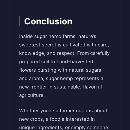
Conclusion
Inside sugar hemp farms, nature’s
sweetest secret is cultivated with care,
knowledge, and respect. From carefully
prepared soil to hand-harvested
flowers bursting with natural sugars
and aroma, sugar hemp represents a
new frontier in sustainable, flavorful
agriculture.
Whether you’re a farmer curious about
new crops, a foodie interested in
unique ingredients, or simply someone