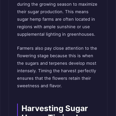
during the growing season to maximize
their sugar production. This means
sugar hemp farms are often located in
regions with ample sunshine or use
supplemental lighting in greenhouses.
Farmers also pay close attention to the
flowering stage because this is when
the sugars and terpenes develop most
intensely. Timing the harvest perfectly
ensures that the flowers retain their
sweetness and flavor.
Harvesting Sugar