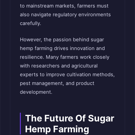
to mainstream markets, farmers must
also navigate regulatory environments
carefully.
However, the passion behind sugar
hemp farming drives innovation and
resilience. Many farmers work closely
with researchers and agricultural
experts to improve cultivation methods,
pest management, and product
development.
The Future Of Sugar
Hemp Farming