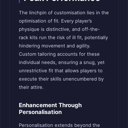
The linchpin of customisation lies in the
optimisation of fit. Every player’s
physique is distinctive, and off-the-
rack kits run the risk of ill fit, potentially
hindering movement and agility.
Custom tailoring accounts for these
individual needs, ensuring a snug, yet
unrestrictive fit that allows players to
execute their skills unencumbered by
their attire.
Enhancement Through
Personalisation
Personalisation extends beyond the