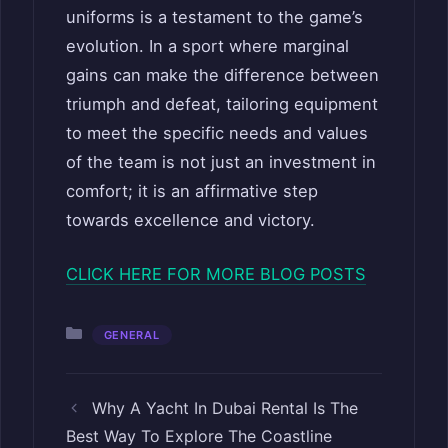
uniforms is a testament to the game’s
evolution. In a sport where marginal
gains can make the difference between
triumph and defeat, tailoring equipment
to meet the specific needs and values
of the team is not just an investment in
comfort; it is an affirmative step
towards excellence and victory.
CLICK HERE FOR MORE BLOG POSTS
Categories
GENERAL
Why A Yacht In Dubai Rental Is The
Best Way To Explore The Coastline