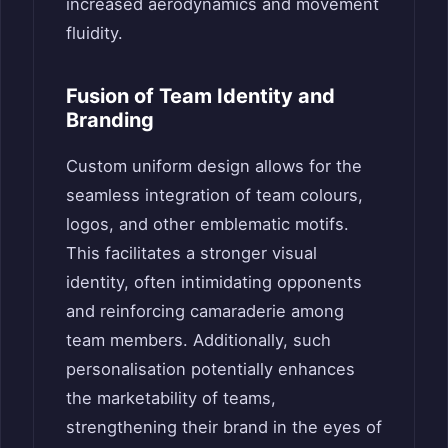
increased aerodynamics and movement
fluidity.
Fusion of Team Identity and
Branding
Custom uniform design allows for the
seamless integration of team colours,
logos, and other emblematic motifs.
This facilitates a stronger visual
identity, often intimidating opponents
and reinforcing camaraderie among
team members. Additionally, such
personalisation potentially enhances
the marketability of teams,
strengthening their brand in the eyes of