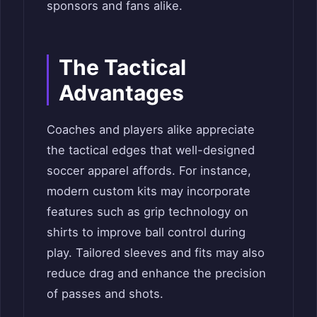
sponsors and fans alike.
The Tactical
Advantages
Coaches and players alike appreciate
the tactical edges that well-designed
soccer apparel affords. For instance,
modern custom kits may incorporate
features such as grip technology on
shirts to improve ball control during
play. Tailored sleeves and fits may also
reduce drag and enhance the precision
of passes and shots.