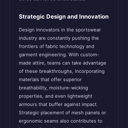
Strategic Design and Innovation
Design innovators in the sportswear
industry are constantly pushing the
frontiers of fabric technology and
garment engineering. With custom-
made attire, teams can take advantage
of these breakthroughs, incorporating
materials that offer superior
breathability, moisture-wicking
properties, and even lightweight
armours that buffer against impact.
Strategic placement of mesh panels or
ergonomic seams also contributes to