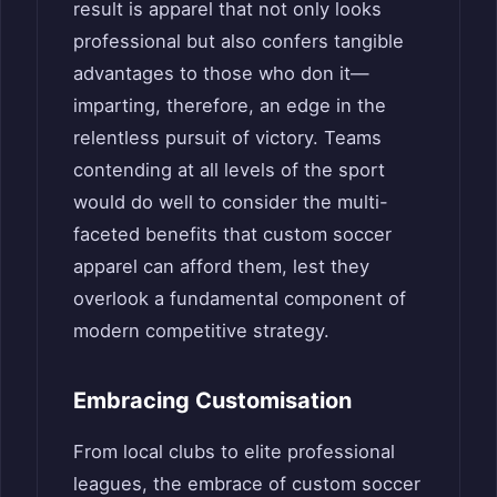
result is apparel that not only looks
professional but also confers tangible
advantages to those who don it—
imparting, therefore, an edge in the
relentless pursuit of victory. Teams
contending at all levels of the sport
would do well to consider the multi-
faceted benefits that custom soccer
apparel can afford them, lest they
overlook a fundamental component of
modern competitive strategy.
Embracing Customisation
From local clubs to elite professional
leagues, the embrace of custom soccer