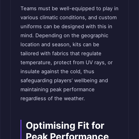
Teams must be well-equipped to play in
various climatic conditions, and custom
uniforms can be designed with this in
mind. Depending on the geographic
location and season, kits can be
tailored with fabrics that regulate
temperature, protect from UV rays, or
insulate against the cold, thus
safeguarding players’ wellbeing and
maintaining peak performance
regardless of the weather.
Optimising Fit for
Peak Performance