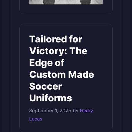
Tailored for
Victory: The
Edge of
Custom Made
Soccer
Uniforms
September 1, 2025
by
Henry
Lucas