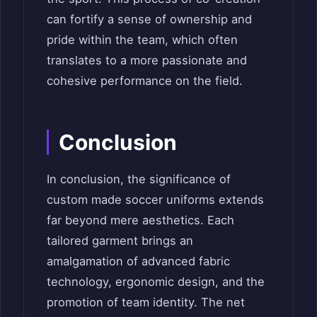
can fortify a sense of ownership and
pride within the team, which often
translates to a more passionate and
cohesive performance on the field.
Conclusion
In conclusion, the significance of
custom made soccer uniforms extends
far beyond mere aesthetics. Each
tailored garment brings an
amalgamation of advanced fabric
technology, ergonomic design, and the
promotion of team identity. The net