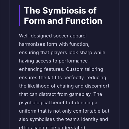
The Symbiosis of
Form and Function
Well-designed soccer apparel
harmonises form with function,
ensuring that players look sharp while
having access to performance-
enhancing features. Custom tailoring
ensures the kit fits perfectly, reducing
the likelihood of chafing and discomfort
that can distract from gameplay. The
psychological benefit of donning a
uniform that is not only comfortable but
also symbolises the team’s identity and
ethos cannot be understated.