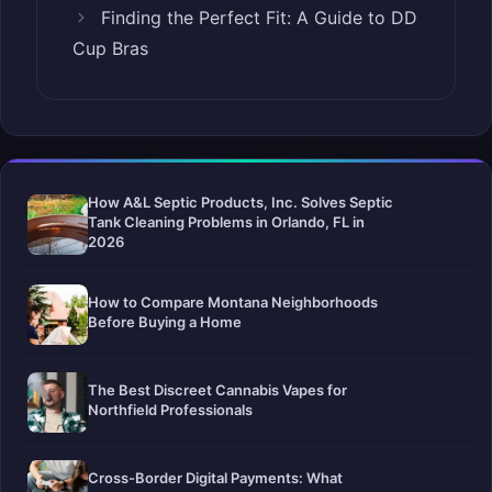
Finding the Perfect Fit: A Guide to DD
Cup Bras
How A&L Septic Products, Inc. Solves Septic
Tank Cleaning Problems in Orlando, FL in
2026
How to Compare Montana Neighborhoods
Before Buying a Home
The Best Discreet Cannabis Vapes for
Northfield Professionals
Cross-Border Digital Payments: What