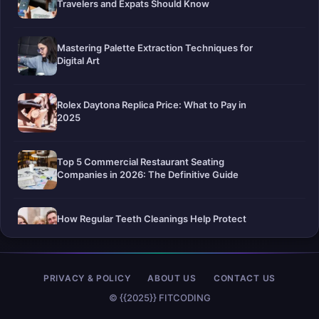
Travelers and Expats Should Know
Mastering Palette Extraction Techniques for
Digital Art
Rolex Daytona Replica Price: What to Pay in
2025
Top 5 Commercial Restaurant Seating
Companies in 2026: The Definitive Guide
How Regular Teeth Cleanings Help Protect
Your Smile For Years To Come
Pier-A-Mid Inc.: The Premier Permeation
PRIVACY & POLICY
ABOUT US
CONTACT US
Grouting Contractor in Texas
© {{2025}} FITCODING