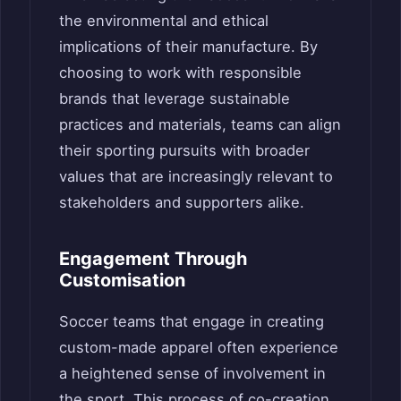
the environmental and ethical
implications of their manufacture. By
choosing to work with responsible
brands that leverage sustainable
practices and materials, teams can align
their sporting pursuits with broader
values that are increasingly relevant to
stakeholders and supporters alike.
Engagement Through
Customisation
Soccer teams that engage in creating
custom-made apparel often experience
a heightened sense of involvement in
the sport. This process of co-creation