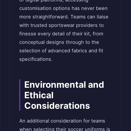
customisation options has never been
more straightforward. Teams can liaise
with trusted sportswear providers to
finesse every detail of their kit, from
conceptual designs through to the
selection of advanced fabrics and fit
specifications.
Environmental and
Ethical
Considerations
An additional consideration for teams
when selecting their soccer uniforms is