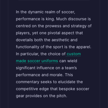
In the dynamic realm of soccer,
performance is king. Much discourse is
centred on the prowess and strategy of
players, yet one pivotal aspect that
dovetails both the aesthetic and
functionality of the sport is the apparel.
In particular, the choice of
custom
made soccer uniforms
can wield
significant influence on a team’s
performance and morale. This
commentary seeks to elucidate the
competitive edge that bespoke soccer
gear provides on the pitch.