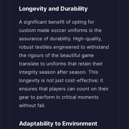
Longevity and Durability
A significant benefit of opting for
custom made soccer uniforms is the
assurance of durability. High-quality,
robust textiles engineered to withstand
the rigours of the beautiful game
translate to uniforms that retain their
integrity season after season. This
longevity is not just cost-effective; it
ensures that players can count on their
gear to perform in critical moments
without fail.
Adaptability to Environment