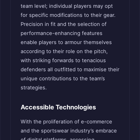
team level; individual players may opt
for specific modifications to their gear.
Precision in fit and the selection of
performance-enhancing features
enable players to armour themselves
according to their role on the pitch,
with striking forwards to tenacious
defenders all outfitted to maximise their
unique contributions to the team’s
strategies.
Accessible Technologies
With the proliferation of e-commerce
and the sportswear industry’s embrace
of digital platforms, accessing