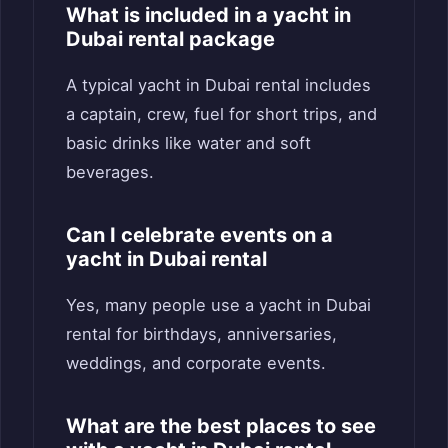
What is included in a yacht in
Dubai rental package
A typical yacht in Dubai rental includes
a captain, crew, fuel for short trips, and
basic drinks like water and soft
beverages.
Can I celebrate events on a
yacht in Dubai rental
Yes, many people use a yacht in Dubai
rental for birthdays, anniversaries,
weddings, and corporate events.
What are the best places to see