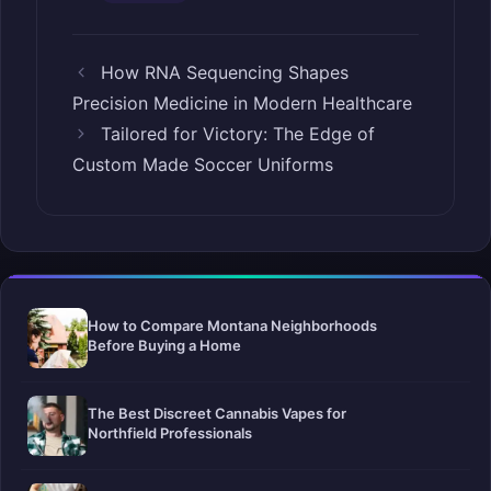
How RNA Sequencing Shapes
Precision Medicine in Modern Healthcare
Tailored for Victory: The Edge of
Custom Made Soccer Uniforms
How to Compare Montana Neighborhoods
Before Buying a Home
The Best Discreet Cannabis Vapes for
Northfield Professionals