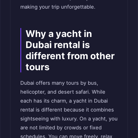
making your trip unforgettable.
Why a yacht in
Dubai rental is
different from other
tours
Dubai offers many tours by bus,
helicopter, and desert safari. While
each has its charm, a yacht in Dubai
rental is different because it combines
sightseeing with luxury. On a yacht, you
are not limited by crowds or fixed
schedules. You can move freely, relax