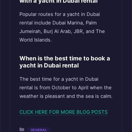
with a yacht in Dubai rental
Popular routes for a yacht in Dubai
rental include Dubai Marina, Palm
Jumeirah, Burj Al Arab, JBR, and The
World Islands.
When is the best time to book a
yacht in Dubai rental
The best time for a yacht in Dubai
rental is from October to April when the
weather is pleasant and the sea is calm.
CLICK HERE FOR MORE BLOG POSTS
Categories
GENERAL