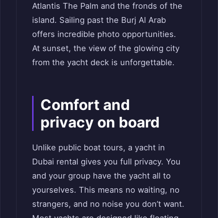
Atlantis The Palm and the fronds of the
island. Sailing past the Burj Al Arab
offers incredible photo opportunities.
At sunset, the view of the glowing city
from the yacht deck is unforgettable.
Comfort and
privacy on board
Unlike public boat tours, a yacht in
Dubai rental gives you full privacy. You
and your group have the yacht all to
yourselves. This means no waiting, no
strangers, and no noise you don’t want.
Most yachts are designed like floating