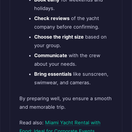
holidays.
Check reviews
of the yacht
company before confirming.
Choose the right size
based on
your group.
Communicate
with the crew
about your needs.
Bring essentials
like sunscreen,
swimwear, and cameras.
By preparing well, you ensure a smooth
and memorable trip.
Read also:
Miami Yacht Rental with
Food: Ideal for Corporate Events