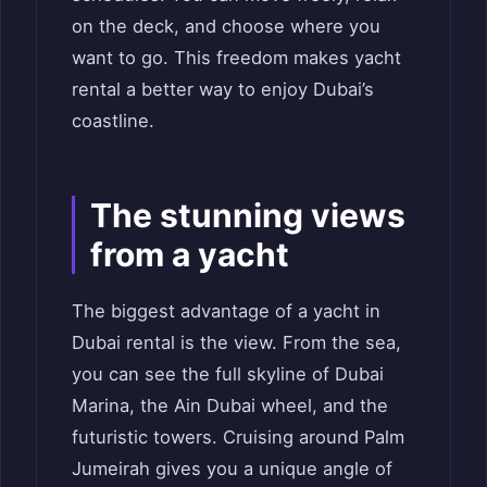
on the deck, and choose where you
want to go. This freedom makes yacht
rental a better way to enjoy Dubai’s
coastline.
The stunning views
from a yacht
The biggest advantage of a yacht in
Dubai rental is the view. From the sea,
you can see the full skyline of Dubai
Marina, the Ain Dubai wheel, and the
futuristic towers. Cruising around Palm
Jumeirah gives you a unique angle of