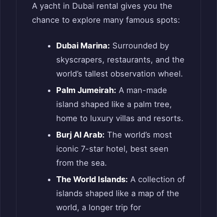
A yacht in Dubai rental gives you the
chance to explore many famous spots:
Dubai Marina:
Surrounded by
skyscrapers, restaurants, and the
world’s tallest observation wheel.
Palm Jumeirah:
A man-made
island shaped like a palm tree,
home to luxury villas and resorts.
Burj Al Arab:
The world’s most
iconic 7-star hotel, best seen
from the sea.
The World Islands:
A collection of
islands shaped like a map of the
world, a longer trip for