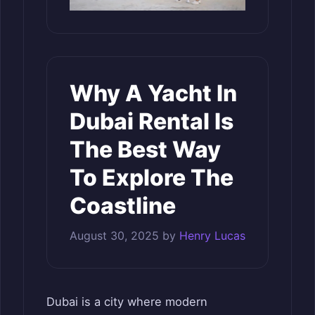
Why A Yacht In
Dubai Rental Is
The Best Way
To Explore The
Coastline
August 30, 2025
by
Henry Lucas
Dubai is a city where modern