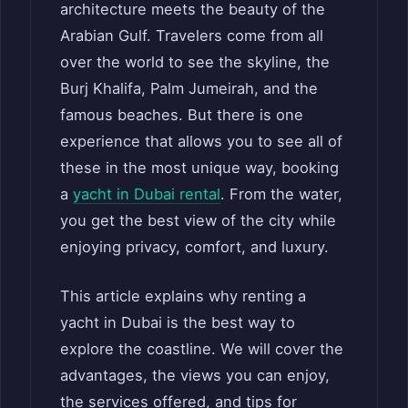
architecture meets the beauty of the
Arabian Gulf. Travelers come from all
over the world to see the skyline, the
Burj Khalifa, Palm Jumeirah, and the
famous beaches. But there is one
experience that allows you to see all of
these in the most unique way, booking
a
yacht in Dubai rental
. From the water,
you get the best view of the city while
enjoying privacy, comfort, and luxury.
This article explains why renting a
yacht in Dubai is the best way to
explore the coastline. We will cover the
advantages, the views you can enjoy,
the services offered, and tips for