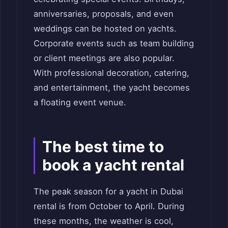
anniversaries, proposals, and even
weddings can be hosted on yachts.
Corporate events such as team building
or client meetings are also popular.
With professional decoration, catering,
and entertainment, the yacht becomes
a floating event venue.
The best time to
book a yacht rental
The peak season for a yacht in Dubai
rental is from October to April. During
these months, the weather is cool,