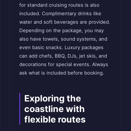
for standard cruising routes is also
included. Complimentary drinks like
water and soft beverages are provided.
Depending on the package, you may
also have towels, sound systems, and
even basic snacks. Luxury packages
can add chefs, BBQ, DJs, jet skis, and
decorations for special events. Always
ask what is included before booking.
Exploring the
coastline with
flexible routes