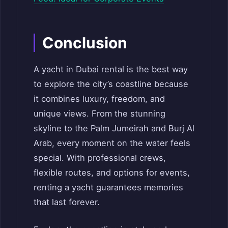
Conclusion
A yacht in Dubai rental is the best way
to explore the city’s coastline because
it combines luxury, freedom, and
unique views. From the stunning
skyline to the Palm Jumeirah and Burj Al
Arab, every moment on the water feels
special. With professional crews,
flexible routes, and options for events,
renting a yacht guarantees memories
that last forever.