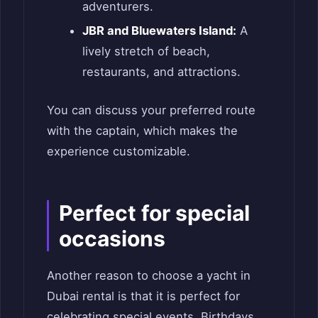
adventurers.
JBR and Bluewaters Island:
A
lively stretch of beach,
restaurants, and attractions.
You can discuss your preferred route
with the captain, which makes the
experience customizable.
Perfect for special
occasions
Another reason to choose a yacht in
Dubai rental is that it is perfect for
celebrating special events. Birthdays,