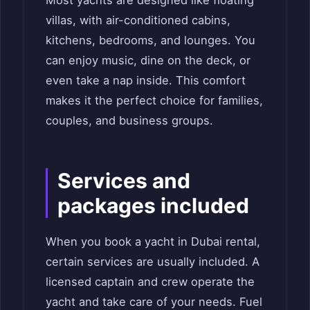
villas, with air-conditioned cabins,
kitchens, bedrooms, and lounges. You
can enjoy music, dine on the deck, or
even take a nap inside. This comfort
makes it the perfect choice for families,
couples, and business groups.
Services and
packages included
When you book a yacht in Dubai rental,
certain services are usually included. A
licensed captain and crew operate the
yacht and take care of your needs. Fuel