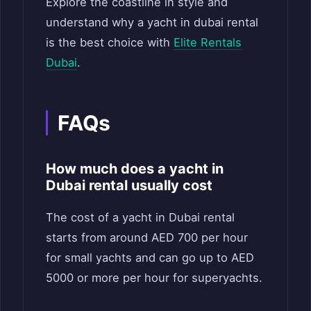
Explore the coastline in style and
understand why a yacht in dubai rental
is the best choice with
Elite Rentals
Dubai
.
FAQs
How much does a yacht in
Dubai rental usually cost
The cost of a yacht in Dubai rental
starts from around AED 700 per hour
for small yachts and can go up to AED
5000 or more per hour for superyachts.