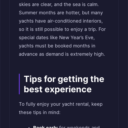
skies are clear, and the sea is calm.
Summer months are hotter, but many
yachts have air-conditioned interiors,
so it is still possible to enjoy a trip. For
special dates like New Year’s Eve,
yachts must be booked months in
advance as demand is extremely high.
Tips for getting the
best experience
To fully enjoy your yacht rental, keep
these tips in mind:
Book early
for weekends and