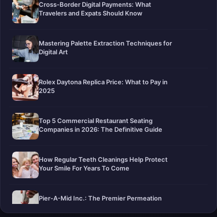
Cross-Border Digital Payments: What
Travelers and Expats Should Know
Mastering Palette Extraction Techniques for
Digital Art
Rolex Daytona Replica Price: What to Pay in
2025
Top 5 Commercial Restaurant Seating
Companies in 2026: The Definitive Guide
How Regular Teeth Cleanings Help Protect
Your Smile For Years To Come
Pier-A-Mid Inc.: The Premier Permeation
Grouting Contractor in Texas