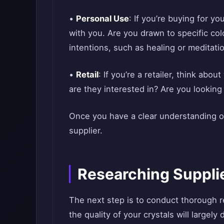
•
Personal Use
: If you’re buying for y
with you. Are you drawn to specific co
intentions, such as healing or meditati
•
Retail
: If you’re a retailer, think abo
are they interested in? Are you looking
Once you have a clear understanding o
supplier.
Researching Suppli
The next step is to conduct thorough r
the quality of your crystals will largel