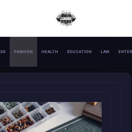
ESS
FASHION
HEALTH
EDUCATION
LAW
ENTE