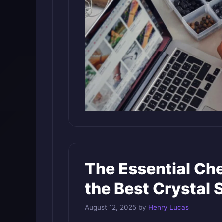
The Essential Che
the Best Crystal 
August 12, 2025
by
Henry Lucas