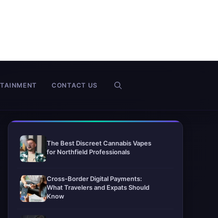
RTAINMENT
CONTACT US
The Best Discreet Cannabis Vapes
for Northfield Professionals
Cross-Border Digital Payments:
What Travelers and Expats Should
Know