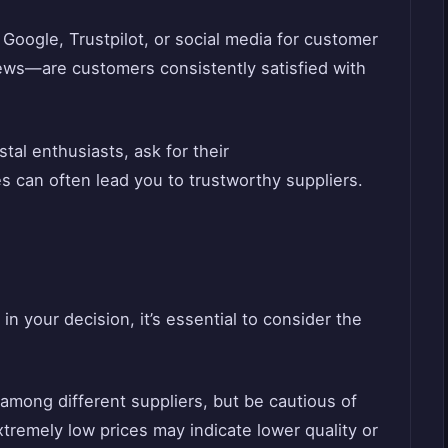
 Google, Trustpilot, or social media for customer
iews—are customers consistently satisfied with
stal enthusiasts, ask for their
 can often lead you to trustworthy suppliers.
in your decision, it’s essential to consider the
among different suppliers, but be cautious of
tremely low prices may indicate lower quality or