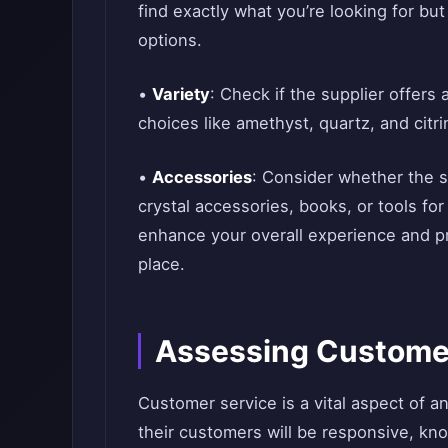
find exactly what you’re looking for bu
options.
•
Variety
: Check if the supplier offers 
choices like amethyst, quartz, and citri
•
Accessories
: Consider whether the s
crystal accessories, books, or tools fo
enhance your overall experience and p
place.
Assessing Custome
Customer service is a vital aspect of a
their customers will be responsive, kno