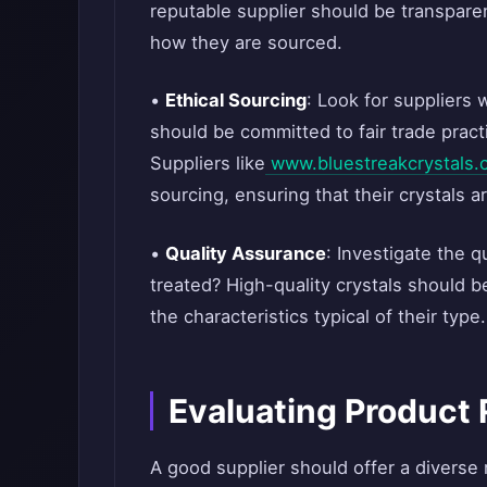
reputable supplier should be transpare
how they are sourced.
•
Ethical Sourcing
: Look for suppliers 
should be committed to fair trade prac
Suppliers like
www.bluestreakcrystals.
sourcing, ensuring that their crystals a
•
Quality Assurance
: Investigate the q
treated? High-quality crystals should b
the characteristics typical of their type.
Evaluating Product
A good supplier should offer a diverse 