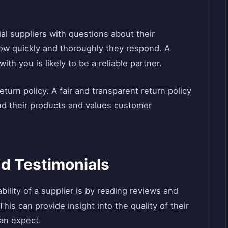
ial suppliers with questions about their
 how quickly and thoroughly they respond. A
th you is likely to be a reliable partner.
eturn policy. A fair and transparent return policy
ind their products and values customer
d Testimonials
bility of a supplier is by reading reviews and
is can provide insight into the quality of their
can expect.