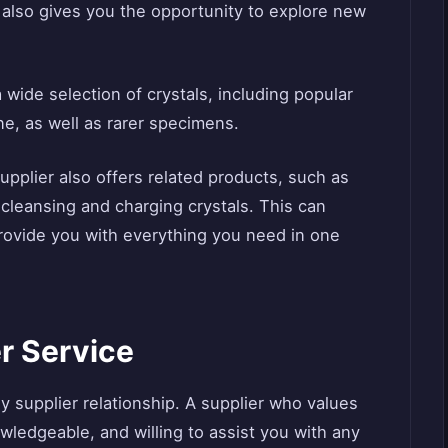
t also gives you the opportunity to explore new
a wide selection of crystals, including popular
ne, as well as rarer specimens.
upplier also offers related products, such as
r cleansing and charging crystals. This can
rovide you with everything you need in one
r Service
ny supplier relationship. A supplier who values
wledgeable, and willing to assist you with any