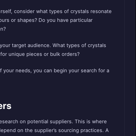
ourself, consider what types of crystals resonate
lours or shapes? Do you have particular
on?
ut your target audience. What types of crystals
 for unique pieces or bulk orders?
f your needs, you can begin your search for a
ers
esearch on potential suppliers. This is where
y depend on the supplier’s sourcing practices. A