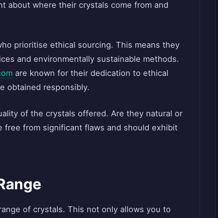
nt about where their crystals come from and
who prioritise ethical sourcing. This means they
tices and environmentally sustainable methods.
com
are known for their dedication to ethical
re obtained responsibly.
uality of the crystals offered. Are they natural or
e free from significant flaws and should exhibit
 Range
range of crystals. This not only allows you to