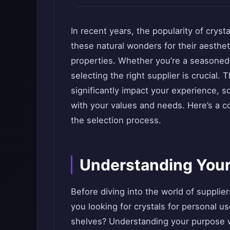
In recent years, the popularity of crys
these natural wonders for their aesthe
properties. Whether you’re a seasoned c
selecting the right supplier is crucial.
significantly impact your experience, so
with your values and needs. Here’s a 
the selection process.
Understanding You
Before diving into the world of supplie
you looking for crystals for personal us
shelves? Understanding your purpose w