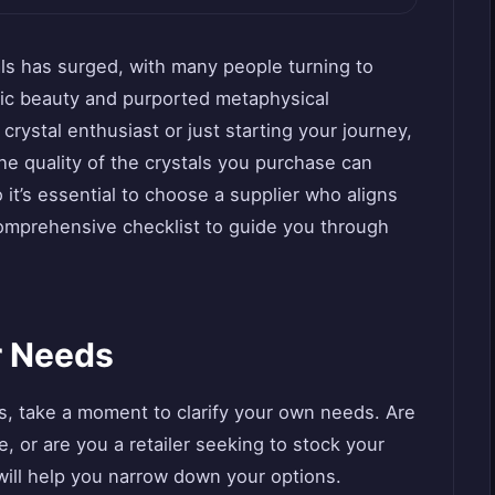
tals has surged, with many people turning to
tic beauty and purported metaphysical
rystal enthusiast or just starting your journey,
 The quality of the crystals you purchase can
 it’s essential to choose a supplier who aligns
comprehensive checklist to guide you through
r Needs
rs, take a moment to clarify your own needs. Are
e, or are you a retailer seeking to stock your
ill help you narrow down your options.