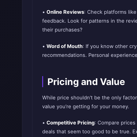
•
Online Reviews
: Check platforms like
feedback. Look for patterns in the rev
their purchases?
•
Word of Mouth
: If you know other cry
recommendations. Personal experiences
Pricing and Value
While price shouldn’t be the only factor 
value you’re getting for your money.
•
Competitive Pricing
: Compare prices 
deals that seem too good to be true. Ex