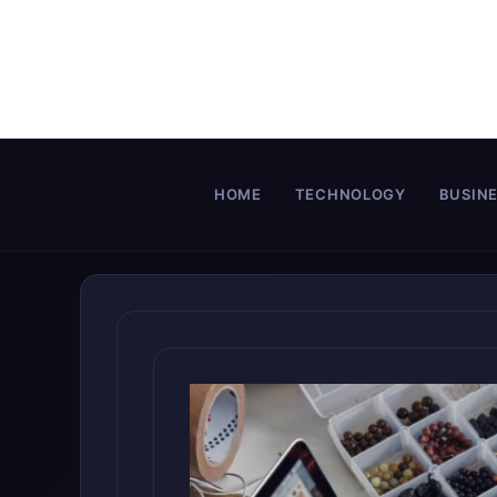
Skip
to
content
HOME
TECHNOLOGY
BUSIN