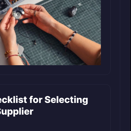
cklist for Selecting
Supplier