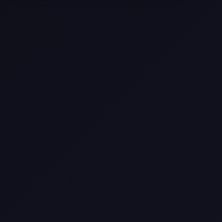
Selling a Home with Unpermitted
Work: What Homeowners Need to
Know
How to Sell Your House Fast:
Proven Strategies for Today’s
Market