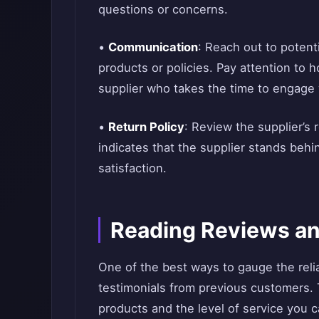
questions or concerns.
•
Communication
: Reach out to potent
products or policies. Pay attention to
supplier who takes the time to engage wi
•
Return Policy
: Review the supplier’s r
indicates that the supplier stands beh
satisfaction.
Reading Reviews an
One of the best ways to gauge the relia
testimonials from previous customers. Th
products and the level of service you 