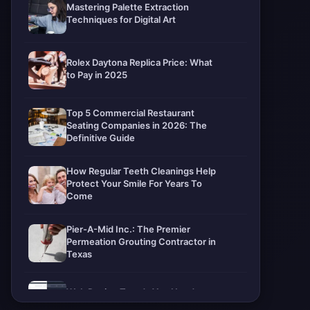
Mastering Palette Extraction
Techniques for Digital Art
Rolex Daytona Replica Price: What
to Pay in 2025
Top 5 Commercial Restaurant
Seating Companies in 2026: The
Definitive Guide
How Regular Teeth Cleanings Help
Protect Your Smile For Years To
Come
Pier-A-Mid Inc.: The Premier
Permeation Grouting Contractor in
Texas
Web Design Trends You Need to
Know in 2026