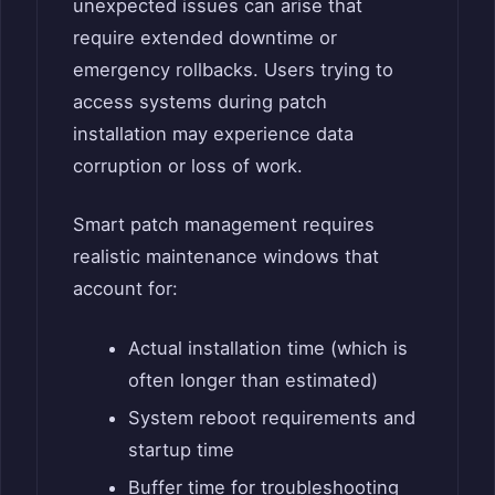
unexpected issues can arise that
require extended downtime or
emergency rollbacks. Users trying to
access systems during patch
installation may experience data
corruption or loss of work.
Smart patch management requires
realistic maintenance windows that
account for:
Actual installation time (which is
often longer than estimated)
System reboot requirements and
startup time
Buffer time for troubleshooting