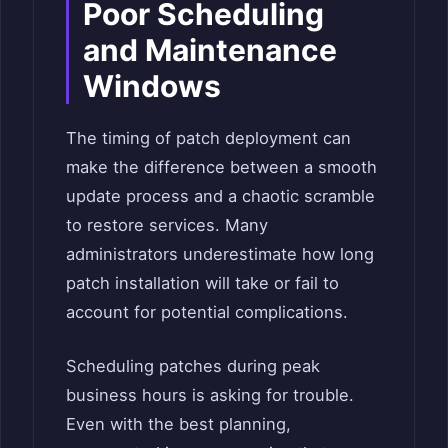
Poor Scheduling
and Maintenance
Windows
The timing of patch deployment can
make the difference between a smooth
update process and a chaotic scramble
to restore services. Many
administrators underestimate how long
patch installation will take or fail to
account for potential complications.
Scheduling patches during peak
business hours is asking for trouble.
Even with the best planning,