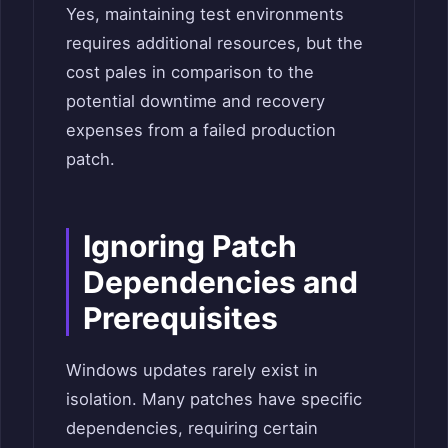
Yes, maintaining test environments
requires additional resources, but the
cost pales in comparison to the
potential downtime and recovery
expenses from a failed production
patch.
Ignoring Patch
Dependencies and
Prerequisites
Windows updates rarely exist in
isolation. Many patches have specific
dependencies, requiring certain