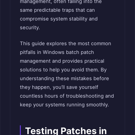
management, often falling into the
same predictable traps that can
compromise system stability and
security.
This guide explores the most common
pitfalls in Windows batch patch
management and provides practical
solutions to help you avoid them. By
understanding these mistakes before
they happen, you’ll save yourself
countless hours of troubleshooting and
keep your systems running smoothly.
Testing Patches in