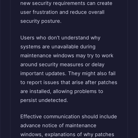
new security requirements can create
user frustration and reduce overall
security posture.
Users who don’t understand why
systems are unavailable during
maintenance windows may try to work
around security measures or delay
important updates. They might also fail
to report issues that arise after patches
are installed, allowing problems to
persist undetected.
Effective communication should include
advance notice of maintenance
windows, explanations of why patches