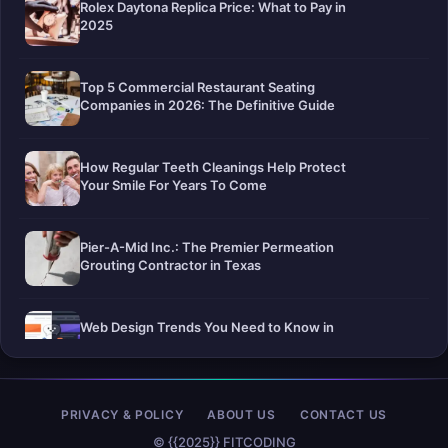
Rolex Daytona Replica Price: What to Pay in
2025
Top 5 Commercial Restaurant Seating
Companies in 2026: The Definitive Guide
How Regular Teeth Cleanings Help Protect
Your Smile For Years To Come
Pier-A-Mid Inc.: The Premier Permeation
Grouting Contractor in Texas
Web Design Trends You Need to Know in
2026
Selling a Home with Unpermitted Work:
PRIVACY & POLICY
ABOUT US
CONTACT US
What Homeowners Need to Know
© {{2025}} FITCODING