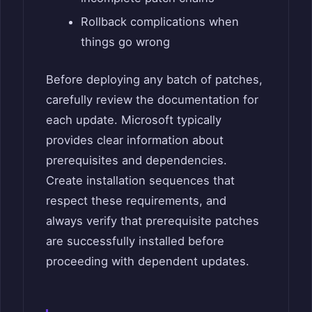
Rollback complications when
things go wrong
Before deploying any batch of patches,
carefully review the documentation for
each update. Microsoft typically
provides clear information about
prerequisites and dependencies.
Create installation sequences that
respect these requirements, and
always verify that prerequisite patches
are successfully installed before
proceeding with dependent updates.