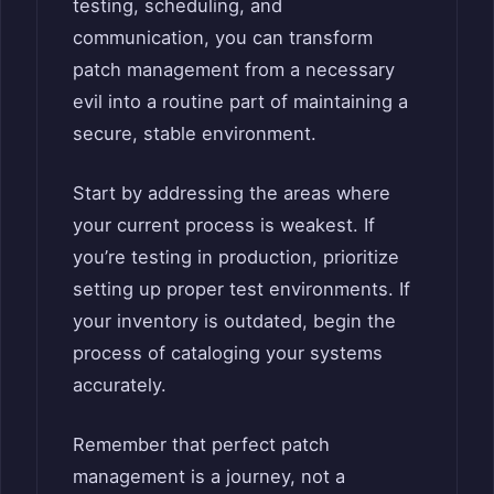
testing, scheduling, and
communication, you can transform
patch management from a necessary
evil into a routine part of maintaining a
secure, stable environment.
Start by addressing the areas where
your current process is weakest. If
you’re testing in production, prioritize
setting up proper test environments. If
your inventory is outdated, begin the
process of cataloging your systems
accurately.
Remember that perfect patch
management is a journey, not a