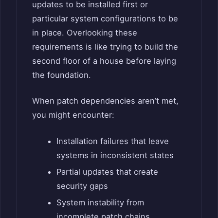
updates to be installed first or
particular system configurations to be
in place. Overlooking these
requirements is like trying to build the
second floor of a house before laying
the foundation.
When patch dependencies aren’t met,
you might encounter:
Installation failures that leave
systems in inconsistent states
Partial updates that create
security gaps
System instability from
incomplete patch chains