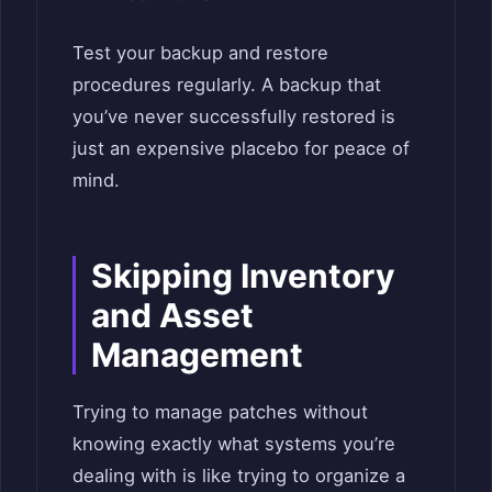
Test your backup and restore
procedures regularly. A backup that
you’ve never successfully restored is
just an expensive placebo for peace of
mind.
Skipping Inventory
and Asset
Management
Trying to manage patches without
knowing exactly what systems you’re
dealing with is like trying to organize a