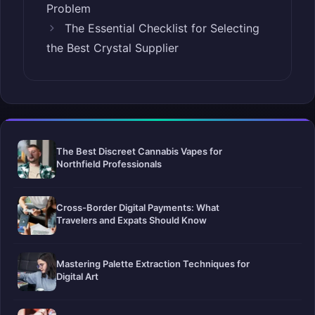
Problem
The Essential Checklist for Selecting
the Best Crystal Supplier
The Best Discreet Cannabis Vapes for
Northfield Professionals
Cross-Border Digital Payments: What
Travelers and Expats Should Know
Mastering Palette Extraction Techniques for
Digital Art