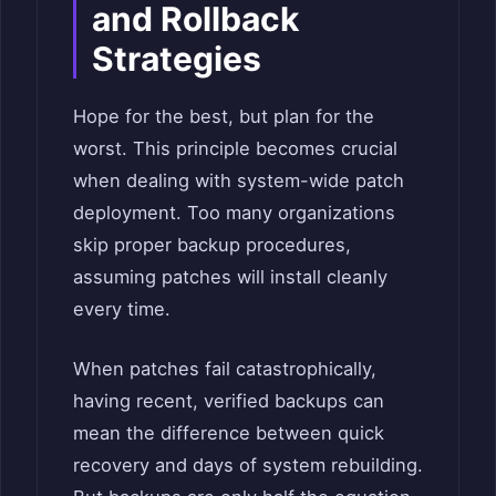
and Rollback
Strategies
Hope for the best, but plan for the
worst. This principle becomes crucial
when dealing with system-wide patch
deployment. Too many organizations
skip proper backup procedures,
assuming patches will install cleanly
every time.
When patches fail catastrophically,
having recent, verified backups can
mean the difference between quick
recovery and days of system rebuilding.