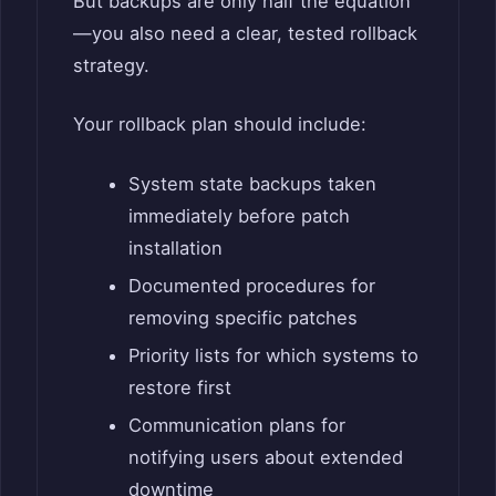
But backups are only half the equation
—you also need a clear, tested rollback
strategy.
Your rollback plan should include:
System state backups taken
immediately before patch
installation
Documented procedures for
removing specific patches
Priority lists for which systems to
restore first
Communication plans for
notifying users about extended
downtime