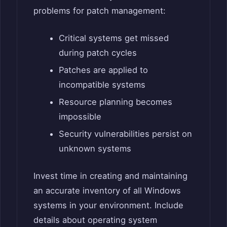
problems for patch management:
Critical systems get missed
during patch cycles
Patches are applied to
incompatible systems
Resource planning becomes
impossible
Security vulnerabilities persist on
unknown systems
Invest time in creating and maintaining
an accurate inventory of all Windows
systems in your environment. Include
details about operating system