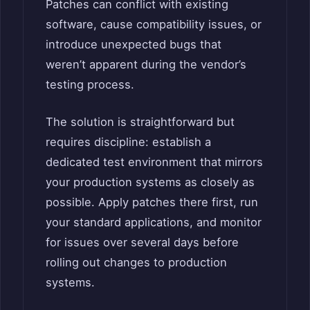
Patches can conflict with existing
software, cause compatibility issues, or
introduce unexpected bugs that
weren’t apparent during the vendor’s
testing process.
The solution is straightforward but
requires discipline: establish a
dedicated test environment that mirrors
your production systems as closely as
possible. Apply patches there first, run
your standard applications, and monitor
for issues over several days before
rolling out changes to production
systems.