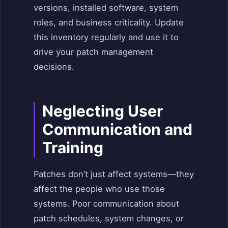
versions, installed software, system
roles, and business criticality. Update
this inventory regularly and use it to
drive your patch management
decisions.
Neglecting User
Communication and
Training
Patches don’t just affect systems—they
affect the people who use those
systems. Poor communication about
patch schedules, system changes, or