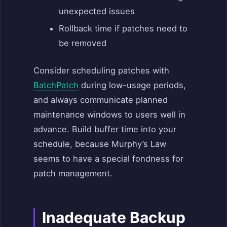
unexpected issues
Rollback time if patches need to
be removed
Consider scheduling patches with
BatchPatch
during low-usage periods,
and always communicate planned
maintenance windows to users well in
advance. Build buffer time into your
schedule, because Murphy’s Law
seems to have a special fondness for
patch management.
Inadequate Backup