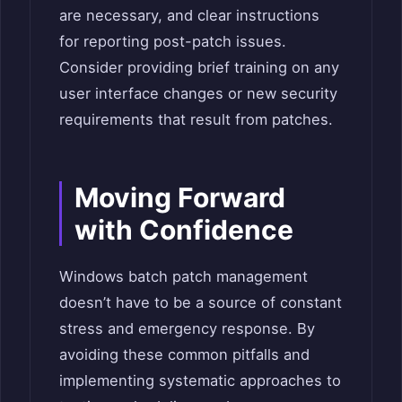
are necessary, and clear instructions
for reporting post-patch issues.
Consider providing brief training on any
user interface changes or new security
requirements that result from patches.
Moving Forward
with Confidence
Windows batch patch management
doesn’t have to be a source of constant
stress and emergency response. By
avoiding these common pitfalls and
implementing systematic approaches to