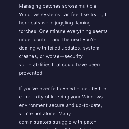
Managing patches across multiple
Windows systems can feel like trying to
herd cats while juggling flaming
torches. One minute everything seems
under control, and the next you’re
dealing with failed updates, system
crashes, or worse—security
vulnerabilities that could have been
prevented.
If you’ve ever felt overwhelmed by the
complexity of keeping your Windows
environment secure and up-to-date,
you’re not alone. Many IT
administrators struggle with patch