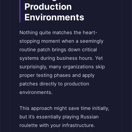
Production
Environments
Nothing quite matches the heart-
stopping moment when a seemingly
routine patch brings down critical
systems during business hours. Yet
surprisingly, many organizations skip
proper testing phases and apply
patches directly to production
environments.
This approach might save time initially,
but it’s essentially playing Russian
roulette with your infrastructure.