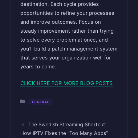
destination. Each cycle provides
opportunities to refine your processes
and improve outcomes. Focus on
steady improvement rather than trying
to solve every problem at once, and
you’ll build a patch management system
that serves your organization well for
years to come.
CLICK HERE FOR MORE BLOG POSTS
Categories
GENERAL
The Swedish Streaming Shortcut:
How IPTV Fixes the “Too Many Apps”