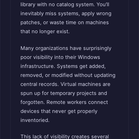
library with no catalog system. You’ll
inevitably miss systems, apply wrong
patches, or waste time on machines
that no longer exist.
Many organizations have surprisingly
poor visibility into their Windows
infrastructure. Systems get added,
removed, or modified without updating
central records. Virtual machines are
spun up for temporary projects and
forgotten. Remote workers connect
devices that never get properly
inventoried.
This lack of visibility creates several