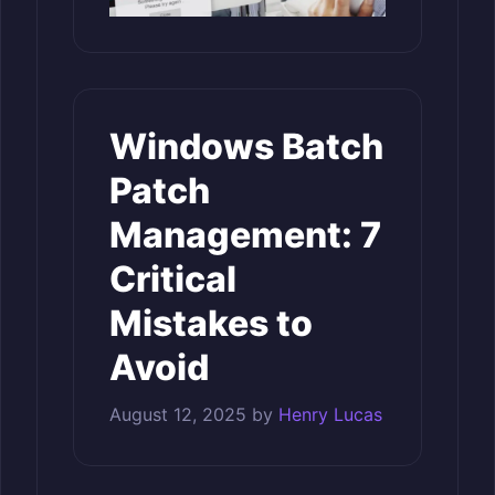
Windows Batch
Patch
Management: 7
Critical
Mistakes to
Avoid
August 12, 2025
by
Henry Lucas