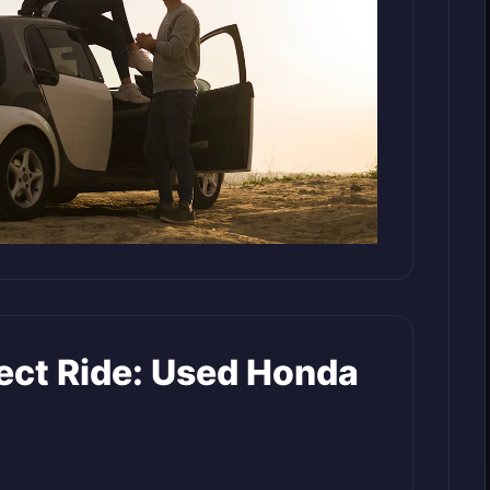
fect Ride: Used Honda