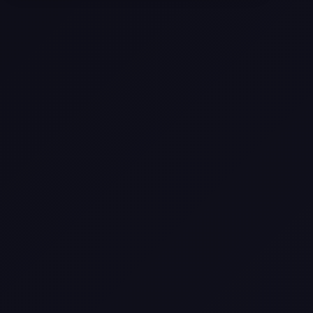
Selling a Home with Unpermitted
Work: What Homeowners Need to
Know
How to Sell Your House Fast:
Proven Strategies for Today’s
Market