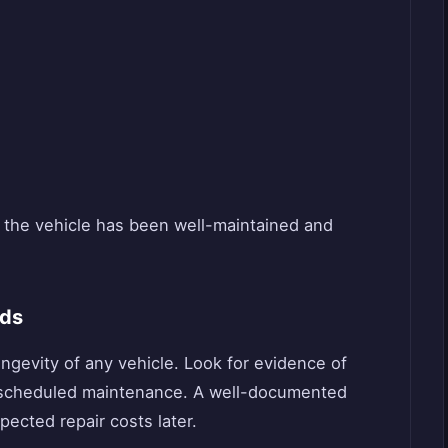
at the vehicle has been well-maintained and
rds
ngevity of any vehicle. Look for evidence of
nd scheduled maintenance. A well-documented
ected repair costs later.