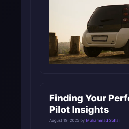
Finding Your Per
Pilot Insights
August 19, 2025
by
Muhammad Sohail