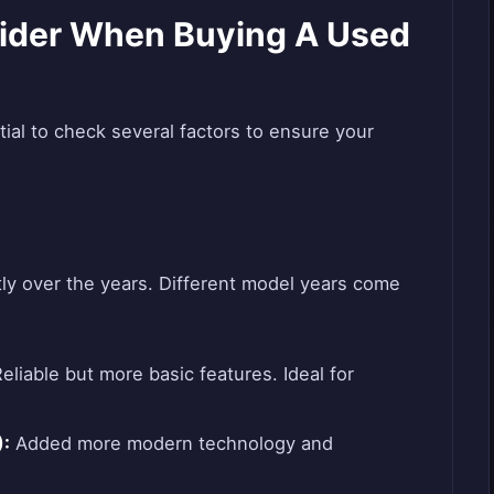
ider When Buying A Used
ial to check several factors to ensure your
tly over the years. Different model years come
eliable but more basic features. Ideal for
:
Added more modern technology and