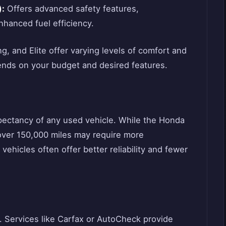
):
Offers advanced safety features,
hanced fuel efficiency.
g, and Elite offer varying levels of comfort and
ends on your budget and desired features.
 expectancy of any used vehicle. While the Honda
h over 150,000 miles may require more
hicles often offer better reliability and fewer
t. Services like Carfax or AutoCheck provide