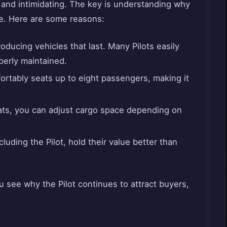
 and intimidating. The key is understanding why
ce. Here are some reasons:
ducing vehicles that last. Many Pilots easily
erly maintained.
ortably seats up to eight passengers, making it
ats, you can adjust cargo space depending on
luding the Pilot, hold their value better than
 see why the Pilot continues to attract buyers,