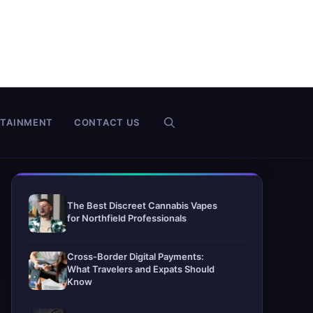
RTAINMENT
CONTACT US
The Best Discreet Cannabis Vapes
for Northfield Professionals
Cross-Border Digital Payments:
What Travelers and Expats Should
Know