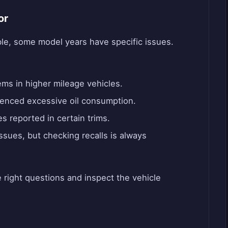
or
able, some model years have specific issues.
ms in higher mileage vehicles.
nced excessive oil consumption.
es reported in certain trims.
sues, but checking recalls is always
 right questions and inspect the vehicle