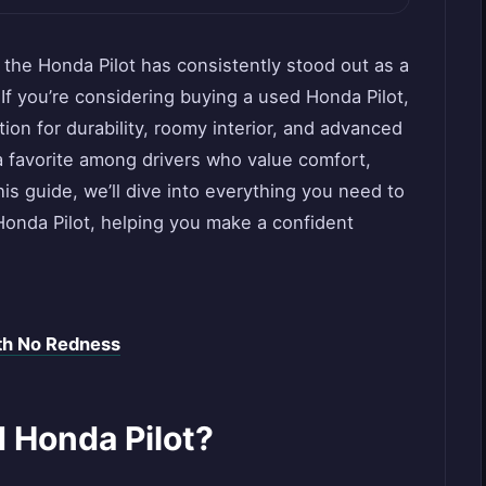
 the Honda Pilot has consistently stood out as a
. If you’re considering buying a used Honda Pilot,
tion for durability, roomy interior, and advanced
 favorite among drivers who value comfort,
is guide, we’ll dive into everything you need to
onda Pilot, helping you make a confident
th No Redness
 Honda Pilot?