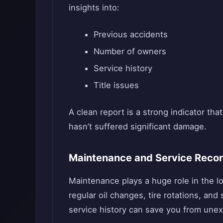
insights into:
Previous accidents
Number of owners
Service history
Title issues
A clean report is a strong indicator th
hasn’t suffered significant damage.
Maintenance and Service Reco
Maintenance plays a huge role in the lo
regular oil changes, tire rotations, a
service history can save you from unexp