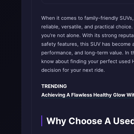
When it comes to family-friendly SUVs,
reliable, versatile, and practical choice
you’re not alone. With its strong reputa
safety features, this SUV has become a
performance, and long-term value. In th
know about finding your perfect used H
decision for your next ride.
TRENDING
Achieving A Flawless Healthy Glow Wi
Why Choose A Used