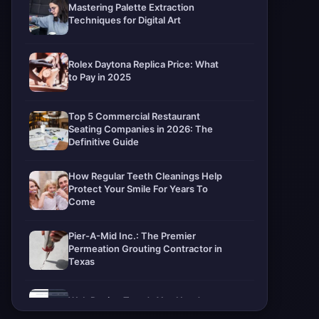
Mastering Palette Extraction
Techniques for Digital Art
Rolex Daytona Replica Price: What
to Pay in 2025
Top 5 Commercial Restaurant
Seating Companies in 2026: The
Definitive Guide
How Regular Teeth Cleanings Help
Protect Your Smile For Years To
Come
Pier-A-Mid Inc.: The Premier
Permeation Grouting Contractor in
Texas
Web Design Trends You Need to
Know in 2026