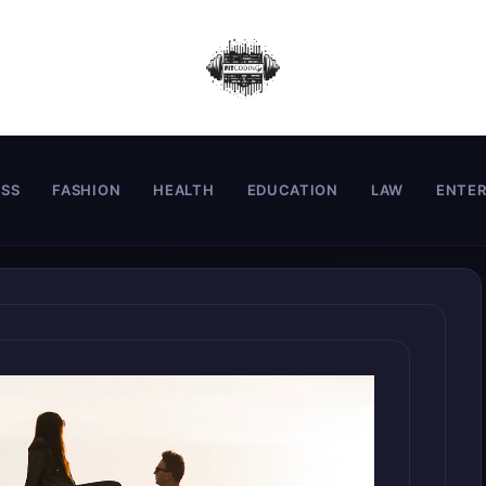
ESS
FASHION
HEALTH
EDUCATION
LAW
ENTE