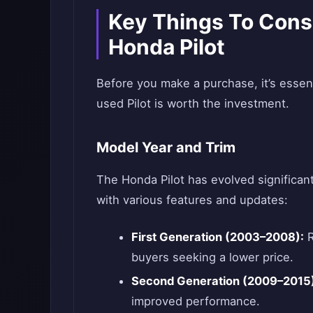
Key Things To Cons
Honda Pilot
Before you make a purchase, it’s essent
used Pilot is worth the investment.
Model Year and Trim
The Honda Pilot has evolved significan
with various features and updates:
First Generation (2003–2008):
R
buyers seeking a lower price.
Second Generation (2009–2015)
improved performance.