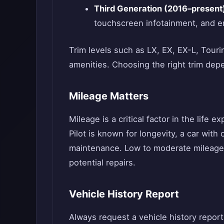
Third Generation (2016–present
touchscreen infotainment, and en
Trim levels such as LX, EX, EX-L, Tourin
amenities. Choosing the right trim dep
Mileage Matters
Mileage is a critical factor in the life
Pilot is known for longevity, a car wit
maintenance. Low to moderate mileage ve
potential repairs.
Vehicle History Report
Always request a vehicle history repor