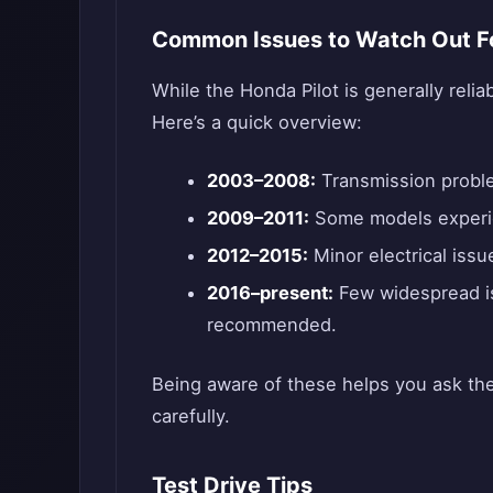
Common Issues to Watch Out F
While the Honda Pilot is generally reli
Here’s a quick overview:
2003–2008:
Transmission proble
2009–2011:
Some models experie
2012–2015:
Minor electrical issu
2016–present:
Few widespread is
recommended.
Being aware of these helps you ask the
carefully.
Test Drive Tips