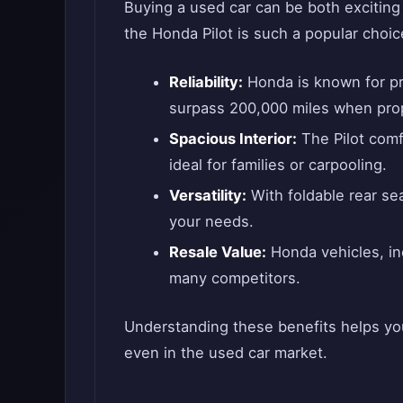
Buying a used car can be both exciting
the Honda Pilot is such a popular choi
Reliability:
Honda is known for pro
surpass 200,000 miles when prop
Spacious Interior:
The Pilot comf
ideal for families or carpooling.
Versatility:
With foldable rear se
your needs.
Resale Value:
Honda vehicles, inc
many competitors.
Understanding these benefits helps you
even in the used car market.