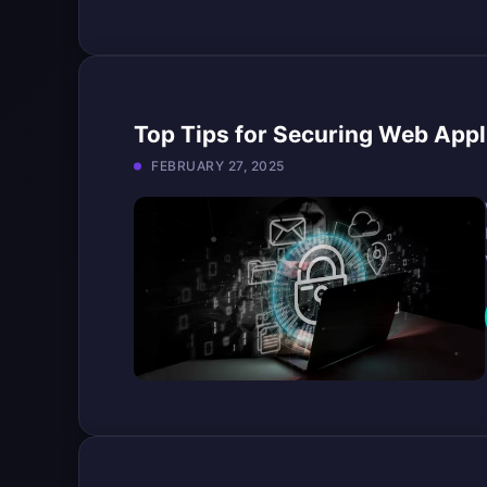
Top Tips for Securing Web Appl
FEBRUARY 27, 2025