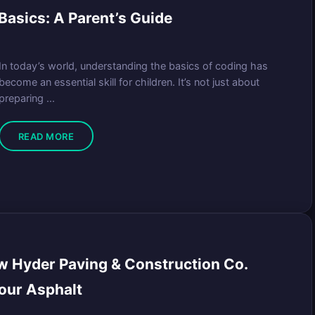
asics: A Parent’s Guide
In today’s world, understanding the basics of coding has
become an essential skill for children. It’s not just about
preparing ...
READ MORE
w Hyder Paving & Construction Co.
our Asphalt