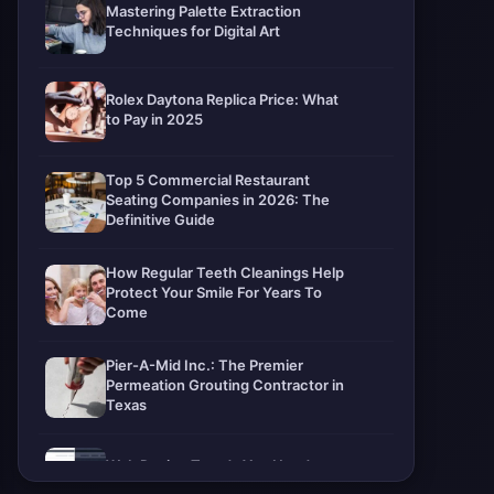
Mastering Palette Extraction
Techniques for Digital Art
Rolex Daytona Replica Price: What
to Pay in 2025
Top 5 Commercial Restaurant
Seating Companies in 2026: The
Definitive Guide
How Regular Teeth Cleanings Help
Protect Your Smile For Years To
Come
Pier-A-Mid Inc.: The Premier
Permeation Grouting Contractor in
Texas
Web Design Trends You Need to
Know in 2026