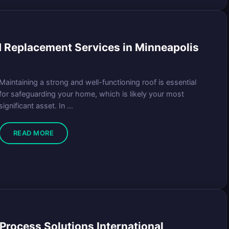
 Replacement Services in Minneapolis
Maintaining a strong and well-functioning roof is essential
for safeguarding your home, which is likely your most
significant asset. In ...
READ MORE
Process Solutions International