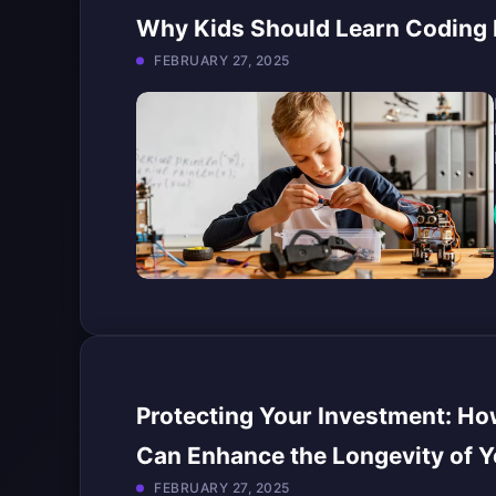
Why Kids Should Learn Coding B
FEBRUARY 27, 2025
Protecting Your Investment: Ho
Can Enhance the Longevity of Y
FEBRUARY 27, 2025