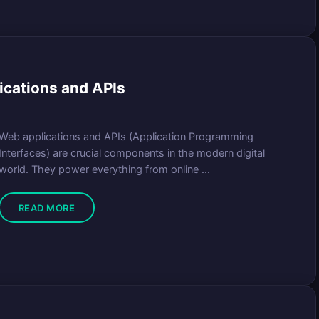
ications and APIs
Web applications and APIs (Application Programming
Interfaces) are crucial components in the modern digital
world. They power everything from online ...
READ MORE