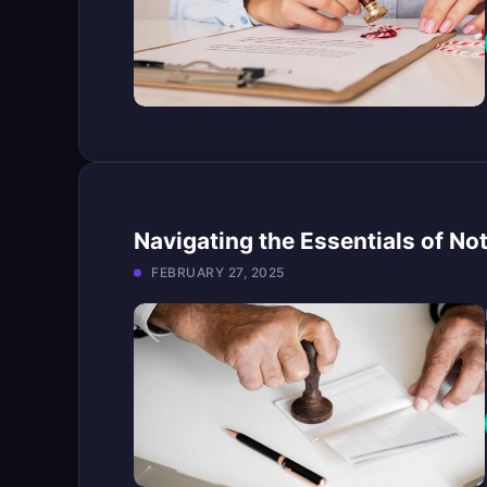
Navigating the Essentials of No
FEBRUARY 27, 2025