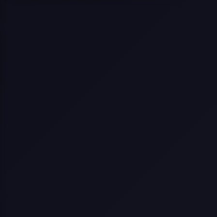
Selling a Home with Unpermitted
Work: What Homeowners Need to
Know
How to Sell Your House Fast:
Proven Strategies for Today’s
Market