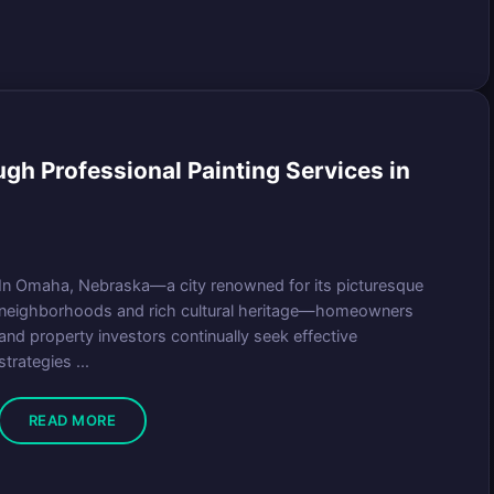
gh Professional Painting Services in
In Omaha, Nebraska—a city renowned for its picturesque
neighborhoods and rich cultural heritage—homeowners
and property investors continually seek effective
strategies ...
READ MORE