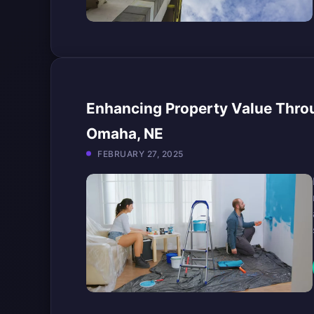
Enhancing Property Value Throu
Omaha, NE
FEBRUARY 27, 2025