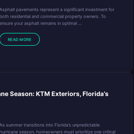
Asphalt pavements represent a significant investment for
both residential and commercial property owners. To
ensure your asphalt remains in optimal ...
READ MORE
ne Season: KTM Exteriors, Florida’s
As summer transitions into Florida’s unpredictable
hurricane season, homeowners must prioritize one critical