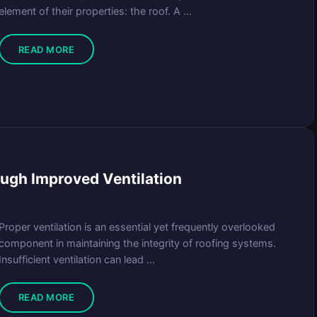
element of their properties: the roof. A ...
READ MORE
ugh Improved Ventilation
Proper ventilation is an essential yet frequently overlooked
component in maintaining the integrity of roofing systems.
Insufficient ventilation can lead ...
READ MORE