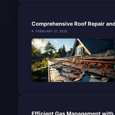
Comprehensive Roof Repair and
FEBRUARY 27, 2025
Efficient Gas Management with 