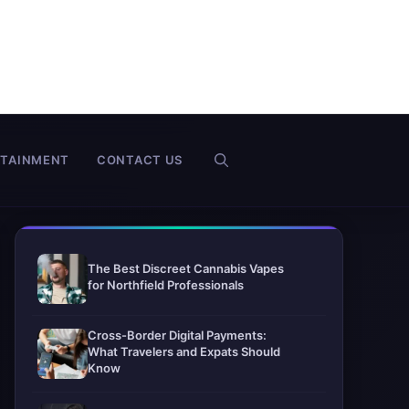
RTAINMENT
CONTACT US
The Best Discreet Cannabis Vapes
for Northfield Professionals
Cross-Border Digital Payments:
What Travelers and Expats Should
Know