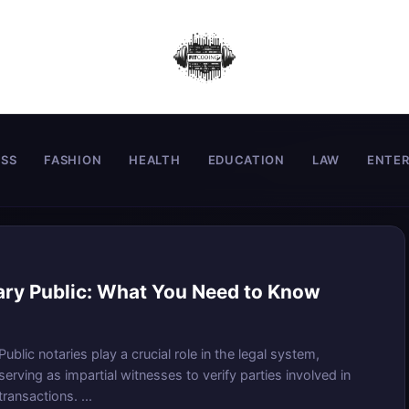
ESS
FASHION
HEALTH
EDUCATION
LAW
ENTE
ary Public: What You Need to Know
Public notaries play a crucial role in the legal system,
serving as impartial witnesses to verify parties involved in
transactions. ...