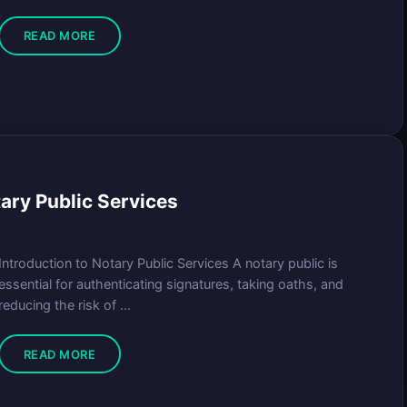
READ MORE
tary Public Services
Introduction to Notary Public Services A notary public is
essential for authenticating signatures, taking oaths, and
reducing the risk of ...
READ MORE