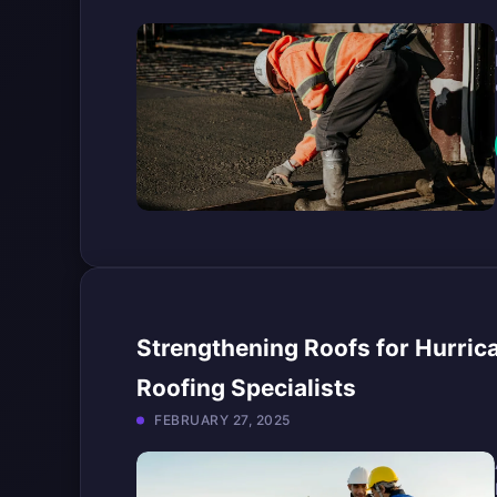
Strengthening Roofs for Hurrica
Roofing Specialists
FEBRUARY 27, 2025