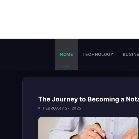
Skip
to
content
HOME
TECHNOLOGY
BUSIN
The Journey to Becoming a Not
FEBRUARY 27, 2025