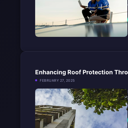
Enhancing Roof Protection Thro
FEBRUARY 27, 2025