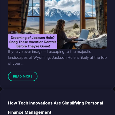
If you’ve ever imagined escaping to the majestic
landscapes of Wyoming, Jackson Hole is likely at the top
of your ...
READ MORE
How Tech Innovations Are Simplifying Personal
Finance Management