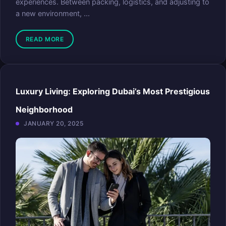
experiences. Between packing, logistics, and adjusting to
a new environment, ...
READ MORE
Luxury Living: Exploring Dubai’s Most Prestigious
Neighborhood
JANUARY 20, 2025