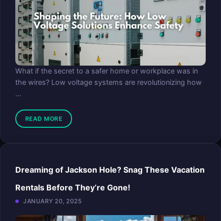
What if the secret to a safer home or workplace was in
the wires? Low voltage systems are revolutionizing how
...
READ MORE
Dreaming of Jackson Hole? Snag These Vacation
Rentals Before They’re Gone!
JANUARY 20, 2025