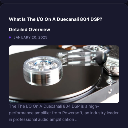
What Is The I/O On A Duecanali 804 DSP?
Detailed Overview
JANUARY 20, 2025
The The I/O On A Duecanali 804 DSP is a high-
performance amplifier from Powersoft, an industry leader
in professional audio amplification ...