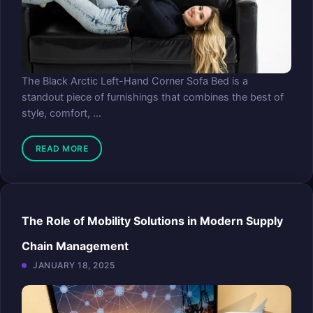
The Black Arctic Left-Hand Corner Sofa Bed is a
standout piece of furnishings that combines the best of
style, comfort, ...
READ MORE
The Role of Mobility Solutions in Modern Supply
Chain Management
JANUARY 18, 2025