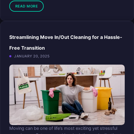
READ MORE
Streamlining Move In/Out Cleaning for a Hassle-
Free Transition
JANUARY 20, 2025
Moving can be one of life’s most exciting yet stressful