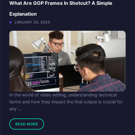
What Are GOP Frames In Shotcut? A Simple
Explanation
JANUARY 20, 2025
In the world of video editing, understanding technical
terms and how they impact the final output is crucial for
any ...
READ MORE