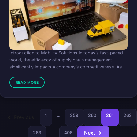
Introduction to Mobility Solutions In today’s fast-paced
world, the efficiency of supply chain management
significantly impacts a company’s competitiveness. As ...
READ MORE
1
…
259
260
261
262
Previous
Next
263
…
406