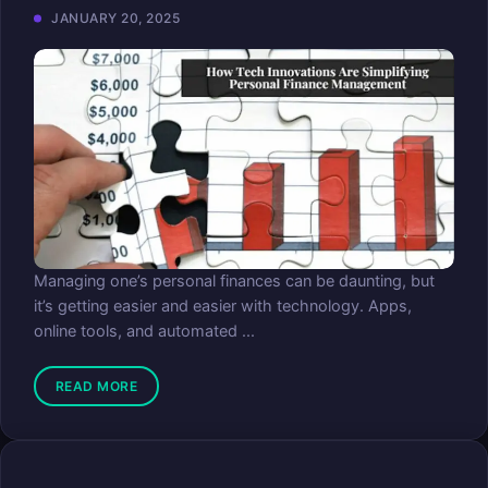
JANUARY 20, 2025
Managing one’s personal finances can be daunting, but
it’s getting easier and easier with technology. Apps,
online tools, and automated ...
READ MORE