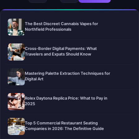
The Best Discreet Cannabis Vapes for
Northfield Professionals
Cross-Border Digital Payments: What
Travelers and Expats Should Know
Mastering Palette Extraction Techniques for
Digital Art
Rolex Daytona Replica Price: What to Pay in
2025
Top 5 Commercial Restaurant Seating
Companies in 2026: The Definitive Guide