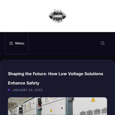
Skip
to
content
Menu
Shaping the Future: How Low Voltage Solutions
Enhance Safety
JANUARY 20, 2025