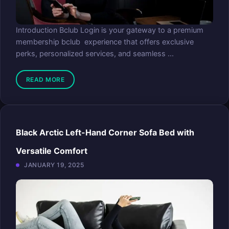
Introduction Bclub Login is your gateway to a premium
membership bclub experience that offers exclusive
perks, personalized services, and seamless ...
READ MORE
Black Arctic Left-Hand Corner Sofa Bed with
Versatile Comfort
JANUARY 19, 2025