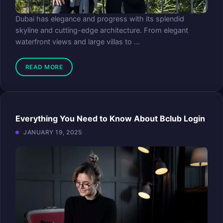
Dubai has elegance and progress with its splendid
skyline and cutting-edge architecture. From elegant
waterfront views and large villas to ...
READ MORE
Everything You Need to Know About Bclub Login
JANUARY 19, 2025